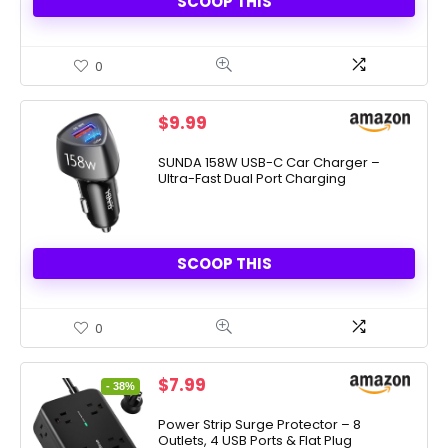
SCOOP THIS
0
$
9.99
SUNDA 158W USB-C Car Charger –
Ultra-Fast Dual Port Charging
SCOOP THIS
0
Original
Current
$
7.99
- 38%
price
price
was:
is:
Power Strip Surge Protector – 8
Outlets, 4 USB Ports & Flat Plug
$12.99.
$7.99.