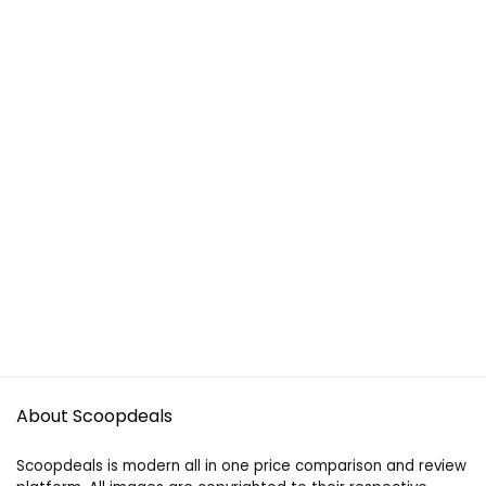
About Scoopdeals
Scoopdeals is modern all in one price comparison and review