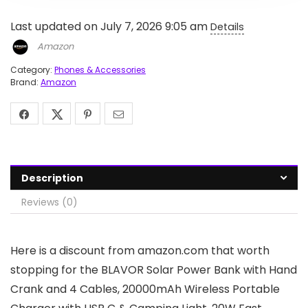
Last updated on July 7, 2026 9:05 am
Details
Amazon
Category:
Phones & Accessories
Brand:
Amazon
Description
Reviews (0)
Here is a discount from amazon.com that worth
stopping for the BLAVOR Solar Power Bank with Hand
Crank and 4 Cables, 20000mAh Wireless Portable