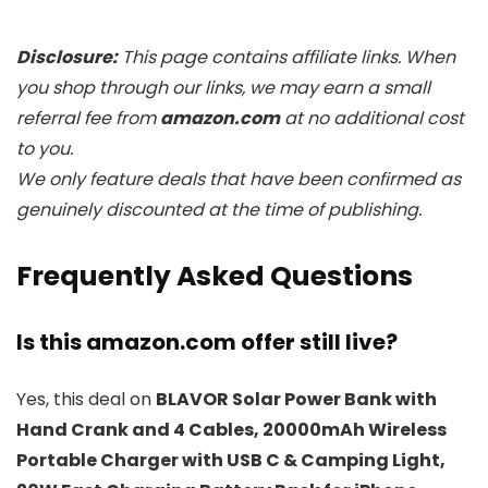
Disclosure:
This page contains affiliate links. When
you shop through our links, we may earn a small
referral fee from
amazon.com
at no additional cost
to you.
We only feature deals that have been confirmed as
genuinely discounted at the time of publishing.
Frequently Asked Questions
Is this amazon.com offer still live?
Yes, this deal on
BLAVOR Solar Power Bank with
Hand Crank and 4 Cables, 20000mAh Wireless
Portable Charger with USB C & Camping Light,