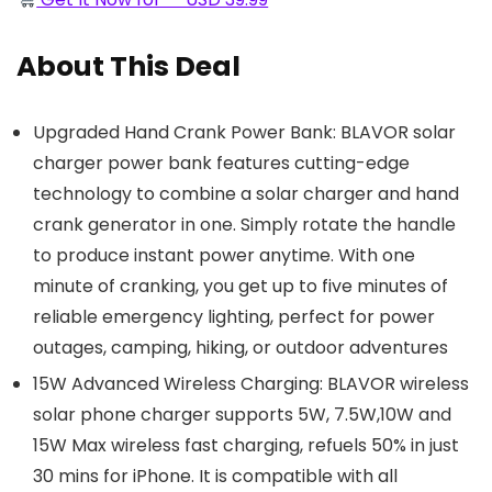
About This Deal
Upgraded Hand Crank Power Bank: BLAVOR solar
charger power bank features cutting-edge
technology to combine a solar charger and hand
crank generator in one. Simply rotate the handle
to produce instant power anytime. With one
minute of cranking, you get up to five minutes of
reliable emergency lighting, perfect for power
outages, camping, hiking, or outdoor adventures
15W Advanced Wireless Charging: BLAVOR wireless
solar phone charger supports 5W, 7.5W,10W and
15W Max wireless fast charging, refuels 50% in just
30 mins for iPhone. It is compatible with all