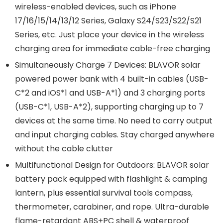
wireless-enabled devices, such as iPhone
17/16/15/14/13/12 Series, Galaxy S24/S23/S22/S21
Series, etc. Just place your device in the wireless
charging area for immediate cable-free charging
Simultaneously Charge 7 Devices: BLAVOR solar
powered power bank with 4 built-in cables (USB-
C*2 and iOS*1 and USB-A*1) and 3 charging ports
(USB-C*1, USB-A*2), supporting charging up to 7
devices at the same time. No need to carry output
and input charging cables. Stay charged anywhere
without the cable clutter
Multifunctional Design for Outdoors: BLAVOR solar
battery pack equipped with flashlight & camping
lantern, plus essential survival tools compass,
thermometer, carabiner, and rope. Ultra-durable
flame-retardant ABS+PC shell & waterproof