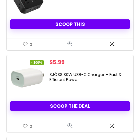
SCOOP THIS
0
Original
Current
$
5.99
- 100%
price
price
was:
is:
SJÖSS 30W USB-C Charger – Fast &
Efficient Power
$7,997.99.
$5.99.
SCOOP THE DEAL
0