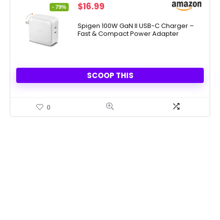
Original
Current
$
16.99
- 79%
price
price
was:
is:
Spigen 100W GaN II USB-C Charger –
Fast & Compact Power Adapter
$79.99.
$16.99.
SCOOP THIS
0