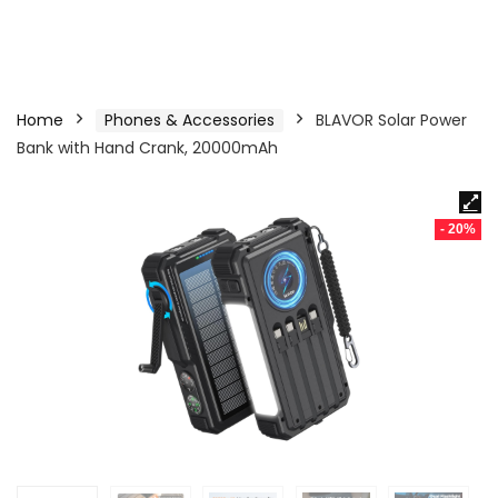
Home
Phones & Accessories
BLAVOR Solar Power
Bank with Hand Crank, 20000mAh
- 20%