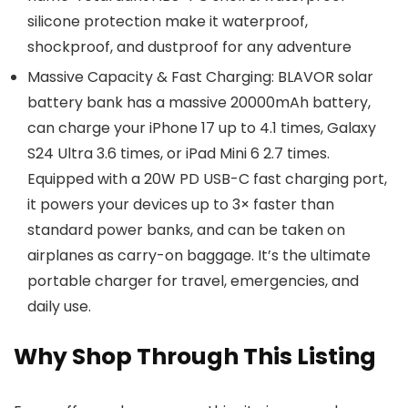
silicone protection make it waterproof,
shockproof, and dustproof for any adventure
Massive Capacity & Fast Charging: BLAVOR solar
battery bank has a massive 20000mAh battery,
can charge your iPhone 17 up to 4.1 times, Galaxy
S24 Ultra 3.6 times, or iPad Mini 6 2.7 times.
Equipped with a 20W PD USB-C fast charging port,
it powers your devices up to 3× faster than
standard power banks, and can be taken on
airplanes as carry-on baggage. It’s the ultimate
portable charger for travel, emergencies, and
daily use.
Why Shop Through This Listing