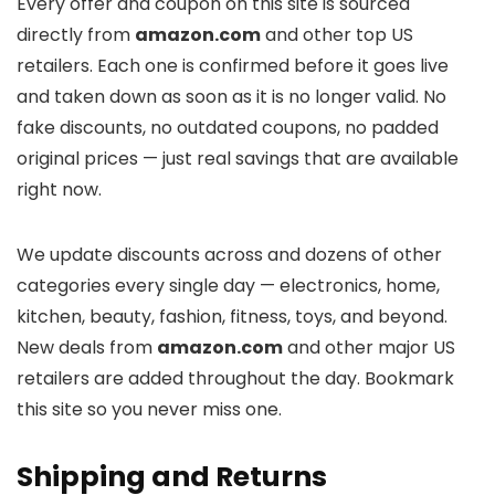
Every offer and coupon on this site is sourced
directly from
amazon.com
and other top US
retailers. Each one is confirmed before it goes live
and taken down as soon as it is no longer valid. No
fake discounts, no outdated coupons, no padded
original prices — just real savings that are available
right now.
We update discounts across
and dozens of other
categories every single day — electronics, home,
kitchen, beauty, fashion, fitness, toys, and beyond.
New deals from
amazon.com
and other major US
retailers are added throughout the day. Bookmark
this site so you never miss one.
Shipping and Returns