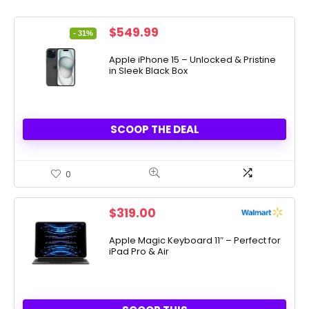
Original
Current
$
549.99
- 31%
price
price
was:
is:
Apple iPhone 15 – Unlocked & Pristine
in Sleek Black Box
$799.99.
$549.99.
SCOOP THE DEAL
0
$
319.00
Apple Magic Keyboard 11″ – Perfect for
iPad Pro & Air