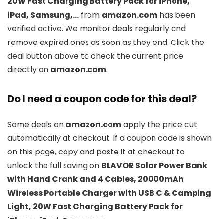
20W Fast Charging Battery Pack for iPhone,
iPad, Samsung,…
from
amazon.com
has been
verified active. We monitor deals regularly and
remove expired ones as soon as they end. Click the
deal button above to check the current price
directly on
amazon.com
.
Do I need a coupon code for this deal?
Some deals on
amazon.com
apply the price cut
automatically at checkout. If a coupon code is shown
on this page, copy and paste it at checkout to
unlock the full saving on
BLAVOR Solar Power Bank
with Hand Crank and 4 Cables, 20000mAh
Wireless Portable Charger with USB C & Camping
Light, 20W Fast Charging Battery Pack for