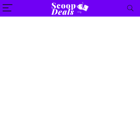
content