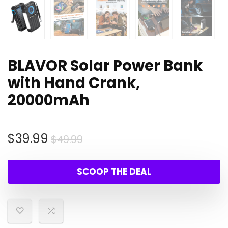
BLAVOR Solar Power Bank
with Hand Crank,
20000mAh
Original
Current
$
39.99
$
49.99
price
price
was:
is:
SCOOP THE DEAL
$49.99.
$39.99.