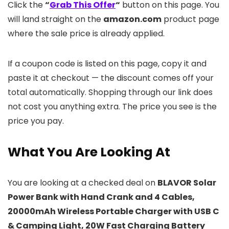
Click the
“
Grab This Offer
“
button on this page. You
will land straight on the
amazon.com
product page
where the sale price is already applied.
If a coupon code is listed on this page, copy it and
paste it at checkout — the discount comes off your
total automatically. Shopping through our link does
not cost you anything extra. The price you see is the
price you pay.
What You Are Looking At
You are looking at a checked deal on
BLAVOR Solar
Power Bank with Hand Crank and 4 Cables,
20000mAh Wireless Portable Charger with USB C
& Camping Light, 20W Fast Charging Battery