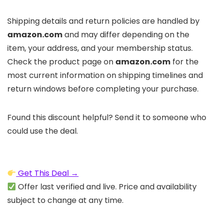
Shipping details and return policies are handled by
amazon.com
and may differ depending on the
item, your address, and your membership status.
Check the product page on
amazon.com
for the
most current information on shipping timelines and
return windows before completing your purchase.
Found this discount helpful? Send it to someone who
could use the deal.
Get This Deal →
Offer last verified and live. Price and availability
subject to change at any time.