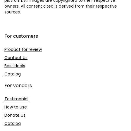
platform. All images are copyrighted to their respective
owners. All content cited is derived from their respective
sources.
For customers
Product for review
Contact Us
Best deals
Catalog
For vendors
Testimonial
How to use
Donate Us
Catalog