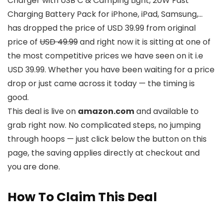
Charger with USB C & Camping Light, 20W Fast
Charging Battery Pack for iPhone, iPad, Samsung,…
has dropped the price of USD 39.99 from original
price of
USD 49.99
and right now it is sitting at one of
the most competitive prices we have seen on it i.e
USD 39.99. Whether you have been waiting for a price
drop or just came across it today — the timing is
good.
This deal is live on
amazon.com
and available to
grab right now. No complicated steps, no jumping
through hoops — just click below the button on this
page, the saving applies directly at checkout and
you are done.
How To Claim This Deal