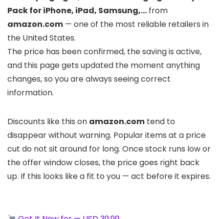
Pack for iPhone, iPad, Samsung,…
from
amazon.com
— one of the most reliable retailers in
the United States.
The price has been confirmed, the saving is active,
and this page gets updated the moment anything
changes, so you are always seeing correct
information.
Discounts like this on
amazon.com
tend to
disappear without warning. Popular items at a price
cut do not sit around for long. Once stock runs low or
the offer window closes, the price goes right back
up. If this looks like a fit to you — act before it expires.
Get It Now for — USD 39.99