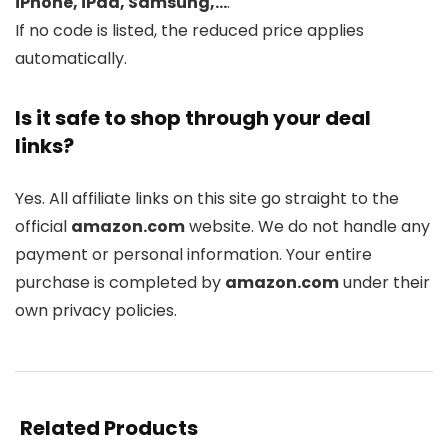
iPhone, iPad, Samsung,…
.
If no code is listed, the reduced price applies
automatically.
Is it safe to shop through your deal
links?
Yes. All affiliate links on this site go straight to the
official
amazon.com
website. We do not handle any
payment or personal information. Your entire
purchase is completed by
amazon.com
under their
own privacy policies.
Related Products