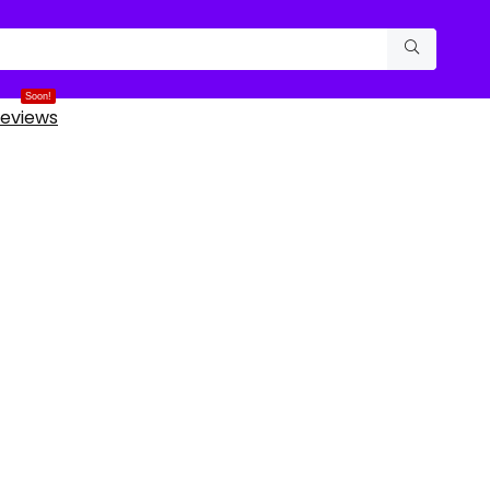
Soon!
eviews