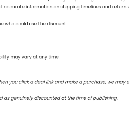
t accurate information on shipping timelines and return
ne who could use the discount.
bility may vary at any time.
 When you click a deal link and make a purchase, we may e
 as genuinely discounted at the time of publishing.