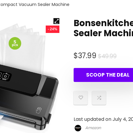
Compact Vacuum Sealer Machine
Bonsenkitc
- 24%
Sealer Machi
Origi
Curr
$
37.99
$
49.99
pric
pric
was:
is:
SCOOP THE DEAL
$49.
$37.
Last updated on July 4, 2
Amazon