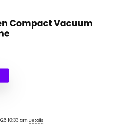
hen Compact Vacuum
ne
nal
ent
e
e
99.
99.
026 10:33 am
Details