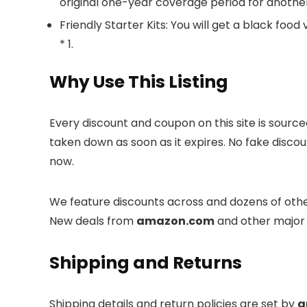
original one-year coverage period for anothe
Friendly Starter Kits: You will get a black food
* 1.
Why Use This Listing
Every discount and coupon on this site is sourc
taken down as soon as it expires. No fake discou
now.
We feature discounts across
and dozens of othe
New deals from
amazon.com
and other major 
Shipping and Returns
Shipping details and return policies are set by
a