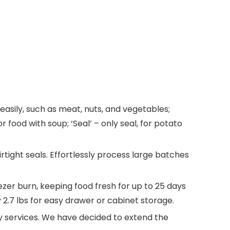
asily, such as meat, nuts, and vegetables;
 food with soup; ‘Seal’ – only seal, for potato
tight seals.​ Effortlessly process large batches
ezer burn, keeping food fresh for up to 25 days
 2.7 lbs for easy drawer or cabinet storage.
 services. We have decided to extend the