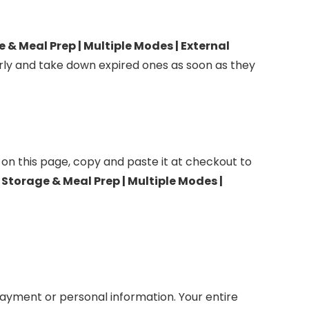
Meal Prep | Multiple Modes​​ | External
ly and take down expired ones as soon as they
 on this page, copy and paste it at checkout to
orage & Meal Prep | Multiple Modes​​ |
ayment or personal information. Your entire