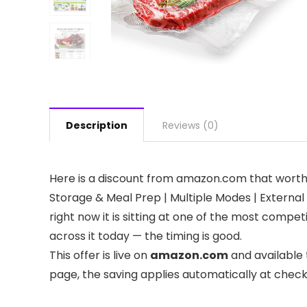
Description
Reviews (0)
Here is a discount from amazon.com that worth
Storage & Meal Prep | Multiple Modes​​ | Externa
right now it is sitting at one of the most compe
across it today — the timing is good.
This offer is live on
amazon.com
and available 
page, the saving applies automatically at chec