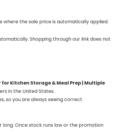
where the sale price is automatically applied.
automatically. Shopping through our link does not
or Kitchen Storage & Meal Prep | Multiple
ers in the United States.
es, so you are always seeing correct
for long. Once stock runs low or the promotion