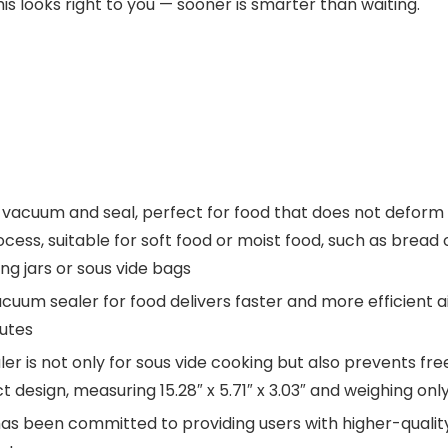
his looks right to you — sooner is smarter than waiting.
vacuum and seal, perfect for food that does not deform e
ss, suitable for soft food or moist food, such as bread or
ng jars or sous vide bags
cuum sealer for food delivers faster and more efficient air
nutes
er is not only for sous vide cooking but also prevents fre
esign, measuring 15.28″ x 5.71″ x 3.03″ and weighing only
s been committed to providing users with higher-quality