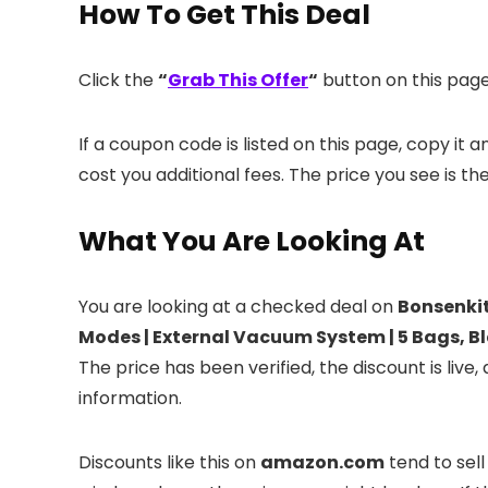
How To Get This Deal
Click the
“
Grab This Offer
“
button on this page.
If a coupon code is listed on this page, copy it
cost you additional fees. The price you see is th
What You Are Looking At
You are looking at a checked deal on
Bonsenkit
Modes​​ | External Vacuum System | 5 Bags, B
The price has been verified, the discount is li
information.
Discounts like this on
amazon.com
tend to sell