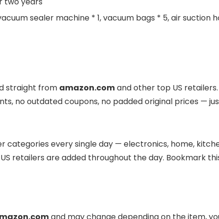
r two years
 vacuum sealer machine * 1, vacuum bags * 5, air suction hos
ed straight from
amazon.com
and other top US retailers.
nts, no outdated coupons, no padded original prices — jus
r categories every single day — electronics, home, kitchen
US retailers are added throughout the day. Bookmark this
mazon.com
and may change depending on the item, your