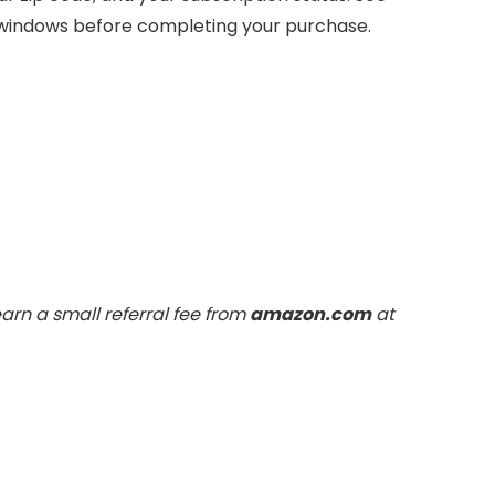
 windows before completing your purchase.
arn a small referral fee from
amazon.com
at