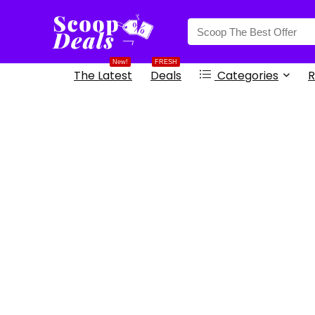
content
New!
FRESH
The Latest
Deals
Categories
R