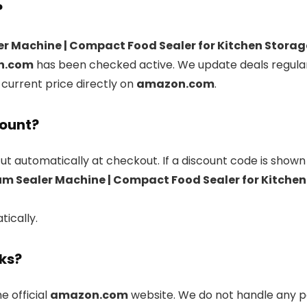
?
Machine | Compact Food Sealer for Kitchen Storage & 
n.com
has been checked active. We update deals regular
 current price directly on
amazon.com
.
count?
ut automatically at checkout. If a discount code is shown
Sealer Machine | Compact Food Sealer for Kitchen St
tically.
nks?
he official
amazon.com
website. We do not handle any p