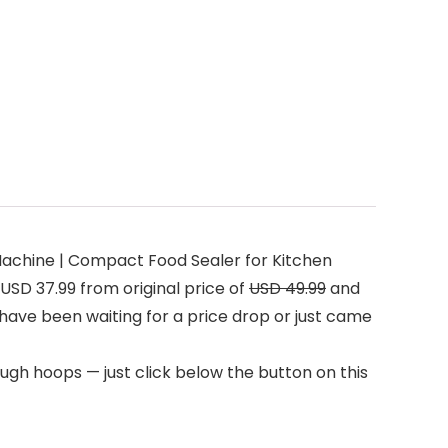
achine | Compact Food Sealer for Kitchen
USD 37.99 from original price of
USD 49.99
and
u have been waiting for a price drop or just came
ugh hoops — just click below the button on this