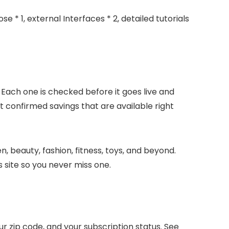
e * 1, external Interfaces * 2, detailed tutorials
 Each one is checked before it goes live and
t confirmed savings that are available right
, beauty, fashion, fitness, toys, and beyond.
 site so you never miss one.
 zip code, and your subscription status. See