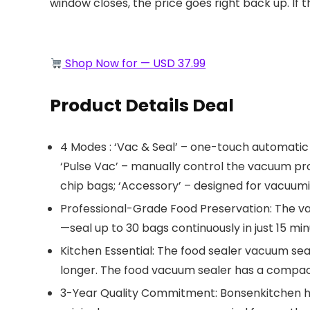
window closes, the price goes right back up. If t
Shop Now for — USD 37.99
Product Details Deal
4 Modes : ‘Vac & Seal’ – one-touch automatic 
‘Pulse Vac’ – manually control the vacuum proce
chip bags; ‘Accessory’ – designed for vacuumi
Professional-Grade Food Preservation: ​​The va
—seal up to 30 bags continuously in just 15 mi
Kitchen Essential: The food sealer vacuum seal
longer. The food vacuum sealer has a compact d
3-Year Quality Commitment: Bonsenkitchen ha