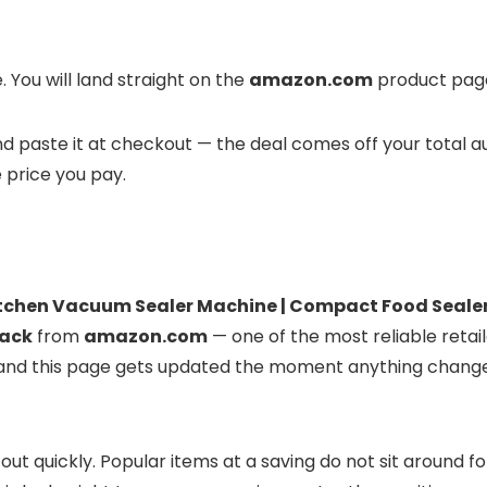
 You will land straight on the
amazon.com
product page 
 and paste it at checkout — the deal comes off your total 
e price you pay.
chen Vacuum Sealer Machine | Compact Food Sealer f
lack
from
amazon.com
— one of the most reliable retail
ve, and this page gets updated the moment anything chang
 out quickly. Popular items at a saving do not sit around 