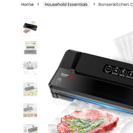
Home
Household Essentials
Bonsenkitchen 