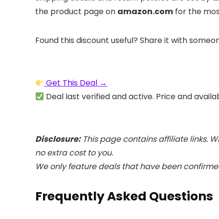
the product page on
amazon.com
for the mos
Found this discount useful? Share it with someo
Get This Deal →
Deal last verified and active. Price and availa
Disclosure:
This page contains affiliate links.
no extra cost to you.
We only feature deals that have been confirmed
Frequently Asked Questions