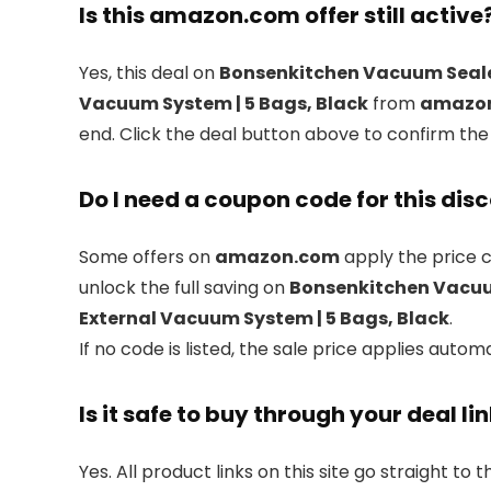
Is this amazon.com offer still active
Yes, this deal on
Bonsenkitchen Vacuum Sealer 
Vacuum System | 5 Bags, Black
from
amazo
end. Click the deal button above to confirm the
Do I need a coupon code for this dis
Some offers on
amazon.com
apply the price c
unlock the full saving on
Bonsenkitchen Vacuum 
External Vacuum System | 5 Bags, Black
.
If no code is listed, the sale price applies automa
Is it safe to buy through your deal li
Yes. All product links on this site go straight to t