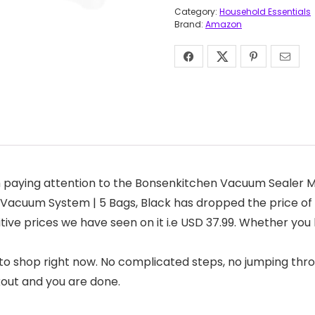
Category:
Household Essentials
Brand:
Amazon
 paying attention to the Bonsenkitchen Vacuum Sealer M
l Vacuum System | 5 Bags, Black has dropped the price of 
titive prices we have seen on it i.e USD 37.99. Whether yo
to shop right now. No complicated steps, no jumping thro
kout and you are done.