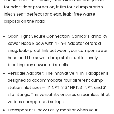
for odor-tight protection, it fits four dump station
inlet sizes—perfect for clean, leak-free waste
disposal on the road.
Odor-Tight Secure Connection: Camco’s Rhino RV
Sewer Hose Elbow with 4-in-1 Adapter offers a
snug, leak-proof link between your camper sewer
hose and the sewer dump station, effectively
blocking any unwanted smells.
Versatile Adapter: The innovative 4-in-1 adapter is
designed to accommodate four different dump
station inlet sizes— 4″ NPT, 3 ½” NPT, 3″ NPT, and 3″
slip fittings. This versatility ensures a seamless fit at
various campground setups.
Transparent Elbow: Easily monitor when your