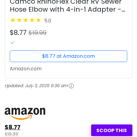
Camco RhinoFlex Clear RV Sewer
Hose Elbow with 4-in-1 Adapter -
Features a 360-Degree Fitting
5.0
Rotation and Built-in Gasket for
$8.77
Odor-Tight Protection - Fits 4...
$19.99
$8.77 at Amazon.com
Amazon.com
Updated:
July 3, 2025 9:36 am
$8.77
SCOOP THIS
$19.99