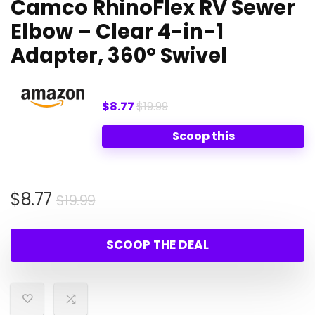
Camco RhinoFlex RV Sewer
Elbow – Clear 4-in-1
Adapter, 360° Swivel
$8.77
$19.99
Scoop this
Original
Current
$
8.77
$
19.99
price
price
was:
is:
SCOOP THE DEAL
$19.99.
$8.77.