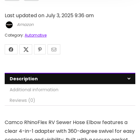
Last updated on July 3, 2025 9:36 am
Amazon
Category:
Automotive
Description
Additional information
Reviews (0)
Camco RhinoFlex RV Sewer Hose Elbow features a
clear 4-in-1 adapter with 360-degree swivel for easy
connection and visibility. Built with a secure gasket