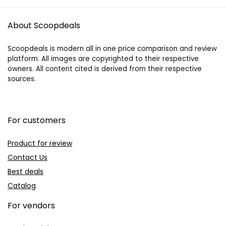
About Scoopdeals
Scoopdeals is modern all in one price comparison and review
platform. All images are copyrighted to their respective
owners. All content cited is derived from their respective
sources.
For customers
Product for review
Contact Us
Best deals
Catalog
For vendors