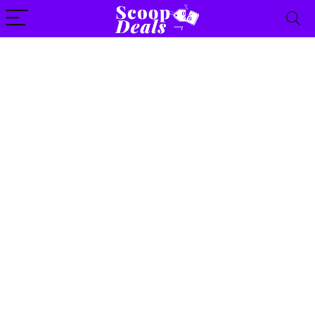
content