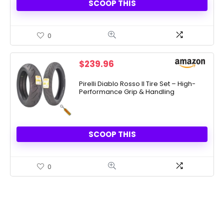
SCOOP THIS
0
$
239.96
Pirelli Diablo Rosso II Tire Set – High-
Performance Grip & Handling
SCOOP THIS
0