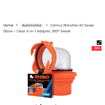
Home
Automotive
Camco RhinoFlex RV Sewer
Elbow – Clear 4-in-1 Adapter, 360° Swivel
- 56%