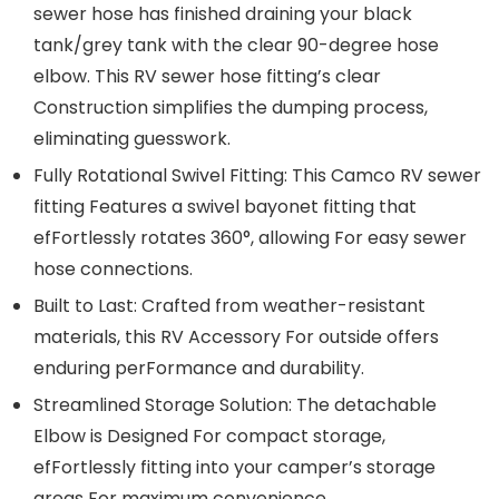
sewer hose has finished draining your black
tank/grey tank with the clear 90-degree hose
elbow. This RV sewer hose fitting’s clear
Construction simplifies the dumping process,
eliminating guesswork.
Fully Rotational Swivel Fitting: This Camco RV sewer
fitting Features a swivel bayonet fitting that
efFortlessly rotates 360°, allowing For easy sewer
hose connections.
Built to Last: Crafted from weather-resistant
materials, this RV Accessory For outside offers
enduring perFormance and durability.
Streamlined Storage Solution: The detachable
Elbow is Designed For compact storage,
efFortlessly fitting into your camper’s storage
areas For maximum convenience.