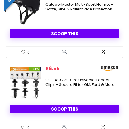
OutdoorMaster Multi-Sport Helmet –
Skate, Bike & Rollerblade Protection
SCOOP THIS
0
Original
Current
$
6.55
- 34%
price
price
was:
is:
GOOACC 200-Pc Universal Fender
Clips – Secure Fit for GM, Ford & More
$9.99.
$6.55.
SCOOP THIS
0