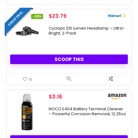
GREAT DEAL
Original
Current
$
23.79
- 50%
price
price
was:
is:
Cyclops 210 Lumen Headlamp – Ultra-
Bright, 2-Pack
$47.18.
$23.79.
SCOOP THIS
0
$
3.16
NOCO E404 Battery Terminal Cleaner
– Powerful Corrosion Removal, 12.25oz