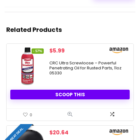
Related Products
Original
Current
$
5.99
- 57%
price
price
was:
is:
CRC Ultra Screwloose – Powerful
Penetrating Oil for Rusted Parts, 11oz
$13.83.
$5.99.
05330
SCOOP THIS
0
GREAT DEAL
$
20.64