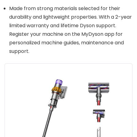
Made from strong materials selected for their
durability and lightweight properties. With a 2-year
limited warranty and lifetime Dyson support.
Register your machine on the MyDyson app for
personalized machine guides, maintenance and
support.