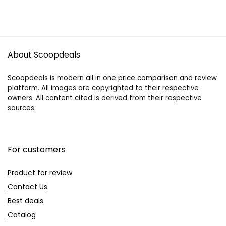
About Scoopdeals
Scoopdeals is modern all in one price comparison and review
platform. All images are copyrighted to their respective
owners. All content cited is derived from their respective
sources.
For customers
Product for review
Contact Us
Best deals
Catalog