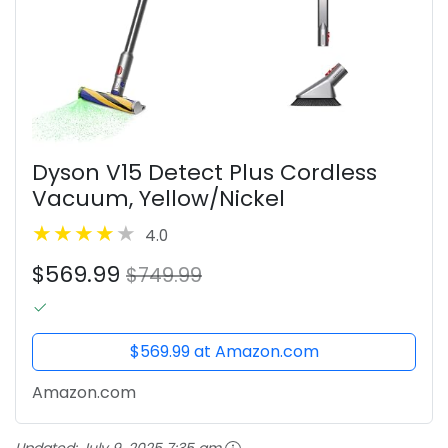
Dyson V15 Detect Plus Cordless
Vacuum, Yellow/Nickel
4.0
$569.99
$749.99
$569.99 at Amazon.com
Amazon.com