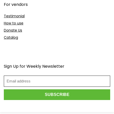
For vendors
Testimonial
How to use
Donate Us
Catalog
Sign Up for Weekly Newsletter