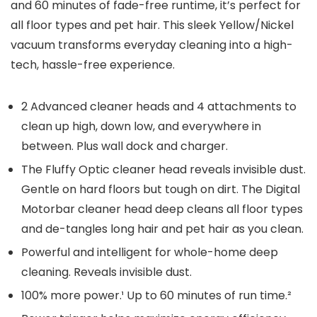
and 60 minutes of fade-free runtime, it’s perfect for
all floor types and pet hair. This sleek Yellow/Nickel
vacuum transforms everyday cleaning into a high-
tech, hassle-free experience.
2 Advanced cleaner heads and 4 attachments to
clean up high, down low, and everywhere in
between. Plus wall dock and charger.
The Fluffy Optic cleaner head reveals invisible dust.
Gentle on hard floors but tough on dirt. The Digital
Motorbar cleaner head deep cleans all floor types
and de-tangles long hair and pet hair as you clean.
Powerful and intelligent for whole-home deep
cleaning. Reveals invisible dust.
100% more power.¹ Up to 60 minutes of run time.²