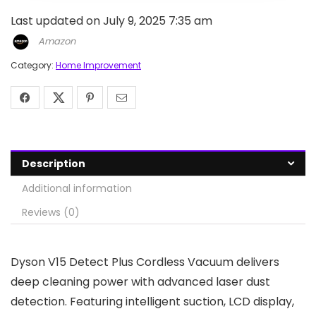
Last updated on July 9, 2025 7:35 am
Amazon
Category:
Home Improvement
Description
Additional information
Reviews (0)
Dyson V15 Detect Plus Cordless Vacuum delivers
deep cleaning power with advanced laser dust
detection. Featuring intelligent suction, LCD display,