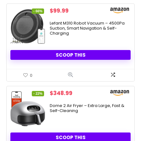
Original
Current
$
99.99
- 66%
price
price
was:
is:
Lefant M310 Robot Vacuum – 4500Pa
Suction, Smart Navigation & Self-
$289.90.
$99.99.
Charging
SCOOP THIS
0
Original
Current
$
348.99
- 22%
price
price
was:
is:
Dome 2 Air Fryer – Extra Large, Fast &
Self-Cleaning
$449.00.
$348.99.
SCOOP THIS