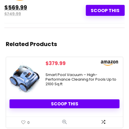
$569.99
SCOOP THIS
$749.99
Related Products
$
379.99
Smart Pool Vacuum – High-
Performance Cleaning for Pools Up to
2100 Sq.ft
SCOOP THIS
0