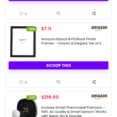
0
Original
Current
$
7.11
- 60%
price
price
was:
is:
Amazon Basics 8×10 Black Photo
Frames – Classic & Elegant, Set of 2
$17.57.
$7.11.
SCOOP THIS
0
Original
Current
$
219.00
- 12%
price
price
was:
is:
Ecobee Smart Thermostat Premium –
WiFi, Air Quality & Smart Sensor | Works
$249.99.
$219.00.
with Alexa, Siri & Google