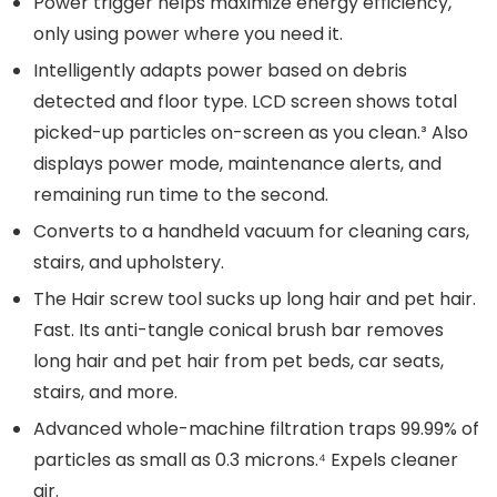
Power trigger helps maximize energy efficiency,
only using power where you need it.
Intelligently adapts power based on debris
detected and floor type. LCD screen shows total
picked-up particles on-screen as you clean.³ Also
displays power mode, maintenance alerts, and
remaining run time to the second.
Converts to a handheld vacuum for cleaning cars,
stairs, and upholstery.
The Hair screw tool sucks up long hair and pet hair.
Fast. Its anti-tangle conical brush bar removes
long hair and pet hair from pet beds, car seats,
stairs, and more.
Advanced whole-machine filtration traps 99.99% of
particles as small as 0.3 microns.⁴ Expels cleaner
air.