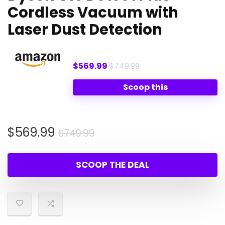
Cordless Vacuum with
Laser Dust Detection
$569.99
$749.99
Scoop this
Original
Current
$
569.99
$
749.99
price
price
was:
is:
SCOOP THE DEAL
$749.99.
$569.99.