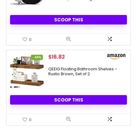
SCOOP THIS
0
Original
Current
$
16.82
- 44%
price
price
was:
is:
QEEIG Floating Bathroom Shelves –
Rustic Brown, Set of 2
$29.82.
$16.82.
SCOOP THIS
0