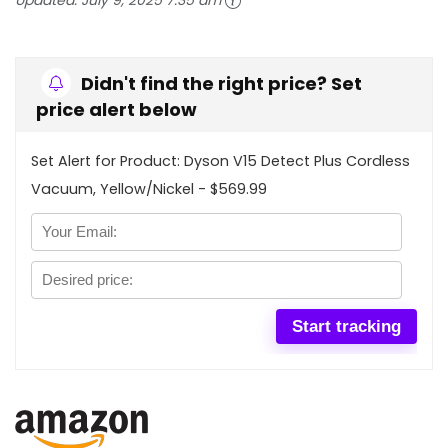
Updated:
July 9, 2025 7:35 am
Didn't find the right price? Set
price alert below
Set Alert for Product: Dyson V15 Detect Plus Cordless
Vacuum, Yellow/Nickel - $569.99