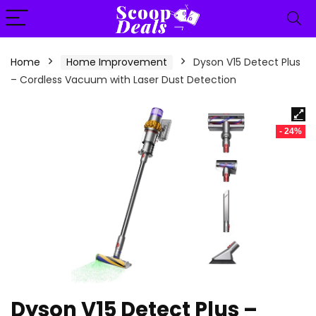
content
Home
Home Improvement
Dyson V15 Detect Plus
– Cordless Vacuum with Laser Dust Detection
- 24%
Dyson V15 Detect Plus –