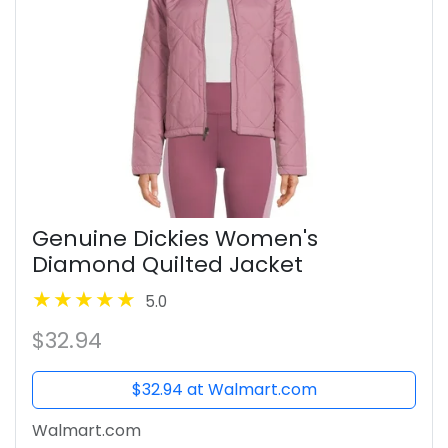
Genuine Dickies Women's
Diamond Quilted Jacket
5.0
$32.94
$32.94 at Walmart.com
Walmart.com