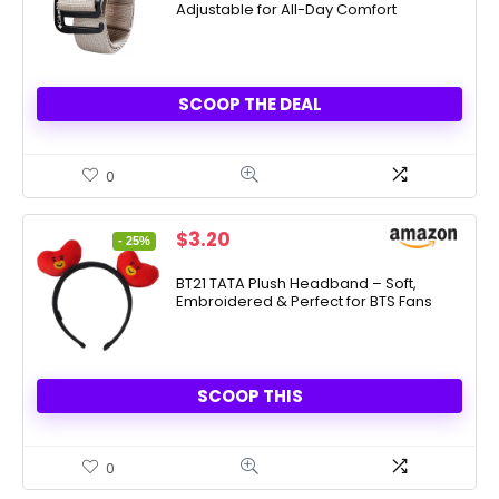
Adjustable for All-Day Comfort
$38.00.
$9.50.
SCOOP THE DEAL
0
Original
Current
$
3.20
- 25%
price
price
was:
is:
BT21 TATA Plush Headband – Soft,
Embroidered & Perfect for BTS Fans
$4.24.
$3.20.
SCOOP THIS
0