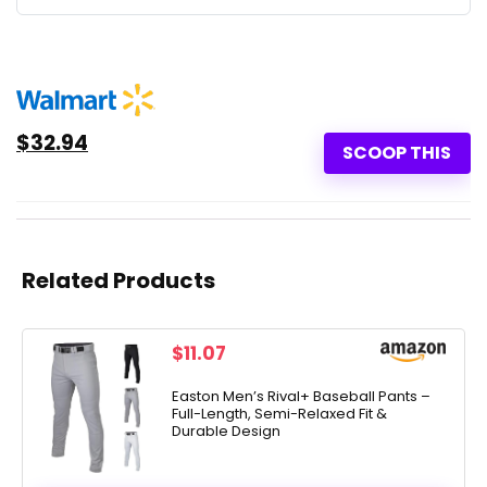
$32.94
SCOOP THIS
Related Products
$
11.07
Easton Men’s Rival+ Baseball Pants –
Full-Length, Semi-Relaxed Fit &
Durable Design