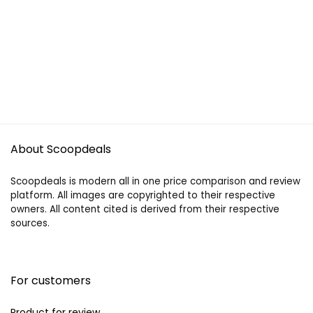
About Scoopdeals
Scoopdeals is modern all in one price comparison and review
platform. All images are copyrighted to their respective
owners. All content cited is derived from their respective
sources.
For customers
Product for review