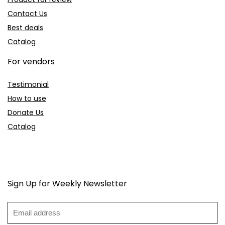
Contact Us
Best deals
Catalog
For vendors
Testimonial
How to use
Donate Us
Catalog
Sign Up for Weekly Newsletter