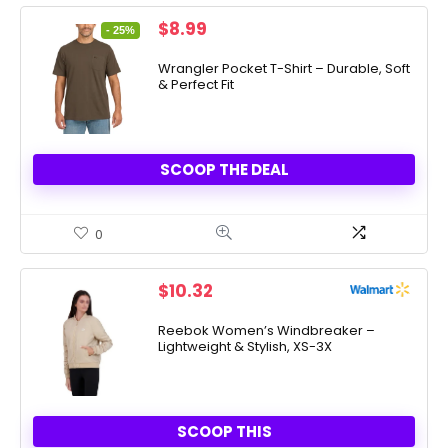
Original
Current
$
8.99
- 25%
price
price
was:
is:
Wrangler Pocket T-Shirt – Durable, Soft
& Perfect Fit
$11.99.
$8.99.
SCOOP THE DEAL
0
$
10.32
Reebok Women’s Windbreaker –
Lightweight & Stylish, XS-3X
SCOOP THIS