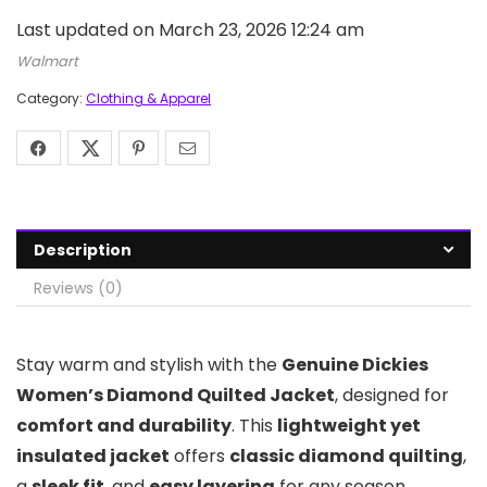
Last updated on March 23, 2026 12:24 am
Walmart
Category:
Clothing & Apparel
Description
Reviews (0)
Stay warm and stylish with the
Genuine Dickies
Women’s Diamond Quilted Jacket
, designed for
comfort and durability
. This
lightweight yet
insulated jacket
offers
classic diamond quilting
,
a
sleek fit
, and
easy layering
for any season.