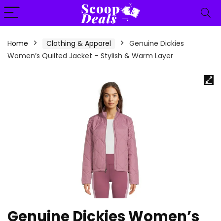
content
Home
Clothing & Apparel
Genuine Dickies
Women’s Quilted Jacket – Stylish & Warm Layer
Genuine Dickies Women’s