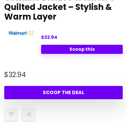
Quilted Jacket – Stylish &
Warm Layer
$32.94
Scoop this
$
32.94
SCOOP THE DEAL