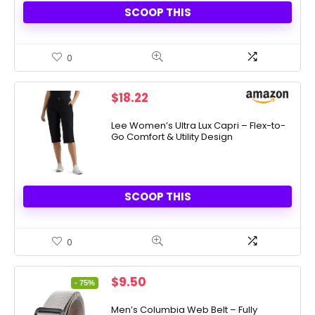
SCOOP THIS
0
$
18.22
Lee Women’s Ultra Lux Capri – Flex-to-
Go Comfort & Utility Design
SCOOP THIS
0
Original
Current
$
9.50
- 75%
price
price
was:
is:
Men’s Columbia Web Belt – Fully