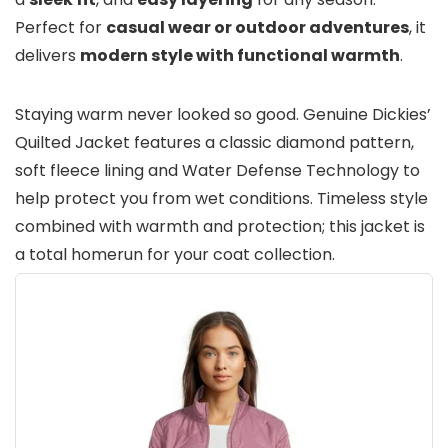
Perfect for
casual wear or outdoor adventures
, it
delivers
modern style with functional warmth
.
Staying warm never looked so good. Genuine Dickies’
Quilted Jacket features a classic diamond pattern,
soft fleece lining and Water Defense Technology to
help protect you from wet conditions. Timeless style
combined with warmth and protection; this jacket is
a total homerun for your coat collection.