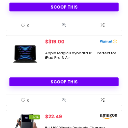
SCOOP THIS
0
$
319.00
Apple Magic Keyboard 11″ – Perfect for
iPad Pro & Air
SCOOP THIS
0
Original
Current
$
22.49
- 17%
price
price
was:
is:
INIU 10000mAh Portable Charger –