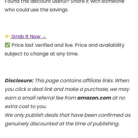
Found this discount useful? Share it with someone
who could use the savings.
Grab It Now →
Price last verified and live. Price and availability
subject to change at any time.
Disclosure:
This page contains affiliate links. When
you click a deal link and make a purchase, we may
earn a small referral fee from
amazon.com
at no
extra cost to you.
We only publish deals that have been confirmed as
genuinely discounted at the time of publishing.