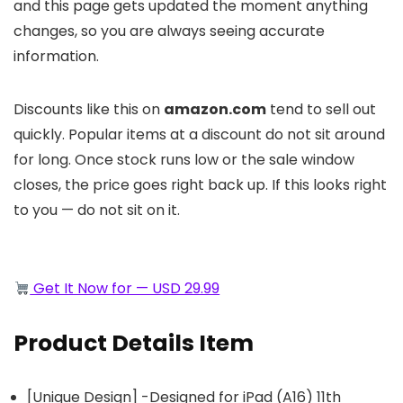
and this page gets updated the moment anything
changes, so you are always seeing accurate
information.
Discounts like this on
amazon.com
tend to sell out
quickly. Popular items at a discount do not sit around
for long. Once stock runs low or the sale window
closes, the price goes right back up. If this looks right
to you — do not sit on it.
Get It Now for — USD 29.99
Product Details Item
[Unique Design] -Designed for iPad (A16) 11th