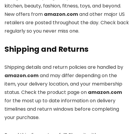
kitchen, beauty, fashion, fitness, toys, and beyond.
New offers from
amazon.com
and other major US
retailers are posted throughout the day. Check back
regularly so you never miss one.
Shipping and Returns
Shipping details and return policies are handled by
amazon.com
and may differ depending on the
item, your delivery location, and your membership
status. Check the product page on
amazon.com
for the most up to date information on delivery
timelines and return windows before completing
your purchase.