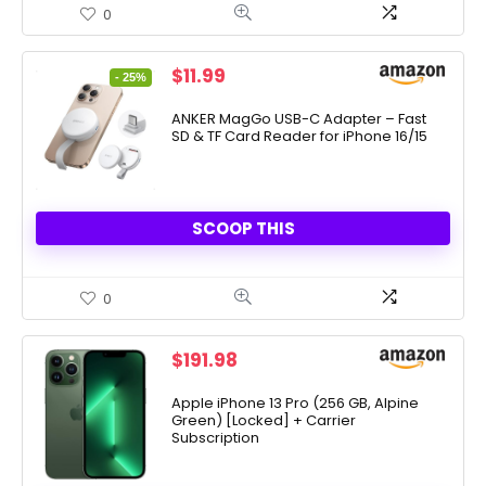
0
Original
Current
$
11.99
- 25%
price
price
was:
is:
ANKER MagGo USB-C Adapter – Fast
SD & TF Card Reader for iPhone 16/15
$15.99.
$11.99.
SCOOP THIS
0
$
191.98
Apple iPhone 13 Pro (256 GB, Alpine
Green) [Locked] + Carrier
Subscription