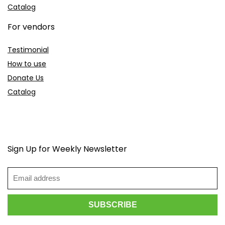
Catalog
For vendors
Testimonial
How to use
Donate Us
Catalog
Sign Up for Weekly Newsletter