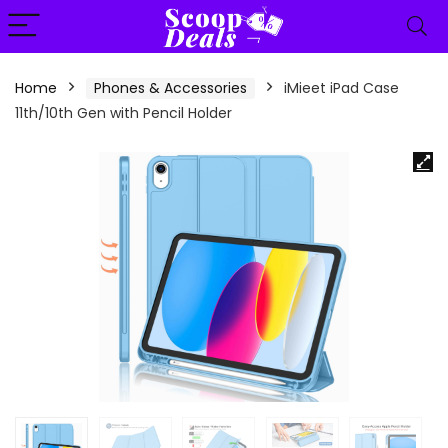
content
Home
Phones & Accessories
iMieet iPad Case
11th/10th Gen with Pencil Holder