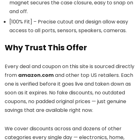
magnet secures the case closure, easy to snap on
and off.
[100% Fit] – Precise cutout and design allow easy
access to all ports, sensors, speakers, cameras.
Why Trust This Offer
Every deal and coupon on this site is sourced directly
from
amazon.com
and other top US retailers. Each
one is verified before it goes live and taken down as
soon as it expires. No fake discounts, no outdated
coupons, no padded original prices — just genuine
savings that are available right now.
We cover discounts across
and dozens of other
categories every single day — electronics, home,