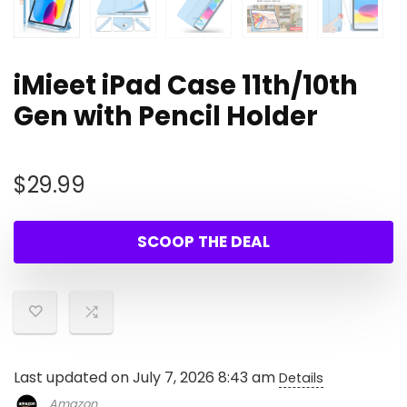
iMieet iPad Case 11th/10th
Gen with Pencil Holder
$
29.99
SCOOP THE DEAL
Last updated on July 7, 2026 8:43 am
Details
Amazon