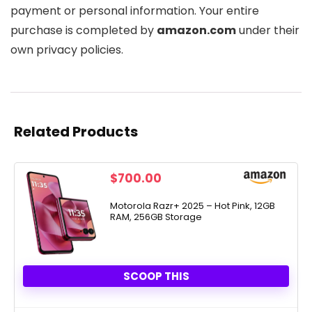
payment or personal information. Your entire
purchase is completed by
amazon.com
under their
own privacy policies.
Related Products
$
700.00
Motorola Razr+ 2025 – Hot Pink, 12GB
RAM, 256GB Storage
SCOOP THIS