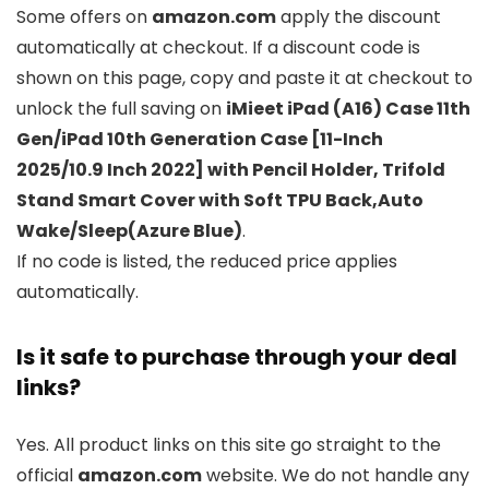
Some offers on
amazon.com
apply the discount
automatically at checkout. If a discount code is
shown on this page, copy and paste it at checkout to
unlock the full saving on
iMieet iPad (A16) Case 11th
Gen/iPad 10th Generation Case [11-Inch
2025/10.9 Inch 2022] with Pencil Holder, Trifold
Stand Smart Cover with Soft TPU Back,Auto
Wake/Sleep(Azure Blue)
.
If no code is listed, the reduced price applies
automatically.
Is it safe to purchase through your deal
links?
Yes. All product links on this site go straight to the
official
amazon.com
website. We do not handle any