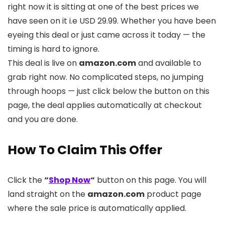
right now it is sitting at one of the best prices we
have seen on it i.e USD 29.99. Whether you have been
eyeing this deal or just came across it today — the
timing is hard to ignore.
This deal is live on
amazon.com
and available to
grab right now. No complicated steps, no jumping
through hoops — just click below the button on this
page, the deal applies automatically at checkout
and you are done.
How To Claim This Offer
Click the
“
Shop Now
“
button on this page. You will
land straight on the
amazon.com
product page
where the sale price is automatically applied.