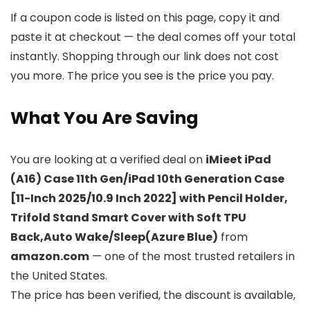
If a coupon code is listed on this page, copy it and
paste it at checkout — the deal comes off your total
instantly. Shopping through our link does not cost
you more. The price you see is the price you pay.
What You Are Saving
You are looking at a verified deal on
iMieet iPad
(A16) Case 11th Gen/iPad 10th Generation Case
[11-Inch 2025/10.9 Inch 2022] with Pencil Holder,
Trifold Stand Smart Cover with Soft TPU
Back,Auto Wake/Sleep(Azure Blue)
from
amazon.com
— one of the most trusted retailers in
the United States.
The price has been verified, the discount is available,