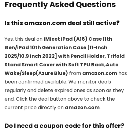
Frequently Asked Questions
Is this amazon.com deal still active?
Yes, this deal on
iMieet iPad (A16) Case 11th
Gen/iPad 10th Generation Case [11-Inch
2025/10.9 Inch 2022] with Pencil Holder, Trifold
Stand Smart Cover with Soft TPU Back,Auto
Wake/Sleep(Azure Blue)
from
amazon.com
has
been confirmed available. We monitor deals
regularly and delete expired ones as soon as they
end. Click the deal button above to check the
current price directly on
amazon.com
.
Do I need a coupon code for this offer?