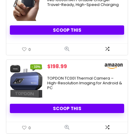
Travel-Ready, High-Speed Charging
$26.99.
$22.49.
SCOOP THIS
0
Original
Current
$
198.99
- 33%
price
price
was:
is:
TOPDON TC001 Thermal Camera –
High-Resolution Imaging for Android &
$299.00.
$198.99.
PC
SCOOP THIS
0