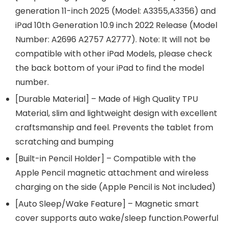
generation 11-inch 2025 (Model: A3355,A3356) and
iPad 10th Generation 10.9 inch 2022 Release (Model
Number: A2696 A2757 A2777). Note: It will not be
compatible with other iPad Models, please check
the back bottom of your iPad to find the model
number.
[Durable Material] – Made of High Quality TPU
Material, slim and lightweight design with excellent
craftsmanship and feel. Prevents the tablet from
scratching and bumping
[Built-in Pencil Holder] – Compatible with the
Apple Pencil magnetic attachment and wireless
charging on the side (Apple Pencil is Not included)
[Auto Sleep/Wake Feature] – Magnetic smart
cover supports auto wake/sleep function.Powerful