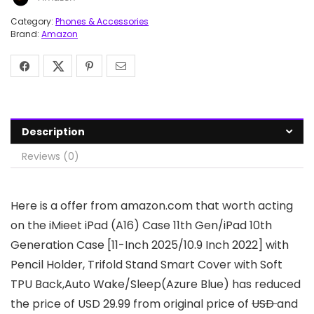
Category:
Phones & Accessories
Brand:
Amazon
Description
Reviews (0)
Here is a offer from amazon.com that worth acting
on the iMieet iPad (A16) Case 11th Gen/iPad 10th
Generation Case [11-Inch 2025/10.9 Inch 2022] with
Pencil Holder, Trifold Stand Smart Cover with Soft
TPU Back,Auto Wake/Sleep(Azure Blue) has reduced
the price of USD 29.99 from original price of
USD
and