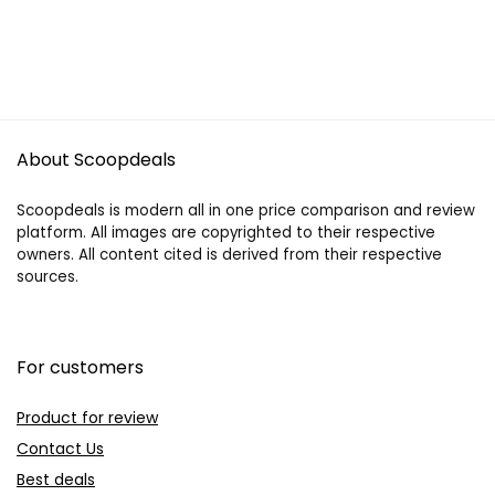
About Scoopdeals
Scoopdeals is modern all in one price comparison and review
platform. All images are copyrighted to their respective
owners. All content cited is derived from their respective
sources.
For customers
Product for review
Contact Us
Best deals