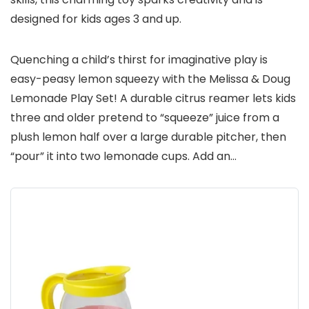
designed for kids ages 3 and up.
Quenching a child’s thirst for imaginative play is
easy-peasy lemon squeezy with the Melissa & Doug
Lemonade Play Set! A durable citrus reamer lets kids
three and older pretend to “squeeze” juice from a
plush lemon half over a large durable pitcher, then
“pour” it into two lemonade cups. Add an…