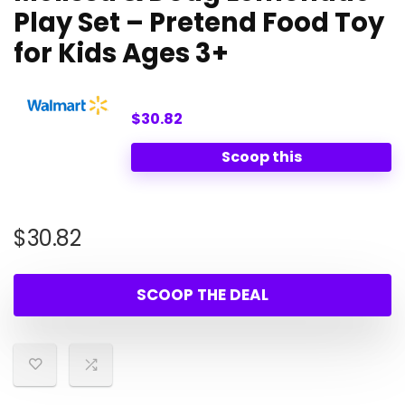
Play Set – Pretend Food Toy
for Kids Ages 3+
$30.82
Scoop this
$
30.82
SCOOP THE DEAL