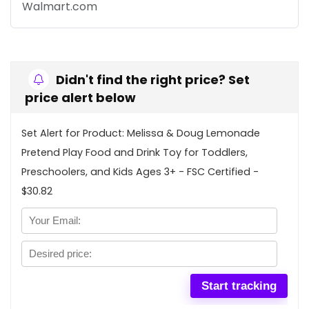
Walmart.com
Didn't find the right price? Set
price alert below
Set Alert for Product: Melissa & Doug Lemonade
Pretend Play Food and Drink Toy for Toddlers,
Preschoolers, and Kids Ages 3+ - FSC Certified -
$30.82