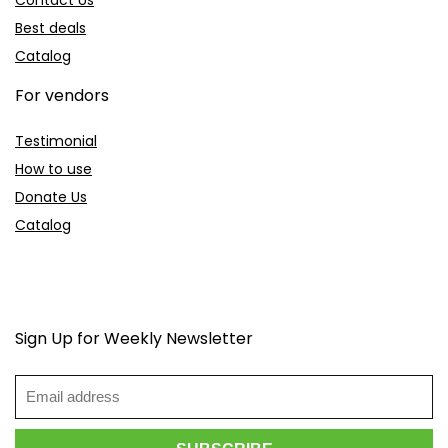
Best deals
Catalog
For vendors
Testimonial
How to use
Donate Us
Catalog
Sign Up for Weekly Newsletter