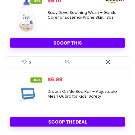
Original
Current
$
5.10
- 49%
price
price
was:
is:
Baby Dove Soothing Wash – Gentle
Care for Eczema-Prone Skin, 13oz
$9.99.
$5.10.
SCOOP THIS
0
Original
Current
$
6.99
- 83%
price
price
was:
is:
Dream On Me Bed Rail – Adjustable
Mesh Guard for Kids’ Safety
$39.99.
$6.99.
SCOOP THE DEAL