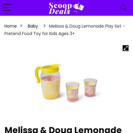
content
Home
Baby
Melissa & Doug Lemonade Play Set –
Pretend Food Toy for Kids Ages 3+
Melissa & Doug Lemonade