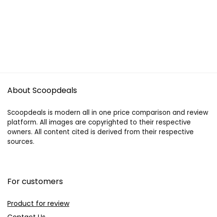
About Scoopdeals
Scoopdeals is modern all in one price comparison and review
platform. All images are copyrighted to their respective
owners. All content cited is derived from their respective
sources.
For customers
Product for review
Contact Us