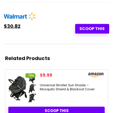
$30.82
SCOOP THIS
Related Products
Original
Current
$
9.99
- 74%
price
price
was:
is:
Universal Stroller Sun Shade –
Mosquito Shield & Blackout Cover
$38.00.
$9.99.
SCOOP THIS