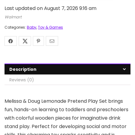
Last updated on August 7, 2026 9:16 am
Walmart
Categories:
Baby
,
Toy & Games
Description
Reviews (0)
Melissa & Doug Lemonade Pretend Play Set brings
fun, hands-on learning to toddlers and preschoolers
with colorful wooden pieces for imaginative drink
stand play. Perfect for developing social and motor
skills, this charming toy sparks creativity and is