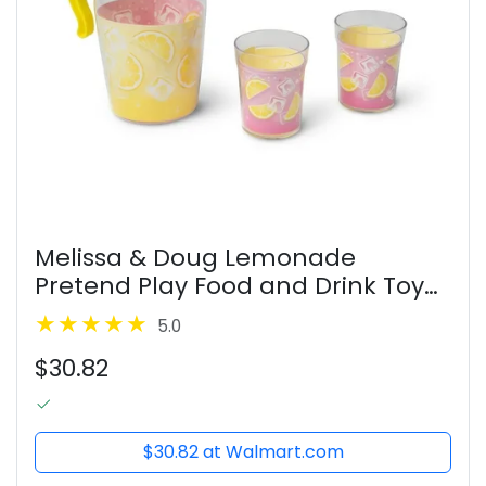
Melissa & Doug Lemonade
Pretend Play Food and Drink Toy
for Toddlers, Preschoolers, and
5.0
Kids Ages 3+ - FSC Certified
$30.82
$30.82 at Walmart.com