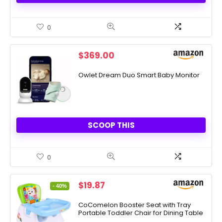
0
$
369.00
Owlet Dream Duo Smart Baby Monitor
SCOOP THIS
0
Original
Current
$
19.87
- 40%
price
price
was:
is:
CoComelon Booster Seat with Tray
Portable Toddler Chair for Dining Table
$32.99.
$19.87.