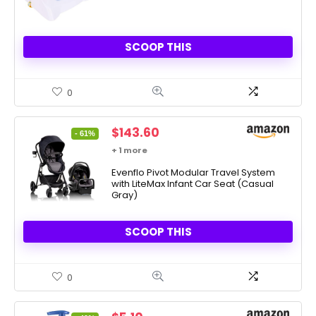
SCOOP THIS
0
Original
Current
$
143.60
- 61%
price
price
+ 1 more
was:
is:
$369.99.
Evenflo Pivot Modular Travel System
$143.60.
with LiteMax Infant Car Seat (Casual
Gray)
SCOOP THIS
0