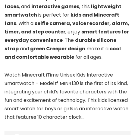
faces
, and
interactive games
, this
lightweight
smartwatch
is perfect for
kids and Minecraft
fans
. With a
selfie camera, voice recorder, alarm,
timer, and step counter
, enjoy
smart features for
everyday convenience
. The
durable silicone
strap
and
green Creeper design
make it a
cool
and comfortable wearable
for all ages.
Watch Minecraft iTime Unisex Kids Interactive
Smartwatch – Model# MIN4130 is the first of its kind,
integrating your child’s favorite characters with the
fun and excitement of technology. This kids licensed
smart watch for boys or girls is an interactive watch
that features 10 character clock…