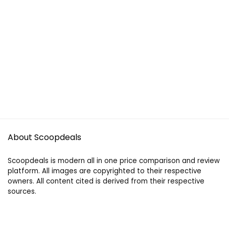
About Scoopdeals
Scoopdeals is modern all in one price comparison and review
platform. All images are copyrighted to their respective
owners. All content cited is derived from their respective
sources.