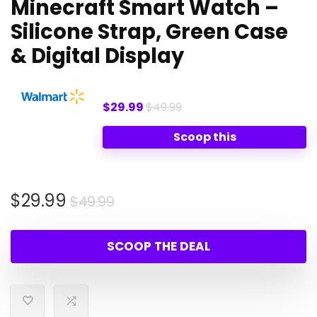
Minecraft Smart Watch –
Silicone Strap, Green Case
& Digital Display
$29.99
$49.99
Scoop this
Original
Current
$
29.99
$
49.99
price
price
was:
is:
SCOOP THE DEAL
$49.99.
$29.99.