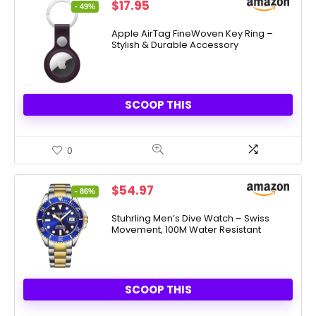
Original
Current
$
17.95
- 49%
price
price
was:
is:
Apple AirTag FineWoven Key Ring –
Stylish & Durable Accessory
$35.00.
$17.95.
SCOOP THIS
0
Original
Current
$
54.97
- 86%
price
price
was:
is:
Stuhrling Men’s Dive Watch – Swiss
Movement, 100M Water Resistant
$395.00.
$54.97.
SCOOP THIS