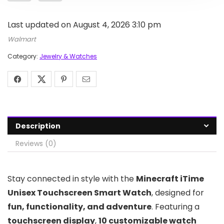
Last updated on August 4, 2026 3:10 pm
Walmart
Category:
Jewelry & Watches
Description
Reviews (0)
Stay connected in style with the
Minecraft iTime
Unisex Touchscreen Smart Watch
, designed for
fun, functionality, and adventure
. Featuring a
touchscreen display
,
10 customizable watch