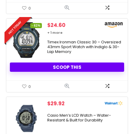
0
HOT TODAY
Original
Current
$
24.60
- 61%
price
price
+ 1 more
was:
is:
$63.00.
Timex Ironman Classic 30 – Oversized
$24.60.
43mm Sport Watch with Indiglo & 30-
Lap Memory
SCOOP THIS
0
$
29.92
Casio Men’s LCD Watch – Water-
Resistant & Built for Durability