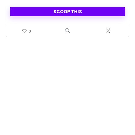
SCOOP THIS
0