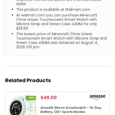
dollar.
This product is available at Walmart.com.
At walmart.com you can purchase Minecraft
iTime Unisex Touchscreen Smart Watch with
Silicone Strap and Green Case 42MM for only
$29.99
The lowest price of Minecraft iTime Unisex
Touchscreen Smart Watch with Silicone Strap and
Green Case 42MM was obtained on August 4,
2026 3:10 pm.
Related Products
Original
Current
$
49.00
- 55%
price
price
was:
is:
Amazfit 46mm Smartwatch – 16-Day
Battery, 130+ Sports Modes
$109.99.
$49.00.