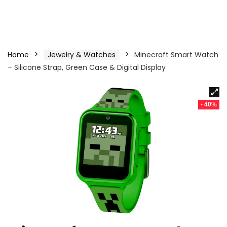
Home
Jewelry & Watches
Minecraft Smart Watch
– Silicone Strap, Green Case & Digital Display
- 40%