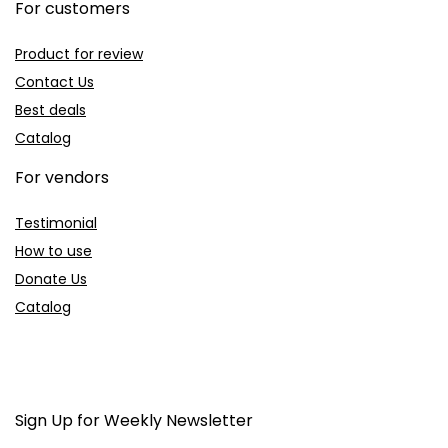
For customers
Product for review
Contact Us
Best deals
Catalog
For vendors
Testimonial
How to use
Donate Us
Catalog
Sign Up for Weekly Newsletter