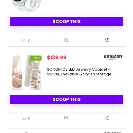
SCOOP THIS
0
Original
Current
$
139.99
- 30%
price
price
was:
is:
SONGMICS LED Jewelry Cabinet –
Swivel, Lockable & Stylish Storage
$199.99.
$139.99.
SCOOP THIS
0