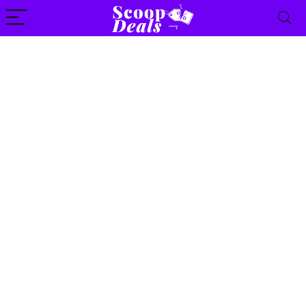
content