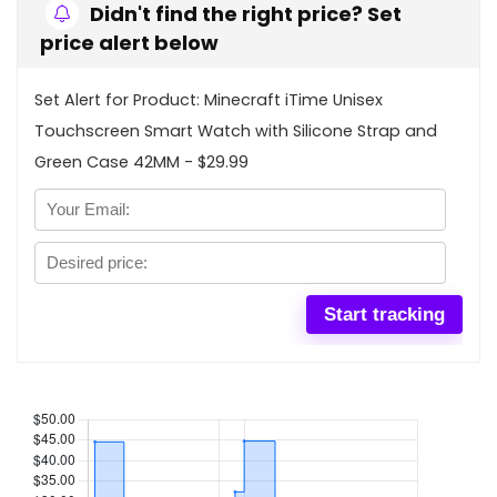
Didn't find the right price? Set
price alert below
Set Alert for Product: Minecraft iTime Unisex
Touchscreen Smart Watch with Silicone Strap and
Green Case 42MM - $29.99