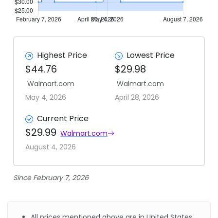
Highest Price
Lowest Price
$44.76
$29.98
Walmart.com
Walmart.com
May 4, 2026
April 28, 2026
Current Price
$29.99
Walmart.com
August 4, 2026
Since February 7, 2026
All prices mentioned above are in United States