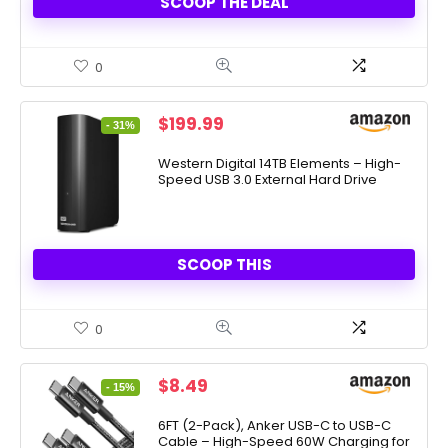
SCOOP THE DEAL
0
Original
Current
$
199.99
- 31%
price
price
was:
is:
Western Digital 14TB Elements – High-
Speed USB 3.0 External Hard Drive
$289.99.
$199.99.
SCOOP THIS
0
Original
Current
$
8.49
- 15%
price
price
was:
is:
6FT (2-Pack), Anker USB-C to USB-C
Cable – High-Speed 60W Charging for
$9.99.
$8.49.