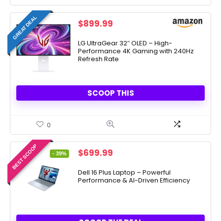
GREAT DEAL
$
899.99
LG UltraGear 32″ OLED – High-
Performance 4K Gaming with 240Hz
Refresh Rate
SCOOP THIS
0
BEST SCOOP
Original
Current
$
699.99
- 39%
price
price
was:
is:
Dell 16 Plus Laptop – Powerful
Performance & AI-Driven Efficiency
$1,149.99.
$699.99.