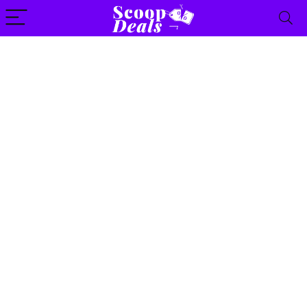
content