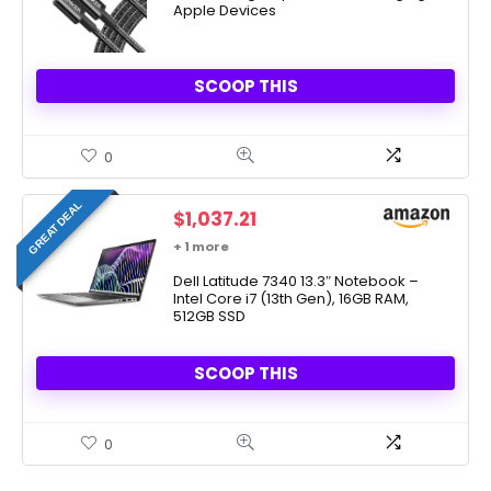
Apple Devices
SCOOP THIS
0
GREAT DEAL
$
1,037.21
+ 1 more
Dell Latitude 7340 13.3″ Notebook –
Intel Core i7 (13th Gen), 16GB RAM,
512GB SSD
SCOOP THIS
0