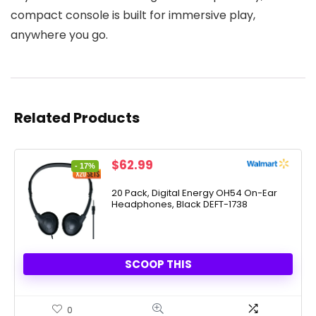
compact console is built for immersive play,
anywhere you go.
Related Products
Original
Current
$
62.99
- 17%
price
price
was:
is:
20 Pack, Digital Energy OH54 On-Ear
Headphones, Black DEFT-1738
$76.17.
$62.99.
SCOOP THIS
0