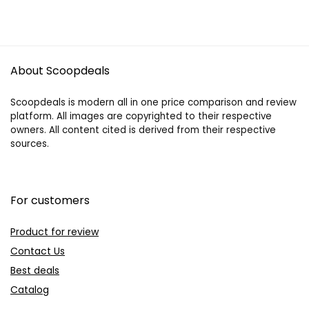
About Scoopdeals
Scoopdeals is modern all in one price comparison and review
platform. All images are copyrighted to their respective
owners. All content cited is derived from their respective
sources.
For customers
Product for review
Contact Us
Best deals
Catalog