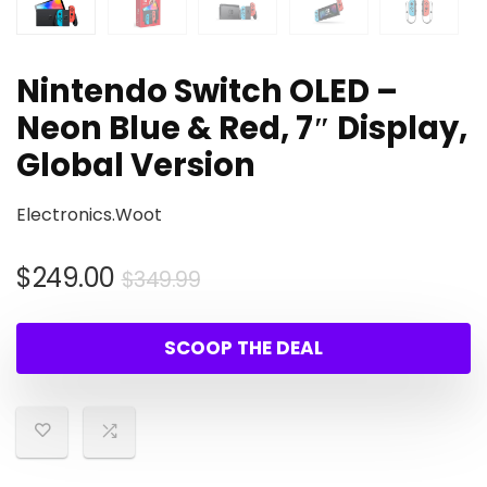
Nintendo Switch OLED –
Neon Blue & Red, 7″ Display,
Global Version
Electronics.Woot
Original
Current
$
249.00
$
349.99
price
price
was:
is:
SCOOP THE DEAL
$349.99.
$249.00.