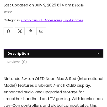
Last updated on July 9, 2025 8:14 am
Details
Woot
Categories:
Computers & IT Accessories
,
Toy & Games
Description
Reviews (0)
Nintendo Switch OLED Neon Blue & Red (International
Model) features a vibrant 7-inch OLED display,
enhanced audio, and upgraded storage for
smoother handheld and TV gaming. With iconic neon
Joy-Con controllers and global compatibility, this