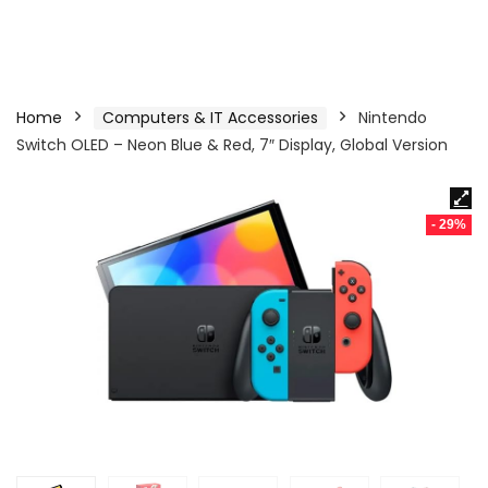
Home
Computers & IT Accessories
Nintendo
Switch OLED – Neon Blue & Red, 7″ Display, Global Version
- 29%