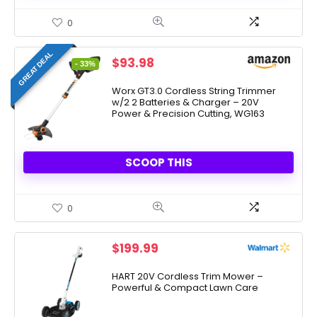
0
GREAT DEAL
Original
Current
$
93.98
- 33%
price
price
was:
is:
Worx GT3.0 Cordless String Trimmer
w/2 2 Batteries & Charger – 20V
$139.99.
$93.98.
Power & Precision Cutting, WG163
SCOOP THIS
0
$
199.99
HART 20V Cordless Trim Mower –
Powerful & Compact Lawn Care