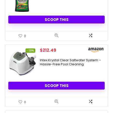
SCOOP THIS
0
Original
Current
$
212.49
- 15%
price
price
was:
is:
Intex Krystal Clear Saltwater System –
Hassle-Free Pool Cleaning
$249.99.
$212.49.
SCOOP THIS
0