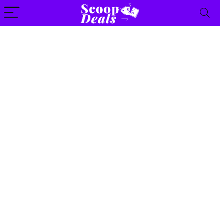
content