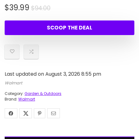
Original
Current
$
39.99
$
94.00
price
price
was:
is:
SCOOP THE DEAL
$94.00.
$39.99.
Last updated on August 3, 2026 8:55 pm
Walmart
Category:
Garden & Outdoors
Brand:
Walmart