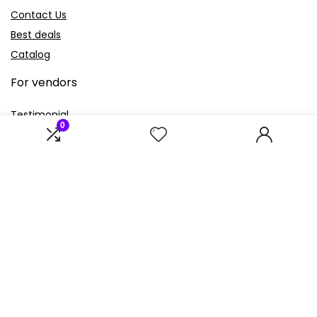
Contact Us
Best deals
Catalog
For vendors
Testimonial
0
How to use
Donate Us
Catalog
Sign Up for Weekly Newsletter