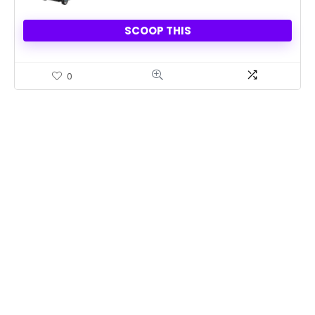
SCOOP THIS
0