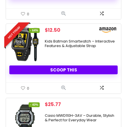
0
HOT TODAY
Original
Current
$
12.50
- 64%
price
price
was:
is:
Kids Batman Smartwatch – Interactive
Features & Adjustable Strap
$34.99.
$12.50.
SCOOP THIS
0
Original
Current
$
25.77
- 40%
price
price
was:
is:
Casio MWD110H-3AV – Durable, Stylish
& Perfect for Everyday Wear
$42.95.
$25.77.