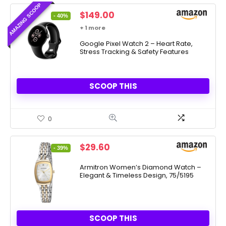
AMAZING SCOOP
Original
Current
$
149.00
- 40%
price
price
+ 1 more
was:
is:
$249.99.
Google Pixel Watch 2 – Heart Rate,
$149.00.
Stress Tracking & Safety Features
SCOOP THIS
0
Original
Current
$
29.60
- 39%
price
price
was:
is:
Armitron Women’s Diamond Watch –
Elegant & Timeless Design, 75/5195
$48.75.
$29.60.
SCOOP THIS