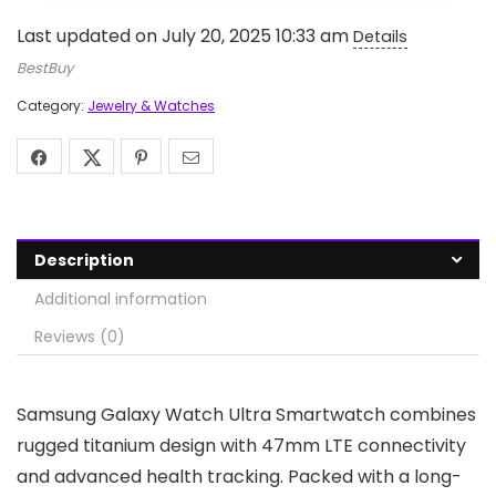
Last updated on July 20, 2025 10:33 am
Details
BestBuy
Category:
Jewelry & Watches
Description
Additional information
Reviews (0)
Samsung Galaxy Watch Ultra Smartwatch combines
rugged titanium design with 47mm LTE connectivity
and advanced health tracking. Packed with a long-