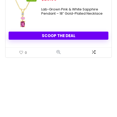
price
price
was:
is:
Lab-Grown Pink & White Sapphire
Pendant – 18″ Gold-Plated Necklace
$100.00.
$29.99.
SCOOP THE DEAL
0