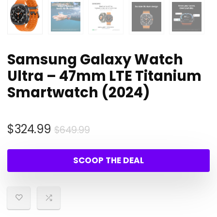
Samsung Galaxy Watch
Ultra – 47mm LTE Titanium
Smartwatch (2024)
Original
Current
$
324.99
$
649.99
price
price
was:
is:
SCOOP THE DEAL
$649.99.
$324.99.