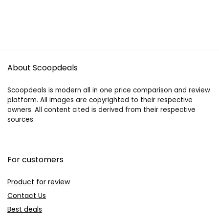
About Scoopdeals
Scoopdeals is modern all in one price comparison and review
platform. All images are copyrighted to their respective
owners. All content cited is derived from their respective
sources.
For customers
Product for review
Contact Us
Best deals