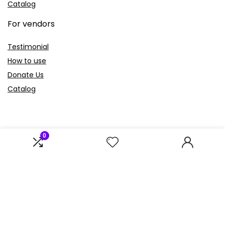
Catalog
For vendors
Testimonial
How to use
Donate Us
Catalog
0
Sign Up for Weekly Newsletter