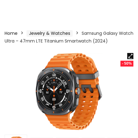
Home
Jewelry & Watches
Samsung Galaxy Watch
Ultra – 47mm LTE Titanium Smartwatch (2024)
- 50%