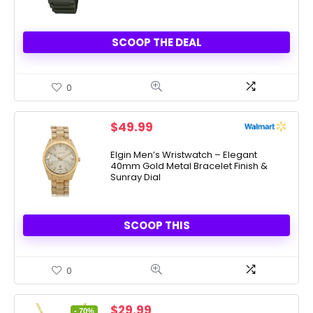
SCOOP THE DEAL
0
$
49.99
Elgin Men’s Wristwatch – Elegant
40mm Gold Metal Bracelet Finish &
Sunray Dial
SCOOP THIS
0
Original
Current
$
29.99
- 70%