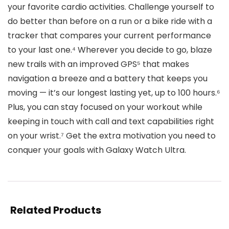
your favorite cardio activities. Challenge yourself to
do better than before on a run or a bike ride with a
tracker that compares your current performance
to your last one.⁴ Wherever you decide to go, blaze
new trails with an improved GPS⁵ that makes
navigation a breeze and a battery that keeps you
moving — it’s our longest lasting yet, up to 100 hours.⁶
Plus, you can stay focused on your workout while
keeping in touch with call and text capabilities right
on your wrist.⁷ Get the extra motivation you need to
conquer your goals with Galaxy Watch Ultra.
Related Products