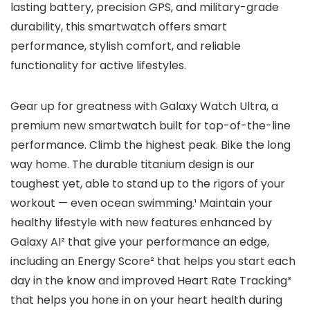
lasting battery, precision GPS, and military-grade
durability, this smartwatch offers smart
performance, stylish comfort, and reliable
functionality for active lifestyles.
Gear up for greatness with Galaxy Watch Ultra, a
premium new smartwatch built for top-of-the-line
performance. Climb the highest peak. Bike the long
way home. The durable titanium design is our
toughest yet, able to stand up to the rigors of your
workout — even ocean swimming.¹ Maintain your
healthy lifestyle with new features enhanced by
Galaxy AI² that give your performance an edge,
including an Energy Score² that helps you start each
day in the know and improved Heart Rate Tracking³
that helps you hone in on your heart health during