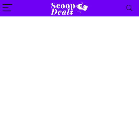
content