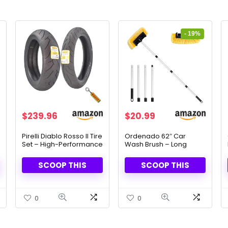
- 19%
Original
Current
$
239.96
$
20.99
price
price
was:
is:
Pirelli Diablo Rosso II Tire
Ordenado 62″ Car
Set – High-Performance
Wash Brush – Long
$25.99.
$20.99.
Grip & Handling
Handle & Scratch-Free
Cleaning
SCOOP THIS
SCOOP THIS
0
0