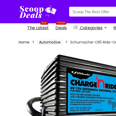
content
New!
FRESH
The Latest
Deals
Categories
R
Home
Automotive
Schumacher CR5 Ride-On 