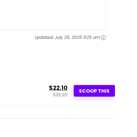
Updated:
July 25, 2025 11:25 am
$22.10
SCOOP THIS
$35.00