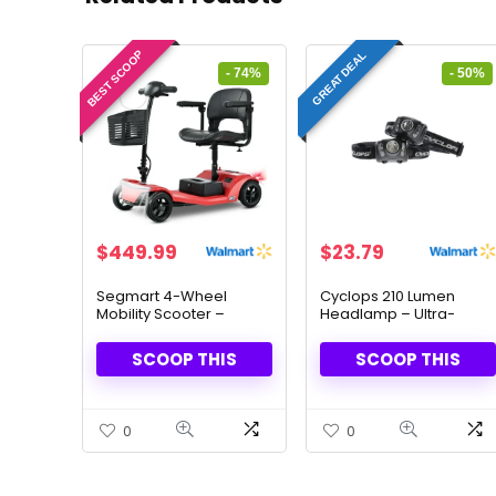
BEST SCOOP
GREAT DEAL
- 74%
- 50%
Original
Current
Original
Current
$
449.99
$
23.79
price
price
price
price
was:
is:
was:
is:
Segmart 4-Wheel
Cyclops 210 Lumen
Mobility Scooter –
Headlamp – Ultra-
$1,699.99.
$449.99.
$47.18.
$23.79.
Heavy-Duty & Travel-
Bright, 2-Pack
Friendly
SCOOP THIS
SCOOP THIS
0
0