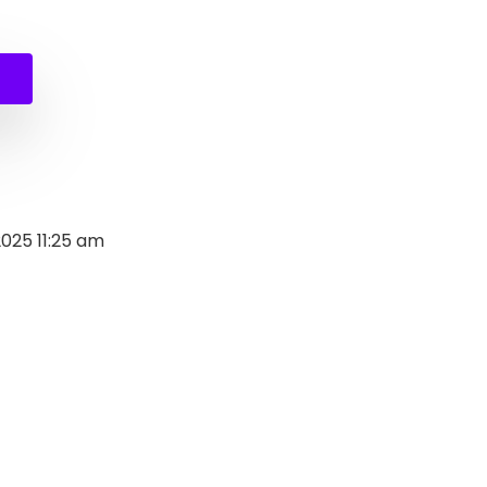
al
nt
.
.
2025 11:25 am