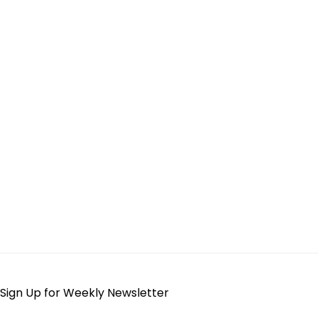
Sign Up for Weekly Newsletter