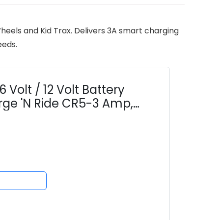
heels and Kid Trax. Delivers 3A smart charging
eeds.
Volt / 12 Volt Battery
rge 'N Ride CR5-3 Amp,
tion Wheels & 12V...