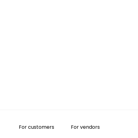
For customers
For vendors