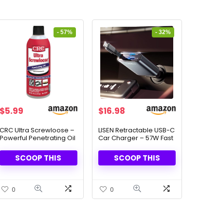
- 57%
- 32%
Original
Current
Original
Current
$
5.99
$
16.98
price
price
price
price
was:
is:
was:
is:
CRC Ultra Screwloose –
LISEN Retractable USB-C
Powerful Penetrating Oil
Car Charger – 57W Fast
$13.83.
$5.99.
$24.98.
$16.98.
for Rusted Parts, 11oz
Charging for iPhone &
05330
Android
SCOOP THIS
SCOOP THIS
0
0