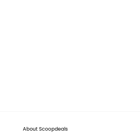
About Scoopdeals