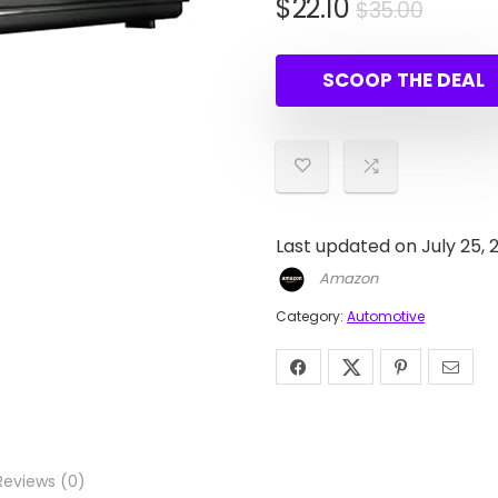
Origin
Curre
$
22.10
$
35.00
price
price
was:
is:
SCOOP THE DEAL
$35.00
$22.10
Last updated on July 25, 
Amazon
Category:
Automotive
Reviews (0)