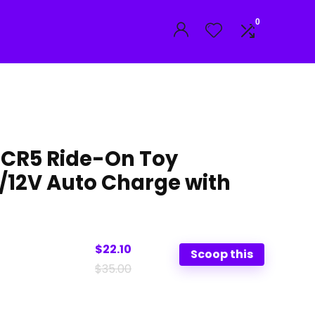
0
CR5 Ride-On Toy
/12V Auto Charge with
$22.10
Scoop this
$35.00