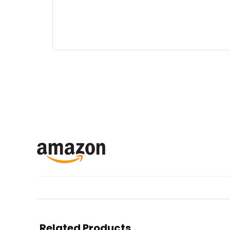
Related Products