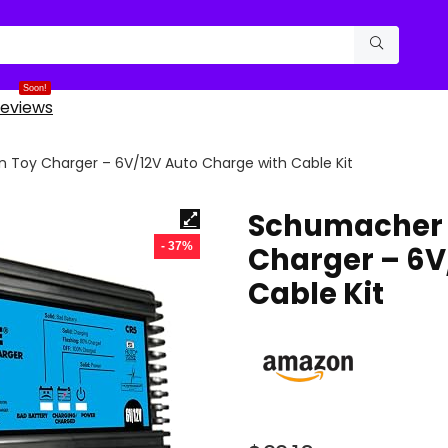
Soon!
eviews
Toy Charger – 6V/12V Auto Charge with Cable Kit
Schumacher 
- 37%
Charger – 6V
Cable Kit