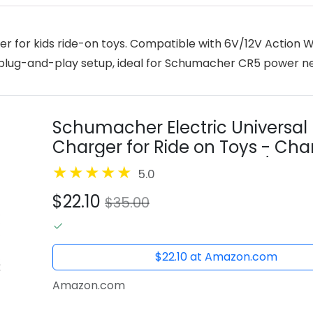
r for kids ride-on toys. Compatible with 6V/12V Action W
d, plug-and-play setup, ideal for Schumacher CR5 power n
Schumacher Electric Universal 6 
Charger for Ride on Toys - Cha
Fully Automatic - with 6V/12V Ac
5.0
$22.10
$35.00
$22.10 at Amazon.com
Amazon.com