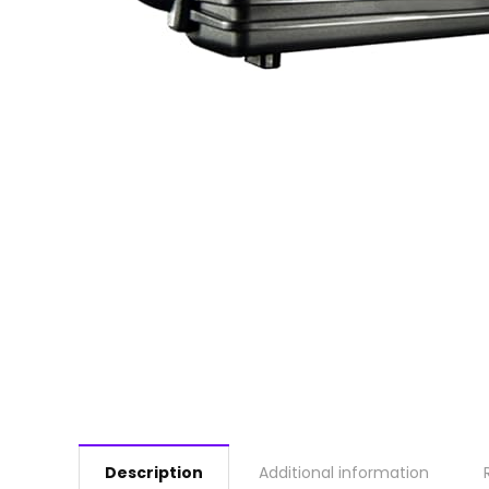
Description
Additional information