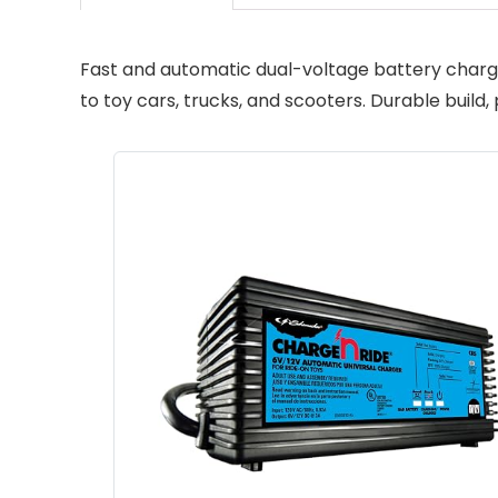
Fast and automatic dual-voltage battery charge
to toy cars, trucks, and scooters. Durable buil