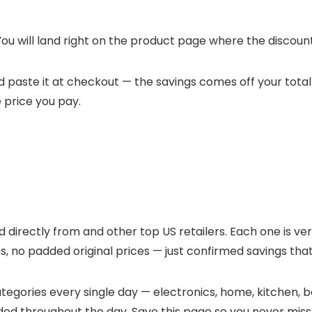
ou will land right on the
product page where the discounte
and paste it at checkout — the savings comes off your total
e price you pay.
ed directly from
and other top US retailers. Each one is ver
, no padded original prices — just confirmed savings that
egories every single day — electronics, home, kitchen, be
ded throughout the day. Save this page so you never miss