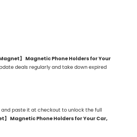
Magnet】 Magnetic Phone Holders for Your
update deals regularly and take down expired
and paste it at checkout to unlock the full
】 Magnetic Phone Holders for Your Car,