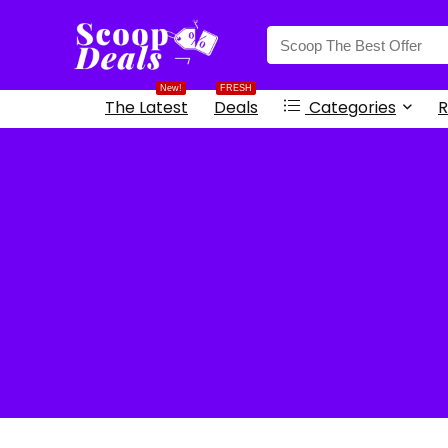
content
New!
FRESH
The Latest
Deals
Categories
R