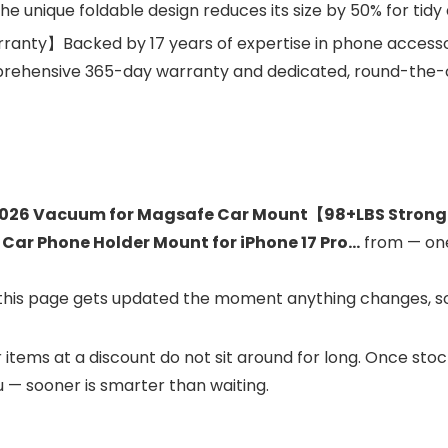
he unique foldable design reduces its size by 50% for tid
ranty】Backed by 17 years of expertise in phone accesso
ehensive 365-day warranty and dedicated, round-the-cl
026 Vacuum for Magsafe Car Mount【98+LBS Stronge
 Car Phone Holder Mount for iPhone 17 Pro…
from
— one
and this page gets updated the moment anything changes, s
ar items at a discount do not sit around for long. Once st
ou — sooner is smarter than waiting.