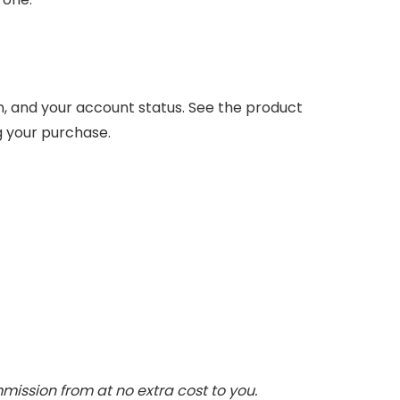
n, and your account status. See the product
g your purchase.
ommission from
at no extra cost to you.