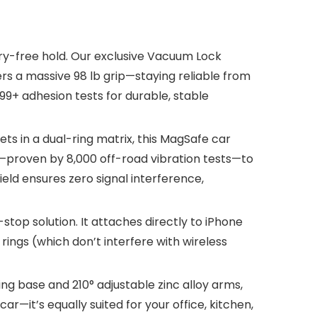
y-free hold. Our exclusive Vacuum Lock
ers a massive 98 lb grip—staying reliable from
99+ adhesion tests for durable, stable
 in a dual-ring matrix, this MagSafe car
d—proven by 8,000 off-road vibration tests—to
ld ensures zero signal interference,
top solution. It attaches directly to iPhone
rings (which don’t interfere with wireless
g base and 210° adjustable zinc alloy arms,
ar—it’s equally suited for your office, kitchen,