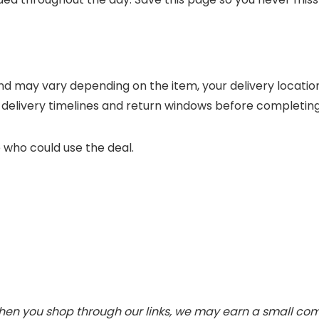
nd may vary depending on the item, your delivery locatio
 delivery timelines and return windows before completin
 who could use the deal.
 When you shop through our links, we may earn a small c