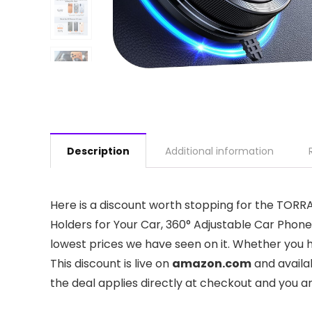
Description
Additional information
Here is a discount worth stopping for the TO
Holders for Your Car, 360° Adjustable Car Phone 
lowest prices we have seen on it. Whether you ha
This discount is live on
amazon.com
and availa
the deal applies directly at checkout and you a