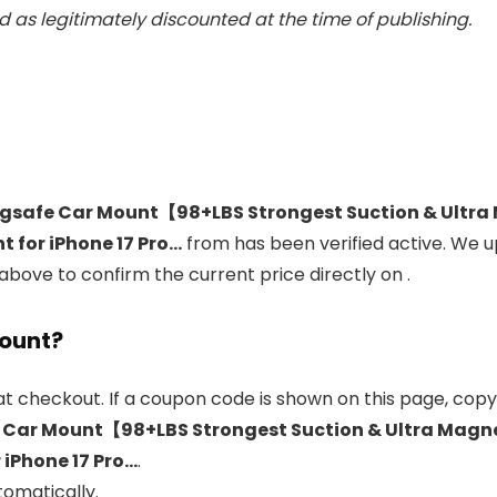
 as legitimately discounted at the time of publishing.
safe Car Mount【98+LBS Strongest Suction & Ultra 
 for iPhone 17 Pro…
from
has been verified active. We 
 above to confirm the current price directly on
.
count?
t checkout. If a coupon code is shown on this page, copy 
ar Mount【98+LBS Strongest Suction & Ultra Magnet
 iPhone 17 Pro…
.
tomatically.