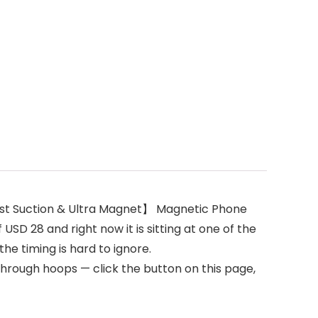
st Suction & Ultra Magnet】 Magnetic Phone
SD 28 and right now it is sitting at one of the
he timing is hard to ignore.
through hoops — click the button on this page,