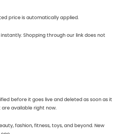
d price is automatically applied.
 instantly. Shopping through our link does not
ified before it goes live and deleted as soon as it
 are available right now.
auty, fashion, fitness, toys, and beyond. New
 one.