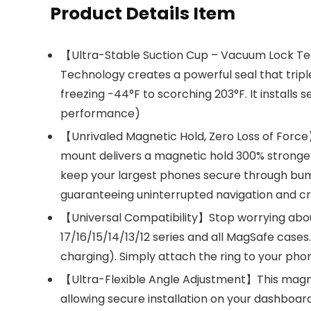
Product Details Item
【Ultra-Stable Suction Cup – Vacuum Lock Tec
Technology creates a powerful seal that triple
freezing -44°F to scorching 203°F. It installs
performance)
【Unrivaled Magnetic Hold, Zero Loss of Force
mount delivers a magnetic hold 300% stronger
keep your largest phones secure through bump
guaranteeing uninterrupted navigation and cry
【Universal Compatibility】Stop worrying about 
17/16/15/14/13/12 series and all MagSafe cases
charging). Simply attach the ring to your phon
【Ultra-Flexible Angle Adjustment】This magneti
allowing secure installation on your dashboard,