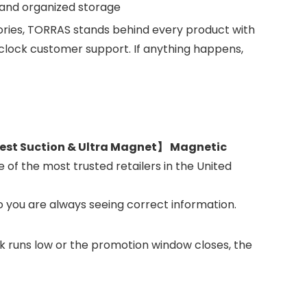
y and organized storage
ries, TORRAS stands behind every product with
ock customer support. If anything happens,
st Suction & Ultra Magnet】 Magnetic
 of the most trusted retailers in the United
o you are always seeing correct information.
ock runs low or the promotion window closes, the