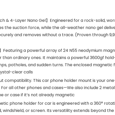
h & 4-Layer Nano Gel】Engineered for a rock-solid, worr
s the suction force, while the all-weather nano gel deliv
 securely and removes without a trace. (Proven through 9,9
】Featuring a powerful array of 24 N55 neodymium magnets
 than ordinary ones. It maintains a powerful 3600gf hol
s, potholes, and sudden turns. The enclosed magnetic fie
stal-clear calls
compatibility. This car phone holder mount is your one-s
. For all other phones and cases—We also include 2 metal 
e or case if it’s not already magnetic
c phone holder for car is engineered with a 360° rotatin
 windshield, or screen. Its versatility extends beyond the c