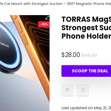
 Car Mount with Strongest Suction – 360° Magnetic Phone Hold
TORRAS MagS
- 39%
Strongest Su
Phone Holder
Origi
Curr
$
28.00
$
45.99
price
price
was:
is:
SCOOP THE DEAL
$45.
$28.0
Last updated on May 21, 