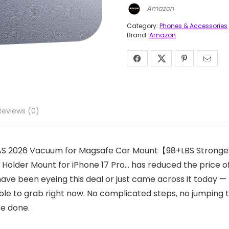
Amazon
Category:
Phones & Accessories
Brand:
Amazon
Reviews (0)
RRAS 2026 Vacuum for Magsafe Car Mount【98+LBS Stronge
Holder Mount for iPhone 17 Pro… has reduced the price of U
ve been eyeing this deal or just came across it today — t
ble to grab right now. No complicated steps, no jumping 
re done.