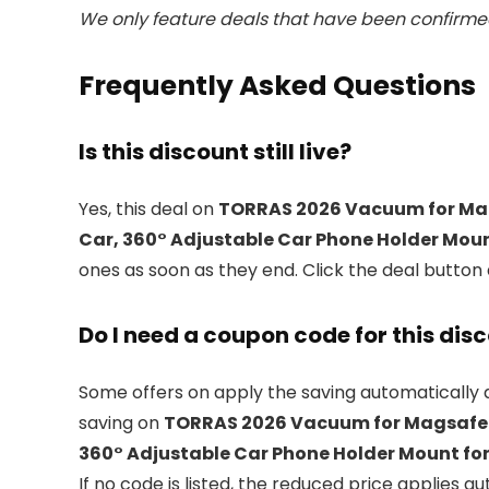
We only feature deals that have been confirmed
Frequently Asked Questions
Is this discount still live?
Yes, this deal on
TORRAS 2026 Vacuum for Mag
Car, 360° Adjustable Car Phone Holder Mount
ones as soon as they end. Click the deal button
Do I need a coupon code for this dis
Some offers on
apply the saving automatically a
saving on
TORRAS 2026 Vacuum for Magsafe C
360° Adjustable Car Phone Holder Mount for
If no code is listed, the reduced price applies au