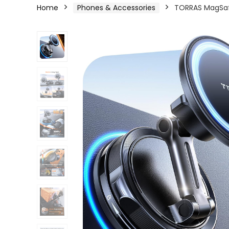
Home
Phones & Accessories
TORRAS MagSafe