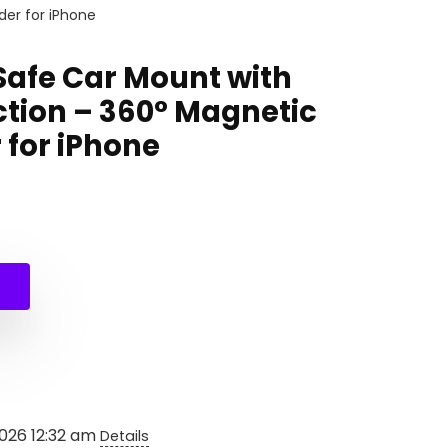
er for iPhone
afe Car Mount with
ction – 360° Magnetic
 for iPhone
nal
ent
99.
0.
2026 12:32 am
Details