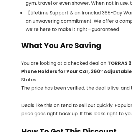
gym, travel or even shower. When not in use, t
【Lifetime Support & an Ironclad 365-Day War
an unwavering commitment. We offer a compr
we’re here to make it right—guaranteed
What You Are Saving
You are looking at a checked deal on
TORRAS 2
Phone Holders for Your Car, 360° Adjustable
States.
The price has been verified, the deal is live, 
Deals like this on
tend to sell out quickly. Popul
price goes right back up. If this looks right to y
How To Get This Discount