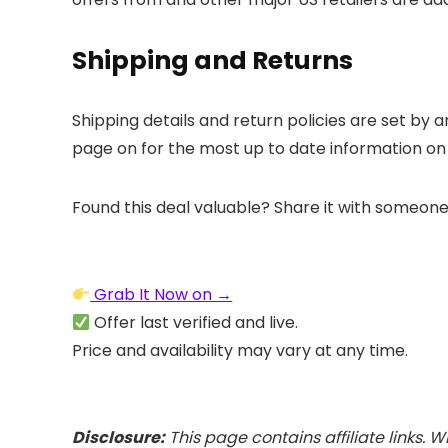
Shipping and Returns
Shipping details and return policies are set by
a
page on
for the most up to date information on
Found this deal valuable? Share it with someone
Grab It Now on →
Offer last verified and live.
Price and availability may vary at any time.
Disclosure:
This page contains affiliate links.