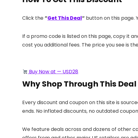
Click the
“
Get This Deal
“
button on this page. Y
If a promo code is listed on this page, copy it 
cost you additional fees. The price you see is th
Buy Now at — USD28
Why Shop Through This Deal
Every discount and coupon on this site is sourc
ends. No inflated discounts, no outdated coupons
We feature deals across
and dozens of other cat
offers from
and other major US retailers are ad