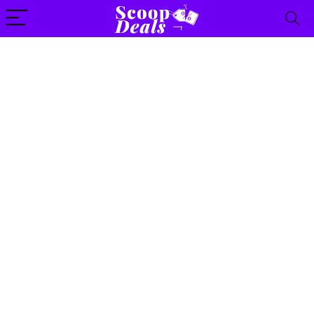
content