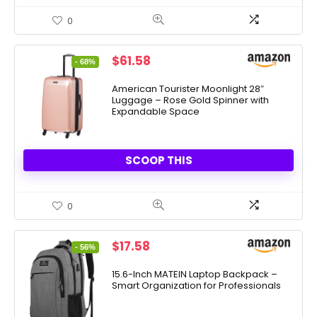
0
Original
Current
$
61.58
- 68%
price
price
was:
is:
American Tourister Moonlight 28″
Luggage – Rose Gold Spinner with
$189.99.
$61.58.
Expandable Space
SCOOP THIS
0
Original
Current
$
17.58
- 56%
price
price
was:
is:
15.6-Inch MATEIN Laptop Backpack –
Smart Organization for Professionals
$39.96.
$17.58.