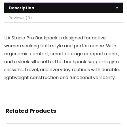
Description
Reviews (0)
UA Studio Pro Backpack is designed for active
women seeking both style and performance. With
ergonomic comfort, smart storage compartments,
and a sleek silhouette, this backpack supports gym
sessions, travel, and everyday routines with durable,
lightweight construction and functional versatility.
Related Products