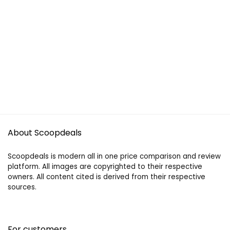
About Scoopdeals
Scoopdeals is modern all in one price comparison and review
platform. All images are copyrighted to their respective
owners. All content cited is derived from their respective
sources.
For customers