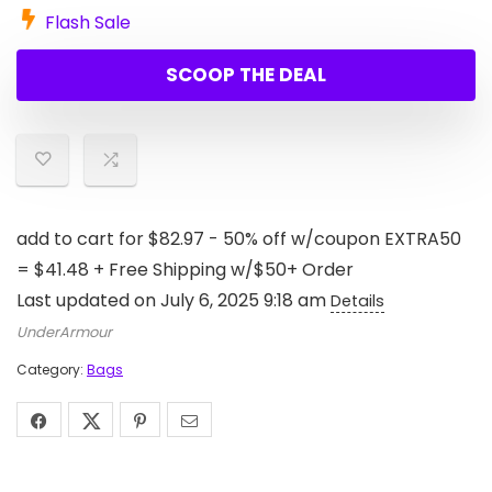
Flash Sale
SCOOP THE DEAL
add to cart for $82.97 - 50% off w/coupon EXTRA50
= $41.48 + Free Shipping w/$50+ Order
Last updated on July 6, 2025 9:18 am
Details
UnderArmour
Category:
Bags