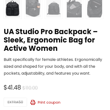
UA Studio Pro Backpack –
Sleek, Ergonomic Bag for
Active Women
Built specifically for female athletes. Ergonomically
sized and shaped for your body, and with all the
pockets, adjustability, and features you want.
Original
Current
$
41.48
$
110.00
price
price
was:
is:
EXTRA50
Print coupon
$110.00.
$41.48.