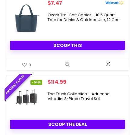
$
7.47
Ozark Trail Soft Cooler – 10.5 Quart
Tote for Drinks & Outdoor Use, 12 Can
SCOOP THIS
0
AMAZING SCOOP
Original
Current
$
114.99
- 54%
price
price
was:
is:
The Trunk Collection – Adrienne
Vittadini 3-Piece Travel Set
$249.00.
$114.99.
SCOOP THE DEAL