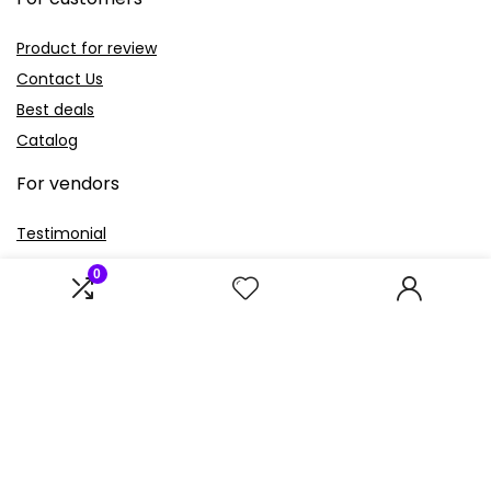
Product for review
Contact Us
Best deals
Catalog
For vendors
Testimonial
How to use
0
Donate Us
Catalog
Sign Up for Weekly Newsletter