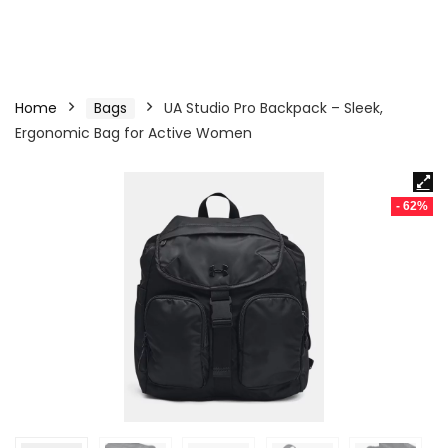
Home
Bags
UA Studio Pro Backpack – Sleek,
Ergonomic Bag for Active Women
- 62%