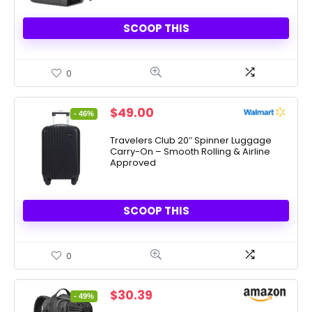
SCOOP THIS
0
Original
Current
$
49.00
- 46%
price
price
was:
is:
Travelers Club 20″ Spinner Luggage
Carry-On – Smooth Rolling & Airline
$90.00.
$49.00.
Approved
SCOOP THIS
0
Original
Current
$
30.39
- 49%
price
price