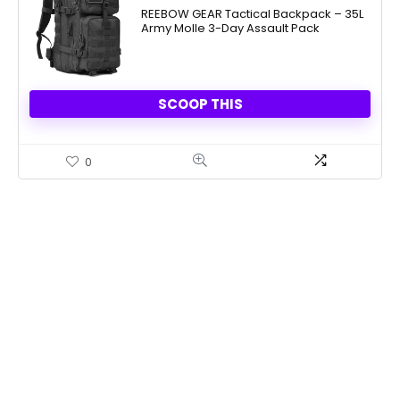
was:
is:
REEBOW GEAR Tactical Backpack – 35L
Army Molle 3-Day Assault Pack
$59.99.
$30.39.
SCOOP THIS
0