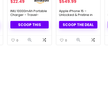
Original
Current
Original
Current
$
22.49
$
549.99
price
price
price
price
was:
is:
was:
is:
INIU 10000mAh Portable
Apple iPhone 15 –
Charger – Travel-
Unlocked & Pristine in
$26.99.
$22.49.
$799.99.
$549.99.
Ready, High-Speed
Sleek Black Box
Charging
SCOOP THIS
SCOOP THE DEAL
0
0