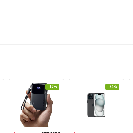
- 17%
- 31%