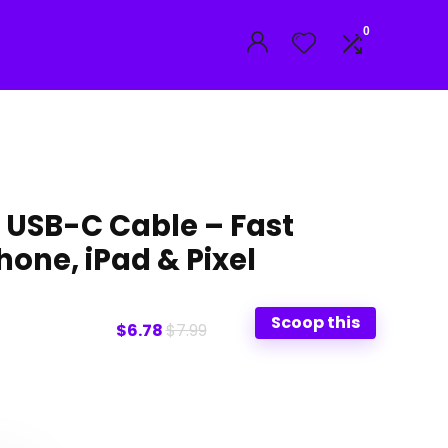
0
USB-C Cable – Fast
hone, iPad & Pixel
Scoop this
$6.78
$7.99
l
t