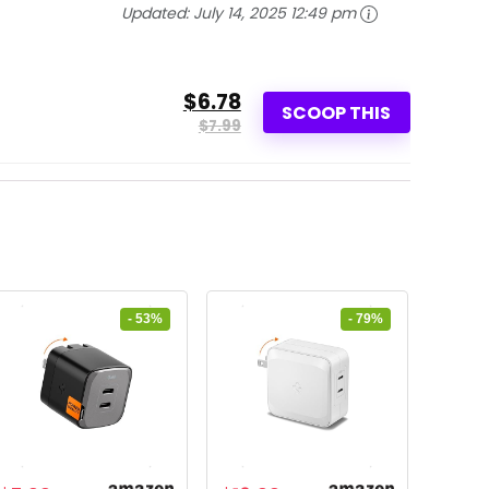
Updated:
July 14, 2025 12:49 pm
$6.78
SCOOP THIS
$7.99
- 53%
- 79%