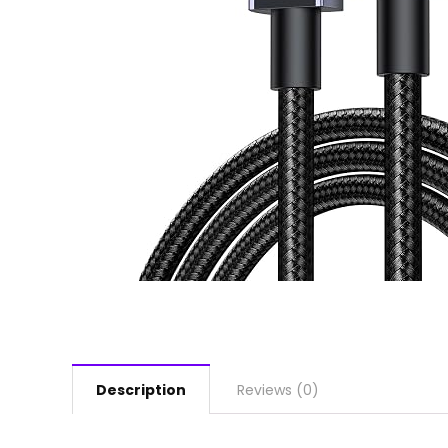
Description
Reviews (0)