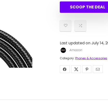
was:
is:
SCOOP THE DEAL
$7.99.
$6.78.
Last updated on July 14, 
Amazon
Category:
Phones & Accessories