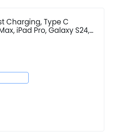
t Charging, Type C
Max, iPad Pro, Galaxy S24,