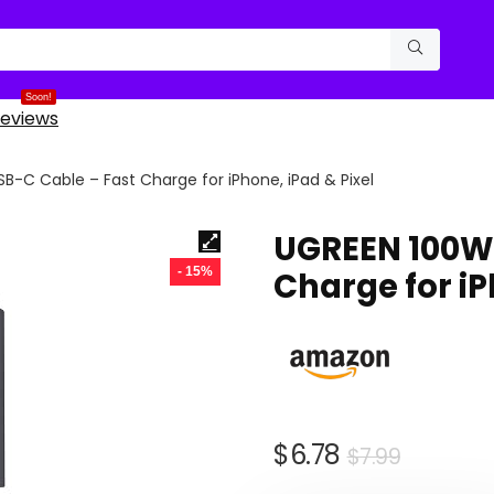
Soon!
eviews
B-C Cable – Fast Charge for iPhone, iPad & Pixel
UGREEN 100W 
- 15%
Charge for iP
Origina
Curren
$
6.78
$
7.99
price
price