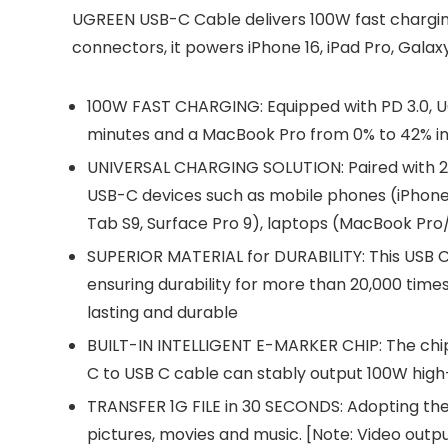
UGREEN USB-C Cable delivers 100W fast charging
connectors, it powers iPhone 16, iPad Pro, Galax
100W FAST CHARGING: Equipped with PD 3.0, U
minutes and a MacBook Pro from 0% to 42% in
UNIVERSAL CHARGING SOLUTION: Paired with 
USB-C devices such as mobile phones (iPhone 1
Tab S9, Surface Pro 9), laptops (MacBook Pro/
SUPERIOR MATERIAL for DURABILITY: This USB C 
ensuring durability for more than 20,000 times 
lasting and durable
BUILT-IN INTELLIGENT E-MARKER CHIP: The chip
C to USB C cable can stably output 100W high
TRANSFER 1G FILE in 30 SECONDS: Adopting the U
pictures, movies and music. [Note: Video outp