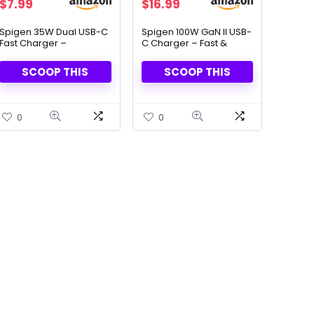
Original
Current
Original
Current
$
7.99
$
16.99
price
price
price
price
was:
is:
was:
is:
Spigen 35W Dual USB-C
Spigen 100W GaN II USB-
Fast Charger –
C Charger – Fast &
$16.99.
$7.99.
$79.99.
$16.99.
Compact & Foldable
Compact Power
Adapter
SCOOP THIS
SCOOP THIS
0
0