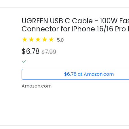
UGREEN USB C Cable - 100W Fas
Connector for iPhone 16/16 Pro 
Pixel 8 - 1.6FT
5.0
$6.78
$7.99
$6.78 at Amazon.com
Amazon.com