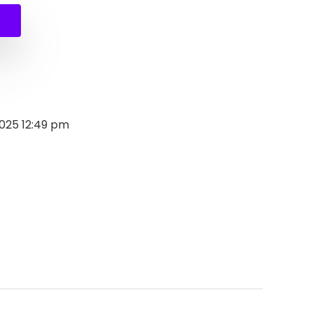
2025 12:49 pm