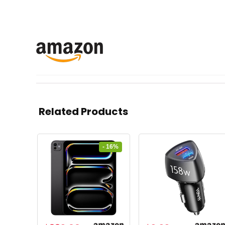
Related Products
- 16%