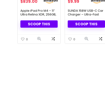
Original
Current
$
839.00
$
9.99
price
price
was:
is:
Apple iPad Pro M4 – 11″
SUNDA 158W USB-C Car
Ultra Retina XDR, 256GB,
Charger – Ultra-Fast
$999.00.
$839.00.
LiDAR & Face ID Security
Dual Port Charging
SCOOP THIS
SCOOP THIS
0
0