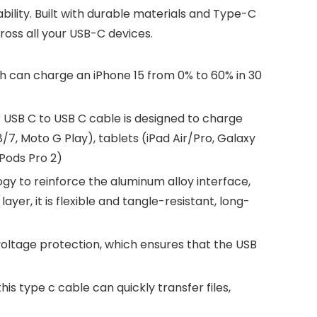
lity. Built with durable materials and Type-C
ross all your USB-C devices.
 can charge an iPhone 15 from 0% to 60% in 30
B C to USB C cable is designed to charge
7, Moto G Play), tablets (iPad Air/Pro, Galaxy
rPods Pro 2)
gy to reinforce the aluminum alloy interface,
yer, it is flexible and tangle-resistant, long-
oltage protection, which ensures that the USB
s type c cable can quickly transfer files,