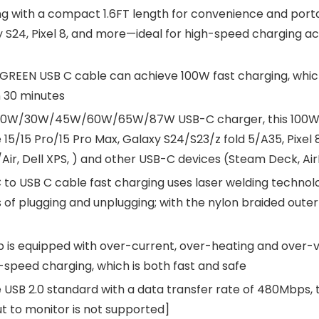
 with a compact 1.6FT length for convenience and portabi
y S24, Pixel 8, and more—ideal for high-speed charging ac
GREEN USB C cable can achieve 100W fast charging, which
 30 minutes
20W/30W/45W/60W/65W/87W USB-C charger, this 100W US
5/15 Pro/15 Pro Max, Galaxy S24/S23/z fold 5/A35, Pixel 8/
Air, Dell XPS, ) and other USB-C devices (Steam Deck, Ai
to USB C cable fast charging uses laser welding technolo
of plugging and unplugging; with the nylon braided outer la
 is equipped with over-current, over-heating and over-v
-speed charging, which is both fast and safe
SB 2.0 standard with a data transfer rate of 480Mbps, thi
ut to monitor is not supported]