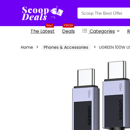
content
New!
FRESH
The Latest
Deals
Categories
R
Home
Phones & Accessories
UGREEN 100W US