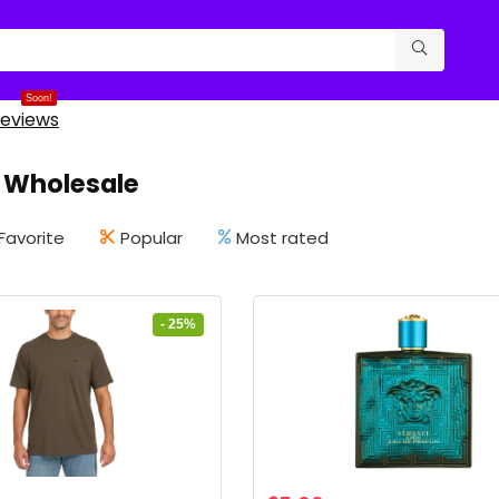
Soon!
eviews
 Wholesale
Favorite
Popular
Most rated
- 25%