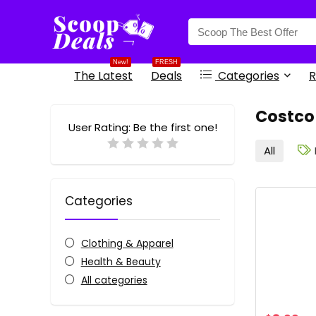
content
New!
FRESH
The Latest
Deals
Categories
R
Costco
User Rating:
Be the first one!
All
Categories
Clothing & Apparel
Health & Beauty
All categories