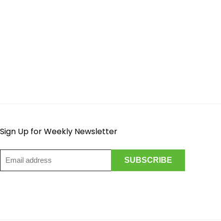
Sign Up for Weekly Newsletter