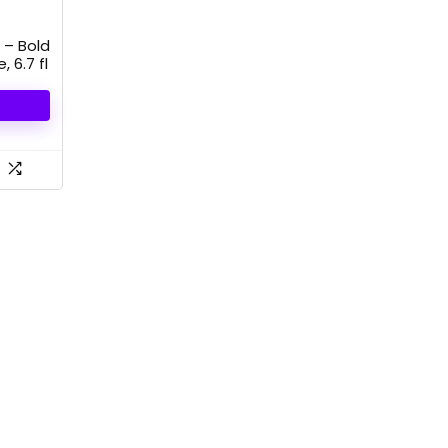
 – Bold
 6.7 fl