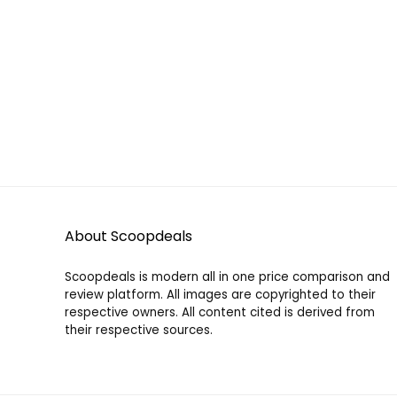
About Scoopdeals
Scoopdeals is modern all in one price comparison and
review platform. All images are copyrighted to their
respective owners. All content cited is derived from
their respective sources.