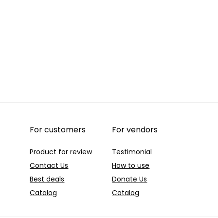
For customers
For vendors
Product for review
Testimonial
Contact Us
How to use
Best deals
Donate Us
Catalog
Catalog