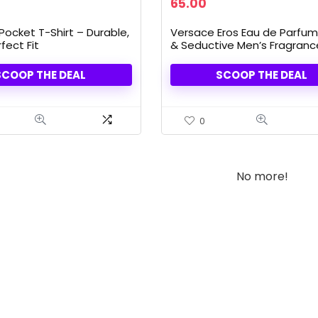
rrent
Original
Current
65.00
ice
price
price
was:
is:
Pocket T-Shirt – Durable,
Versace Eros Eau de Parfum
.99.
84.00.
65.00.
fect Fit
& Seductive Men’s Fragrance,
oz Bottle
SCOOP THE DEAL
SCOOP THE DEAL
0
No more!