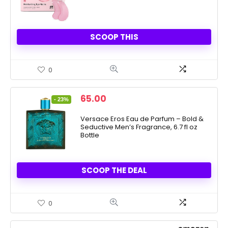
SCOOP THIS
0
Original
Current
65.00
- 23%
price
price
was:
is:
Versace Eros Eau de Parfum – Bold &
Seductive Men’s Fragrance, 6.7 fl oz
84.00.
65.00.
Bottle
SCOOP THE DEAL
0