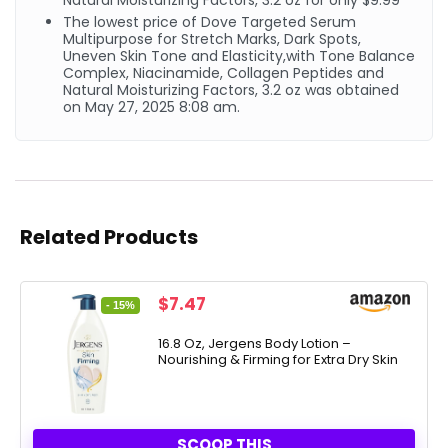
Natural Moisturizing Factors, 3.2 oz for only $9.99
The lowest price of Dove Targeted Serum
Multipurpose for Stretch Marks, Dark Spots,
Uneven Skin Tone and Elasticity,with Tone Balance
Complex, Niacinamide, Collagen Peptides and
Natural Moisturizing Factors, 3.2 oz was obtained
on May 27, 2025 8:08 am.
Related Products
Original
Current
$
7.47
- 15%
price
price
was:
is:
16.8 Oz, Jergens Body Lotion –
Nourishing & Firming for Extra Dry Skin
$8.74.
$7.47.
SCOOP THIS