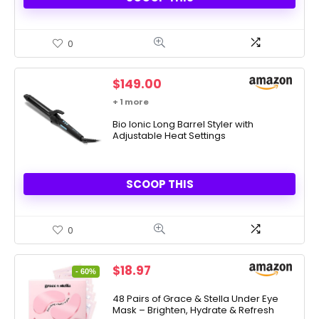
0
$
149.00
+ 1 more
Bio Ionic Long Barrel Styler with
Adjustable Heat Settings
SCOOP THIS
0
Original
Current
$
18.97
- 60%
price
price
was:
is:
48 Pairs of Grace & Stella Under Eye
Mask – Brighten, Hydrate & Refresh
$48.00.
$18.97.