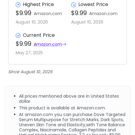
Highest Price
Lowest Price
$9.99
$9.99
Amazon.com
Amazon.com
August 10, 2026
August 10, 2026
Current Price
$9.99
Amazon.com
May 27, 2025
Since August 10, 2026
All prices mentioned above are in United States
dollar.
This product is available at Amazon.com.
At amazon.com you can purchase Dove Targeted
Serum Multipurpose for Stretch Marks, Dark Spots,
Uneven Skin Tone and Elasticity,with Tone Balance
Complex, Niacinamide, Collagen Peptides and