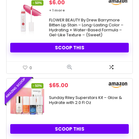
Original
Current
$
6.00
- 50%
price
price
+ 1 more
was:
is:
$11.99.
FLOWER BEAUTY By Drew Barrymore
$6.00.
Bitten Lip Stain – Long-Lasting Color –
Hydrating + Water-Based Formula –
Gel-Like Texture – (Sweet)
SCOOP THIS
0
AMAZING SCOOP
Original
Current
$
65.00
- 50%
price
price
was:
is:
Sunday Riley Superstars Kit – Glow &
Hydrate with 2.0 Fl Oz
$130.00.
$65.00.
SCOOP THIS