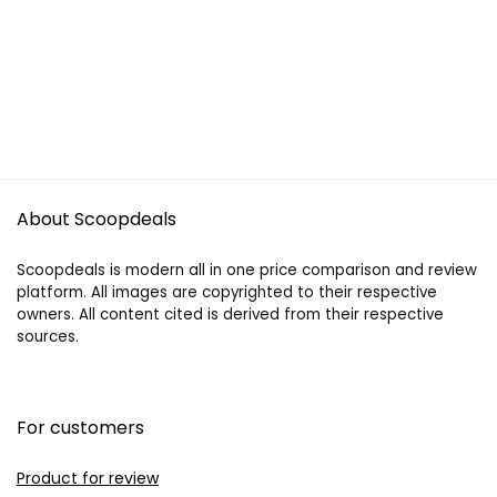
About Scoopdeals
Scoopdeals is modern all in one price comparison and review
platform. All images are copyrighted to their respective
owners. All content cited is derived from their respective
sources.
For customers
Product for review