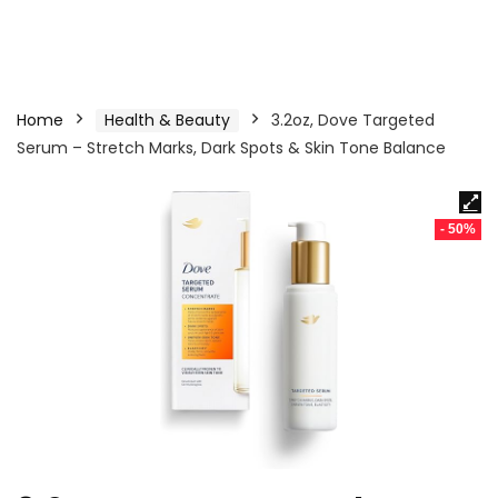
Home
Health & Beauty
3.2oz, Dove Targeted
Serum – Stretch Marks, Dark Spots & Skin Tone Balance
- 50%