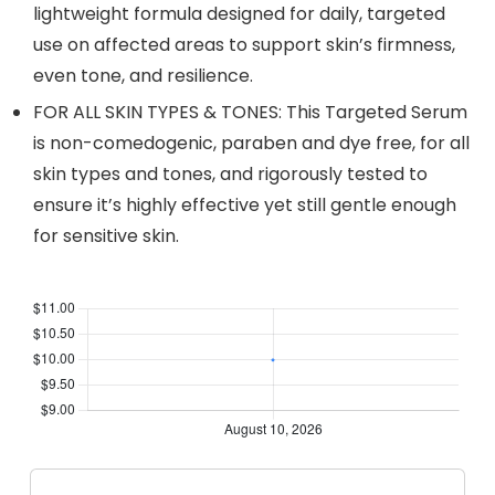
lightweight formula designed for daily, targeted
use on affected areas to support skin’s firmness,
even tone, and resilience.
FOR ALL SKIN TYPES & TONES: This Targeted Serum
is non-comedogenic, paraben and dye free, for all
skin types and tones, and rigorously tested to
ensure it’s highly effective yet still gentle enough
for sensitive skin.