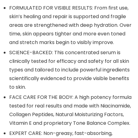
FORMULATED FOR VISIBLE RESULTS: From first use,
skin’s healing and repair is supported and fragile
areas are strengthened with deep hydration. Over
time, skin appears tighter and more even toned
and stretch marks begin to visibly improve.
SCIENCE-BACKED: This concentrated serum is
clinically tested for efficacy and safety for all skin
types and tailored to include powerful ingredients
scientifically evidenced to provide visible benefits
to skin.
FACE CARE FOR THE BODY: A high potency formula
tested for real results and made with Niacinamide,
Collagen Peptides, Natural Moisturizing Factors,
Vitamin E and proprietary Tone Balance Complex.
EXPERT CARE: Non-greasy, fast-absorbing,