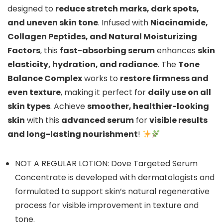
designed to
reduce stretch marks, dark spots,
and uneven skin tone
. Infused with
Niacinamide,
Collagen Peptides, and Natural Moisturizing
Factors
, this
fast-absorbing serum
enhances
skin
elasticity, hydration, and radiance
. The
Tone
Balance Complex
works to
restore firmness and
even texture
, making it perfect for
daily use on all
skin types
. Achieve
smoother, healthier-looking
skin
with this
advanced serum
for
visible results
and long-lasting nourishment
!
NOT A REGULAR LOTION: Dove Targeted Serum
Concentrate is developed with dermatologists and
formulated to support skin’s natural regenerative
process for visible improvement in texture and
tone.