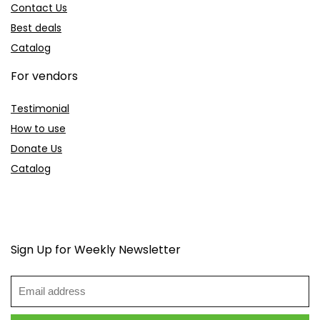
Contact Us
Best deals
Catalog
For vendors
Testimonial
How to use
Donate Us
Catalog
Sign Up for Weekly Newsletter