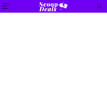
content