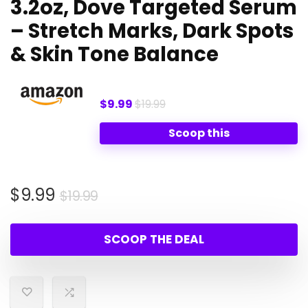
3.2oz, Dove Targeted Serum
– Stretch Marks, Dark Spots
& Skin Tone Balance
$9.99
$19.99
Scoop this
Original
Current
$
9.99
$
19.99
price
price
was:
is:
SCOOP THE DEAL
$19.99.
$9.99.