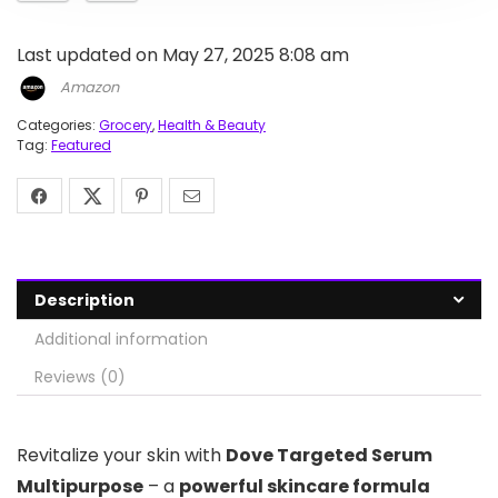
Last updated on May 27, 2025 8:08 am
Amazon
Categories:
Grocery
,
Health & Beauty
Tag:
Featured
Description
Additional information
Reviews (0)
Revitalize your skin with
Dove Targeted Serum
Multipurpose
– a
powerful skincare formula