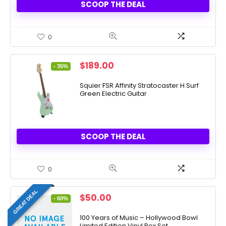
SCOOP THE DEAL
0
Original
Current
$
189.00
- 35%
price
price
was:
is:
Squier FSR Affinity Stratocaster H Surf
Green Electric Guitar
$289.99.
$189.00.
SCOOP THE DEAL
0
GREAT DEAL
Original
Current
$
50.00
- 60%
price
price
was:
is:
100 Years of Music – Hollywood Bowl
Limited Edition Vinyl Box Set