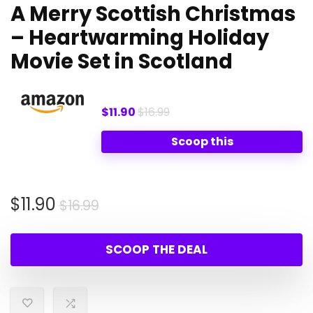
A Merry Scottish Christmas
– Heartwarming Holiday
Movie Set in Scotland
$11.90
$16.99
Scoop this
Original
Current
$
11.90
$
16.99
price
price
was:
is:
SCOOP THE DEAL
$16.99.
$11.90.