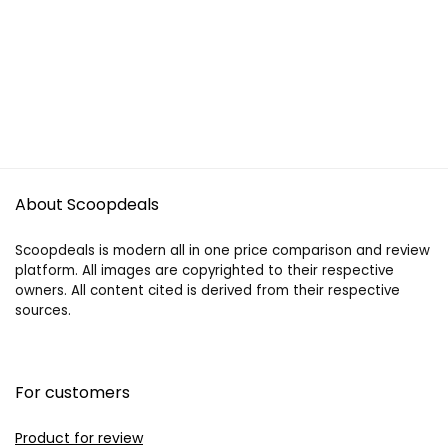
About Scoopdeals
Scoopdeals is modern all in one price comparison and review
platform. All images are copyrighted to their respective
owners. All content cited is derived from their respective
sources.
For customers
Product for review