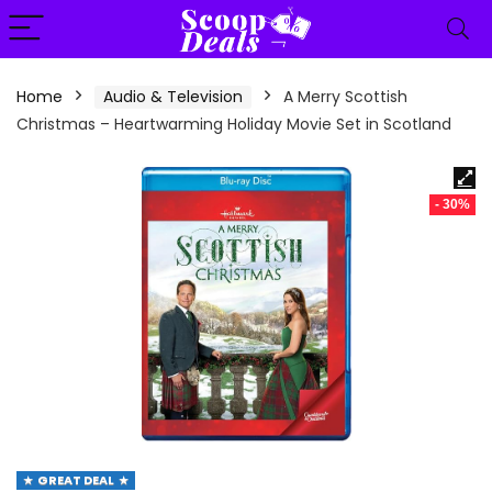
content
Home
Audio & Television
A Merry Scottish
Christmas – Heartwarming Holiday Movie Set in Scotland
- 30%
GREAT DEAL