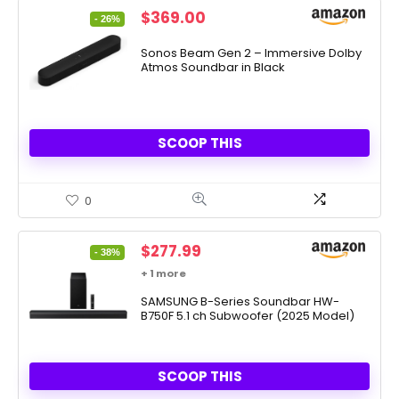
Original
Current
$
369.00
- 26%
price
price
was:
is:
Sonos Beam Gen 2 – Immersive Dolby
Atmos Soundbar in Black
$499.00.
$369.00.
SCOOP THIS
0
Original
Current
$
277.99
- 38%
price
price
+ 1 more
was:
is:
$447.99.
SAMSUNG B-Series Soundbar HW-
$277.99.
B750F 5.1 ch Subwoofer (2025 Model)
SCOOP THIS