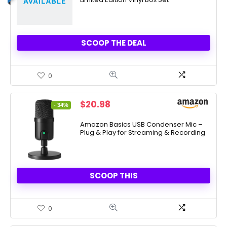
$125.00.
$50.00.
SCOOP THE DEAL
0
Original
Current
$
20.98
- 34%
price
price
was:
is:
Amazon Basics USB Condenser Mic –
Plug & Play for Streaming & Recording
$31.79.
$20.98.
SCOOP THIS
0