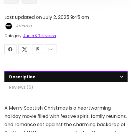
Last updated on July 2, 2025 9:45 am
Amazon
Category:
Audio & Television
Description
Reviews (0)
A Merry Scottish Christmas is a heartwarming
holiday movie filled with festive spirit, family reunions,
and romance set against the charming backdrop of