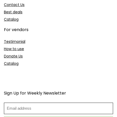
Contact Us
Best deals
Catalog
For vendors
Testimonial
How to use
Donate Us
Catalog
Sign Up for Weekly Newsletter