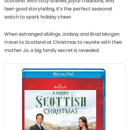
Scotland. With cozy scenes, joyful traditions, and
feel-good storytelling, it’s the perfect seasonal
watch to spark holiday cheer.
When estranged siblings, Lindsay and Brad Morgan
travel to Scotland at Christmas to reunite with their
mother Jo, a big family secret is revealed.