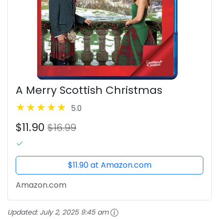
A Merry Scottish Christmas
5.0
$11.90
$16.99
$11.90 at Amazon.com
Amazon.com
Updated:
July 2, 2025 9:45 am