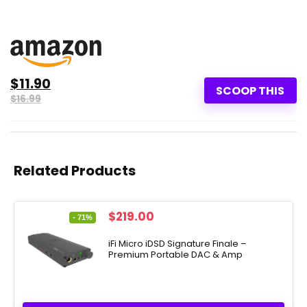
$11.90
SCOOP THIS
$16.99
Related Products
Original
Current
$
219.00
- 71%
price
price
was:
is:
iFi Micro iDSD Signature Finale –
Premium Portable DAC & Amp
$749.00.
$219.00.