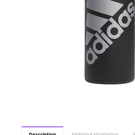
Description
Additional information