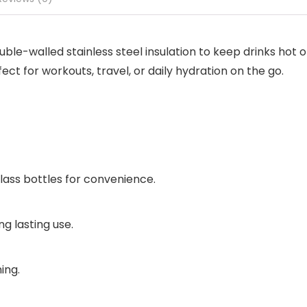
le-walled stainless steel insulation to keep drinks hot or
erfect for workouts, travel, or daily hydration on the go.
glass bottles for convenience.
ng lasting use.
ing.