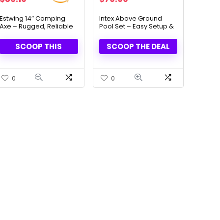
price
price
price
price
was:
is:
was:
is:
Estwing 14″ Camping
Intex Above Ground
Axe – Rugged, Reliable
Pool Set – Easy Setup &
$46.01.
$36.19.
$137.99.
$79.99.
& Built to Last
Summer Fun
SCOOP THIS
SCOOP THE DEAL
0
0