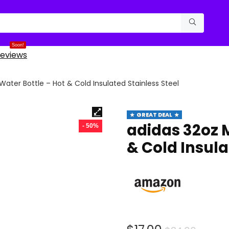
Soon!
eviews
Water Bottle – Hot & Cold Insulated Stainless Steel
GREAT DEAL
adidas 32oz M
- 50%
& Cold Insula