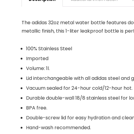
The adidas 32oz metal water bottle features doub
metallic finish, this 1-liter leakproof bottle is p
100% Stainless Steel
Imported
Volume: 1l.
Lid interchangeable with all adidas steel and 
Vacuum sealed for 24-hour cold/12-hour hot.
Durable double-wall 18/8 stainless steel for lo
BPA free.
Double-screw lid for easy hydration and clean
Hand-wash recommended.