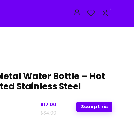
0
etal Water Bottle – Hot
ted Stainless Steel
$17.00
Scoop this
$34.00