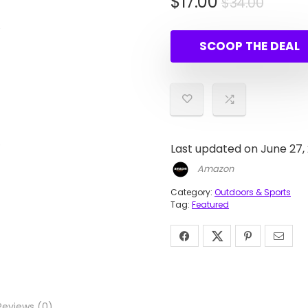
Origin
Curre
$
17.00
$
34.00
price
price
was:
is:
SCOOP THE DEAL
$34.0
$17.00
Last updated on June 27,
Amazon
Category:
Outdoors & Sports
Tag:
Featured
Reviews (0)