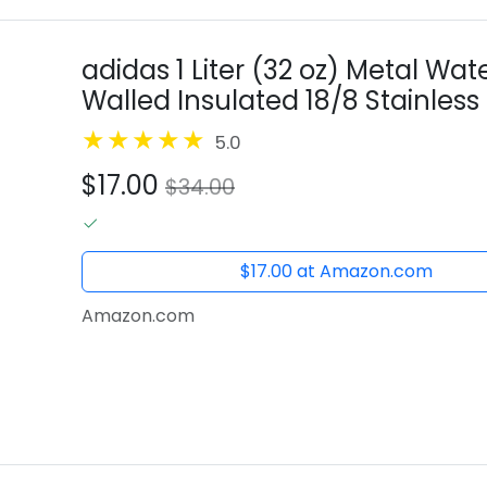
adidas 1 Liter (32 oz) Metal Wat
Walled Insulated 18/8 Stainless S
32 Ounces
5.0
$17.00
$34.00
$17.00 at Amazon.com
Amazon.com