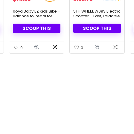
price
price
price
price
was:
is:
was:
is:
RoyalBaby EZ Kids Bike –
5TH WHEEL W09S Electric
Balance to Pedal for
Scooter – Fast, Foldable
$179.99.
$74.39.
$268.99.
$169.79.
Ages 3-10
& Smart Control
SCOOP THIS
SCOOP THIS
0
0