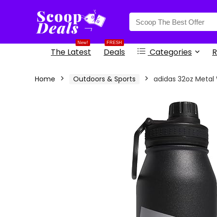
content
New!
FRESH
The Latest
Deals
Categories
R
Home
Outdoors & Sports
adidas 32oz Metal 