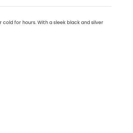
 cold for hours. With a sleek black and silver