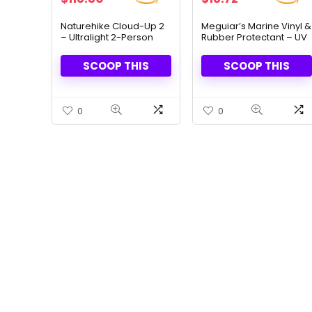
price
price
price
price
was:
is:
was:
is:
Naturehike Cloud-Up 2
Meguiar’s Marine Vinyl &
– Ultralight 2-Person
Rubber Protectant – UV
$169.00.
$118.30.
$19.98.
$13.72.
Backpacking Tent
Shield & Shine, 32 Oz
SCOOP THIS
SCOOP THIS
0
0