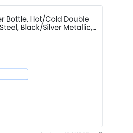
er Bottle, Hot/Cold Double-
teel, Black/Silver Metallic,