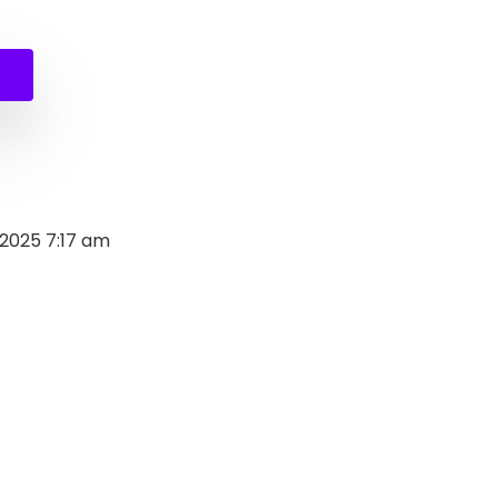
al
nt
0.
.
 2025 7:17 am