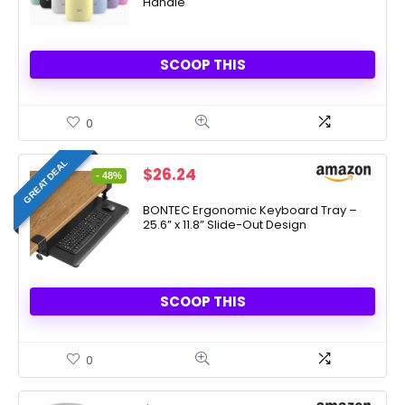
Handle
SCOOP THIS
0
GREAT DEAL
Original
Current
$
26.24
- 48%
price
price
was:
is:
BONTEC Ergonomic Keyboard Tray –
25.6” x 11.8” Slide-Out Design
$49.99.
$26.24.
SCOOP THIS
0