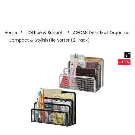
Home
Office & School
AGCAN Desk Mail Organizer
– Compact & Stylish File Sorter (2-Pack)
- 13%