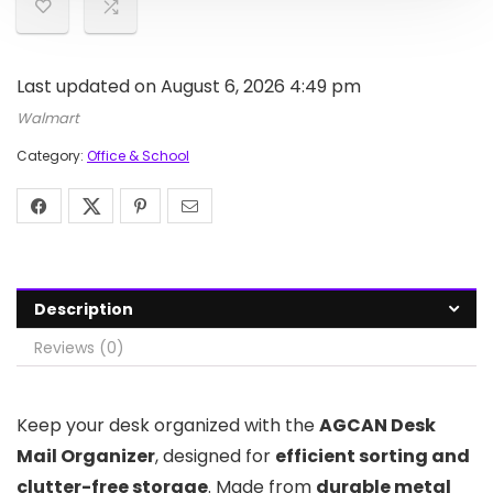
Last updated on August 6, 2026 4:49 pm
Walmart
Category:
Office & School
Description
Reviews (0)
Keep your desk organized with the
AGCAN Desk
Mail Organizer
, designed for
efficient sorting and
clutter-free storage
. Made from
durable metal