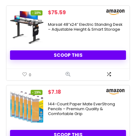
Original
Current
$
75.59
- 10%
price
price
was:
is:
Marsail 48″x24″ Electric Standing Desk
– Adjustable Height & Smart Storage
$83.99.
$75.59.
SCOOP THIS
0
Original
Current
$
7.18
- 19%
price
price
was:
is:
144-Count Paper Mate EverStrong
Pencils – Premium Quality &
$8.81.
$7.18.
Comfortable Grip
SCOOP THIS