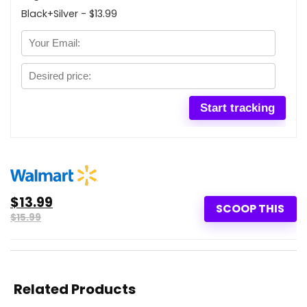
Black+Silver - $13.99
$13.99
SCOOP THIS
$15.99
Related Products