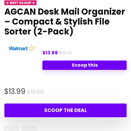
BEST SCOOP
AGCAN Desk Mail Organizer
– Compact & Stylish File
Sorter (2-Pack)
$13.99
$15.99
Scoop this
Original
Current
$
13.99
$
15.99
price
price
was:
is:
SCOOP THE DEAL
$15.99.
$13.99.