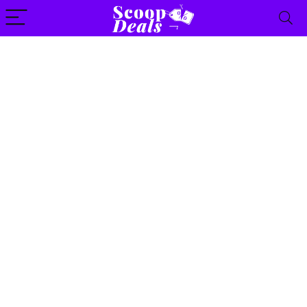
content