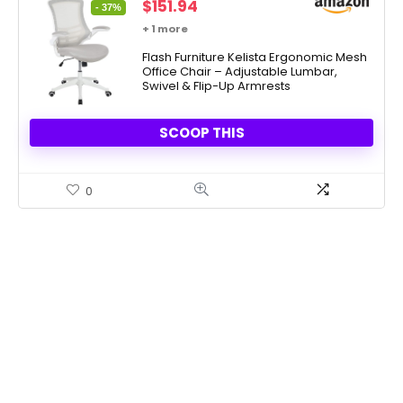
Original
Current
$
151.94
- 37%
price
price
+ 1 more
was:
is:
$241.00.
Flash Furniture Kelista Ergonomic Mesh
$151.94.
Office Chair – Adjustable Lumbar,
Swivel & Flip-Up Armrests
SCOOP THIS
0