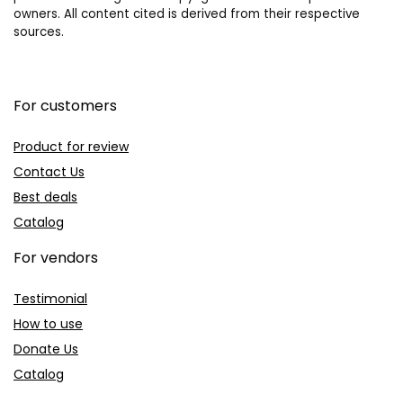
owners. All content cited is derived from their respective
sources.
For customers
Product for review
Contact Us
Best deals
Catalog
For vendors
Testimonial
How to use
Donate Us
Catalog