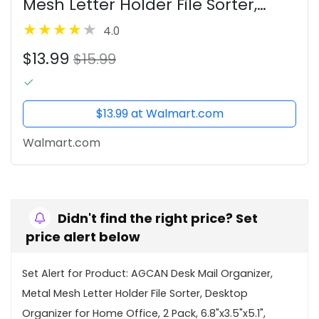
Mesh Letter Holder File Sorter,
Desktop Organizer for Home
4.0
Office, 2 Pack, 6.8"x3.5"x5.1",
$13.99
Black+Silver
$15.99
$13.99 at Walmart.com
Walmart.com
Didn't find the right price? Set
price alert below
Set Alert for Product: AGCAN Desk Mail Organizer,
Metal Mesh Letter Holder File Sorter, Desktop
Organizer for Home Office, 2 Pack, 6.8"x3.5"x5.1",