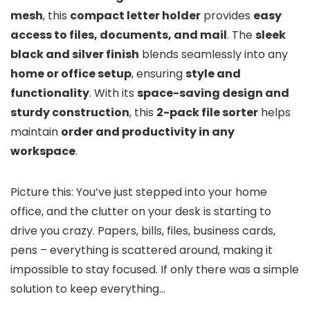
mesh
, this
compact letter holder
provides
easy
access to files, documents, and mail
. The
sleek
black and silver finish
blends seamlessly into any
home or office setup
, ensuring
style and
functionality
. With its
space-saving design and
sturdy construction
, this
2-pack file sorter
helps
maintain
order and productivity in any
workspace
.
Picture this: You’ve just stepped into your home
office, and the clutter on your desk is starting to
drive you crazy. Papers, bills, files, business cards,
pens – everything is scattered around, making it
impossible to stay focused. If only there was a simple
solution to keep everything…