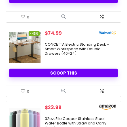
0
Original
Current
$
74.99
- 41%
price
price
was:
is:
CONCETTA Electric Standing Desk –
Smart Workspace with Double
$127.99.
$74.99.
Drawers (40×24)
SCOOP THIS
0
$
23.99
32oz, Ello Cooper Stainless Steel
Water Bottle with Straw and Carry