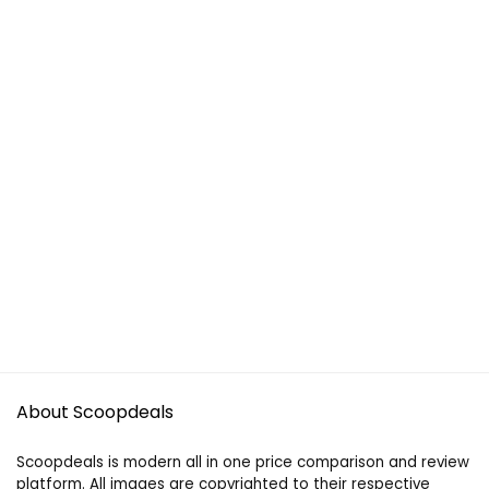
About Scoopdeals
Scoopdeals is modern all in one price comparison and review
platform. All images are copyrighted to their respective