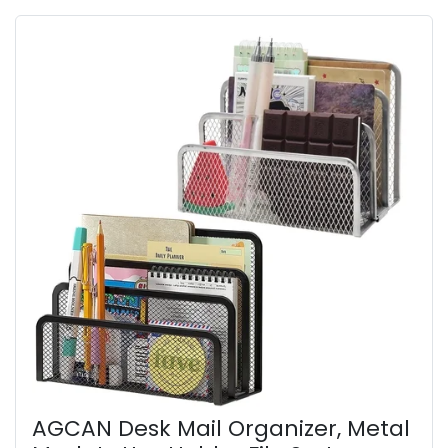
AGCAN Desk Mail Organizer, Metal