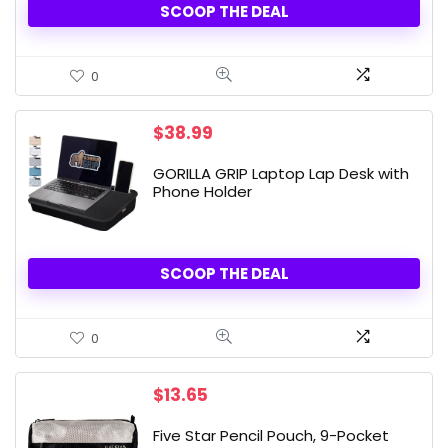
SCOOP THE DEAL
0
$
38.99
GORILLA GRIP Laptop Lap Desk with
Phone Holder
SCOOP THE DEAL
0
$
13.65
Five Star Pencil Pouch, 9-Pocket