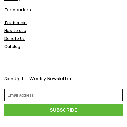
For vendors
Testimonial
How to use
Donate Us
Catalog
Sign Up for Weekly Newsletter