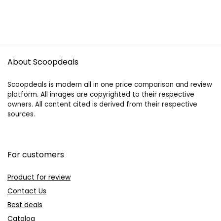
About Scoopdeals
Scoopdeals is modern all in one price comparison and review
platform. All images are copyrighted to their respective
owners. All content cited is derived from their respective
sources.
For customers
Product for review
Contact Us
Best deals
Catalog