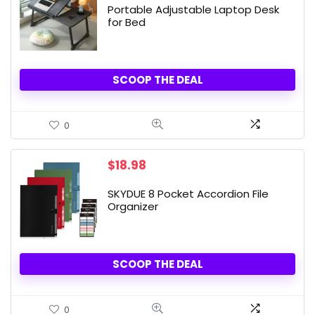
Portable Adjustable Laptop Desk
for Bed
SCOOP THE DEAL
0
$
18.98
SKYDUE 8 Pocket Accordion File
Organizer
SCOOP THE DEAL
0