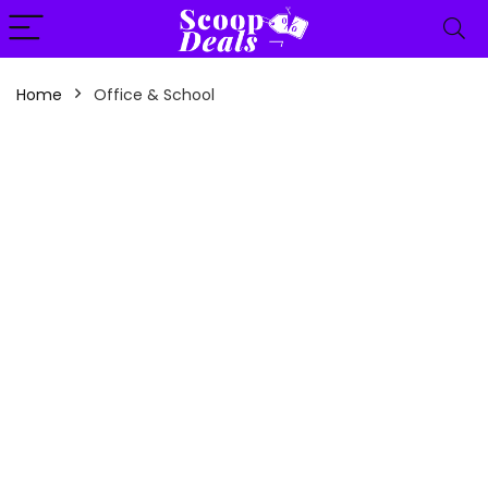
content
Home
Office & School
n
x
ce
ce