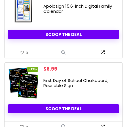
price
price
was:
is:
Apolosign 15.6-inch Digital Family
$299.99.
$269.99.
Calendar
SCOOP THE DEAL
0
Original
Current
$
6.99
- 13%
price
price
was:
is:
First Day of School Chalkboard,
$7.99.
$6.99.
Reusable Sign
SCOOP THE DEAL