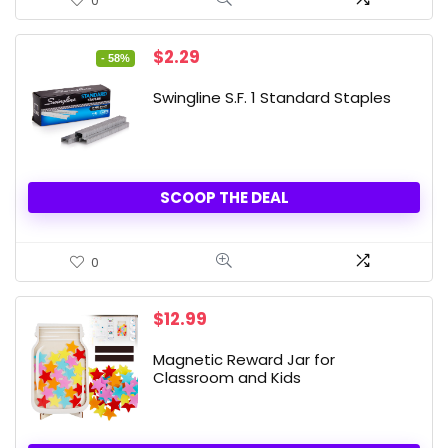
0
Original
Current
$
2.29
- 58%
price
price
was:
is:
Swingline S.F. 1 Standard Staples
$5.49.
$2.29.
SCOOP THE DEAL
0
$
12.99
Magnetic Reward Jar for
Classroom and Kids