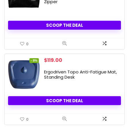
Zipper
SCOOP THE DEAL
0
Original
Current
$
119.00
- 8%
price
price
was:
is:
Ergodriven Topo Anti-Fatigue Mat,
$129.00.
$119.00.
Standing Desk
SCOOP THE DEAL
0