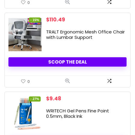
0
Original
Current
$
110.49
- 15%
price
price
was:
is:
TRALT Ergonomic Mesh Office Chair
$129.99.
$110.49.
with Lumbar Support
SCOOP THE DEAL
0
Original
Current
$
9.48
- 27%
price
price
was:
is:
WRITECH Gel Pens Fine Point
$12.99.
$9.48.
0.5mm, Black Ink