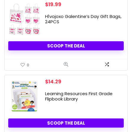
$
19.99
H1vojoxo Galentine’s Day Gift Bags,
24PCS
SCOOP THE DEAL
0
$
14.29
Learning Resources First Grade
Flipbook Library
SCOOP THE DEAL