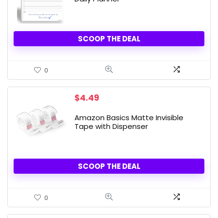
SCOOP THE DEAL
0
$
4.49
Amazon Basics Matte Invisible
Tape with Dispenser
SCOOP THE DEAL
0