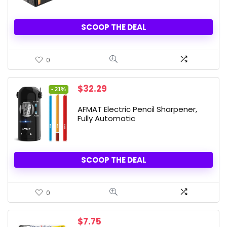
SCOOP THE DEAL
0
Original
Current
$
32.29
- 21%
price
price
was:
is:
AFMAT Electric Pencil Sharpener,
$40.99.
$32.29.
Fully Automatic
SCOOP THE DEAL
0
$
7.75