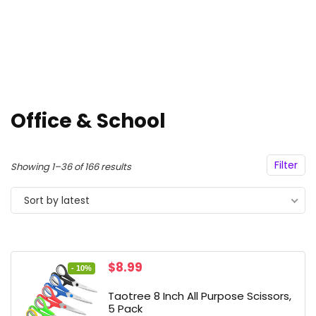
Office & School
Filter
Sorted
Showing 1–36 of 166 results
by
Sort by latest
latest
Original
Current
$
8.99
- 10%
price
price
was:
is:
Taotree 8 Inch All Purpose Scissors,
$9.99.
$8.99.
5 Pack