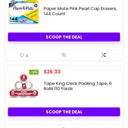
Paper Mate Pink Pearl Cap Erasers,
144 Count
SCOOP THE DEAL
0
Original
Current
$
26.33
- 6%
price
price
was:
is:
Tape King Clear Packing Tape, 6
$27.99.
$26.33.
Rolls 110 Yards
SCOOP THE DEAL