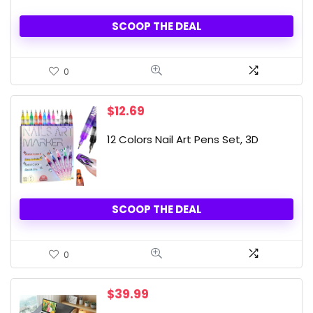
SCOOP THE DEAL
0
$
12.69
12 Colors Nail Art Pens Set, 3D
SCOOP THE DEAL
0
$
39.99