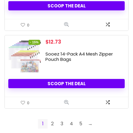
SCOOP THE DEAL
0
Original
Current
$
12.73
- 15%
price
price
was:
is:
Sooez 14-Pack A4 Mesh Zipper
$14.98.
$12.73.
Pouch Bags
SCOOP THE DEAL
0
1
2
3
4
5
→