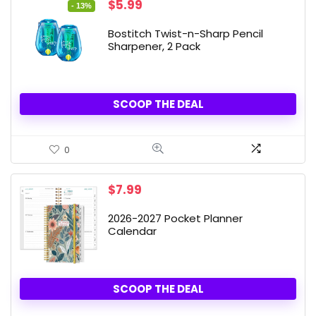
Original
Current
$
5.99
- 13%
price
price
was:
is:
Bostitch Twist-n-Sharp Pencil
$6.90.
$5.99.
Sharpener, 2 Pack
SCOOP THE DEAL
0
$
7.99
2026-2027 Pocket Planner
Calendar
SCOOP THE DEAL