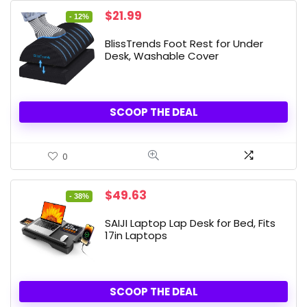
Original
Current
$
21.99
- 12%
price
price
was:
is:
BlissTrends Foot Rest for Under
$24.99.
$21.99.
Desk, Washable Cover
SCOOP THE DEAL
0
Original
Current
$
49.63
- 38%
price
price
was:
is:
SAIJI Laptop Lap Desk for Bed, Fits
$79.99.
$49.63.
17in Laptops
SCOOP THE DEAL