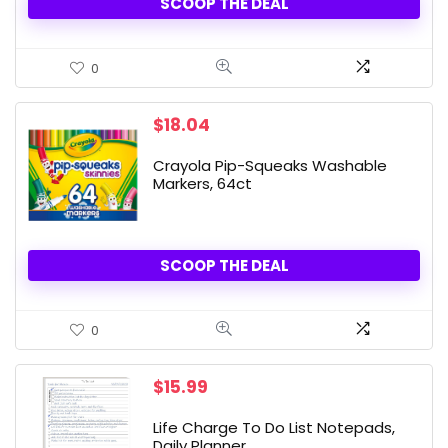
SCOOP THE DEAL
0
$
18.04
Crayola Pip-Squeaks Washable
Markers, 64ct
SCOOP THE DEAL
0
$
15.99
Life Charge To Do List Notepads,
Daily Planner