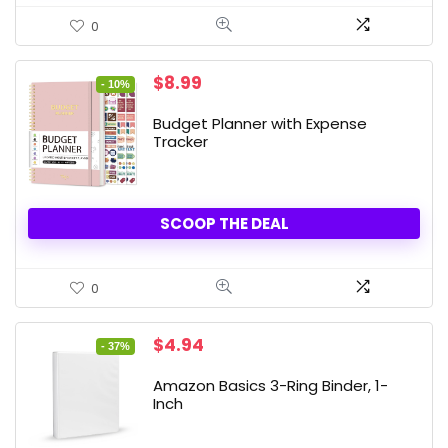
0
Original
Current
$
8.99
- 10%
price
price
was:
is:
Budget Planner with Expense
$9.99.
$8.99.
Tracker
SCOOP THE DEAL
0
Original
Current
$
4.94
- 37%
price
price
was:
is:
Amazon Basics 3-Ring Binder, 1-
$7.86.
$4.94.
Inch