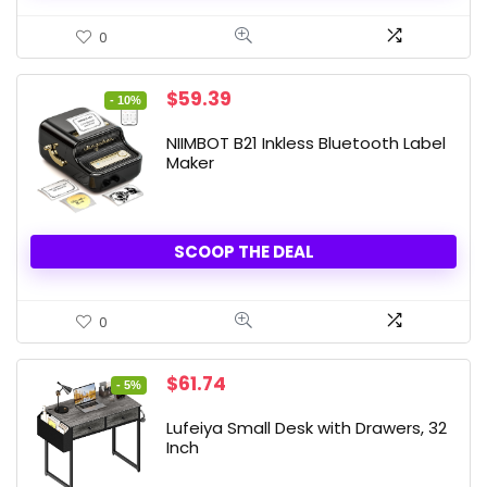
0
Original
Current
$
59.39
- 10%
price
price
was:
is:
NIIMBOT B21 Inkless Bluetooth Label
$65.99.
$59.39.
Maker
SCOOP THE DEAL
0
Original
Current
$
61.74
- 5%
price
price
was:
is:
Lufeiya Small Desk with Drawers, 32
$64.99.
$61.74.
Inch