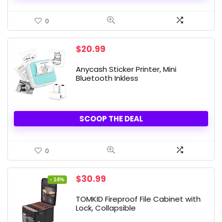
0
$
20.99
Anycash Sticker Printer, Mini
Bluetooth Inkless
SCOOP THE DEAL
0
Original
Current
$
30.99
- 14%
price
price
was:
is:
TOMKID Fireproof File Cabinet with
$35.99.
$30.99.
Lock, Collapsible