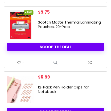
Original
Current
$
9.75
- 29%
price
price
was:
is:
Scotch Matte Thermal Laminating
$13.71.
$9.75.
Pouches, 20-Pack
SCOOP THE DEAL
0
$
6.99
12-Pack Pen Holder Clips for
Notebook