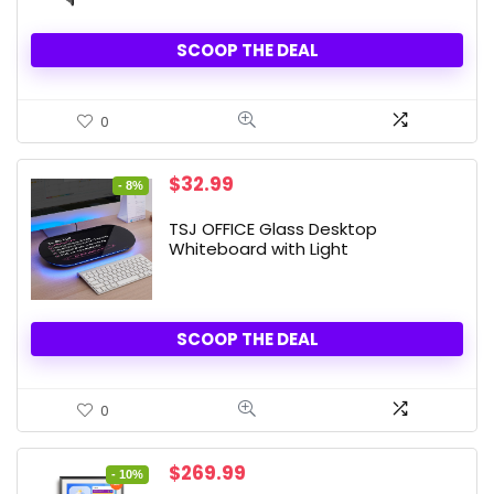
SCOOP THE DEAL
0
Original
Current
$
32.99
- 8%
price
price
was:
is:
TSJ OFFICE Glass Desktop
$35.99.
$32.99.
Whiteboard with Light
SCOOP THE DEAL
0
Original
Current
$
269.99
- 10%