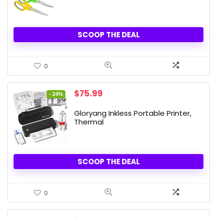
SCOOP THE DEAL
0
Original
Current
$
75.99
- 24%
price
price
was:
is:
Gloryang Inkless Portable Printer,
$99.99.
$75.99.
Thermal
SCOOP THE DEAL
0