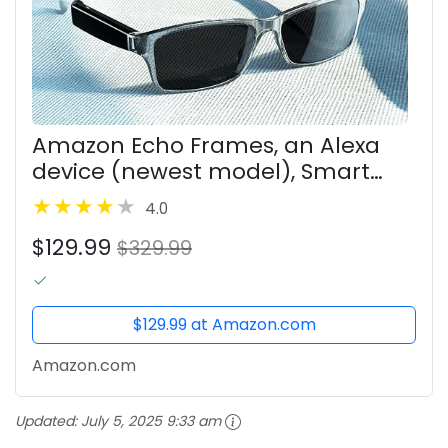
Amazon Echo Frames, an Alexa
device (newest model), Smart
glasses with Alexa, Modern
4.0
Rectangle frames in Charcoal
$129.99
Gray with polarized sunglass
$329.99
lenses
$129.99 at Amazon.com
Amazon.com
Updated:
July 5, 2025 9:33 am