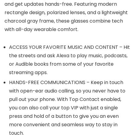
and get updates hands-free. Featuring modern
rectangle design, polarized lenses, and a lightweight
charcoal gray frame, these glasses combine tech
with all-day wearable comfort.
ACCESS YOUR FAVORITE MUSIC AND CONTENT – Hit
the streets and ask Alexa to play music, podcasts,
or Audible books from some of your favorite
streaming apps.
HANDS-FREE COMMUNICATIONS – Keep in touch
with open-ear audio calling, so you never have to
pull out your phone. With Top Contact enabled,
you can also call your top VIP with just a single
press and hold of a button to give you an even
more convenient and seamless way to stay in
touch.