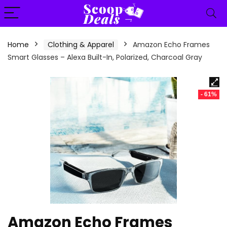
content
Home
Clothing & Apparel
Amazon Echo Frames
Smart Glasses – Alexa Built-In, Polarized, Charcoal Gray
- 61%
Amazon Echo Frames