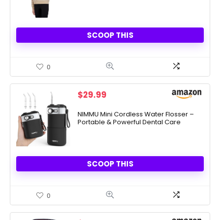
SCOOP THIS
0
$
29.99
NIMMU Mini Cordless Water Flosser –
Portable & Powerful Dental Care
SCOOP THIS
0