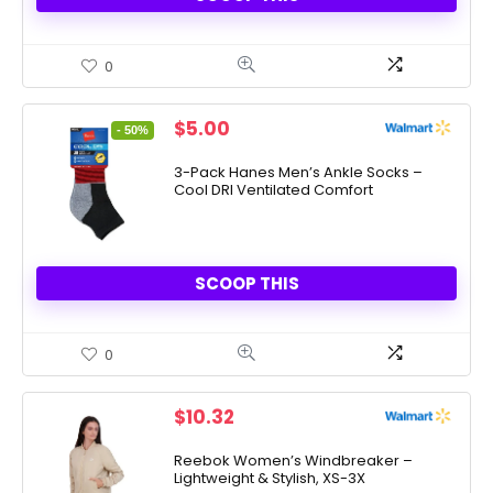
0
Original
Current
$
5.00
- 50%
price
price
was:
is:
3-Pack Hanes Men’s Ankle Socks –
Cool DRI Ventilated Comfort
$10.00.
$5.00.
SCOOP THIS
0
$
10.32
Reebok Women’s Windbreaker –
Lightweight & Stylish, XS-3X