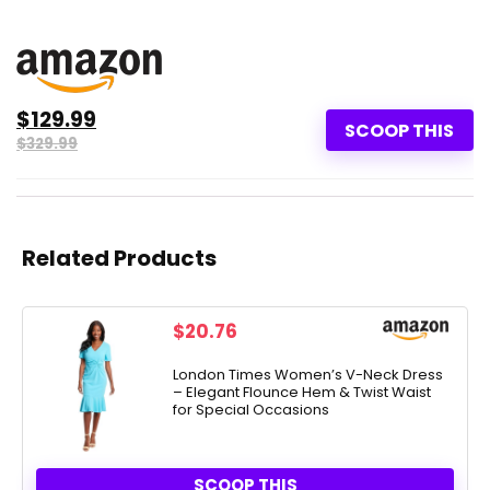
$129.99
SCOOP THIS
$329.99
Related Products
$
20.76
London Times Women’s V-Neck Dress
– Elegant Flounce Hem & Twist Waist
for Special Occasions
SCOOP THIS