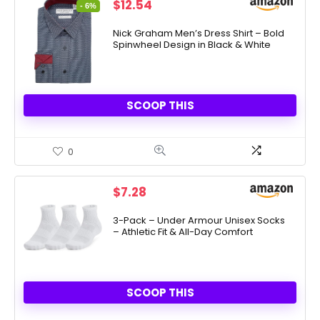
Original
Current
$
12.54
- 6%
price
price
was:
is:
Nick Graham Men’s Dress Shirt – Bold
Spinwheel Design in Black & White
$13.40.
$12.54.
SCOOP THIS
0
$
7.28
3-Pack – Under Armour Unisex Socks
– Athletic Fit & All-Day Comfort
SCOOP THIS