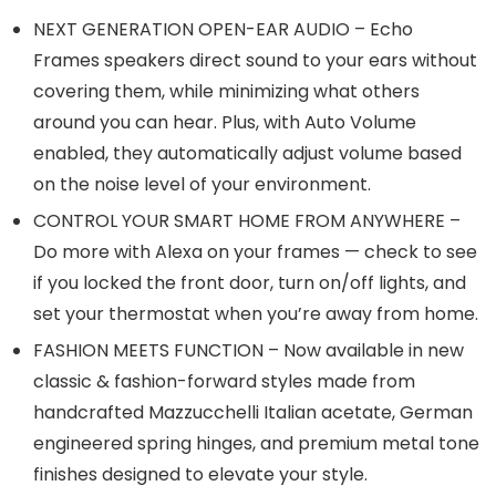
NEXT GENERATION OPEN-EAR AUDIO – Echo
Frames speakers direct sound to your ears without
covering them, while minimizing what others
around you can hear. Plus, with Auto Volume
enabled, they automatically adjust volume based
on the noise level of your environment.
CONTROL YOUR SMART HOME FROM ANYWHERE –
Do more with Alexa on your frames — check to see
if you locked the front door, turn on/off lights, and
set your thermostat when you’re away from home.
FASHION MEETS FUNCTION – Now available in new
classic & fashion-forward styles made from
handcrafted Mazzucchelli Italian acetate, German
engineered spring hinges, and premium metal tone
finishes designed to elevate your style.