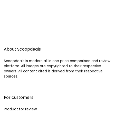
About Scoopdeals
Scoopdeals is modern all in one price comparison and review
platform. All images are copyrighted to their respective
owners. All content cited is derived from their respective
sources.
For customers
Product for review