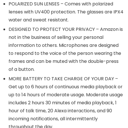
POLARIZED SUN LENSES – Comes with polarized
lenses with UV400 protection. The glasses are IPX4
water and sweat resistant.
DESIGNED TO PROTECT YOUR PRIVACY – Amazon is
not in the business of selling your personal
information to others. Microphones are designed
to respond to the voice of the person wearing the
frames and can be muted with the double-press
of a button.
MORE BATTERY TO TAKE CHARGE OF YOUR DAY –
Get up to 6 hours of continuous media playback or
up to 14 hours of moderate usage. Moderate usage
includes 2 hours 30 minutes of media playback, 1
hour of talk time, 20 Alexa interactions, and 90
incoming notifications, all intermittently
throughout the day.