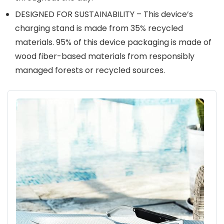
DESIGNED FOR SUSTAINABILITY – This device’s
charging stand is made from 35% recycled
materials. 95% of this device packaging is made of
wood fiber-based materials from responsibly
managed forests or recycled sources.