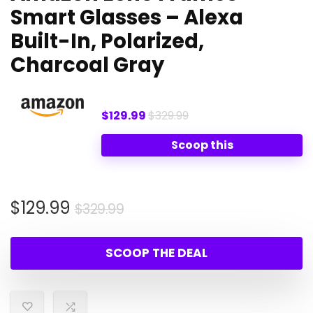
Smart Glasses – Alexa
Built-In, Polarized,
Charcoal Gray
$129.99
$329.99
Scoop this
Original
Current
$
129.99
$
329.99
price
price
was:
is:
SCOOP THE DEAL
$329.99.
$129.99.