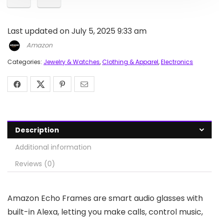
Last updated on July 5, 2025 9:33 am
Amazon
Categories:
Jewelry & Watches
,
Clothing & Apparel
,
Electronics
Description
Additional information
Reviews (0)
Amazon Echo Frames are smart audio glasses with
built-in Alexa, letting you make calls, control music,