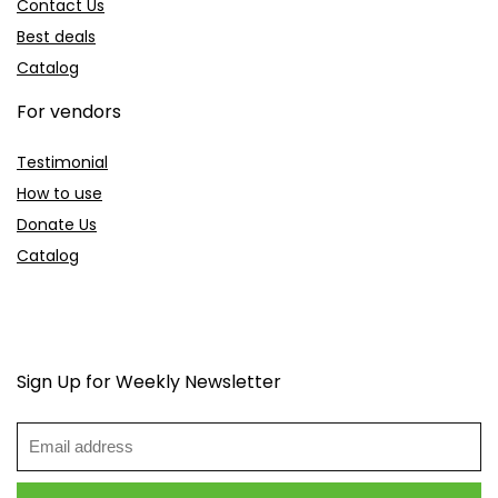
Contact Us
Best deals
Catalog
For vendors
Testimonial
How to use
Donate Us
Catalog
Sign Up for Weekly Newsletter