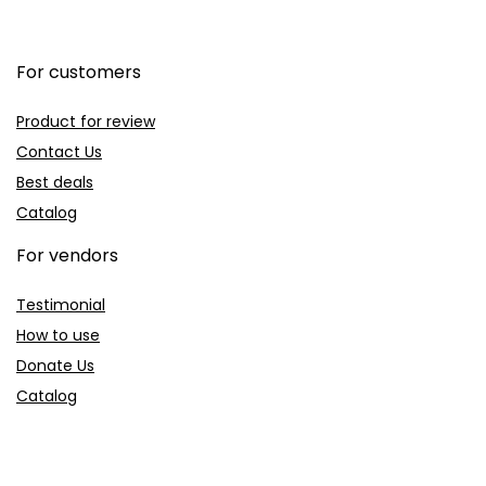
For customers
Product for review
Contact Us
Best deals
Catalog
For vendors
Testimonial
How to use
Donate Us
Catalog