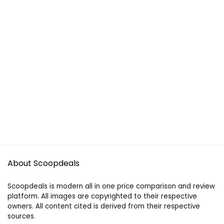
About Scoopdeals
Scoopdeals is modern all in one price comparison and review
platform. All images are copyrighted to their respective
owners. All content cited is derived from their respective
sources.