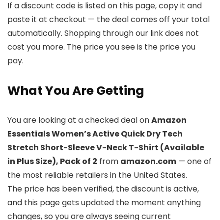
If a discount code is listed on this page, copy it and
paste it at checkout — the deal comes off your total
automatically. Shopping through our link does not
cost you more. The price you see is the price you
pay.
What You Are Getting
You are looking at a checked deal on
Amazon
Essentials Women’s Active Quick Dry Tech
Stretch Short-Sleeve V-Neck T-Shirt (Available
in Plus Size), Pack of 2
from
amazon.com
— one of
the most reliable retailers in the United States.
The price has been verified, the discount is active,
and this page gets updated the moment anything
changes, so you are always seeing current