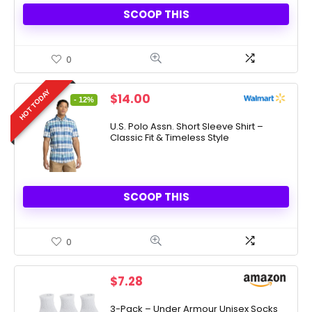
SCOOP THIS
0
HOT TODAY
Original
Current
$
14.00
- 12%
price
price
was:
is:
U.S. Polo Assn. Short Sleeve Shirt –
Classic Fit & Timeless Style
$15.99.
$14.00.
SCOOP THIS
0
$
7.28
3-Pack – Under Armour Unisex Socks