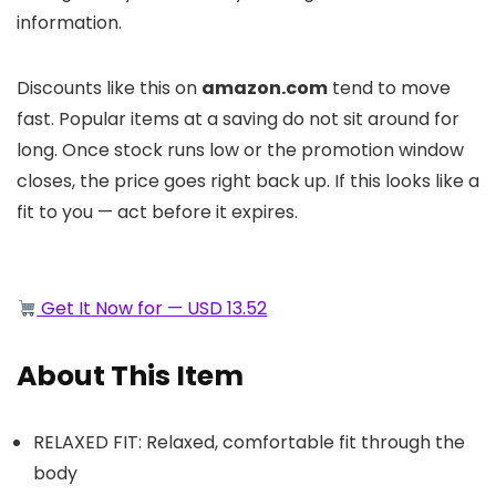
information.
Discounts like this on
amazon.com
tend to move
fast. Popular items at a saving do not sit around for
long. Once stock runs low or the promotion window
closes, the price goes right back up. If this looks like a
fit to you — act before it expires.
Get It Now for — USD 13.52
About This Item
RELAXED FIT: Relaxed, comfortable fit through the
body