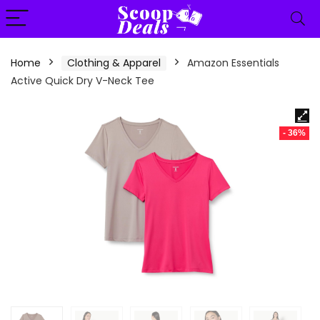
content
Home
Clothing & Apparel
Amazon Essentials
Active Quick Dry V-Neck Tee
- 36%