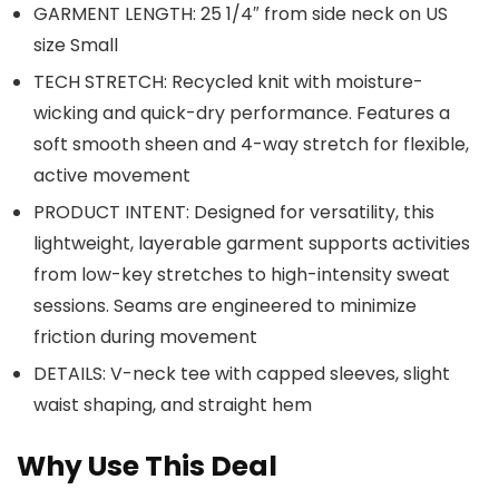
GARMENT LENGTH: 25 1/4″ from side neck on US
size Small
TECH STRETCH: Recycled knit with moisture-
wicking and quick-dry performance. Features a
soft smooth sheen and 4-way stretch for flexible,
active movement
PRODUCT INTENT: Designed for versatility, this
lightweight, layerable garment supports activities
from low-key stretches to high-intensity sweat
sessions. Seams are engineered to minimize
friction during movement
DETAILS: V-neck tee with capped sleeves, slight
waist shaping, and straight hem
Why Use This Deal