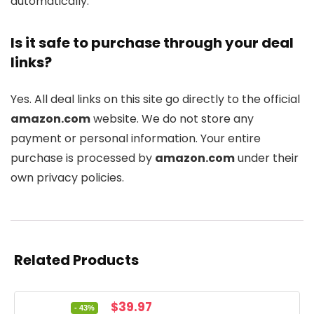
automatically.
Is it safe to purchase through your deal
links?
Yes. All deal links on this site go directly to the official
amazon.com
website. We do not store any
payment or personal information. Your entire
purchase is processed by
amazon.com
under their
own privacy policies.
Related Products
Original
Current
$
39.97
- 43%