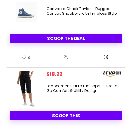
price
price
was:
is:
Converse Chuck Taylor – Rugged
Canvas Sneakers with Timeless Style
$70.00.
$39.97.
SCOOP THE DEAL
0
$
18.22
Lee Women’s Ultra Lux Capri – Flex-to-
Go Comfort & Utility Design
SCOOP THIS