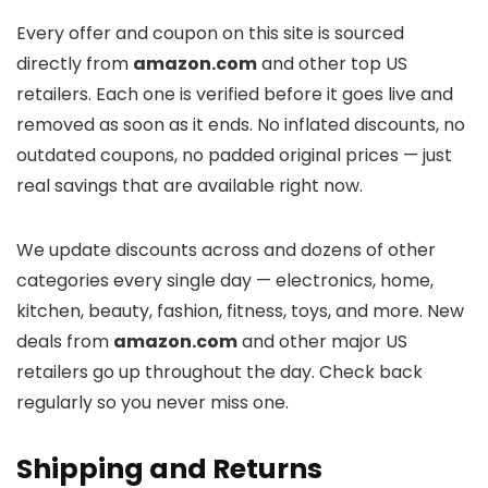
Every offer and coupon on this site is sourced
directly from
amazon.com
and other top US
retailers. Each one is verified before it goes live and
removed as soon as it ends. No inflated discounts, no
outdated coupons, no padded original prices — just
real savings that are available right now.
We update discounts across
and dozens of other
categories every single day — electronics, home,
kitchen, beauty, fashion, fitness, toys, and more. New
deals from
amazon.com
and other major US
retailers go up throughout the day. Check back
regularly so you never miss one.
Shipping and Returns