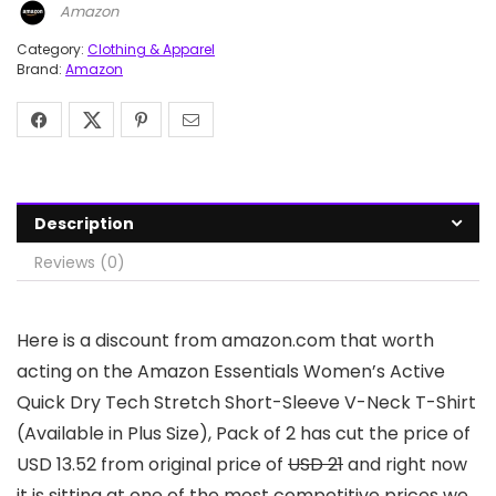
Amazon
Category:
Clothing & Apparel
Brand:
Amazon
Description
Reviews (0)
Here is a discount from amazon.com that worth
acting on the Amazon Essentials Women’s Active
Quick Dry Tech Stretch Short-Sleeve V-Neck T-Shirt
(Available in Plus Size), Pack of 2 has cut the price of
USD 13.52 from original price of
USD 21
and right now
it is sitting at one of the most competitive prices we