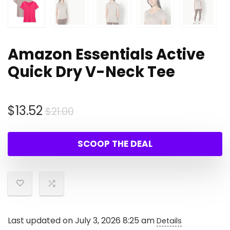
Amazon Essentials Active
Quick Dry V-Neck Tee
Original
Current
$
13.52
$
21.00
price
price
was:
is:
SCOOP THE DEAL
$21.00.
$13.52.
Last updated on July 3, 2026 8:25 am
Details