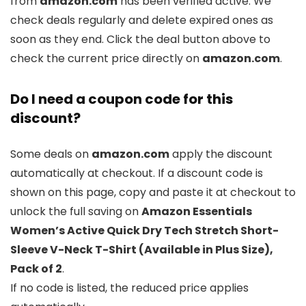
from
amazon.com
has been verified active. We
check deals regularly and delete expired ones as
soon as they end. Click the deal button above to
check the current price directly on
amazon.com
.
Do I need a coupon code for this
discount?
Some deals on
amazon.com
apply the discount
automatically at checkout. If a discount code is
shown on this page, copy and paste it at checkout to
unlock the full saving on
Amazon Essentials
Women’s Active Quick Dry Tech Stretch Short-
Sleeve V-Neck T-Shirt (Available in Plus Size),
Pack of 2
.
If no code is listed, the reduced price applies