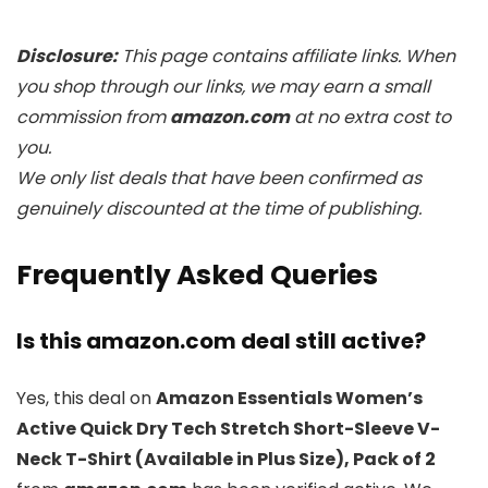
Disclosure:
This page contains affiliate links. When
you shop through our links, we may earn a small
commission from
amazon.com
at no extra cost to
you.
We only list deals that have been confirmed as
genuinely discounted at the time of publishing.
Frequently Asked Queries
Is this amazon.com deal still active?
Yes, this deal on
Amazon Essentials Women’s
Active Quick Dry Tech Stretch Short-Sleeve V-
Neck T-Shirt (Available in Plus Size), Pack of 2