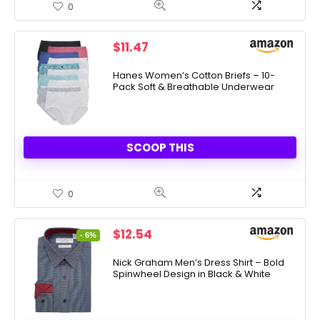
0
$
11.47
Hanes Women’s Cotton Briefs – 10-
Pack Soft & Breathable Underwear
SCOOP THIS
0
Original
Current
$
12.54
- 6%
price
price
was:
is:
Nick Graham Men’s Dress Shirt – Bold
Spinwheel Design in Black & White
$13.40.
$12.54.