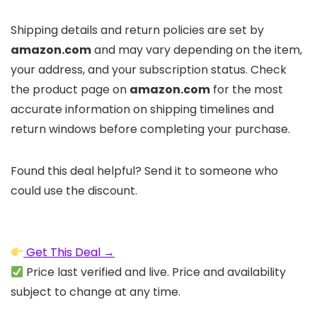
Shipping details and return policies are set by
amazon.com
and may vary depending on the item,
your address, and your subscription status. Check
the product page on
amazon.com
for the most
accurate information on shipping timelines and
return windows before completing your purchase.
Found this deal helpful? Send it to someone who
could use the discount.
Get This Deal →
Price last verified and live. Price and availability
subject to change at any time.