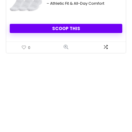
– Athletic Fit & All-Day Comfort
SCOOP THIS
0