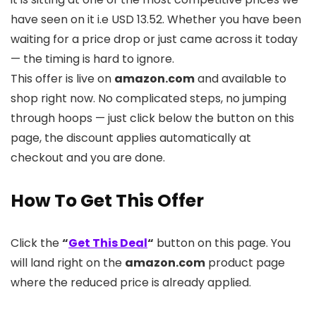
have seen on it i.e USD 13.52. Whether you have been
waiting for a price drop or just came across it today
— the timing is hard to ignore.
This offer is live on
amazon.com
and available to
shop right now. No complicated steps, no jumping
through hoops — just click below the button on this
page, the discount applies automatically at
checkout and you are done.
How To Get This Offer
Click the
“
Get This Deal
“
button on this page. You
will land right on the
amazon.com
product page
where the reduced price is already applied.