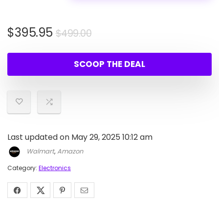
Original
Current
$
395.95
$
499.00
price
price
was:
is:
SCOOP THE DEAL
$499.00.
$395.95.
Last updated on May 29, 2025 10:12 am
Walmart
,
Amazon
Category:
Electronics