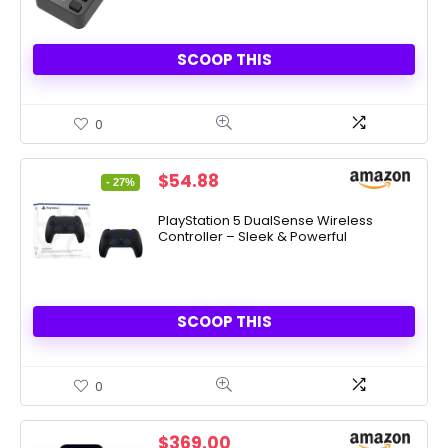
SCOOP THIS
0
Original
Current
$
54.88
- 27%
price
price
was:
is:
PlayStation 5 DualSense Wireless
Controller – Sleek & Powerful
$74.99.
$54.88.
SCOOP THIS
0
$
369.00