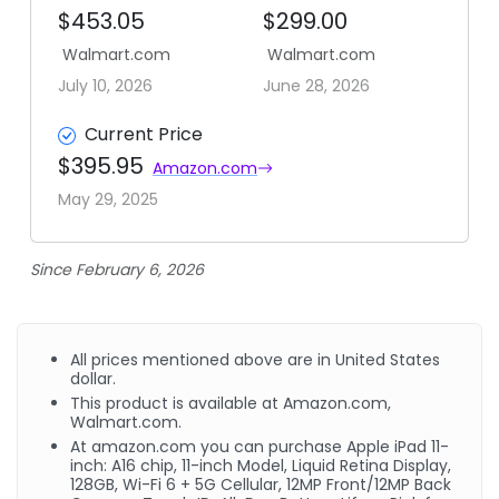
$453.05
$299.00
Walmart.com
Walmart.com
July 10, 2026
June 28, 2026
Current Price
$395.95
Amazon.com
May 29, 2025
Since February 6, 2026
All prices mentioned above are in United States
dollar.
This product is available at Amazon.com,
Walmart.com.
At amazon.com you can purchase Apple iPad 11-
inch: A16 chip, 11-inch Model, Liquid Retina Display,
128GB, Wi-Fi 6 + 5G Cellular, 12MP Front/12MP Back