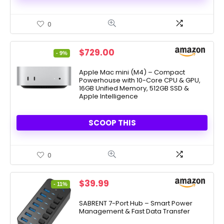
0
Original
Current
$
729.00
- 9%
price
price
was:
is:
Apple Mac mini (M4) – Compact
Powerhouse with 10-Core CPU & GPU,
$799.00.
$729.00.
16GB Unified Memory, 512GB SSD &
Apple Intelligence
SCOOP THIS
0
Original
Current
$
39.99
- 11%
price
price
was:
is:
SABRENT 7-Port Hub – Smart Power
Management & Fast Data Transfer
$44.99.
$39.99.