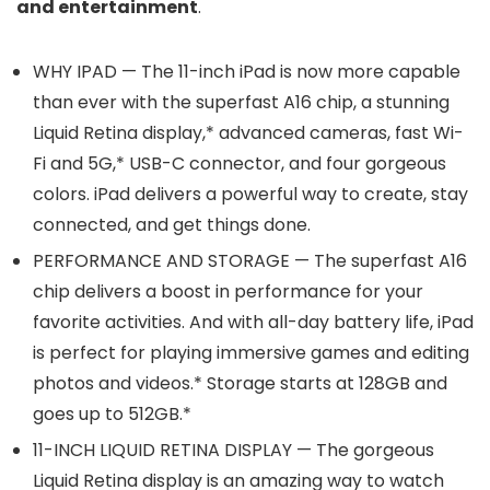
and entertainment
.
WHY IPAD — The 11-inch iPad is now more capable
than ever with the superfast A16 chip, a stunning
Liquid Retina display,* advanced cameras, fast Wi-
Fi and 5G,* USB-C connector, and four gorgeous
colors. iPad delivers a powerful way to create, stay
connected, and get things done.
PERFORMANCE AND STORAGE — The superfast A16
chip delivers a boost in performance for your
favorite activities. And with all-day battery life, iPad
is perfect for playing immersive games and editing
photos and videos.* Storage starts at 128GB and
goes up to 512GB.*
11-INCH LIQUID RETINA DISPLAY — The gorgeous
Liquid Retina display is an amazing way to watch