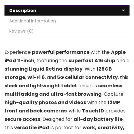
Description
Additional information
Reviews (0)
Experience
powerful performance
with the
Apple
iPad 11-inch
, featuring the
superfast A16 chip
and a
stunning Liquid Retina display
. With
128GB
storage
,
Wi-Fi 6
, and
5G cellular connectivity
, this
sleek and lightweight tablet
ensures
seamless
multitasking and ultra-fast browsing
. Capture
high-quality photos and videos
with the
12MP
front and back cameras
, while
Touch ID
provides
secure access
. Designed for
all-day battery life
,
this
versatile iPad
is perfect for
work, creativity,