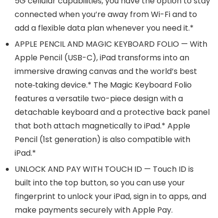
5G cellular capabilities, you have the option to stay
connected when you’re away from Wi-Fi and to
add a flexible data plan whenever you need it.*
APPLE PENCIL AND MAGIC KEYBOARD FOLIO — With
Apple Pencil (USB-C), iPad transforms into an
immersive drawing canvas and the world’s best
note‑taking device.* The Magic Keyboard Folio
features a versatile two-piece design with a
detachable keyboard and a protective back panel
that both attach magnetically to iPad.* Apple
Pencil (1st generation) is also compatible with
iPad.*
UNLOCK AND PAY WITH TOUCH ID — Touch ID is
built into the top button, so you can use your
fingerprint to unlock your iPad, sign in to apps, and
make payments securely with Apple Pay.