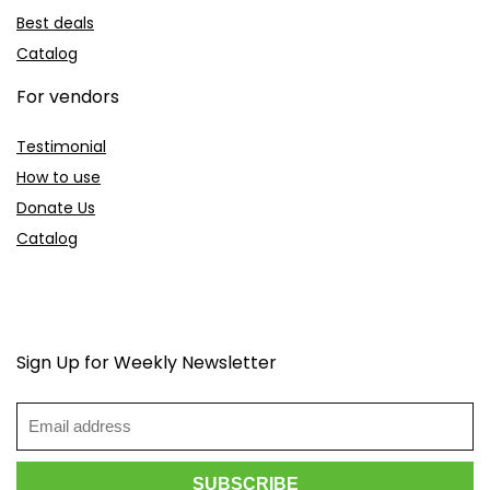
Best deals
Catalog
For vendors
Testimonial
How to use
Donate Us
Catalog
Sign Up for Weekly Newsletter