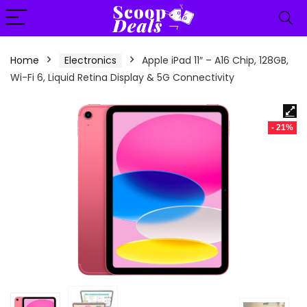
content
Home
Electronics
Apple iPad 11″ – A16 Chip, 128GB,
Wi-Fi 6, Liquid Retina Display & 5G Connectivity
- 21%