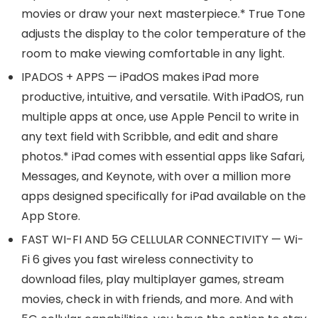
movies or draw your next masterpiece.* True Tone
adjusts the display to the color temperature of the
room to make viewing comfortable in any light.
IPADOS + APPS — iPadOS makes iPad more
productive, intuitive, and versatile. With iPadOS, run
multiple apps at once, use Apple Pencil to write in
any text field with Scribble, and edit and share
photos.* iPad comes with essential apps like Safari,
Messages, and Keynote, with over a million more
apps designed specifically for iPad available on the
App Store.
FAST WI-FI AND 5G CELLULAR CONNECTIVITY — Wi-
Fi 6 gives you fast wireless connectivity to
download files, play multiplayer games, stream
movies, check in with friends, and more. And with