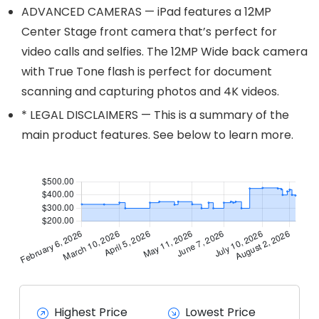
ADVANCED CAMERAS — iPad features a 12MP
Center Stage front camera that’s perfect for
video calls and selfies. The 12MP Wide back camera
with True Tone flash is perfect for document
scanning and capturing photos and 4K videos.
* LEGAL DISCLAIMERS — This is a summary of the
main product features. See below to learn more.
Highest Price
Lowest Price