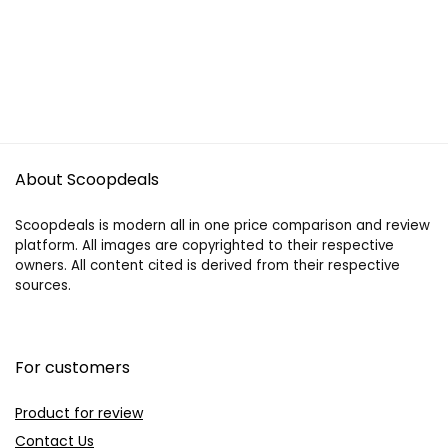
About Scoopdeals
Scoopdeals is modern all in one price comparison and review
platform. All images are copyrighted to their respective
owners. All content cited is derived from their respective
sources.
For customers
Product for review
Contact Us