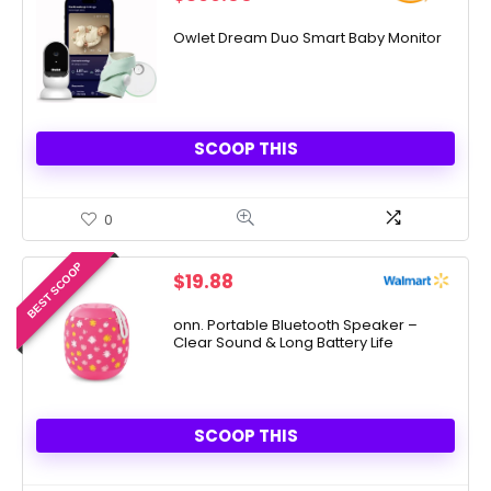
Owlet Dream Duo Smart Baby Monitor
SCOOP THIS
0
BEST SCOOP
$
19.88
onn. Portable Bluetooth Speaker –
Clear Sound & Long Battery Life
SCOOP THIS