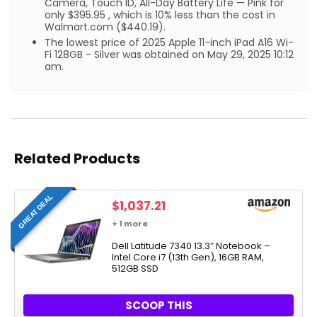
Camera, Touch ID, All-Day Battery Life — Pink for
only $395.95 , which is 10% less than the cost in
Walmart.com ($440.19).
The lowest price of 2025 Apple 11-inch iPad A16 Wi-
Fi 128GB - Silver was obtained on May 29, 2025 10:12
am.
Related Products
GREAT DEAL
$
1,037.21
+ 1 more
Dell Latitude 7340 13.3″ Notebook –
Intel Core i7 (13th Gen), 16GB RAM,
512GB SSD
SCOOP THIS