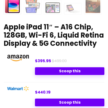
Apple iPad 11″ – A16 Chip,
128GB, Wi-Fi 6, Liquid Retina
Display & 5G Connectivity
$395.95
$499.00
Scoop this
$440.19
Scoop this