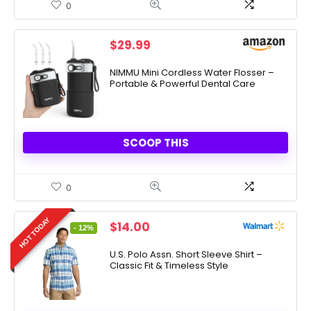
0
$
29.99
NIMMU Mini Cordless Water Flosser –
Portable & Powerful Dental Care
SCOOP THIS
0
HOT TODAY
Original
Current
$
14.00
- 12%
price
price
was:
is:
U.S. Polo Assn. Short Sleeve Shirt –
Classic Fit & Timeless Style
$15.99.
$14.00.