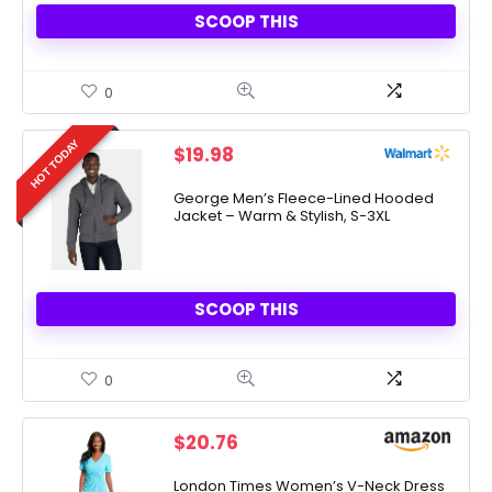
SCOOP THIS
0
HOT TODAY
$
19.98
George Men’s Fleece-Lined Hooded
Jacket – Warm & Stylish, S-3XL
SCOOP THIS
0
$
20.76
London Times Women’s V-Neck Dress