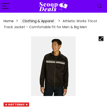
content
Home
Clothing & Apparel
Athletic Works Tricot
Track Jacket – Comfortable Fit for Men & Big Men
HOT TODAY