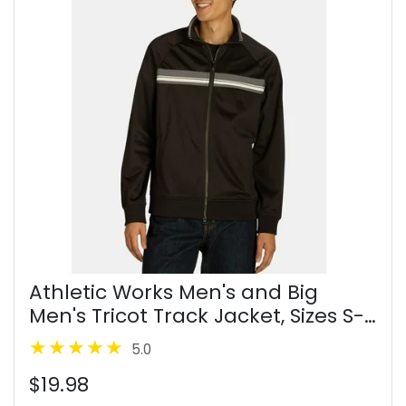
Athletic Works Men's and Big
Men's Tricot Track Jacket, Sizes S-
3XL
5.0
$19.98