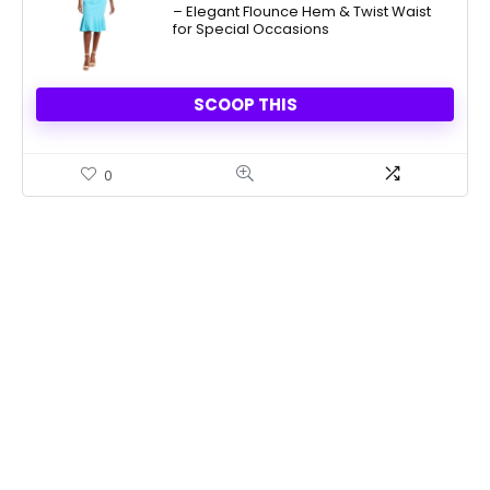
– Elegant Flounce Hem & Twist Waist
for Special Occasions
SCOOP THIS
0