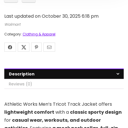
Last updated on October 30, 2025 6:18 pm
Walmart
Category:
Clothing & Apparel
Description
Reviews (0)
Athletic Works Men’s Tricot Track Jacket offers
lightweight comfort
with a
classic sporty design
for
casual wear, workouts, and outdoor