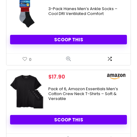
price
price
was:
is:
3-Pack Hanes Men’s Ankle Socks –
Cool DRI Ventilated Comfort
$10.00.
$5.00.
SCOOP THIS
0
$
17.90
Pack of 6, Amazon Essentials Men’s
Cotton Crew Neck T-Shirts – Soft &
Versatile
SCOOP THIS