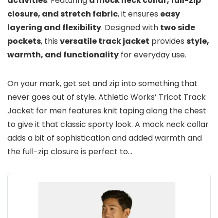
activities
. Featuring
a mock neck collar, full-zip
closure, and stretch fabric
, it ensures
easy
layering and flexibility
. Designed with
two side
pockets
, this
versatile track jacket
provides
style,
warmth, and functionality
for everyday use.
On your mark, get set and zip into something that
never goes out of style. Athletic Works’ Tricot Track
Jacket for men features knit taping along the chest
to give it that classic sporty look. A mock neck collar
adds a bit of sophistication and added warmth and
the full-zip closure is perfect to…