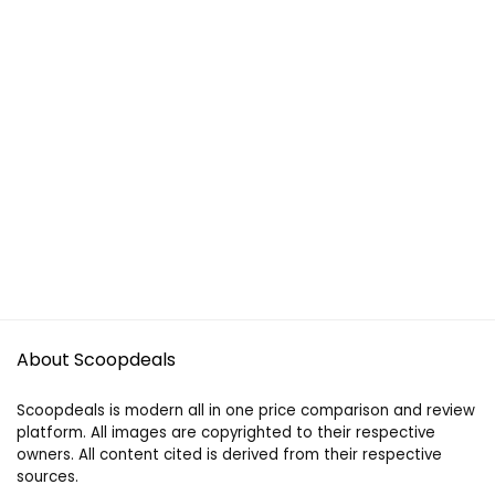
About Scoopdeals
Scoopdeals is modern all in one price comparison and review
platform. All images are copyrighted to their respective
owners. All content cited is derived from their respective
sources.