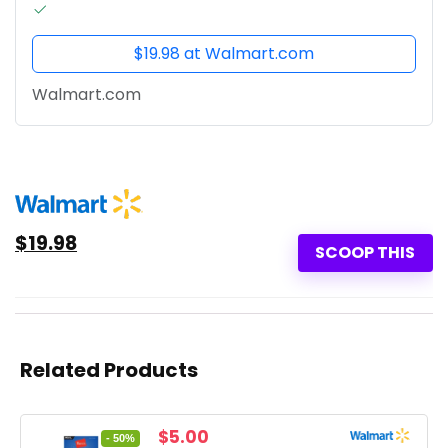
$19.98 at Walmart.com
Walmart.com
$19.98
SCOOP THIS
Related Products
Original
Current
$
5.00
- 50%