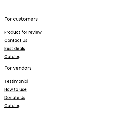
For customers
Product for review
Contact Us
Best deals
Catalog
For vendors
Testimonial
How to use
Donate Us
Catalog