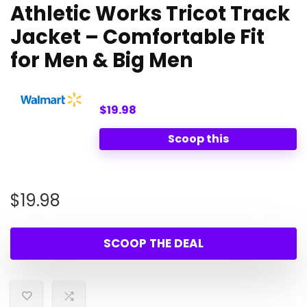
Athletic Works Tricot Track
Jacket – Comfortable Fit
for Men & Big Men
$19.98
Scoop this
$
19.98
SCOOP THE DEAL