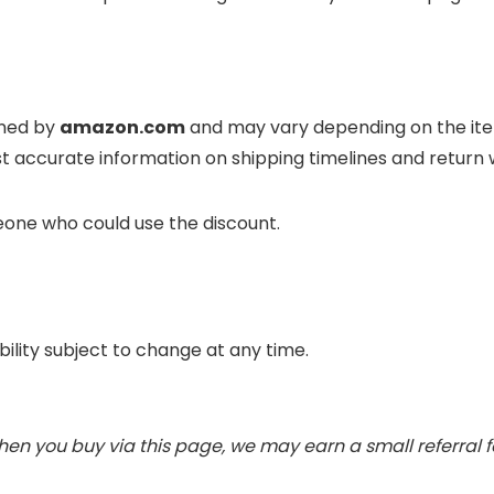
ined by
amazon.com
and may vary depending on the item
t accurate information on shipping timelines and return
eone who could use the discount.
ability subject to change at any time.
When you buy via this page, we may earn a small referral 