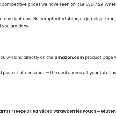
st competitive prices we have seen on it i.e USD 7.29. Whe
o buy right now. No complicated steps, no jumping throug
d you are done.
ou will land directly on the
amazon.com
product page wh
and paste it at checkout — the deal comes off your total in
.
rms Freeze Dried Sliced Strawberries Pouch – Gluten