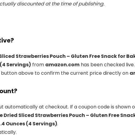
tually discounted at the time of publishing.
tive?
Sliced Strawberries Pouch – Gluten Free Snack for B
 (4 Servings)
from
amazon.com
has been checked live.
l button above to confirm the current price directly on
a
count?
t automatically at checkout. If a coupon code is shown o
 Dried Sliced Strawberries Pouch – Gluten Free Snac
1.4 Ounces (4 Servings)
.
tically.