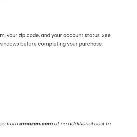
, your zip code, and your account status. See
 windows before completing your purchase.
fee from
amazon.com
at no additional cost to