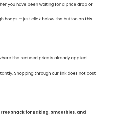
ther you have been waiting for a price drop or
h hoops — just click below the button on this
ere the reduced price is already applied.
stantly. Shopping through our link does not cost
 Free Snack for Baking, Smoothies, and