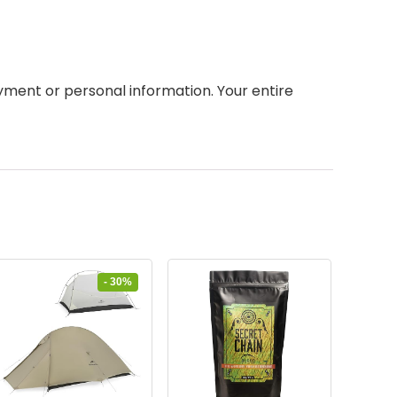
ment or personal information. Your entire
- 30%