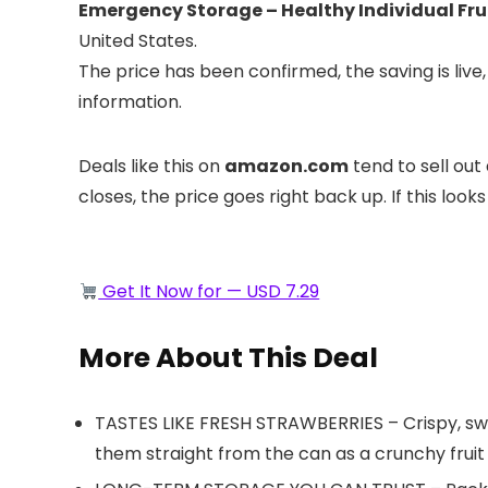
Emergency Storage – Healthy Individual Frui
United States.
The price has been confirmed, the saving is li
information.
Deals like this on
amazon.com
tend to sell out
closes, the price goes right back up. If this looks
Get It Now for — USD 7.29
More About This Deal
TASTES LIKE FRESH STRAWBERRIES – Crispy, sweet
them straight from the can as a crunchy fruit