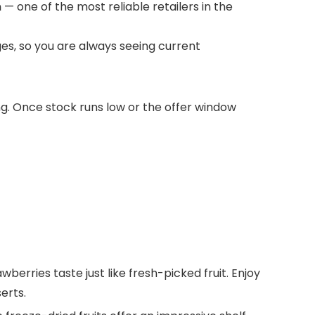
m
— one of the most reliable retailers in the
es, so you are always seeing current
ong. Once stock runs low or the offer window
erries taste just like fresh-picked fruit. Enjoy
erts.