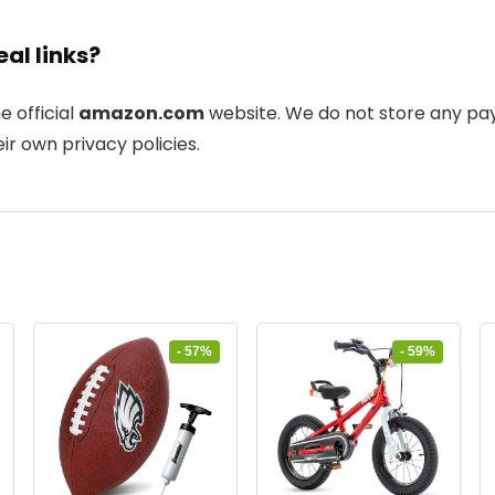
eal links?
he official
amazon.com
website. We do not store any pay
ir own privacy policies.
- 57%
- 59%