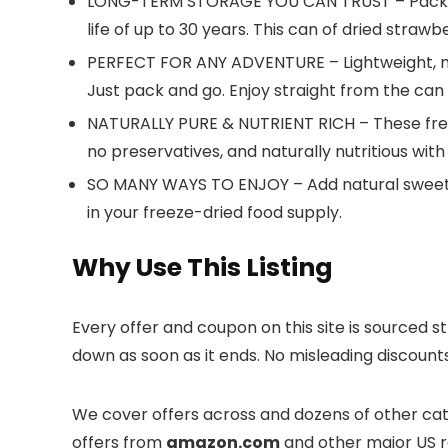
LONG-TERM STORAGE YOU CAN TRUST – Packaged i
life of up to 30 years. This can of dried straw
PERFECT FOR ANY ADVENTURE – Lightweight, mes
Just pack and go. Enjoy straight from the can
NATURALLY PURE & NUTRIENT RICH – These freez
no preservatives, and naturally nutritious wit
SO MANY WAYS TO ENJOY – Add natural sweetnes
in your freeze-dried food supply.
Why Use This Listing
Every offer and coupon on this site is sourced s
down as soon as it ends. No misleading discount
We cover offers across
and dozens of other cate
offers from
amazon.com
and other major US re