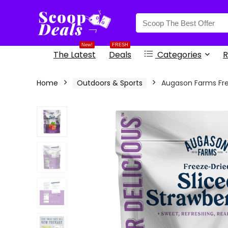
content
New!
FRESH
The Latest
Deals
Categories
R
Home
Outdoors & Sports
Augason Farms Fre