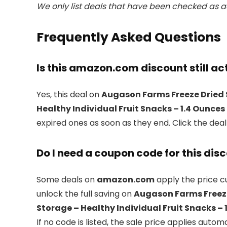
We only list deals that have been checked as ac
Frequently Asked Questions
Is this amazon.com discount still ac
Yes, this deal on
Augason Farms Freeze Dried 
Healthy Individual Fruit Snacks – 1.4 Ounces
expired ones as soon as they end. Click the dea
Do I need a coupon code for this dis
Some deals on
amazon.com
apply the price cu
unlock the full saving on
Augason Farms Freeze
Storage – Healthy Individual Fruit Snacks – 
If no code is listed, the sale price applies automa