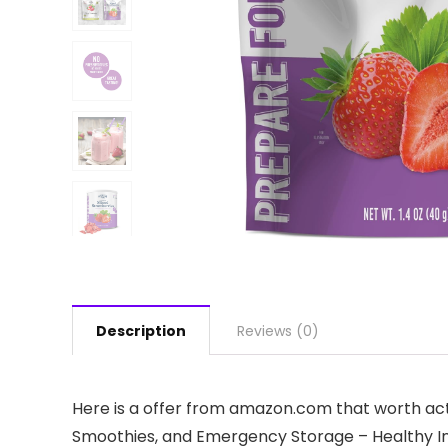
Description
Reviews (0)
Here is a offer from amazon.com that worth act
Smoothies, and Emergency Storage – Healthy Indi