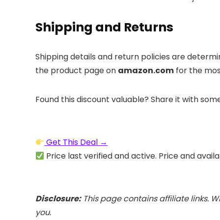
Shipping and Returns
Shipping details and return policies are determ
the product page on
amazon.com
for the mos
Found this discount valuable? Share it with som
Get This Deal →
Price last verified and active. Price and avail
Disclosure:
This page contains affiliate links. 
you.