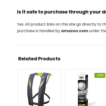
Is it safe to purchase through your d
Yes. All product links on this site go directly to t
purchase is handled by
amazon.com
under the
Related Products
- 47%