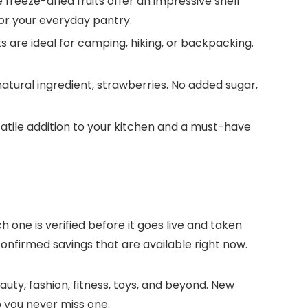
reeze-dried fruits offer an impressive shelf
, or your everyday pantry.
are ideal for camping, hiking, or backpacking.
tural ingredient, strawberries. No added sugar,
tile addition to your kitchen and a must-have
h one is verified before it goes live and taken
onfirmed savings that are available right now.
uty, fashion, fitness, toys, and beyond. New
 you never miss one.