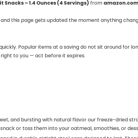
t Snacks – 1.4 Ounces (4 Servings)
from
amazon.co
ve, and this page gets updated the moment anything chang
 quickly. Popular items at a saving do not sit around for l
 right to you — act before it expires.
, and bursting with natural flavor our freeze-dried strawb
 snack or toss them into your oatmeal, smoothies, or dess