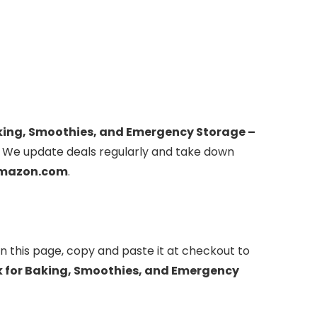
aking, Smoothies, and Emergency Storage –
 We update deals regularly and take down
mazon.com
.
n this page, copy and paste it at checkout to
k for Baking, Smoothies, and Emergency