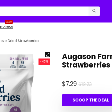
Soon!
eviews
eze Dried Strawberries
Augason Farm
- 40%
Strawberries
Origina
Curren
$
7.29
$
12.23
price
price
was:
is:
SCOOP THE DEAL
$12.23.
$7.29.