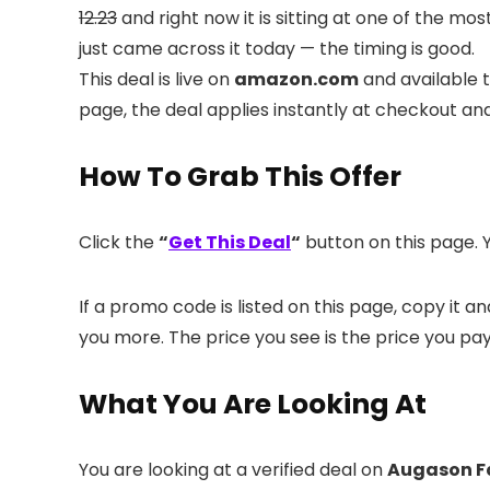
12.23
and right now it is sitting at one of the mo
just came across it today — the timing is good.
This deal is live on
amazon.com
and available t
page, the deal applies instantly at checkout an
How To Grab This Offer
Click the
“
Get This Deal
“
button on this page. Y
If a promo code is listed on this page, copy it 
you more. The price you see is the price you pay
What You Are Looking At
You are looking at a verified deal on
Augason Fa