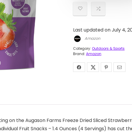
Last updated on July 4, 
Amazon
Category:
Outdoors & Sports
Brand:
Amazon
ing on the Augason Farms Freeze Dried Sliced Strawberri
vidual Fruit Snacks – 1.4 Ounces (4 Servings) has cut the