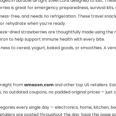
n durable airtight steel cans designed to last. These f
berries is great for emergency preparedness, survival kits
s-free, and needs no refrigeration. These travel snacks 
 or rehydrate when you’re ready.
e-dried strawberries are thoughtfully made using the na
h iron to help support immune health with every bite.
s to cereal, yogurt, baked goods, or smoothies. A versa
traight from
amazon.com
and other top US retailers. Eac
s, no outdated coupons, no padded original prices — just c
gories every single day — electronics, home, kitchen, bea
tailers are posted throughout the day. Save this page so