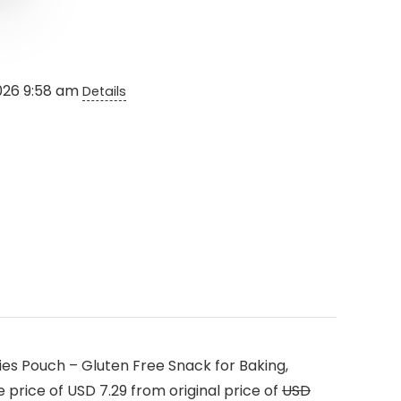
2026 9:58 am
Details
es Pouch – Gluten Free Snack for Baking,
 price of USD 7.29 from original price of
USD