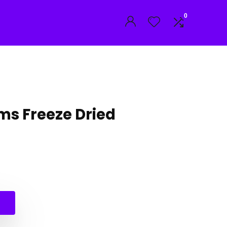
0
s Freeze Dried
l
t