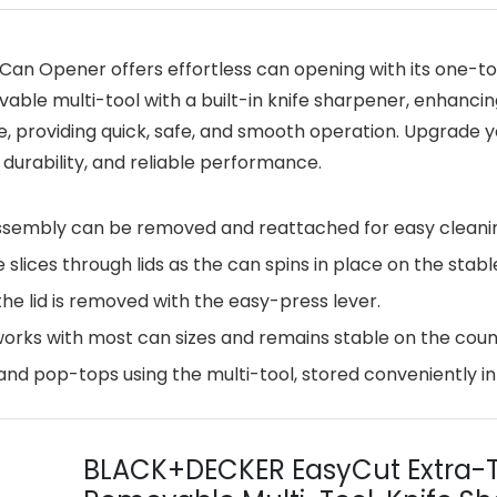
n Opener offers effortless can opening with its one-tou
vable multi-tool with a built-in knife sharpener, enhancin
se, providing quick, safe, and smooth operation. Upgrade
durability, and reliable performance.
ssembly can be removed and reattached for easy cleani
lices through lids as the can spins in place on the stabl
he lid is removed with the easy-press lever.
works with most can sizes and remains stable on the coun
 pop-tops using the multi-tool, stored conveniently in 
BLACK+DECKER EasyCut Extra-T