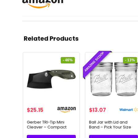
Related Products
AMAZING SCOOP
- 46%
- 13%
Original
Current
Original
Current
$
25.15
$
13.07
price
price
price
price
was:
is:
was:
is:
Gerber TRI-Tip Mini
Ball Jar with Lid and
Cleaver – Compact
Band – Pick Your Size
$47.00.
$25.15.
$15.00.
$13.07.
Fixed Blade Knife for
and Color (Clear, Wide
Camping & Survival
Mouth Pint – 16 oz.) Pack