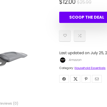
Origin
Curre
$
12.00
$
25.99
price
price
was:
is:
SCOOP THE DEAL
$25.9
$12.00
Last updated on July 25, 
Amazon
Category:
Household Essentials
Reviews (0)