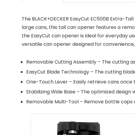
The BLACK+DECKER EasyCut EC500B Extra-Tall Ca
large cans, this tall can opener features a remo
the EasyCut can opener is ideal for everyday u
versatile can opener designed for convenience, 
Removable Cutting Assembly – The cutting a
EasyCut Blade Technology – The cutting blade s
One-Touch Lever – Easily retrieve cans once t
Stabilizing Wide Base – The optimized design 
Removable Multi-Tool – Remove bottle caps and