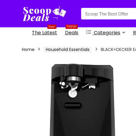
content
New!
FRESH
The Latest
Deals
Categories
R
Home
Household Essentials
BLACK+DECKER Ea