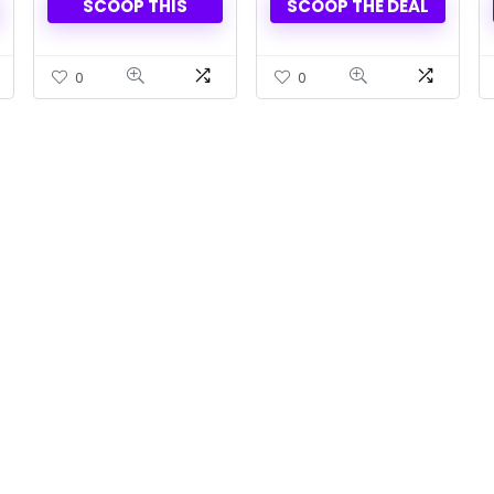
SCOOP THIS
SCOOP THE DEAL
0
0