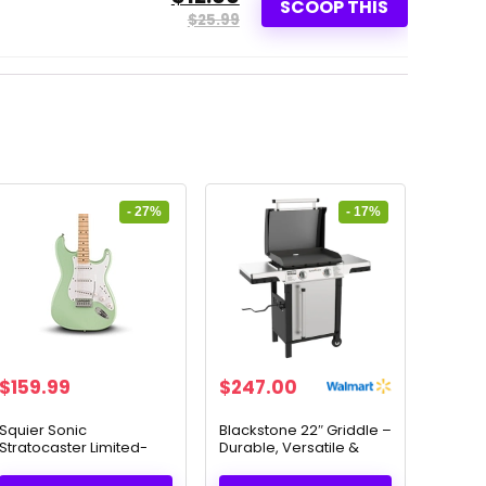
SCOOP THIS
$25.99
- 27%
- 17%
Original
Current
Original
Current
$
159.99
$
247.00
price
price
price
price
was:
is:
was:
is:
Squier Sonic
Blackstone 22″ Griddle –
Stratocaster Limited-
Durable, Versatile &
$219.99.
$159.99.
$297.00.
$247.00.
Edition Electric Guitar
Perfect for Outdoor
Surf Green + Free
Cooking