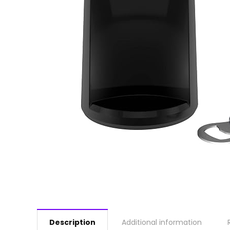
Description
Additional information