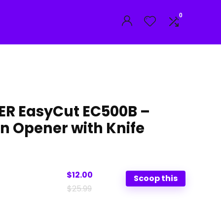
0
R EasyCut EC500B –
an Opener with Knife
$12.00
Scoop this
$25.99