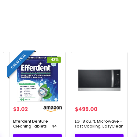
GREAT DEAL
- 42%
Original
Current
$
2.02
$
499.00
price
price
was:
is:
Efferdent Denture
LG 1.8 cu. ft. Microwave –
Cleaning Tablets – 44
Fast Cooking, EasyClean
$3.49.
$2.02.
Count for a Deep Clean
& Smart Features