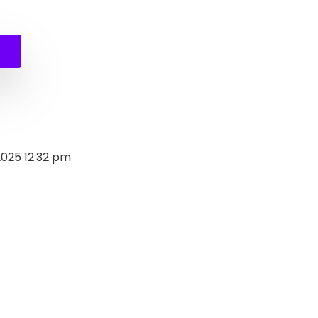
al
nt
9.
.
2025 12:32 pm