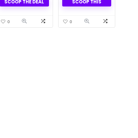
SCOOP THE DEAL
SCOOP THIS
Shipping
0
0