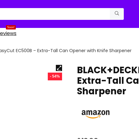
Soon!
eviews
syCut EC500B – Extra-Tall Can Opener with Knife Sharpener
BLACK+DECKE
- 54%
Extra-Tall C
Sharpener