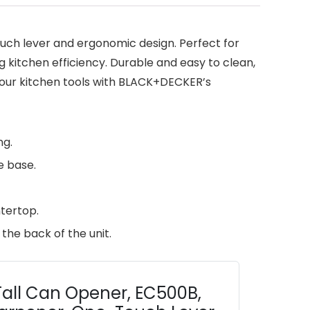
ch lever and ergonomic design. Perfect for
g kitchen efficiency. Durable and easy to clean,
 your kitchen tools with BLACK+DECKER’s
ng.
e base.
tertop.
the back of the unit.
all Can Opener, EC500B,