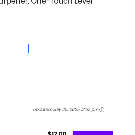
harpener, One-Touch Lever
Updated:
July 25, 2025 12:32 pm
$12.00