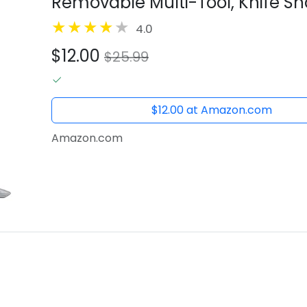
Removable Multi-Tool, Knife S
4.0
$12.00
$25.99
$12.00 at Amazon.com
Amazon.com