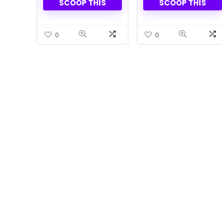
SCOOP THIS
SCOOP THIS
Of 2
0
0