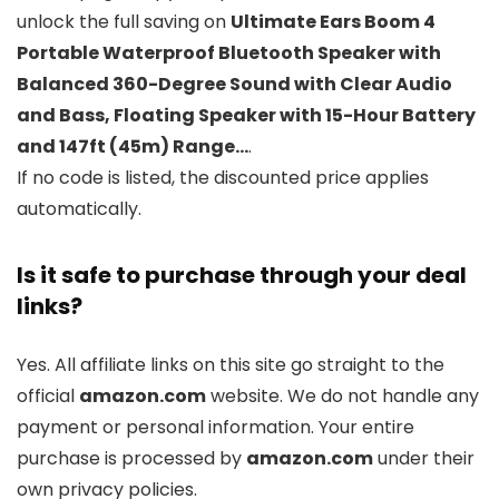
unlock the full saving on
Ultimate Ears Boom 4
Portable Waterproof Bluetooth Speaker with
Balanced 360-Degree Sound with Clear Audio
and Bass, Floating Speaker with 15-Hour Battery
and 147ft (45m) Range…
.
If no code is listed, the discounted price applies
automatically.
Is it safe to purchase through your deal
links?
Yes. All affiliate links on this site go straight to the
official
amazon.com
website. We do not handle any
payment or personal information. Your entire
purchase is processed by
amazon.com
under their
own privacy policies.