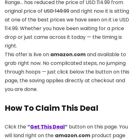
Range… has reduced the price of USD 114.99 from
original price of
USD 149.99
and right now it is sitting
at one of the best prices we have seen on it i.e USD
114.99. Whether you have been waiting for a price
drop or just came across it today — the timing is
right.
This offer is live on
amazon.com
and available to
grab right now. No complicated steps, no jumping
through hoops — just click below the button on this
page, the saving applies directly at checkout and
you are done.
How To Claim This Deal
Click the
“
Get This Deal
“
button on this page. You
will land right on the
amazon.com
product page