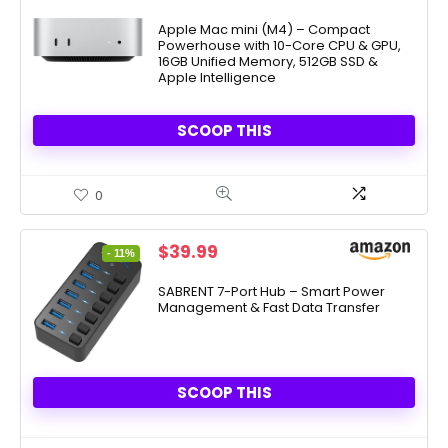
price
price
was:
is:
Apple Mac mini (M4) – Compact
Powerhouse with 10-Core CPU & GPU,
$799.00.
$729.00.
16GB Unified Memory, 512GB SSD &
Apple Intelligence
SCOOP THIS
0
Original
Current
$
39.99
- 11%
price
price
was:
is:
SABRENT 7-Port Hub – Smart Power
Management & Fast Data Transfer
$44.99.
$39.99.
SCOOP THIS