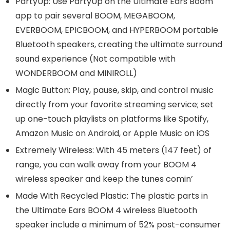
PartyUp: Use PartyUp on the Ultimate Ears Boom
app to pair several BOOM, MEGABOOM,
EVERBOOM, EPICBOOM, and HYPERBOOM portable
Bluetooth speakers, creating the ultimate surround
sound experience (Not compatible with
WONDERBOOM and MINIROLL)
Magic Button: Play, pause, skip, and control music
directly from your favorite streaming service; set
up one-touch playlists on platforms like Spotify,
Amazon Music on Android, or Apple Music on iOS
Extremely Wireless: With 45 meters (147 feet) of
range, you can walk away from your BOOM 4
wireless speaker and keep the tunes comin’
Made With Recycled Plastic: The plastic parts in
the Ultimate Ears BOOM 4 wireless Bluetooth
speaker include a minimum of 52% post-consumer