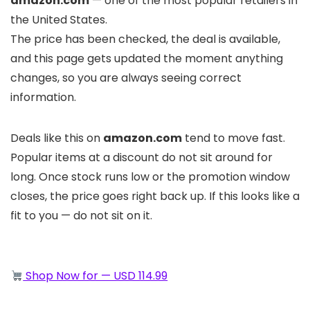
amazon.com
— one of the most popular retailers in
the United States.
The price has been checked, the deal is available,
and this page gets updated the moment anything
changes, so you are always seeing correct
information.
Deals like this on
amazon.com
tend to move fast.
Popular items at a discount do not sit around for
long. Once stock runs low or the promotion window
closes, the price goes right back up. If this looks like a
fit to you — do not sit on it.
Shop Now for — USD 114.99