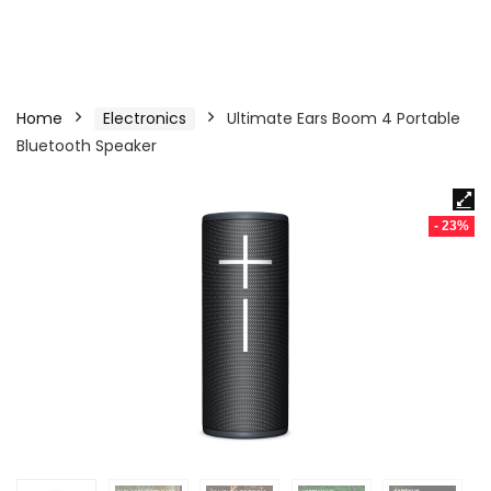
Home
Electronics
Ultimate Ears Boom 4 Portable
Bluetooth Speaker
- 23%