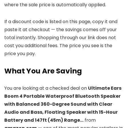
where the sale price is automatically applied.
If a discount code is listed on this page, copy it and
paste it at checkout — the savings comes off your
total instantly. Shopping through our link does not
cost you additional fees. The price you see is the
price you pay.
What You Are Saving
You are looking at a checked deal on
Ultimate Ears
Boom 4 Portable Waterproof Bluetooth Speaker
with Balanced 360-Degree Sound with Clear
Audio and Bass, Floating Speaker with 15-Hour
Battery and 147ft (45m) Range…
from