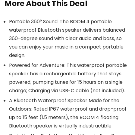
More About This Deal
Portable 360° Sound: The BOOM 4 portable
waterproof Bluetooth speaker delivers balanced
360-degree sound with clear audio and bass, so
you can enjoy your music in a compact portable
design.
Powered for Adventure: This waterproof portable
speaker has a rechargeable battery that stays
powered, pumping tunes for 15 hours on a single
charge; Charging via USB-C cable (not included).
A Bluetooth Waterproof Speaker Made for the
Outdoors: Rated IP67 waterproof and drop-proof
up to 15 feet (1.5 meters), the BOOM 4 floating
Bluetooth speaker is virtually indestructible