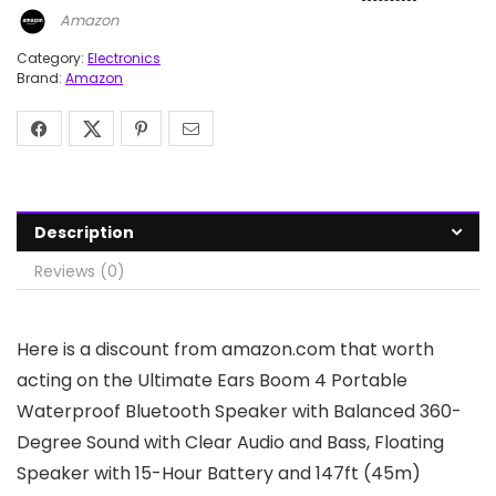
Amazon
Category:
Electronics
Brand:
Amazon
Description
Reviews (0)
Here is a discount from amazon.com that worth
acting on the Ultimate Ears Boom 4 Portable
Waterproof Bluetooth Speaker with Balanced 360-
Degree Sound with Clear Audio and Bass, Floating
Speaker with 15-Hour Battery and 147ft (45m)