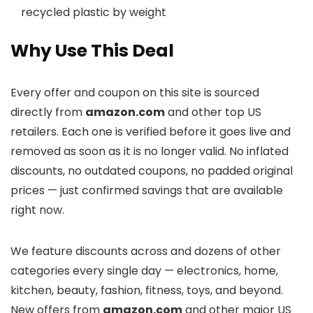
recycled plastic by weight
Why Use This Deal
Every offer and coupon on this site is sourced
directly from
amazon.com
and other top US
retailers. Each one is verified before it goes live and
removed as soon as it is no longer valid. No inflated
discounts, no outdated coupons, no padded original
prices — just confirmed savings that are available
right now.
We feature discounts across
and dozens of other
categories every single day — electronics, home,
kitchen, beauty, fashion, fitness, toys, and beyond.
New offers from
amazon.com
and other major US