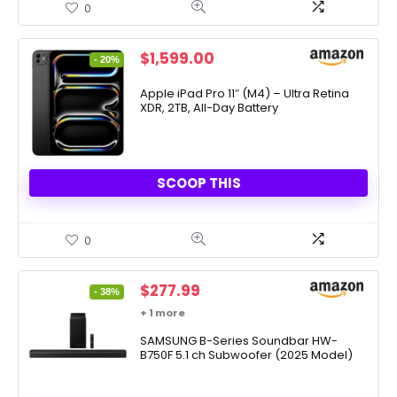
0
Original
Current
$
1,599.00
- 20%
price
price
was:
is:
Apple iPad Pro 11″ (M4) – Ultra Retina
XDR, 2TB, All-Day Battery
$1,999.00.
$1,599.00.
SCOOP THIS
0
Original
Current
$
277.99
- 38%
price
price
+ 1 more
was:
is:
$447.99.
SAMSUNG B-Series Soundbar HW-
$277.99.
B750F 5.1 ch Subwoofer (2025 Model)