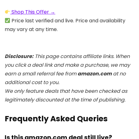
Shop This Offer →
Price last verified and live. Price and availability
may vary at any time.
Disclosure:
This page contains affiliate links. When
you click a deal link and make a purchase, we may
earn a small referral fee from
amazon.com
at no
additional cost to you.
We only feature deals that have been checked as
legitimately discounted at the time of publishing.
Frequently Asked Queries
Is this amazon.com deal still live?