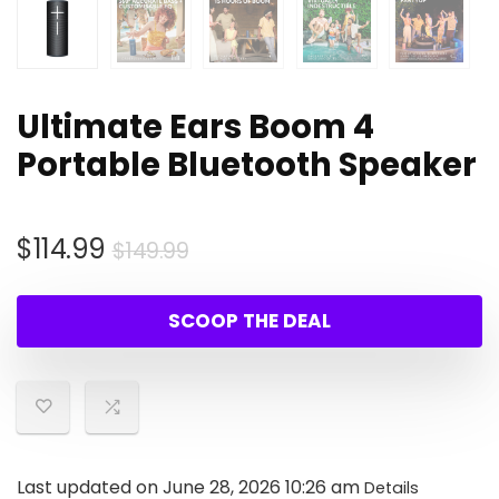
Ultimate Ears Boom 4
Portable Bluetooth Speaker
Original
Current
$
114.99
$
149.99
price
price
was:
is:
SCOOP THE DEAL
$149.99.
$114.99.
Last updated on June 28, 2026 10:26 am
Details