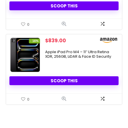
SCOOP THIS
0
Original
Current
$
839.00
- 16%
price
price
was:
is:
Apple iPad Pro M4 – 11″ Ultra Retina
XDR, 256GB, LiDAR & Face ID Security
$999.00.
$839.00.
SCOOP THIS
0