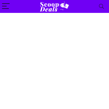
content