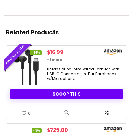
Related Products
AMAZING SCOOP
Original
Current
$
16.99
- 15%
price
price
+ 1 more
was:
is:
$19.99.
Belkin SoundForm Wired Earbuds with
$16.99.
USB-C Connector, in-Ear Earphones
w/Microphone
SCOOP THIS
0
Original
Current
$
729.00
- 9%