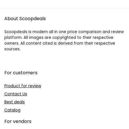
About Scoopdeals
Scoopdeals is modern all in one price comparison and review
platform. All images are copyrighted to their respective
owners. All content cited is derived from their respective
sources.
For customers
Product for review
Contact Us
Best deals
Catalog
For vendors