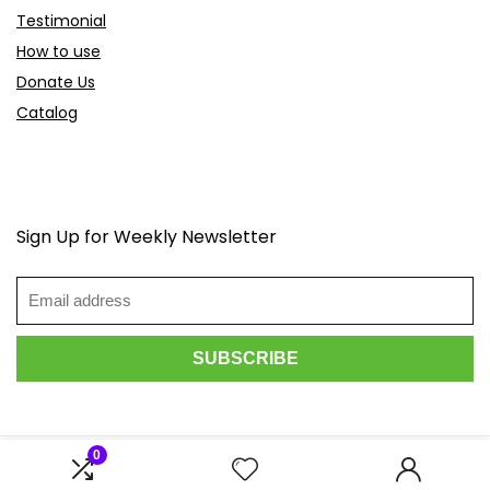
Testimonial
How to use
Donate Us
Catalog
Sign Up for Weekly Newsletter
0
2026 Scoopdeals.com. All rights reserved.