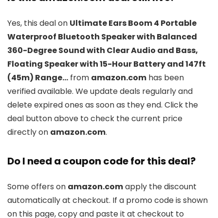
Yes, this deal on
Ultimate Ears Boom 4 Portable
Waterproof Bluetooth Speaker with Balanced
360-Degree Sound with Clear Audio and Bass,
Floating Speaker with 15-Hour Battery and 147ft
(45m) Range…
from
amazon.com
has been
verified available. We update deals regularly and
delete expired ones as soon as they end. Click the
deal button above to check the current price
directly on
amazon.com
.
Do I need a coupon code for this deal?
Some offers on
amazon.com
apply the discount
automatically at checkout. If a promo code is shown
on this page, copy and paste it at checkout to