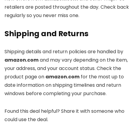
retailers are posted throughout the day. Check back
regularly so you never miss one.
Shipping and Returns
Shipping details and return policies are handled by
amazon.com
and may vary depending on the item,
your address, and your account status. Check the
product page on
amazon.com
for the most up to
date information on shipping timelines and return
windows before completing your purchase.
Found this deal helpful? Share it with someone who
could use the deal.