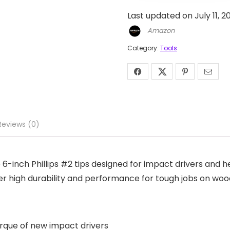
Last updated on July 11, 
Amazon
Category:
Tools
Reviews (0)
6-inch Phillips #2 tips designed for impact drivers and 
ffer high durability and performance for tough jobs on woo
rque of new impact drivers