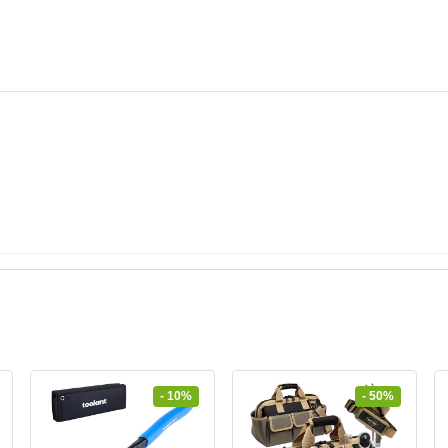
- 10%
- 50%