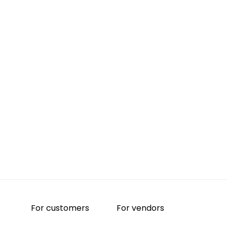
For customers
For vendors