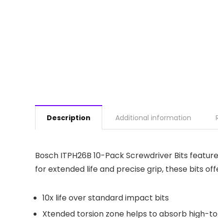
Description
Additional information
Bosch ITPH26B 10-Pack Screwdriver Bits feature 
for extended life and precise grip, these bits o
10x life over standard impact bits
Xtended torsion zone helps to absorb high-to