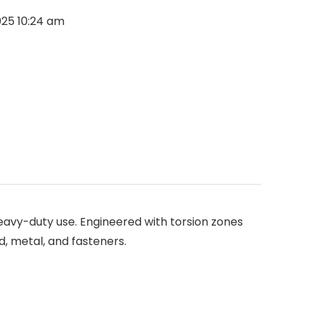
2025 10:24 am
heavy-duty use. Engineered with torsion zones
d, metal, and fasteners.