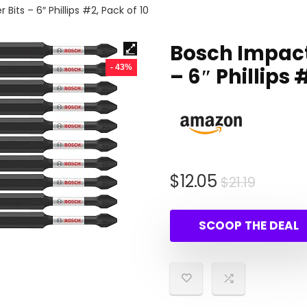
its – 6″ Phillips #2, Pack of 10
Bosch Impact
- 43%
– 6″ Phillips 
Origina
Curren
$
12.05
$
21.19
price
price
was:
is:
SCOOP THE DEAL
$21.19.
$12.05.