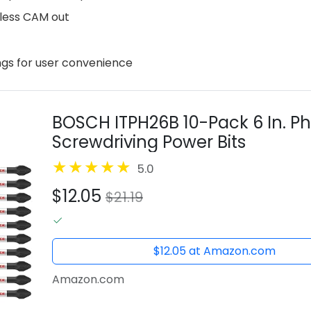
d less CAM out
ings for user convenience
BOSCH ITPH26B 10-Pack 6 In. Ph
Screwdriving Power Bits
5.0
$12.05
$21.19
$12.05 at Amazon.com
Amazon.com