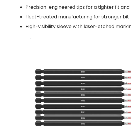
Precision-engineered tips for a tighter fit an
Heat-treated manufacturing for stronger bit
High-visibility sleeve with laser-etched mark