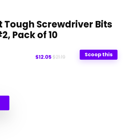
 Tough Screwdriver Bits
#2, Pack of 10
Scoop this
$12.05
$21.19
l
t