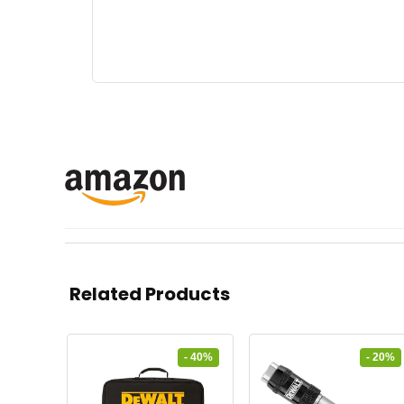
Related Products
- 40%
- 20%