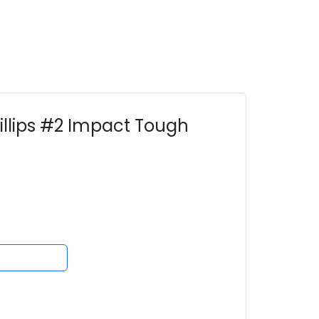
illips #2 Impact Tough