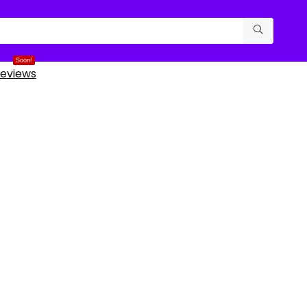
Soon!
eviews