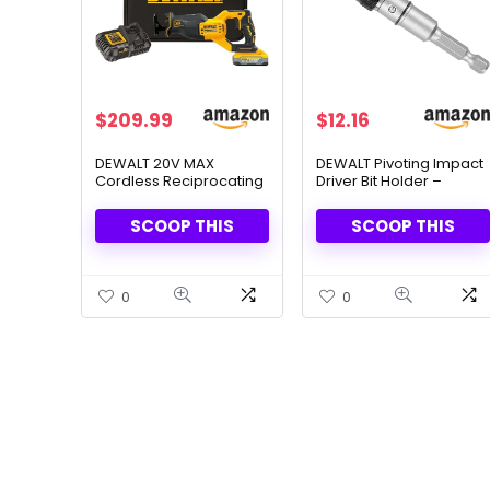
Original
Current
Original
Current
$
209.99
$
12.16
price
price
price
price
was:
is:
was:
is:
DEWALT 20V MAX
DEWALT Pivoting Impact
Cordless Reciprocating
Driver Bit Holder –
$349.00.
$209.99.
$15.16.
$12.16.
Saw – Battery &
Precision & Flexibility for
Charger Included
Tight Spaces
SCOOP THIS
SCOOP THIS
0
0