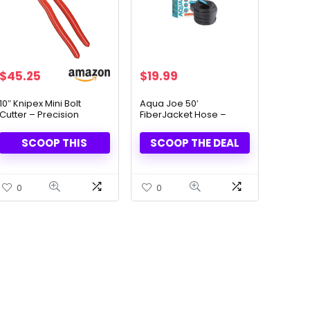
Original
Current
$
45.25
$
19.99
price
price
was:
is:
10″ Knipex Mini Bolt
Aqua Joe 50′
Cutter – Precision
FiberJacket Hose –
$34.00.
$19.99.
Cutting Made Easy
Ultra-Lightweight & Kink-
Free
SCOOP THIS
SCOOP THE DEAL
0
0