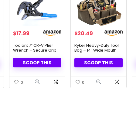
Original
Current
Original
Current
$
17.99
$
20.49
price
price
price
price
was:
is:
was:
is:
Toolant 7″ CR-V Plier
Ryker Heavy-Duty Tool
Wrench – Secure Grip
Bag – 14″ Wide Mouth
$19.99.
$17.99.
$40.99.
$20.49.
for Nuts & Pipes
Organizer with 22
Pockets
SCOOP THIS
SCOOP THIS
0
0