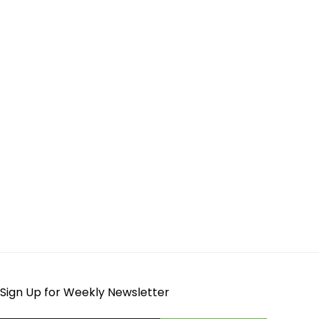
Sign Up for Weekly Newsletter