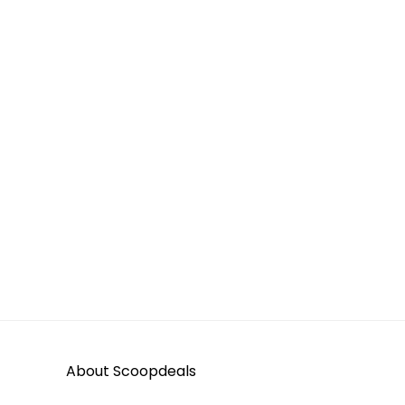
About Scoopdeals