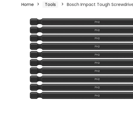
Home
Tools
Bosch Impact Tough Screwdriver B