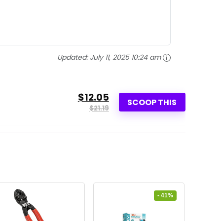
Updated:
July 11, 2025 10:24 am
$12.05
SCOOP THIS
$21.19
- 41%