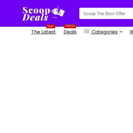
content
New!
FRESH
The Latest
Deals
Categories
R