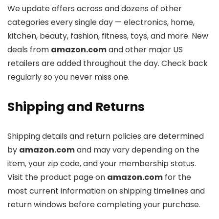
We update offers across
and dozens of other
categories every single day — electronics, home,
kitchen, beauty, fashion, fitness, toys, and more. New
deals from
amazon.com
and other major US
retailers are added throughout the day. Check back
regularly so you never miss one.
Shipping and Returns
Shipping details and return policies are determined
by
amazon.com
and may vary depending on the
item, your zip code, and your membership status.
Visit the product page on
amazon.com
for the
most current information on shipping timelines and
return windows before completing your purchase.