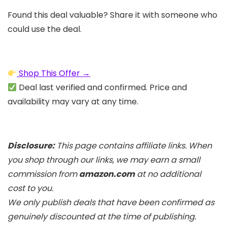
Found this deal valuable? Share it with someone who
could use the deal.
Shop This Offer →
Deal last verified and confirmed. Price and
availability may vary at any time.
Disclosure:
This page contains affiliate links. When
you shop through our links, we may earn a small
commission from
amazon.com
at no additional
cost to you.
We only publish deals that have been confirmed as
genuinely discounted at the time of publishing.