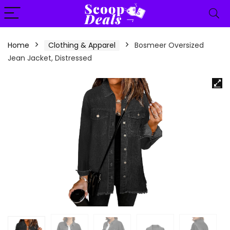
content
Home
Clothing & Apparel
Bosmeer Oversized
Jean Jacket, Distressed