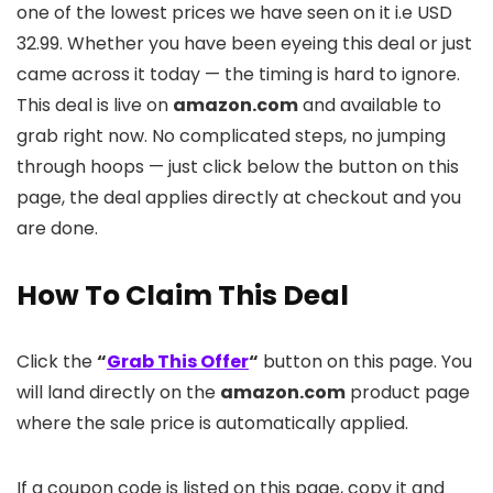
one of the lowest prices we have seen on it i.e USD
32.99. Whether you have been eyeing this deal or just
came across it today — the timing is hard to ignore.
This deal is live on
amazon.com
and available to
grab right now. No complicated steps, no jumping
through hoops — just click below the button on this
page, the deal applies directly at checkout and you
are done.
How To Claim This Deal
Click the
“
Grab This Offer
“
button on this page. You
will land directly on the
amazon.com
product page
where the sale price is automatically applied.
If a coupon code is listed on this page, copy it and