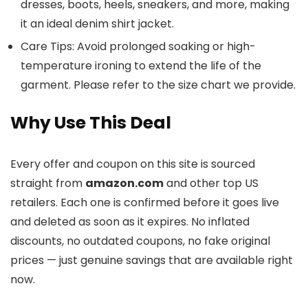
dresses, boots, heels, sneakers, and more, making
it an ideal denim shirt jacket.
Care Tips: Avoid prolonged soaking or high-
temperature ironing to extend the life of the
garment. Please refer to the size chart we provide.
Why Use This Deal
Every offer and coupon on this site is sourced
straight from
amazon.com
and other top US
retailers. Each one is confirmed before it goes live
and deleted as soon as it expires. No inflated
discounts, no outdated coupons, no fake original
prices — just genuine savings that are available right
now.