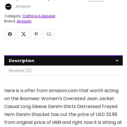
Amazon
Category:
Clothing & Apparel
Brand:
Amazon
Description
Reviews (0)
Here is a offer from amazon.com that worth acting
on the Bosmeer Women’s Oversized Jean Jacket
Casual Long Sleeve Denim Shirts Distressed Frayed
Hem Denim Shacket has cut the price of USD 32.99
from original price of
USD
and right now it is sitting at