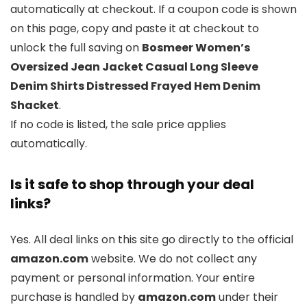
automatically at checkout. If a coupon code is shown
on this page, copy and paste it at checkout to
unlock the full saving on
Bosmeer Women’s
Oversized Jean Jacket Casual Long Sleeve
Denim Shirts Distressed Frayed Hem Denim
Shacket
.
If no code is listed, the sale price applies
automatically.
Is it safe to shop through your deal
links?
Yes. All deal links on this site go directly to the official
amazon.com
website. We do not collect any
payment or personal information. Your entire
purchase is handled by
amazon.com
under their