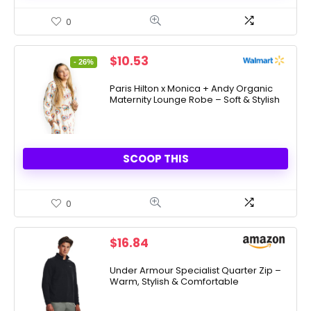
0
Original
Current
$
10.53
- 26%
price
price
was:
is:
Paris Hilton x Monica + Andy Organic
Maternity Lounge Robe – Soft & Stylish
$14.25.
$10.53.
SCOOP THIS
0
$
16.84
Under Armour Specialist Quarter Zip –
Warm, Stylish & Comfortable