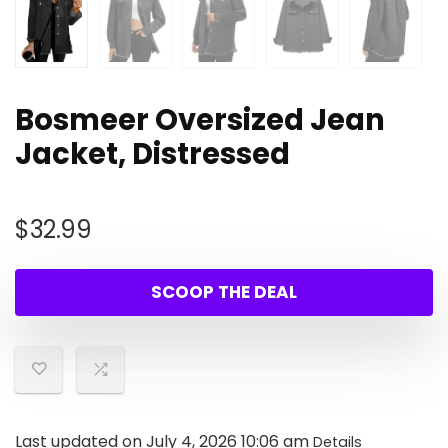
Bosmeer Oversized Jean
Jacket, Distressed
$
32.99
SCOOP THE DEAL
Last updated on July 4, 2026 10:06 am
Details