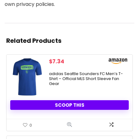
own privacy policies.
Related Products
$
7.34
adidas Seattle Sounders FC Men’s T-
Shirt – Official MLS Short Sleeve Fan
Gear
SCOOP THIS
0