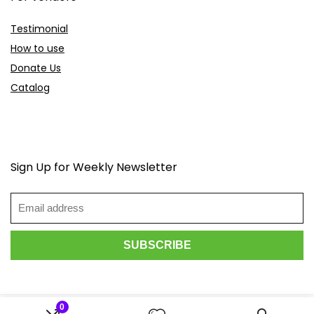
Testimonial
How to use
Donate Us
Catalog
Sign Up for Weekly Newsletter
0