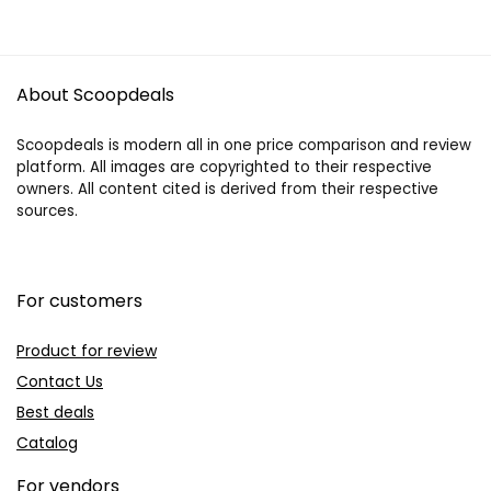
About Scoopdeals
Scoopdeals is modern all in one price comparison and review
platform. All images are copyrighted to their respective
owners. All content cited is derived from their respective
sources.
For customers
Product for review
Contact Us
Best deals
Catalog
For vendors