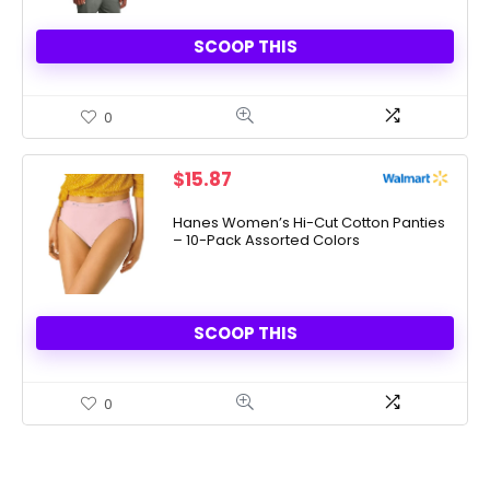
SCOOP THIS
0
$
15.87
Hanes Women’s Hi-Cut Cotton Panties
– 10-Pack Assorted Colors
SCOOP THIS
0