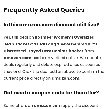
Frequently Asked Queries
Is this amazon.com discount still live?
Yes, this deal on
Bosmeer Women’s Oversized
Jean Jacket Casual Long Sleeve Denim Shirts
Distressed Frayed Hem Denim Shacket
from
amazon.com
has been verified active. We update
deals regularly and delete expired ones as soon as
they end. Click the deal button above to confirm the
current price directly on
amazon.com
.
Do I need a coupon code for this offer?
Some offers on
amazon.com
apply the discount