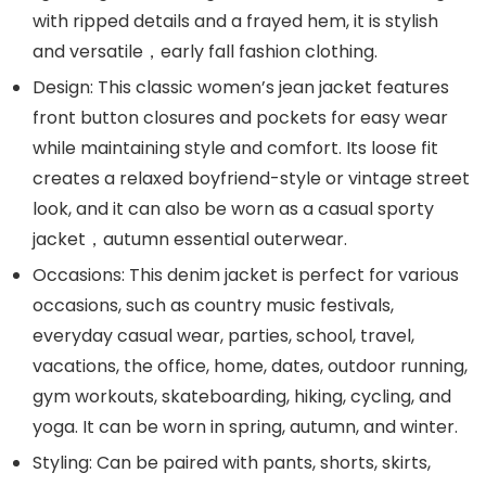
with ripped details and a frayed hem, it is stylish
and versatile，early fall fashion clothing.
Design: This classic women’s jean jacket features
front button closures and pockets for easy wear
while maintaining style and comfort. Its loose fit
creates a relaxed boyfriend-style or vintage street
look, and it can also be worn as a casual sporty
jacket，autumn essential outerwear.
Occasions: This denim jacket is perfect for various
occasions, such as country music festivals,
everyday casual wear, parties, school, travel,
vacations, the office, home, dates, outdoor running,
gym workouts, skateboarding, hiking, cycling, and
yoga. It can be worn in spring, autumn, and winter.
Styling: Can be paired with pants, shorts, skirts,