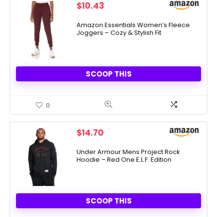
$
10.43
Amazon Essentials Women’s Fleece
Joggers – Cozy & Stylish Fit
SCOOP THIS
0
$
14.70
Under Armour Mens Project Rock
Hoodie – Red One E.L.F. Edition
SCOOP THIS