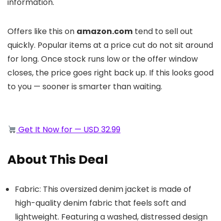
information.
Offers like this on
amazon.com
tend to sell out
quickly. Popular items at a price cut do not sit around
for long. Once stock runs low or the offer window
closes, the price goes right back up. If this looks good
to you — sooner is smarter than waiting.
Get It Now for — USD 32.99
About This Deal
Fabric: This oversized denim jacket is made of
high-quality denim fabric that feels soft and
lightweight. Featuring a washed, distressed design