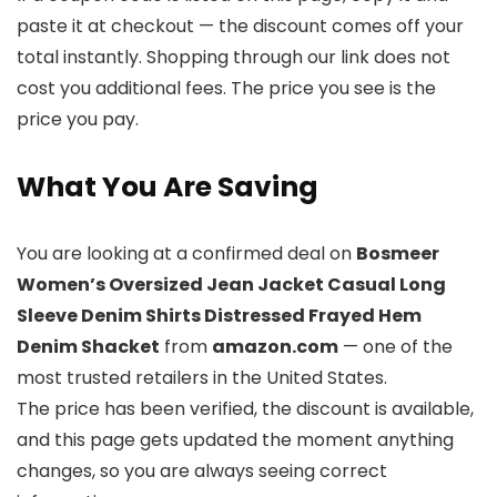
paste it at checkout — the discount comes off your
total instantly. Shopping through our link does not
cost you additional fees. The price you see is the
price you pay.
What You Are Saving
You are looking at a confirmed deal on
Bosmeer
Women’s Oversized Jean Jacket Casual Long
Sleeve Denim Shirts Distressed Frayed Hem
Denim Shacket
from
amazon.com
— one of the
most trusted retailers in the United States.
The price has been verified, the discount is available,
and this page gets updated the moment anything
changes, so you are always seeing correct