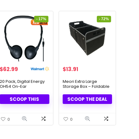
- 17%
- 72%
Original
Current
Original
Current
$
62.99
$
13.91
price
price
price
price
was:
is:
was:
is:
20 Pack, Digital Energy
Meori Extra Large
OH54 On-Ear
Storage Box – Foldable
$76.17.
$62.99.
$49.59.
$13.91.
Headphones, Black
& Durable (Lava Black)
DEFT-1738
SCOOP THIS
SCOOP THE DEAL
0
0