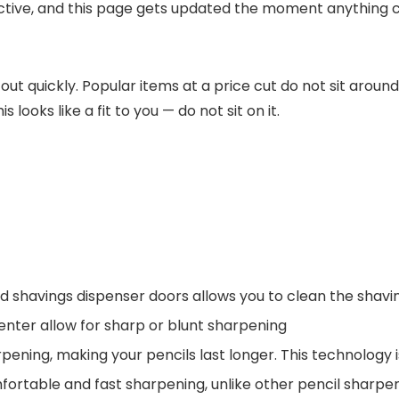
active, and this page gets updated the moment anything 
 out quickly. Popular items at a price cut do not sit aroun
 looks like a fit to you — do not sit on it.
avings dispenser doors allows you to clean the shaving
nter allow for sharp or blunt sharpening
ing, making your pencils last longer. This technology is
ortable and fast sharpening, unlike other pencil sharpe