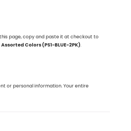
this page, copy and paste it at checkout to
s, Assorted Colors (PS1-BLUE-2PK)
.
t or personal information. Your entire