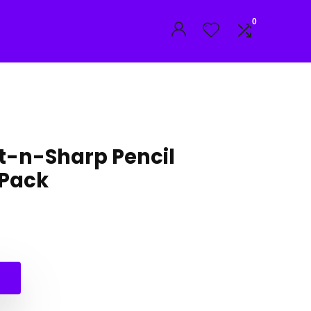
0
st-n-Sharp Pencil
 Pack
l
t