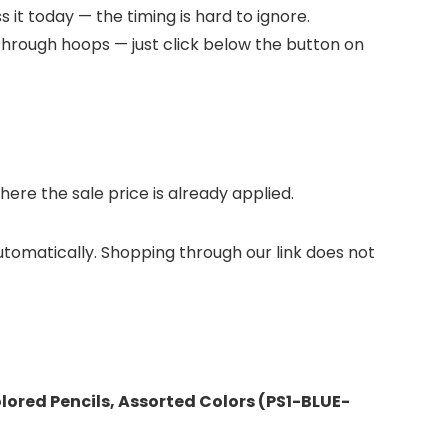
 it today — the timing is hard to ignore.
through hoops — just click below the button on
re the sale price is already applied.
automatically. Shopping through our link does not
olored Pencils, Assorted Colors (PS1-BLUE-