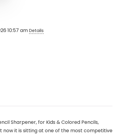
2026 10:57 am
Details
cil Sharpener, for Kids & Colored Pencils,
t now it is sitting at one of the most competitive