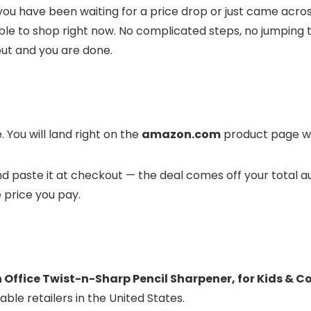
you have been waiting for a price drop or just came across
ble to shop right now. No complicated steps, no jumping 
out and you are done.
 You will land right on the
amazon.com
product page whe
 and paste it at checkout — the deal comes off your total 
e price you pay.
 Office Twist-n-Sharp Pencil Sharpener, for Kids & C
ble retailers in the United States.