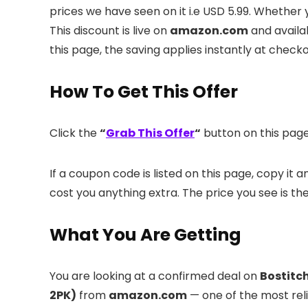
prices we have seen on it i.e USD 5.99. Whether 
This discount is live on
amazon.com
and availa
this page, the saving applies instantly at check
How To Get This Offer
Click the
“
Grab This Offer
“
button on this page.
If a coupon code is listed on this page, copy it
cost you anything extra. The price you see is th
What You Are Getting
You are looking at a confirmed deal on
Bostitch
2PK)
from
amazon.com
— one of the most relia