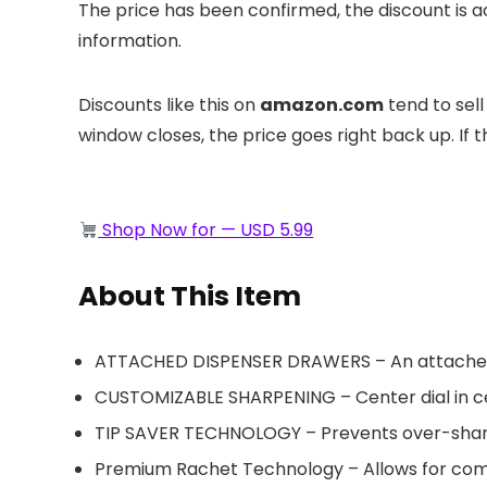
The price has been confirmed, the discount is 
information.
Discounts like this on
amazon.com
tend to sell
window closes, the price goes right back up. If this
Shop Now for — USD 5.99
About This Item
ATTACHED DISPENSER DRAWERS – An attached sh
CUSTOMIZABLE SHARPENING – Center dial in ce
TIP SAVER TECHNOLOGY – Prevents over-sharpen
Premium Rachet Technology – Allows for comf