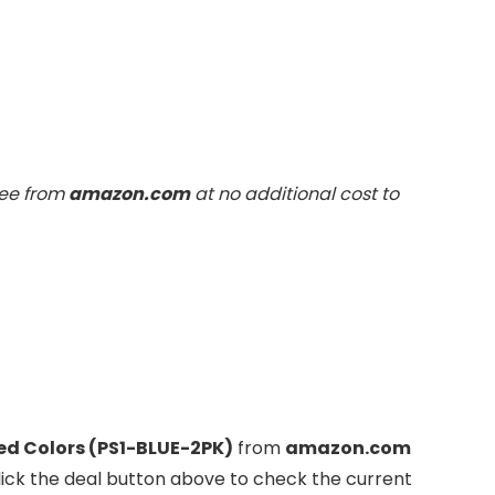
fee from
amazon.com
at no additional cost to
ted Colors (PS1-BLUE-2PK)
from
amazon.com
lick the deal button above to check the current