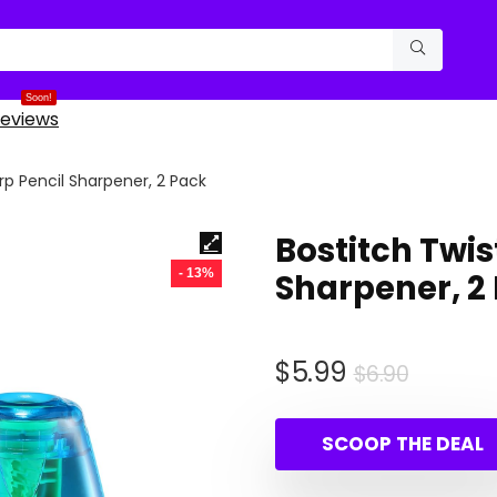
Soon!
eviews
rp Pencil Sharpener, 2 Pack
Bostitch Twi
- 13%
Sharpener, 2
Origina
Curren
$
5.99
$
6.90
price
price
was:
is:
SCOOP THE DEAL
$6.90.
$5.99.