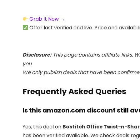
Grab It Now →
Offer last verified and live. Price and availabi
Disclosure:
This page contains affiliate links. 
you.
We only publish deals that have been confirmed
Frequently Asked Queries
Is this amazon.com discount still av
Yes, this deal on
Bostitch Office Twist-n-Shar
has been verified available. We check deals reg