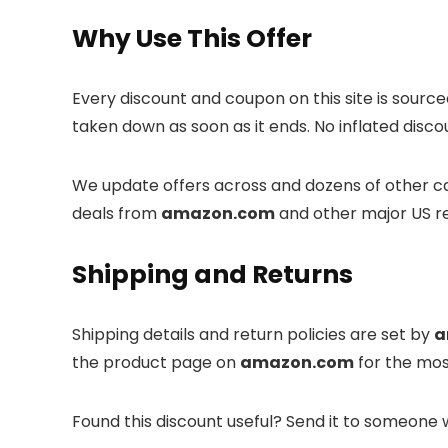
Why Use This Offer
Every discount and coupon on this site is sourc
taken down as soon as it ends. No inflated disco
We update offers across
and dozens of other ca
deals from
amazon.com
and other major US re
Shipping and Returns
Shipping details and return policies are set by
a
the product page on
amazon.com
for the mos
Found this discount useful? Send it to someone 