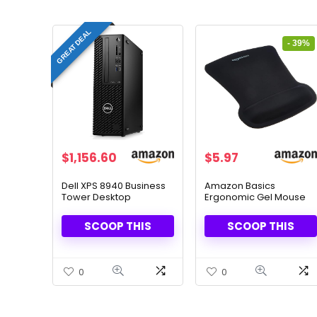
GREAT DEAL
- 39%
Original
Current
$
1,156.60
$
5.97
price
price
was:
is:
Dell XPS 8940 Business
Amazon Basics
Tower Desktop
Ergonomic Gel Mouse
$9.71.
$5.97.
Computer, 16GB DDR4
Pad – Wrist Support &
RAM, 256GB PCIe SSD,
Pain Relief
SCOOP THIS
SCOOP THIS
Windows 11 Pro
0
0