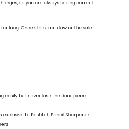
changes, so you are always seeing current
d for long. Once stock runs low or the sale
 easily but never lose the door piece
 exclusive to Bostitch Pencil Sharpener
ners