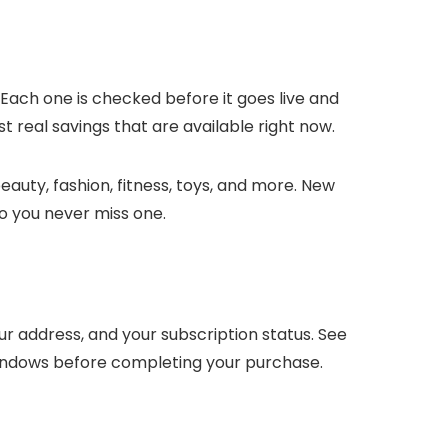
 Each one is checked before it goes live and
t real savings that are available right now.
auty, fashion, fitness, toys, and more. New
o you never miss one.
 address, and your subscription status. See
windows before completing your purchase.