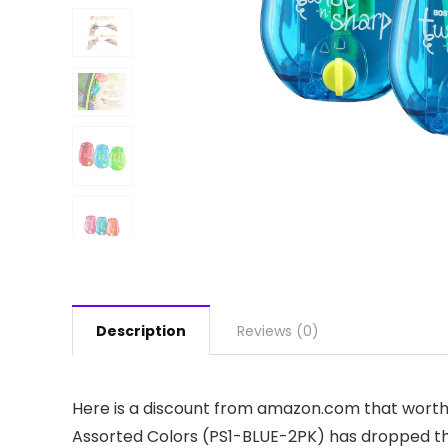
Description
Reviews (0)
Here is a discount from amazon.com that worth p
Assorted Colors (PS1-BLUE-2PK) has dropped the