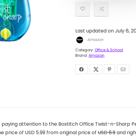
Last updated on July 6, 
Amazon
Category:
Office & School
Brand:
Amazon
aying attention to the Bostitch Office Twist-n-Sharp Pen
 price of USD 5.99 from original price of
USD 6.9
and righ