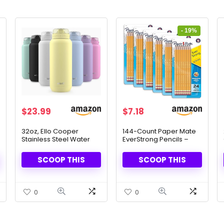
- 19%
Original
Current
$
23.99
$
7.18
price
price
was:
is:
32oz, Ello Cooper
144-Count Paper Mate
Stainless Steel Water
EverStrong Pencils –
$8.81.
$7.18.
Bottle with Straw and
Premium Quality &
Carry Handle
Comfortable Grip
SCOOP THIS
SCOOP THIS
0
0