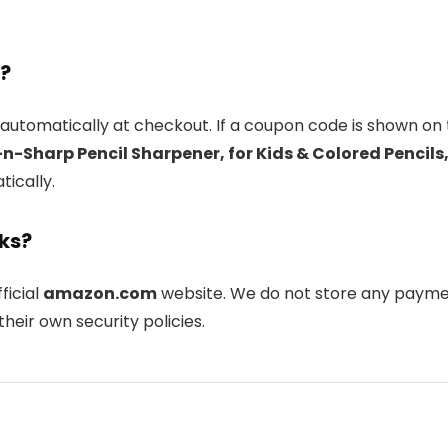
l?
automatically at checkout. If a coupon code is shown on 
-n-Sharp Pencil Sharpener, for Kids & Colored Pencil
tically.
nks?
fficial
amazon.com
website. We do not store any paymen
heir own security policies.