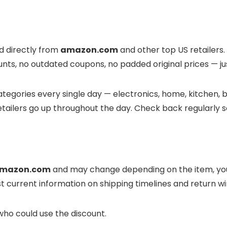
ed directly from
amazon.com
and other top US retailers.
unts, no outdated coupons, no padded original prices — jus
tegories every single day — electronics, home, kitchen, be
tailers go up throughout the day. Check back regularly s
mazon.com
and may change depending on the item, your
t current information on shipping timelines and return 
who could use the discount.