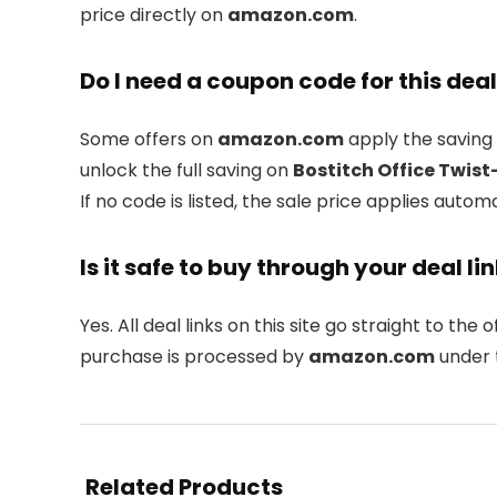
price directly on
amazon.com
.
Do I need a coupon code for this dea
Some offers on
amazon.com
apply the saving 
unlock the full saving on
Bostitch Office Twist
If no code is listed, the sale price applies automa
Is it safe to buy through your deal li
Yes. All deal links on this site go straight to the o
purchase is processed by
amazon.com
under t
Related Products