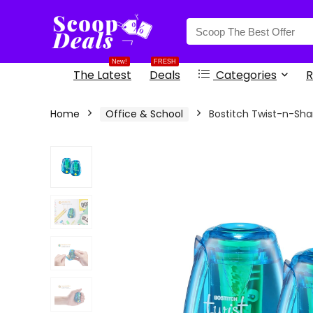
content
New!
FRESH
The Latest
Deals
Categories
R
Home
Office & School
Bostitch Twist-n-Sha