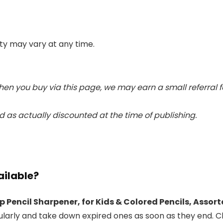
lity may vary at any time.
When you buy via this page, we may earn a small referral 
 as actually discounted at the time of publishing.
ailable?
p Pencil Sharpener, for Kids & Colored Pencils, Assor
ularly and take down expired ones as soon as they end. C