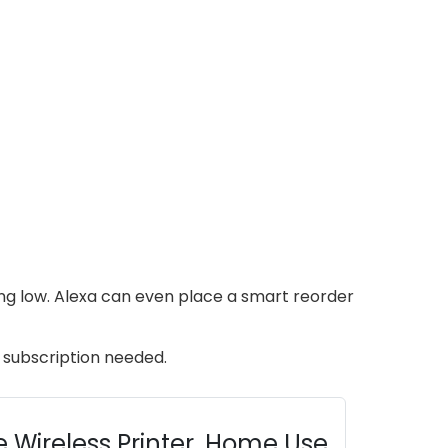
ning low. Alexa can even place a smart reorder
o subscription needed.
 Wireless Printer, Home Use