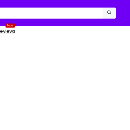
Soon!
eviews