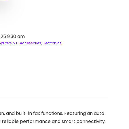
025 9:30 am
uters & IT Accessories
,
Electronics
, and built-in fax functions. Featuring an auto
ng reliable performance and smart connectivity.