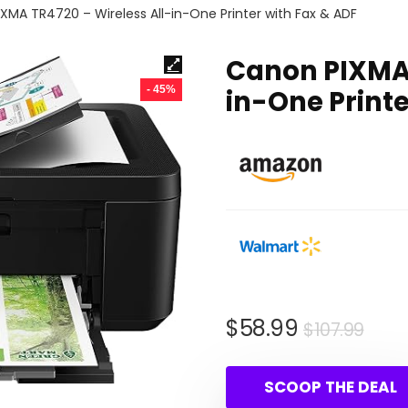
XMA TR4720 – Wireless All-in-One Printer with Fax & ADF
Canon PIXMA 
- 45%
in-One Printe
Orig
Cur
$
58.99
$
107.99
pric
pric
was
is:
SCOOP THE DEAL
$107
$58.