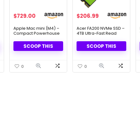
Original
Current
Original
Current
$
729.00
$
206.99
price
price
price
price
was:
is:
was:
is:
Apple Mac mini (M4) –
Acer FA200 NVMe SSD –
Compact Powerhouse
4TB Ultra-Fast Read
$799.00.
$729.00.
$229.99.
$206.99.
with 10-Core CPU & GPU,
Speeds for Laptops &
16GB Unified Memory,
Desktops
SCOOP THIS
SCOOP THIS
512GB SSD & Apple
Intelligence
0
0