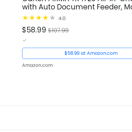
with Auto Document Feeder, Mob
Fax, Black
4.0
$58.99
$107.99
$58.99 at Amazon.com
Amazon.com