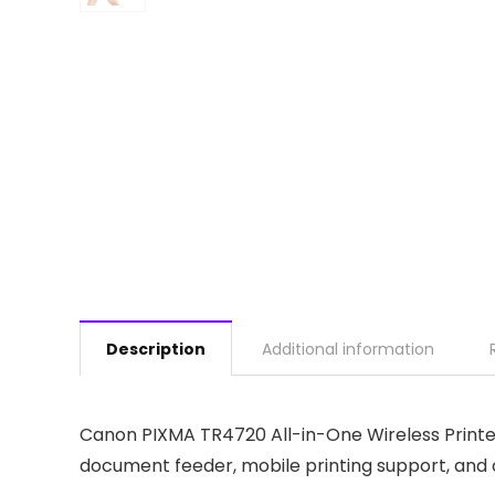
Description
Additional information
Canon PIXMA TR4720 All-in-One Wireless Printer 
document feeder, mobile printing support, and c