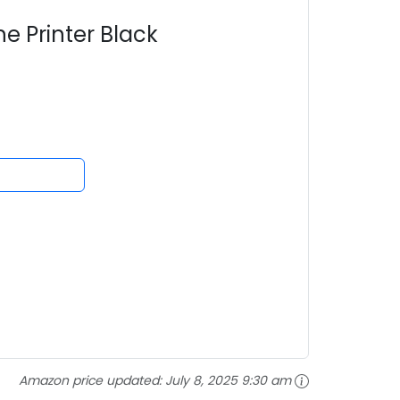
e Printer Black
Amazon price updated:
July 8, 2025 9:30 am