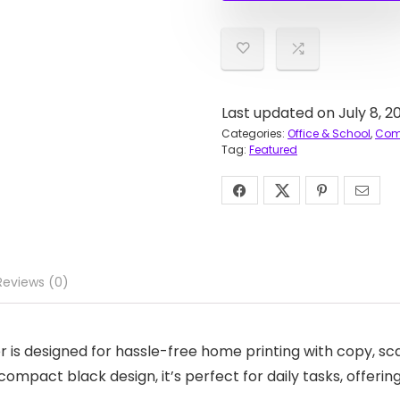
Last updated on July 8, 2
Categories:
Office & School
,
Comp
Tag:
Featured
Reviews (0)
is designed for hassle-free home printing with copy, scan
ompact black design, it’s perfect for daily tasks, offeri