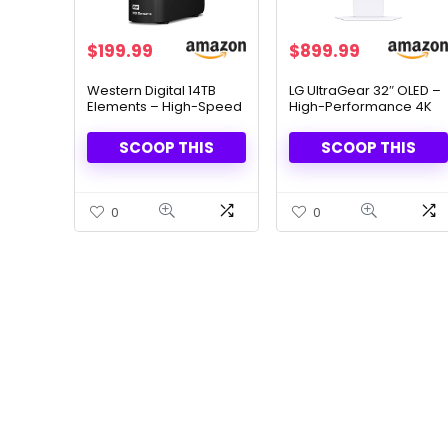
Original
Current
$
199.99
$
899.99
price
price
was:
is:
Western Digital 14TB
LG UltraGear 32″ OLED –
Elements – High-Speed
High-Performance 4K
$289.99.
$199.99.
USB 3.0 External Hard
Gaming with 240Hz
Drive
Refresh Rate
SCOOP THIS
SCOOP THIS
0
0