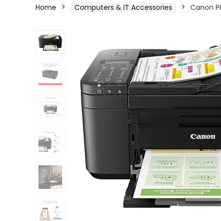
Home
Computers & IT Accessories
Canon PI