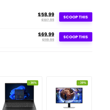
$58.99
SCOOP THIS
$107.99
$69.99
SCOOP THIS
$119.99
- 36%
- 39%