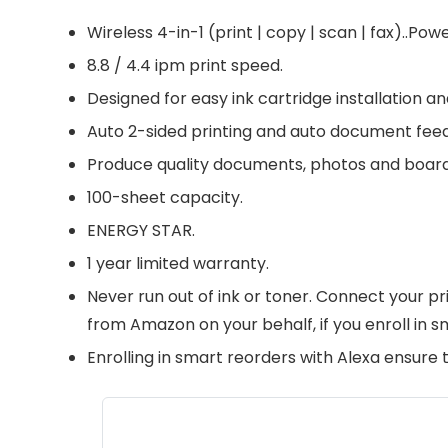
Wireless 4-in-1 (print | copy | scan | fax)..
8.8 / 4.4 ipm print speed.
Designed for easy ink cartridge installation 
Auto 2-sided printing and auto document feed
Produce quality documents, photos and boarderl
100-sheet capacity.
ENERGY STAR.
1 year limited warranty.
Never run out of ink or toner. Connect your p
from Amazon on your behalf, if you enroll in s
Enrolling in smart reorders with Alexa ensure 