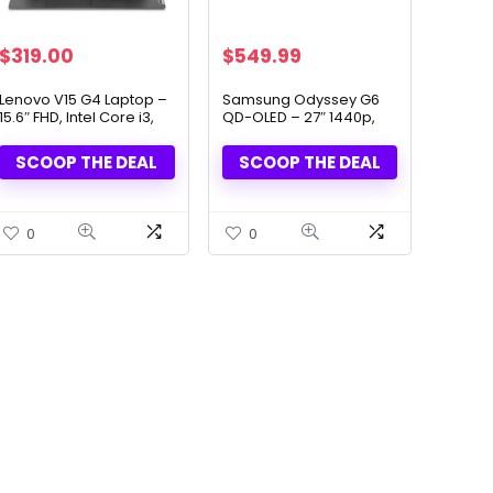
Original
Current
Original
Current
$
319.00
$
549.99
price
price
price
price
was:
is:
was:
is:
Lenovo V15 G4 Laptop –
Samsung Odyssey G6
15.6″ FHD, Intel Core i3,
QD-OLED – 27″ 1440p,
$499.00.
$319.00.
$899.99.
$549.99.
16GB RAM, 512GB SSD
360Hz Gaming Monitor
SCOOP THE DEAL
SCOOP THE DEAL
0
0