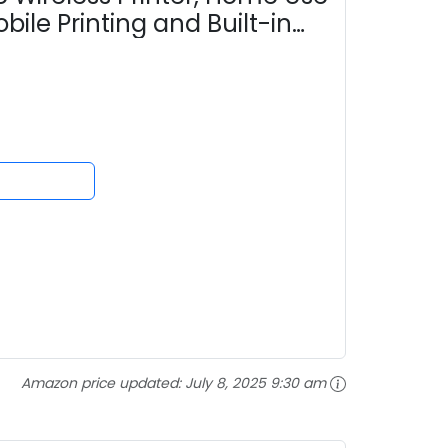
ile Printing and Built-in
Amazon price updated:
July 8, 2025 9:30 am