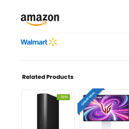
Related Products
GREAT DEAL
- 31%