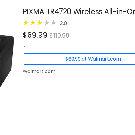
PIXMA TR4720 Wireless All-in-On
3.0
$69.99
$119.99
$69.99 at Walmart.com
Walmart.com