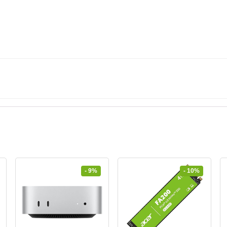
- 9%
- 10%