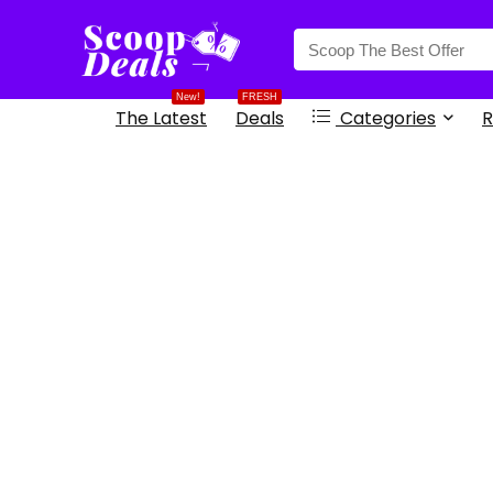
content
New!
FRESH
The Latest
Deals
Categories
R