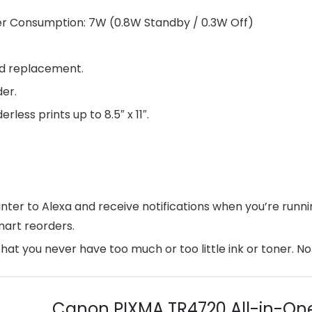
Power Consumption: 7W (0.8W Standby / 0.3W Off)
and replacement.
er.
ess prints up to 8.5″ x 11″.
rinter to Alexa and receive notifications when you’re run
mart reorders.
that you never have too much or too little ink or toner. N
Canon PIXMA TR4720 All-in-One