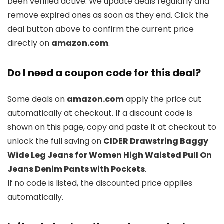
been verified active. We update deals regularly and
remove expired ones as soon as they end. Click the
deal button above to confirm the current price
directly on
amazon.com
.
Do I need a coupon code for this deal?
Some deals on
amazon.com
apply the price cut
automatically at checkout. If a discount code is
shown on this page, copy and paste it at checkout to
unlock the full saving on
CIDER Drawstring Baggy
Wide Leg Jeans for Women High Waisted Pull On
Jeans Denim Pants with Pockets
.
If no code is listed, the discounted price applies
automatically.