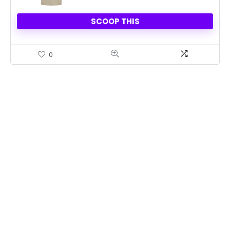
SCOOP THIS
0