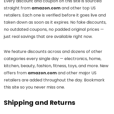
Every discount and coupon on this site is sourced
straight from
amazon.com
and other top US
retailers. Each one is verified before it goes live and
taken down as soon as it expires. No fake discounts,
no outdated coupons, no padded original prices —
just real savings that are available right now.
We feature discounts across
and dozens of other
categories every single day — electronics, home,
kitchen, beauty, fashion, fitness, toys, and more. New
offers from
amazon.com
and other major US
retailers are added throughout the day. Bookmark
this site so you never miss one.
Shipping and Returns