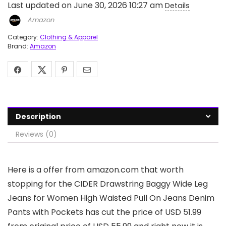
Last updated on June 30, 2026 10:27 am
Details
Amazon
Category:
Clothing & Apparel
Brand:
Amazon
Description
Reviews (0)
Here is a offer from amazon.com that worth
stopping for the CIDER Drawstring Baggy Wide Leg
Jeans for Women High Waisted Pull On Jeans Denim
Pants with Pockets has cut the price of USD 51.99