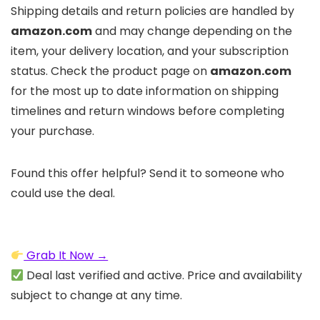
Shipping details and return policies are handled by
amazon.com
and may change depending on the
item, your delivery location, and your subscription
status. Check the product page on
amazon.com
for the most up to date information on shipping
timelines and return windows before completing
your purchase.
Found this offer helpful? Send it to someone who
could use the deal.
Grab It Now →
Deal last verified and active. Price and availability
subject to change at any time.