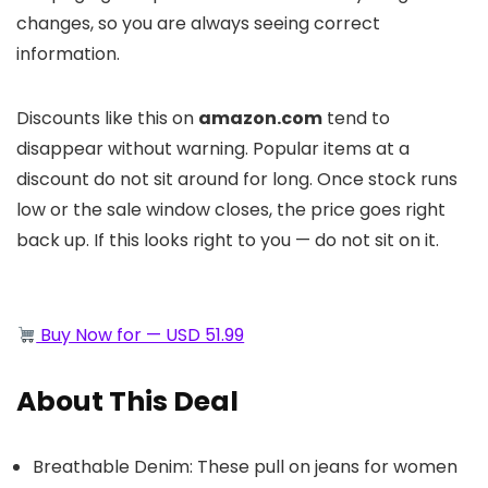
changes, so you are always seeing correct
information.
Discounts like this on
amazon.com
tend to
disappear without warning. Popular items at a
discount do not sit around for long. Once stock runs
low or the sale window closes, the price goes right
back up. If this looks right to you — do not sit on it.
Buy Now for — USD 51.99
About This Deal
Breathable Denim: These pull on jeans for women