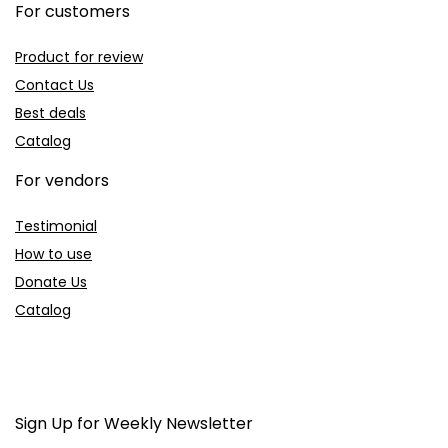
For customers
Product for review
Contact Us
Best deals
Catalog
For vendors
Testimonial
How to use
Donate Us
Catalog
Sign Up for Weekly Newsletter