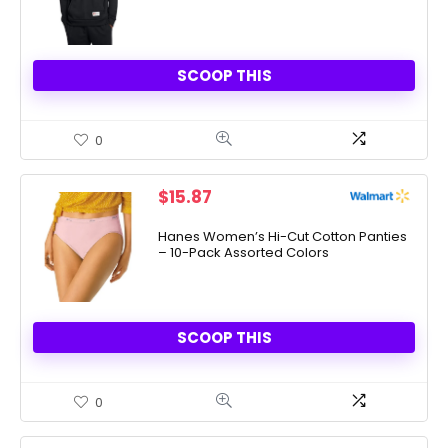
SCOOP THIS
0
$
15.87
Hanes Women’s Hi-Cut Cotton Panties
– 10-Pack Assorted Colors
SCOOP THIS
0