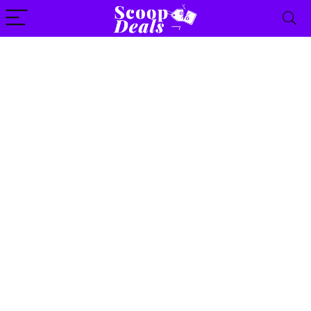
content