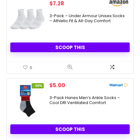
$
7.28
3-Pack – Under Armour Unisex Socks
– Athletic Fit & All-Day Comfort
SCOOP THIS
0
Original
Current
$
5.00
- 50%
price
price
was:
is:
3-Pack Hanes Men’s Ankle Socks –
Cool DRI Ventilated Comfort
$10.00.
$5.00.
SCOOP THIS