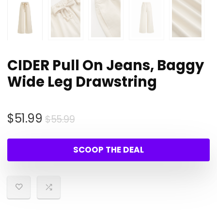
CIDER Pull On Jeans, Baggy
Wide Leg Drawstring
Original
Current
$
51.99
$
55.99
price
price
was:
is:
SCOOP THE DEAL
$55.99.
$51.99.