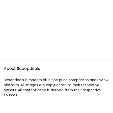
About Scoopdeals
Scoopdeals is modern all in one price comparison and review
platform. All images are copyrighted to their respective
owners. All content cited is derived from their respective
sources.