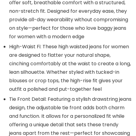
offer soft, breathable comfort with a structured,
non-stretch fit. Designed for everyday ease, they
provide all-day wearability without compromising
on style—perfect for those who love baggy jeans
for women with a modern edge
High-Waist Fi: These high waisted jeans for women
are designed to flatter your natural shape,
cinching comfortably at the waist to create a long,
lean silhouette. Whether styled with tucked-in
blouses or crop tops, the high-rise fit gives your
outfit a polished and put-together feel
Tie Front Detail: Featuring a stylish drawstring jeans
design, the adjustable tie front adds both charm
and function. It allows for a personalized fit while
offering a unique detail that sets these trendy
jeans apart from the rest—perfect for showcasing