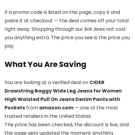
If a promo code is listed on this page, copy it and
paste it at checkout — the deal comes off your total
right away. Shopping through our link does not cost
you anything extra. The price you see is the price you
pay.
What You Are Saving
You are looking at a verified deal on
CIDER
Drawstring Baggy Wide Leg Jeans for Women
High Waisted Pull On Jeans Denim Pants with
Pockets
from
amazon.com
— one of the most
trusted retailers in the United States.
The price has been checked, the discount is live, and
this page gets updated the moment anything