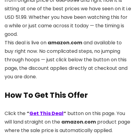
from original price of
USD 55.99
and right now it is
sitting at one of the best prices we have seen on it i.e
USD 51.99. Whether you have been watching this for
a while or just came across it today — the timing is
good.
This deal is live on
amazon.com
and available to
buy right now. No complicated steps, no jumping
through hoops — just click below the button on this
page, the discount applies directly at checkout and
you are done.
How To Get This Offer
Click the
“
Get This Deal
“
button on this page. You
will land straight on the
amazon.com
product page
where the sale price is automatically applied.