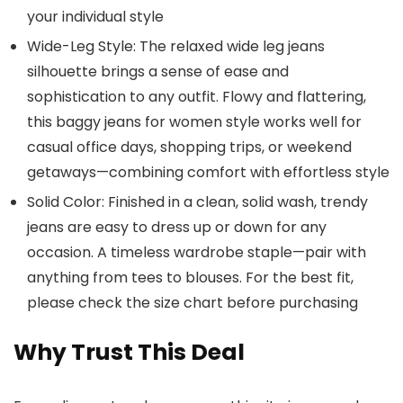
your individual style
Wide-Leg Style: The relaxed wide leg jeans
silhouette brings a sense of ease and
sophistication to any outfit. Flowy and flattering,
this baggy jeans for women style works well for
casual office days, shopping trips, or weekend
getaways—combining comfort with effortless style
Solid Color: Finished in a clean, solid wash, trendy
jeans are easy to dress up or down for any
occasion. A timeless wardrobe staple—pair with
anything from tees to blouses. For the best fit,
please check the size chart before purchasing
Why Trust This Deal