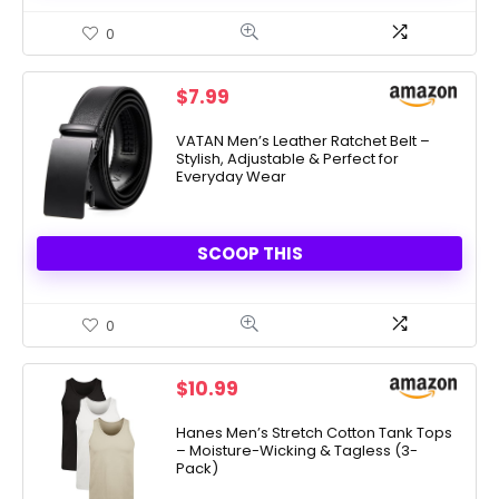
0
$
7.99
VATAN Men’s Leather Ratchet Belt –
Stylish, Adjustable & Perfect for
Everyday Wear
SCOOP THIS
0
$
10.99
Hanes Men’s Stretch Cotton Tank Tops
– Moisture-Wicking & Tagless (3-
Pack)