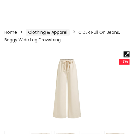
Home
Clothing & Apparel
CIDER Pull On Jeans,
Baggy Wide Leg Drawstring
- 7%