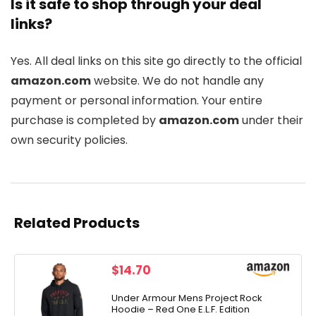
Is it safe to shop through your deal
links?
Yes. All deal links on this site go directly to the official
amazon.com
website. We do not handle any
payment or personal information. Your entire
purchase is completed by
amazon.com
under their
own security policies.
Related Products
$
14.70
Under Armour Mens Project Rock
Hoodie – Red One E.L.F. Edition