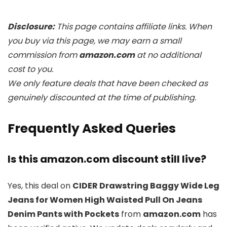
Disclosure:
This page contains affiliate links. When
you buy via this page, we may earn a small
commission from
amazon.com
at no additional
cost to you.
We only feature deals that have been checked as
genuinely discounted at the time of publishing.
Frequently Asked Queries
Is this amazon.com discount still live?
Yes, this deal on
CIDER Drawstring Baggy Wide Leg
Jeans for Women High Waisted Pull On Jeans
Denim Pants with Pockets
from
amazon.com
has