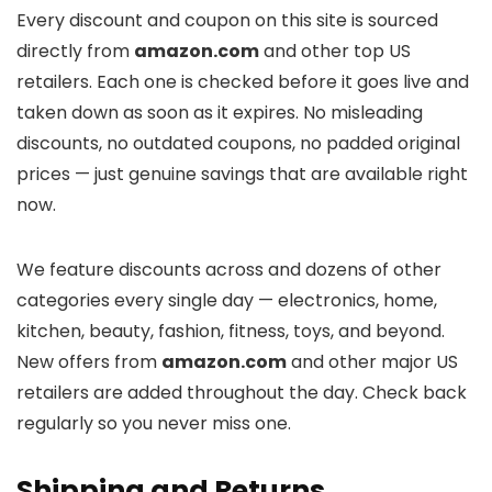
Every discount and coupon on this site is sourced
directly from
amazon.com
and other top US
retailers. Each one is checked before it goes live and
taken down as soon as it expires. No misleading
discounts, no outdated coupons, no padded original
prices — just genuine savings that are available right
now.
We feature discounts across
and dozens of other
categories every single day — electronics, home,
kitchen, beauty, fashion, fitness, toys, and beyond.
New offers from
amazon.com
and other major US
retailers are added throughout the day. Check back
regularly so you never miss one.
Shipping and Returns