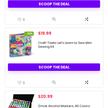
SCOOP THE DEAL
0
Original
Current
$
19.99
- 33%
price
price
was:
is:
Craft-Tastic Let’s Learn to Sew Mini
Sewing Kit
$29.99.
$19.99.
SCOOP THE DEAL
0
$
20.99
Zmcik Alcohol Markers, 80 Colors