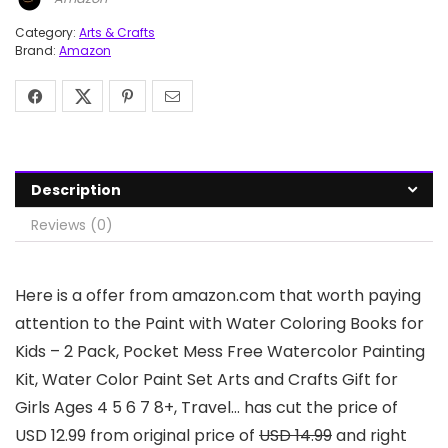
Category:
Arts & Crafts
Brand:
Amazon
Description
Reviews (0)
Here is a offer from amazon.com that worth paying
attention to the Paint with Water Coloring Books for
Kids – 2 Pack, Pocket Mess Free Watercolor Painting
Kit, Water Color Paint Set Arts and Crafts Gift for
Girls Ages 4 5 6 7 8+, Travel… has cut the price of
USD 12.99 from original price of
USD 14.99
and right