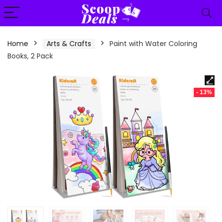
content
Home
Arts & Crafts
Paint with Water Coloring
Books, 2 Pack
- 13%