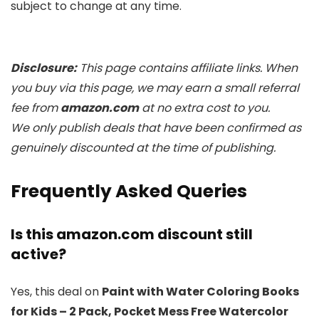
subject to change at any time.
Disclosure:
This page contains affiliate links. When
you buy via this page, we may earn a small referral
fee from
amazon.com
at no extra cost to you.
We only publish deals that have been confirmed as
genuinely discounted at the time of publishing.
Frequently Asked Queries
Is this amazon.com discount still
active?
Yes, this deal on
Paint with Water Coloring Books
for Kids – 2 Pack, Pocket Mess Free Watercolor