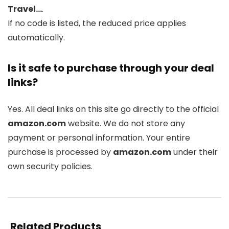
Travel…
.
If no code is listed, the reduced price applies
automatically.
Is it safe to purchase through your deal
links?
Yes. All deal links on this site go directly to the official
amazon.com
website. We do not store any
payment or personal information. Your entire
purchase is processed by
amazon.com
under their
own security policies.
Related Products