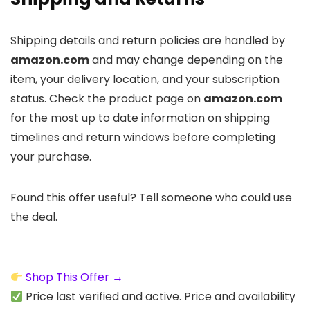
Shipping details and return policies are handled by
amazon.com
and may change depending on the
item, your delivery location, and your subscription
status. Check the product page on
amazon.com
for the most up to date information on shipping
timelines and return windows before completing
your purchase.
Found this offer useful? Tell someone who could use
the deal.
Shop This Offer →
Price last verified and active. Price and availability