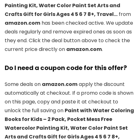
Painting Kit, Water Color Paint Set Arts and
Crafts Gift for Girls Ages 4 5 6 7 8+, Travel…
from
amazon.com
has been checked active. We update
deals regularly and remove expired ones as soon as
they end. Click the deal button above to check the
current price directly on
amazon.com
.
Do I need a coupon code for this offer?
Some deals on
amazon.com
apply the discount
automatically at checkout. If a promo code is shown
on this page, copy and paste it at checkout to
unlock the full saving on
Paint with Water Coloring
Books for Kids – 2 Pack, Pocket Mess Free
Watercolor Painting Kit, Water Color Paint Set
Arts and Crafts Gift for Girls Ages 4 5 6 7 8+,