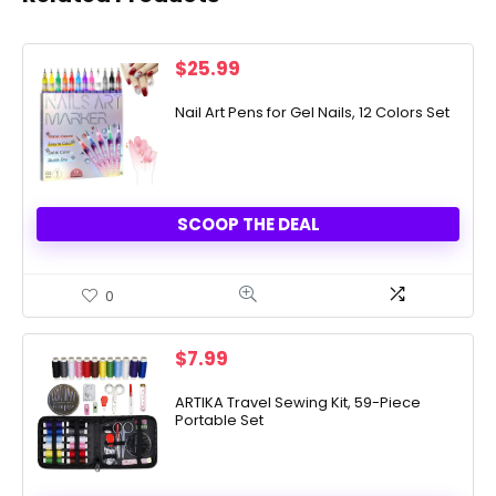
$
25.99
Nail Art Pens for Gel Nails, 12 Colors Set
SCOOP THE DEAL
0
$
7.99
ARTIKA Travel Sewing Kit, 59-Piece
Portable Set