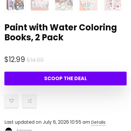
Paint with Water Coloring
Books, 2 Pack
Original
Current
$
12.99
$
14.99
price
price
was:
is:
SCOOP THE DEAL
$14.99.
$12.99.
Last updated on July 6, 2026 10:55 am
Details
Amazon