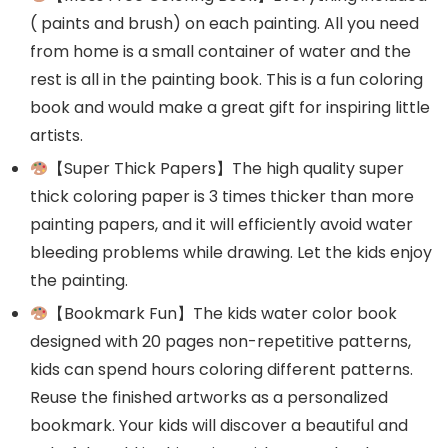
( paints and brush) on each painting. All you need
from home is a small container of water and the
rest is all in the painting book. This is a fun coloring
book and would make a great gift for inspiring little
artists.
【Super Thick Papers】The high quality super
thick coloring paper is 3 times thicker than more
painting papers, and it will efficiently avoid water
bleeding problems while drawing. Let the kids enjoy
the painting.
【Bookmark Fun】The kids water color book
designed with 20 pages non-repetitive patterns,
kids can spend hours coloring different patterns.
Reuse the finished artworks as a personalized
bookmark. Your kids will discover a beautiful and