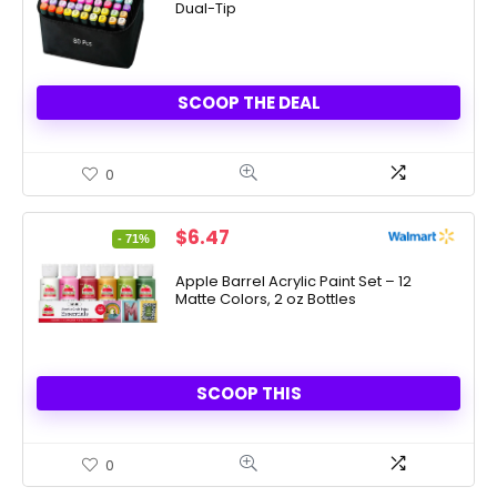
Dual-Tip
SCOOP THE DEAL
0
Original
Current
$
6.47
- 71%
price
price
was:
is:
Apple Barrel Acrylic Paint Set – 12
Matte Colors, 2 oz Bottles
$22.00.
$6.47.
SCOOP THIS
0