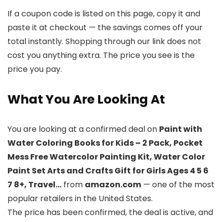
If a coupon code is listed on this page, copy it and
paste it at checkout — the savings comes off your
total instantly. Shopping through our link does not
cost you anything extra. The price you see is the
price you pay.
What You Are Looking At
You are looking at a confirmed deal on
Paint with
Water Coloring Books for Kids – 2 Pack, Pocket
Mess Free Watercolor Painting Kit, Water Color
Paint Set Arts and Crafts Gift for Girls Ages 4 5 6
7 8+, Travel…
from
amazon.com
— one of the most
popular retailers in the United States.
The price has been confirmed, the deal is active, and