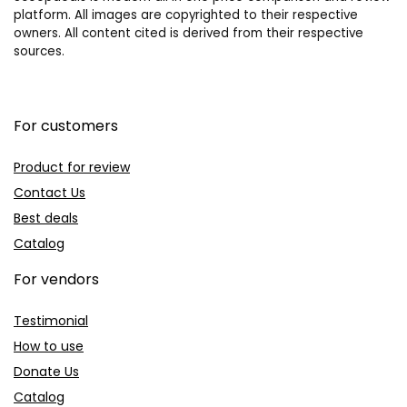
platform. All images are copyrighted to their respective
owners. All content cited is derived from their respective
sources.
For customers
Product for review
Contact Us
Best deals
Catalog
For vendors
Testimonial
How to use
Donate Us
Catalog