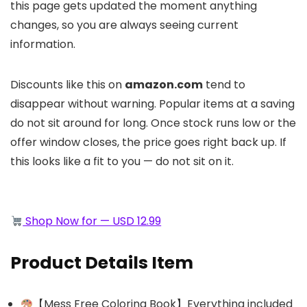
this page gets updated the moment anything
changes, so you are always seeing current
information.
Discounts like this on
amazon.com
tend to
disappear without warning. Popular items at a saving
do not sit around for long. Once stock runs low or the
offer window closes, the price goes right back up. If
this looks like a fit to you — do not sit on it.
Shop Now for — USD 12.99
Product Details Item
【Mess Free Coloring Book】Everything included