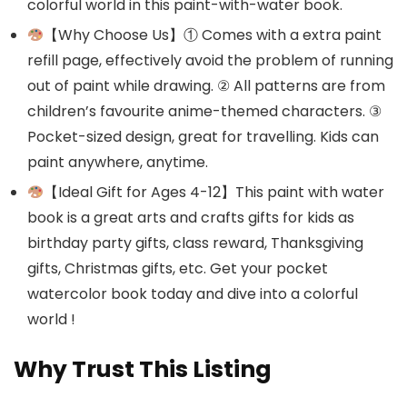
colorful world in this paint-with-water book.
【Why Choose Us】① Comes with a extra paint
refill page, effectively avoid the problem of running
out of paint while drawing. ② All patterns are from
children’s favourite anime-themed characters. ③
Pocket-sized design, great for travelling. Kids can
paint anywhere, anytime.
【Ideal Gift for Ages 4-12】This paint with water
book is a great arts and crafts gifts for kids as
birthday party gifts, class reward, Thanksgiving
gifts, Christmas gifts, etc. Get your pocket
watercolor book today and dive into a colorful
world !
Why Trust This Listing