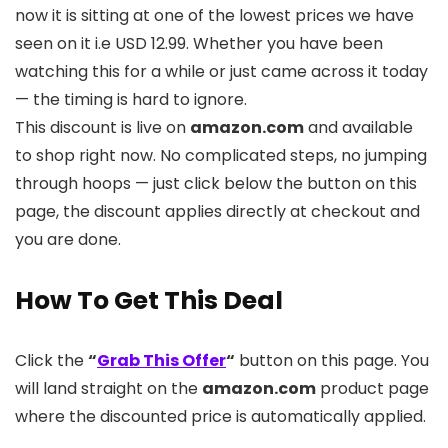
now it is sitting at one of the lowest prices we have
seen on it i.e USD 12.99. Whether you have been
watching this for a while or just came across it today
— the timing is hard to ignore.
This discount is live on
amazon.com
and available
to shop right now. No complicated steps, no jumping
through hoops — just click below the button on this
page, the discount applies directly at checkout and
you are done.
How To Get This Deal
Click the
“
Grab This Offer
“
button on this page. You
will land straight on the
amazon.com
product page
where the discounted price is automatically applied.