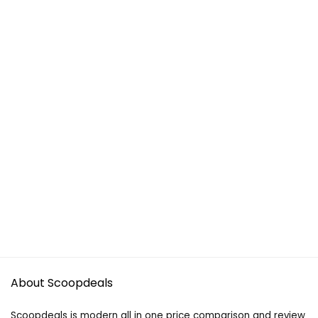
About Scoopdeals
Scoopdeals is modern all in one price comparison and review