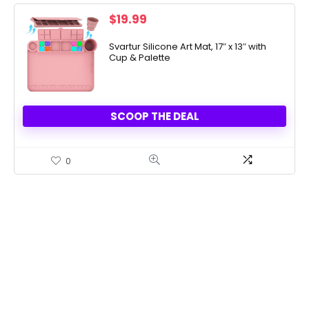
$
19.99
Svartur Silicone Art Mat, 17″ x 13″ with
Cup & Palette
SCOOP THE DEAL
0