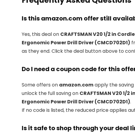
Frequently Asked Questions
Is this amazon.com offer still availa
Yes, this deal on
CRAFTSMAN V20 1/2 in Cordless
Ergonomic Power Drill Driver (CMCD702D1)
f
as they end. Click the deal button above to con
Do I need a coupon code for this offe
Some offers on
amazon.com
apply the saving 
unlock the full saving on
CRAFTSMAN V20 1/2 in 
Ergonomic Power Drill Driver (CMCD702D1)
.
If no code is listed, the reduced price applies au
Is it safe to shop through your deal l