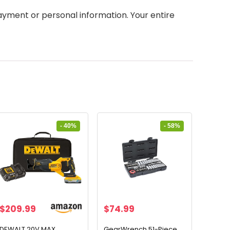
yment or personal information. Your entire
- 40%
- 58%
Original
Current
Original
Current
$
209.99
$
74.99
price
price
price
price
was:
is:
was:
is:
DEWALT 20V MAX
GearWrench 51-Piece