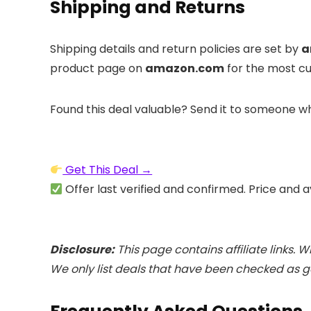
Shipping and Returns
Shipping details and return policies are set by
a
product page on
amazon.com
for the most cu
Found this deal valuable? Send it to someone wh
Get This Deal →
Offer last verified and confirmed. Price and a
Disclosure:
This page contains affiliate links. 
We only list deals that have been checked as ge