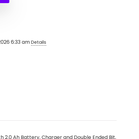
0.
.
2026 6:33 am
Details
h 2.0 Ah Battery, Charger and Double Ended Bit,