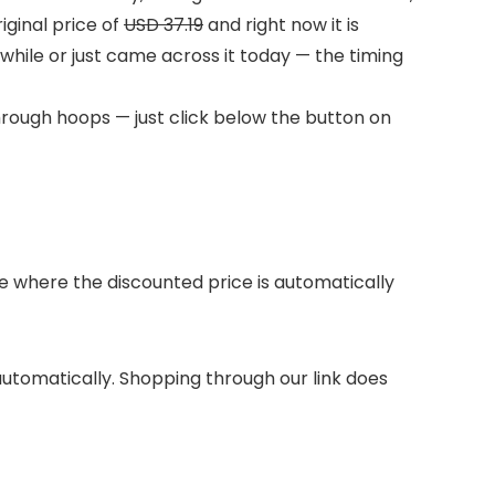
ginal price of
USD 37.19
and right now it is
 while or just came across it today — the timing
hrough hoops — just click below the button on
 where the discounted price is automatically
 automatically. Shopping through our link does