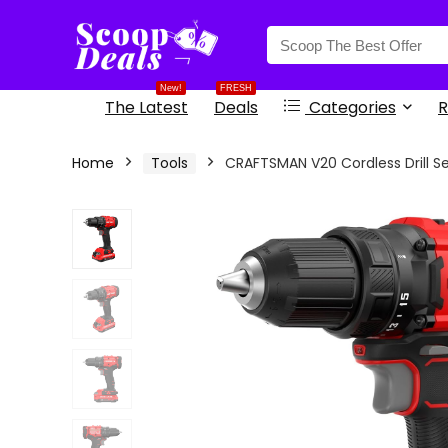
content
New!
FRESH
The Latest
Deals
Categories
R
Home
Tools
CRAFTSMAN V20 Cordless Drill Set