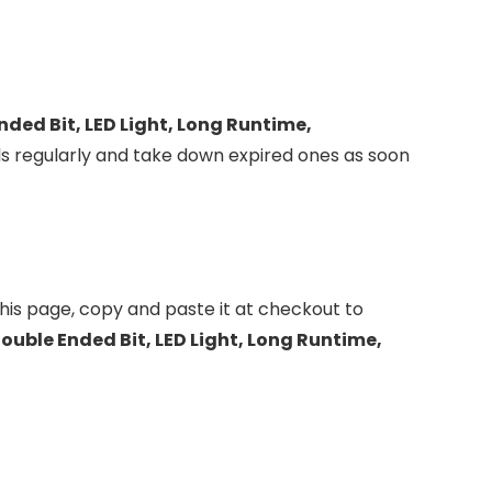
nded Bit, LED Light, Long Runtime,
s regularly and take down expired ones as soon
his page, copy and paste it at checkout to
ouble Ended Bit, LED Light, Long Runtime,