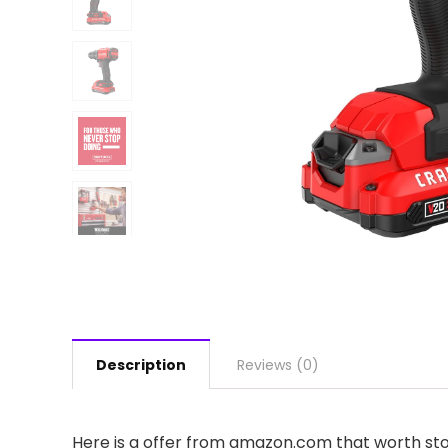
Description
Reviews (0)
Here is a offer from amazon.com that worth stop