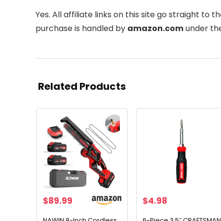
Yes. All affiliate links on this site go straight to th
purchase is handled by
amazon.com
under the
Related Products
$
89.99
$
4.98
NAWIN 8-Inch Cordless
6-Piece 3.5″ CRAFTSMAN