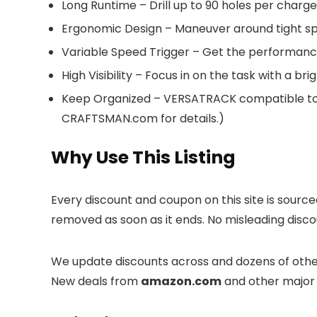
Long Runtime – Drill up to 90 holes per charg
Ergonomic Design – Maneuver around tight spa
Variable Speed Trigger – Get the performance
High Visibility – Focus in on the task with a br
Keep Organized – VERSATRACK compatible to m
CRAFTSMAN.com for details.)
Why Use This Listing
Every discount and coupon on this site is sourc
removed as soon as it ends. No misleading discou
We update discounts across
and dozens of other
New deals from
amazon.com
and other major 