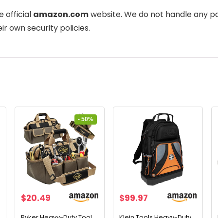
e official
amazon.com
website. We do not handle any pa
ir own security policies.
- 50%
Original
Current
$
20.49
$
99.97
price
price
was:
is:
Ryker Heavy-Duty Tool
Klein Tools Heavy-Duty