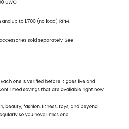
300 UWO.
and up to 1,700 (no load) RPM.
ccessories sold separately. See
Each one is verified before it goes live and
confirmed savings that are available right now.
, beauty, fashion, fitness, toys, and beyond.
gularly so you never miss one.