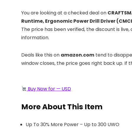
You are looking at a checked deal on
CRAFTSMAN
Runtime, Ergonomic Power Drill Driver (CM
The price has been verified, the discount is li
information.
Deals like this on
amazon.com
tend to disappea
window closes, the price goes right back up. If t
Buy Now for — USD
More About This Item
Up To 30% More Power – Up to 300 UWO