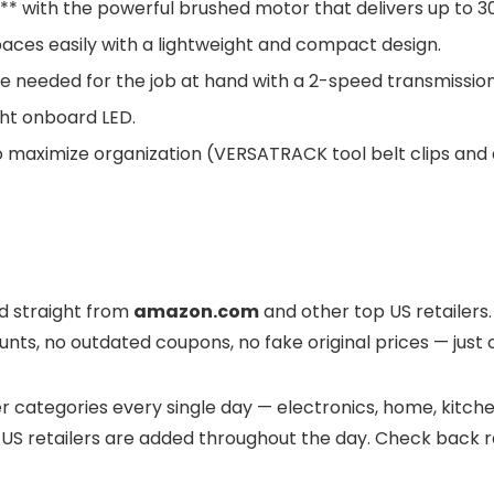
e** with the powerful brushed motor that delivers up to 
ces easily with a lightweight and compact design.
 needed for the job at hand with a 2-speed transmission 
ight onboard LED.
aximize organization (VERSATRACK tool belt clips and a
ed straight from
amazon.com
and other top US retailers. 
nts, no outdated coupons, no fake original prices — just 
 categories every single day — electronics, home, kitchen
US retailers are added throughout the day. Check back re