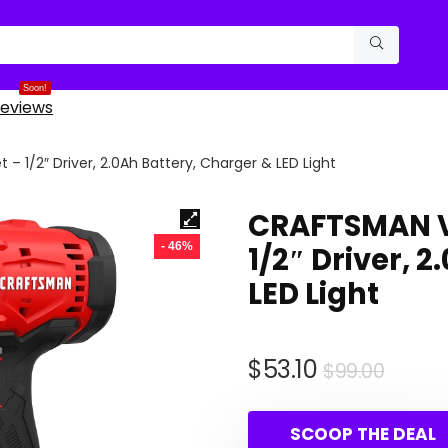
Soon!
eviews
 – 1/2″ Driver, 2.0Ah Battery, Charger & LED Light
CRAFTSMAN V2
- 46%
1/2″ Driver, 
LED Light
Origi
Curre
$
53.10
$
99.00
price
price
was:
is:
SCOOP THE DEAL