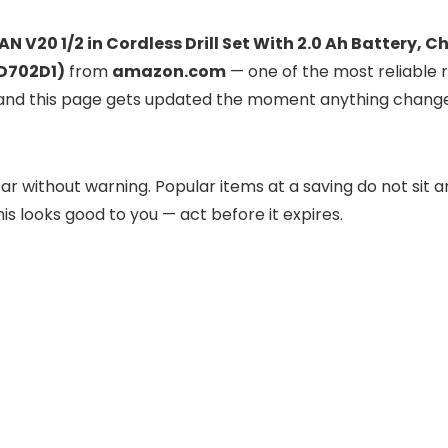
 V20 1/2 in Cordless Drill Set With 2.0 Ah Battery, C
CD702D1)
from
amazon.com
— one of the most reliable re
ve, and this page gets updated the moment anything chang
r without warning. Popular items at a saving do not sit a
his looks good to you — act before it expires.