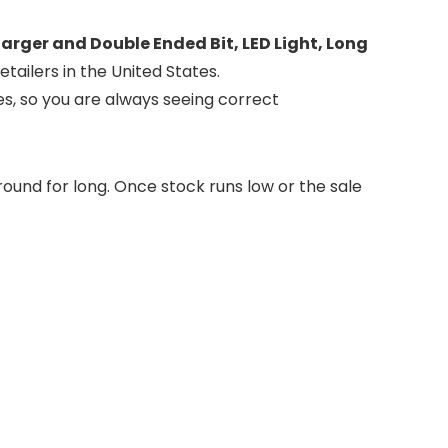
harger and Double Ended Bit, LED Light, Long
tailers in the United States.
es, so you are always seeing correct
round for long. Once stock runs low or the sale