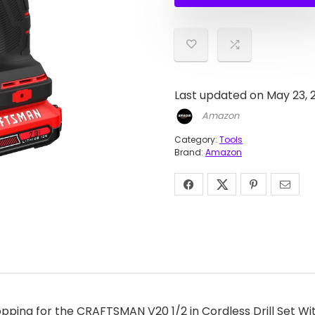
$99.0
$53.10
Last updated on May 23, 
Amazon
Category:
Tools
Brand:
Amazon
ping for the CRAFTSMAN V20 1/2 in Cordless Drill Set Wit