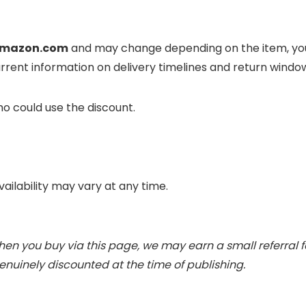
mazon.com
and may change depending on the item, your
rrent information on delivery timelines and return wind
o could use the discount.
vailability may vary at any time.
When you buy via this page, we may earn a small referral 
nuinely discounted at the time of publishing.