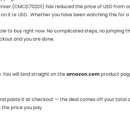
Driver (CMCD702D1) has reduced the price of USD from ori
 on it i.e USD . Whether you have been watching this for a
ble to buy right now. No complicated steps, no jumping t
eckout and you are done.
 You will land straight on the
amazon.com
product page
it and paste it at checkout — the deal comes off your total
s the price you pay.