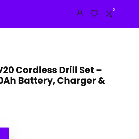
0
0 Cordless Drill Set –
2.0Ah Battery, Charger &
nal
nt