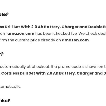
ble?
 Drill Set With 2.0 Ah Battery, Charger and Double E
rom
amazon.com
has been checked live. We check deal
firm the current price directly on
amazon.com
.
r?
automatically at checkout. If a promo code is shown on t
Cordless Drill Set With 2.0 Ah Battery, Charger and D
tomatically.
inks?