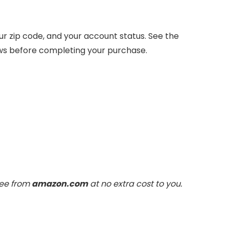
 zip code, and your account status. See the
ows before completing your purchase.
fee from
amazon.com
at no extra cost to you.