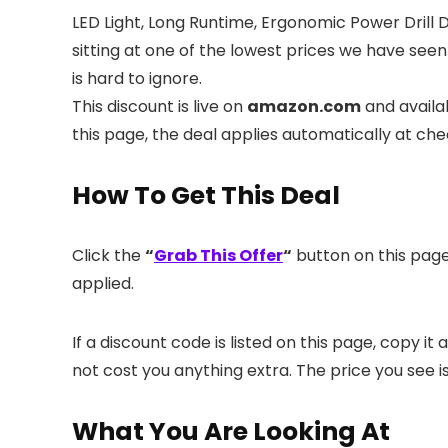
LED Light, Long Runtime, Ergonomic Power Drill 
sitting at one of the lowest prices we have seen
is hard to ignore.
This discount is live on
amazon.com
and availa
this page, the deal applies automatically at ch
How To Get This Deal
Click the
“
Grab This Offer
“
button on this page.
applied.
If a discount code is listed on this page, copy 
not cost you anything extra. The price you see i
What You Are Looking At