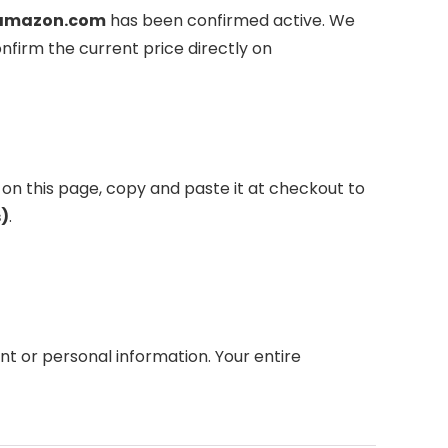
amazon.com
has been confirmed active. We
nfirm the current price directly on
 on this page, copy and paste it at checkout to
s)
.
 or personal information. Your entire