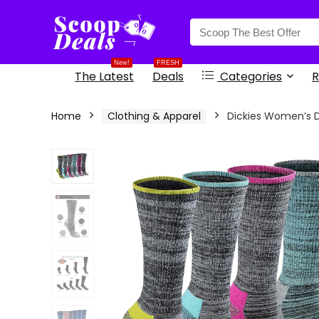
content
New!
FRESH
The Latest
Deals
Categories
R
Home
Clothing & Apparel
Dickies Women’s 