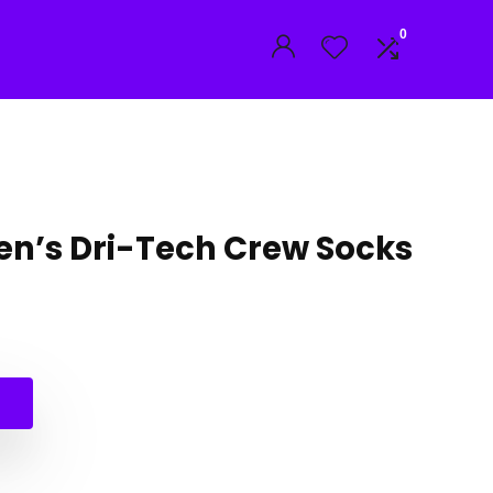
0
n’s Dri-Tech Crew Socks
al
nt
.