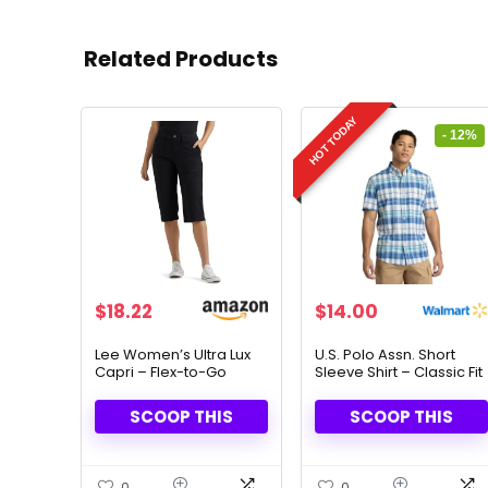
Related Products
HOT TODAY
- 12%
Original
Current
$
18.22
$
14.00
price
price
was:
is:
Lee Women’s Ultra Lux
U.S. Polo Assn. Short
Capri – Flex-to-Go
Sleeve Shirt – Classic Fit
$15.99.
$14.00.
Comfort & Utility Design
& Timeless Style
SCOOP THIS
SCOOP THIS
0
0