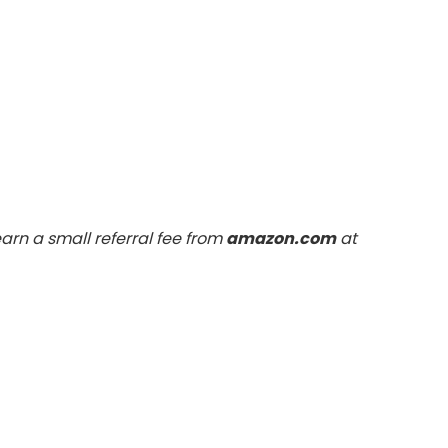
arn a small referral fee from
amazon.com
at