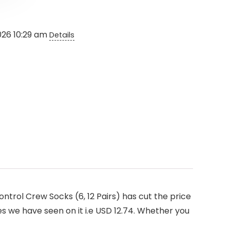
026 10:29 am
Details
trol Crew Socks (6, 12 Pairs) has cut the price
es we have seen on it i.e USD 12.74. Whether you