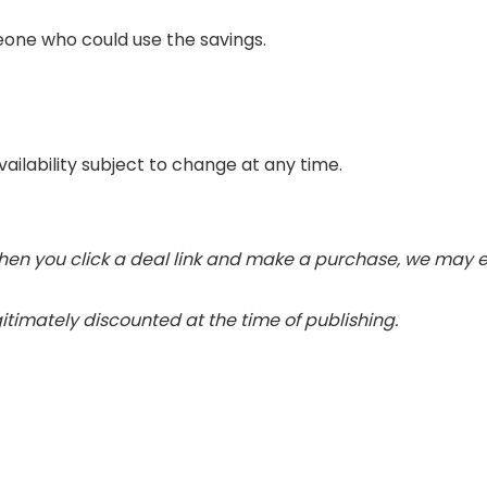
eone who could use the savings.
vailability subject to change at any time.
 When you click a deal link and make a purchase, we may e
gitimately discounted at the time of publishing.