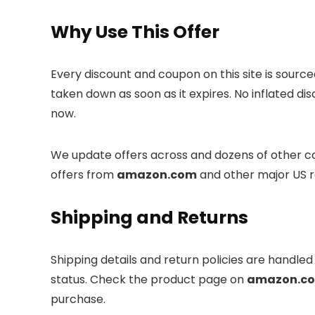
Why Use This Offer
Every discount and coupon on this site is sourc
taken down as soon as it expires. No inflated di
now.
We update offers across
and dozens of other ca
offers from
amazon.com
and other major US r
Shipping and Returns
Shipping details and return policies are handle
status. Check the product page on
amazon.c
purchase.