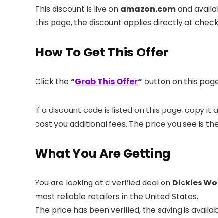
This discount is live on
amazon.com
and availa
this page, the discount applies directly at chec
How To Get This Offer
Click the
“
Grab This Offer
“
button on this page.
If a discount code is listed on this page, copy i
cost you additional fees. The price you see is th
What You Are Getting
You are looking at a verified deal on
Dickies Wo
most reliable retailers in the United States.
The price has been verified, the saving is avai