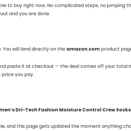
ble to buy right now. No complicated steps, no jumping t
kout and you are done.
 You will land directly on the
amazon.com
product page 
t and paste it at checkout — the deal comes off your total 
e price you pay.
men’s Dri-Tech Fashion Moisture Control Crew Socks (
lable, and this page gets updated the moment anything ch