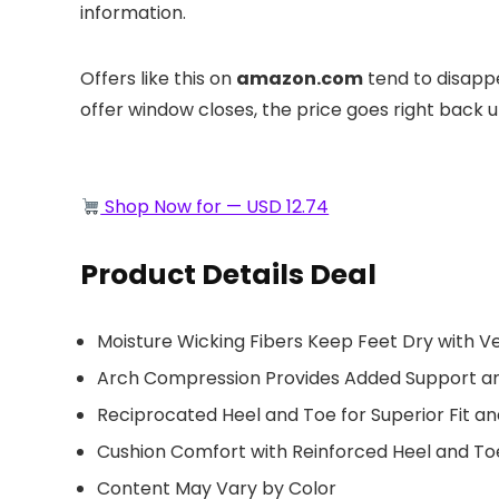
information.
Offers like this on
amazon.com
tend to disappe
offer window closes, the price goes right back up.
Shop Now for — USD 12.74
Product Details Deal
Moisture Wicking Fibers Keep Feet Dry with Ve
Arch Compression Provides Added Support and
Reciprocated Heel and Toe for Superior Fit a
Cushion Comfort with Reinforced Heel and Toe
Content May Vary by Color