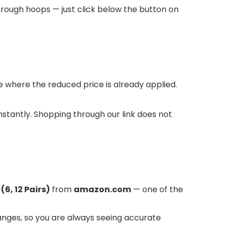
hrough hoops — just click below the button on
where the reduced price is already applied.
instantly. Shopping through our link does not
6, 12 Pairs)
from
amazon.com
— one of the
anges, so you are always seeing accurate