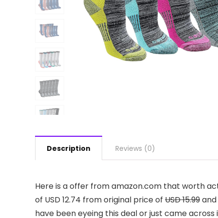
Description
Reviews (0)
Here is a offer from amazon.com that worth act
of USD 12.74 from original price of
USD 15.99
and 
have been eyeing this deal or just came across it