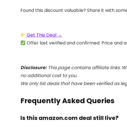
Found this discount valuable? Share it with som
Get This Deal →
Offer last verified and confirmed. Price and a
Disclosure:
This page contains affiliate links.
no additional cost to you.
We only list deals that have been verified as le
Frequently Asked Queries
Is this amazon.com deal still live?