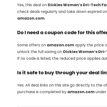
Yes, this deal on
Dickies Women’s Dri-Tech Fas
check deals regularly and take down expired one
amazon.com
.
Do I need a coupon code for this offe
Some offers on
amazon.com
apply the price c
unlock the full saving on
Dickies Women’s Dri-T
If no code is listed, the reduced price applies au
Is it safe to buy through your deal li
Yes. All deal links on this site go directly to the of
purchase is completed by
amazon.com
under 