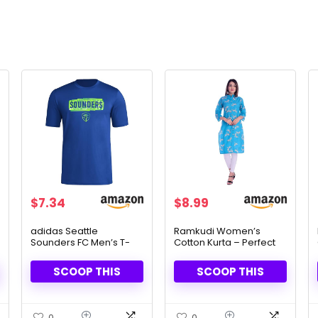
$
7.34
$
8.99
adidas Seattle
Ramkudi Women’s
Sounders FC Men’s T-
Cotton Kurta – Perfect
Shirt – Official MLS Short
for Casual & Festive
Sleeve Fan Gear
Looks
SCOOP THIS
SCOOP THIS
0
0