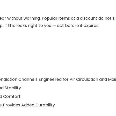
ar without warning. Popular items at a discount do not si
 If this looks right to you — act before it expires.
ntilation Channels Engineered for Air Circulation and Moi
 Stability
nd Comfort
 Provides Added Durability