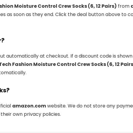
hion Moisture Control Crew Socks (6, 12 Pairs)
from
s as soon as they end. Click the deal button above to co
r?
ut automatically at checkout. If a discount code is shown
ech Fashion Moisture Control Crew Socks (6, 12 Pair
tomatically.
nks?
ficial
amazon.com
website. We do not store any payment
their own privacy policies.