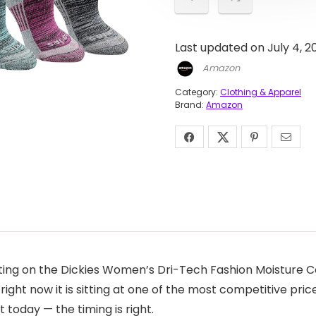
Last updated on July 4, 2
Amazon
Category:
Clothing & Apparel
Brand:
Amazon
ing on the Dickies Women’s Dri-Tech Fashion Moisture Con
right now it is sitting at one of the most competitive pric
 today — the timing is right.