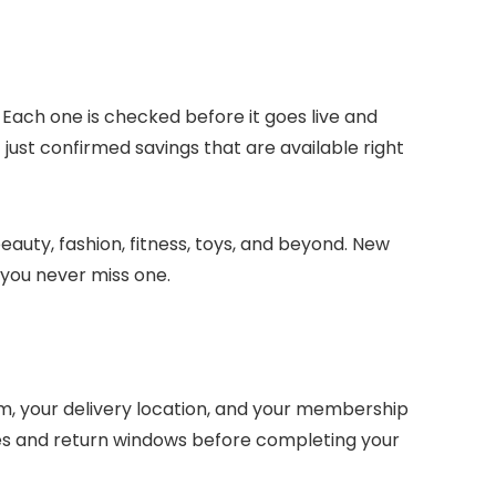
 Each one is checked before it goes live and
just confirmed savings that are available right
eauty, fashion, fitness, toys, and beyond. New
 you never miss one.
, your delivery location, and your membership
nes and return windows before completing your