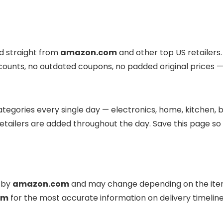
ed straight from
amazon.com
and other top US retailers.
scounts, no outdated coupons, no padded original prices — 
tegories every single day — electronics, home, kitchen, b
etailers are added throughout the day. Save this page so
d by
amazon.com
and may change depending on the item
om
for the most accurate information on delivery timeli