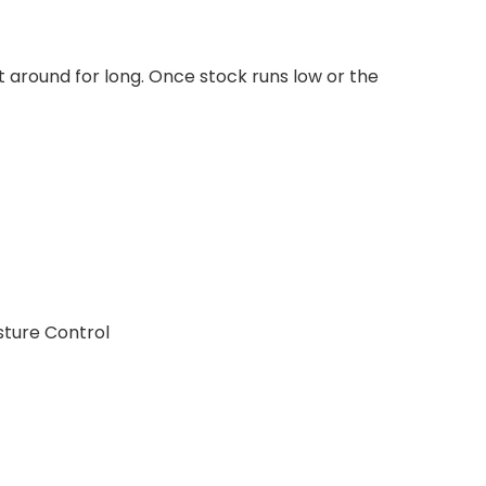
t around for long. Once stock runs low or the
sture Control