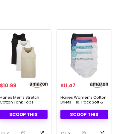
$
10.99
$
11.47
Hanes Men’s Stretch
Hanes Women’s Cotton
Cotton Tank Tops –
Briefs – 10-Pack Soft &
Moisture-Wicking &
Breathable Underwear
Tagless (3-Pack)
SCOOP THIS
SCOOP THIS
0
0