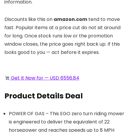
information.
Discounts like this on
amazon.com
tend to move
fast. Popular items at a price cut do not sit around
for long. Once stock runs low or the promotion
window closes, the price goes right back up. If this
looks good to you — act before it expires.
Get It Now for — USD 6556.84
Product Details Deal
POWER OF GAS – This EGO zero turn riding mower
is engineered to deliver the equivalent of 22
horsepower and reaches speeds up to 8 MPH