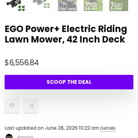
EGO Power+ Electric Riding
Lawn Mower, 42 Inch Deck
$
6,556.84
SCOOP THE DEAL
Last updated on June 28, 2026 10:22 am
Details
Amazon