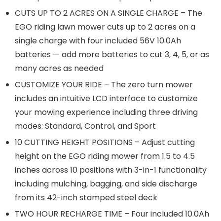
CUTS UP TO 2 ACRES ON A SINGLE CHARGE – The
EGO riding lawn mower cuts up to 2 acres on a
single charge with four included 56V 10.0Ah
batteries — add more batteries to cut 3, 4, 5, or as
many acres as needed
CUSTOMIZE YOUR RIDE – The zero turn mower
includes an intuitive LCD interface to customize
your mowing experience including three driving
modes: Standard, Control, and Sport
10 CUTTING HEIGHT POSITIONS – Adjust cutting
height on the EGO riding mower from 1.5 to 4.5
inches across 10 positions with 3-in-1 functionality
including mulching, bagging, and side discharge
from its 42-inch stamped steel deck
TWO HOUR RECHARGE TIME – Four included 10.0Ah