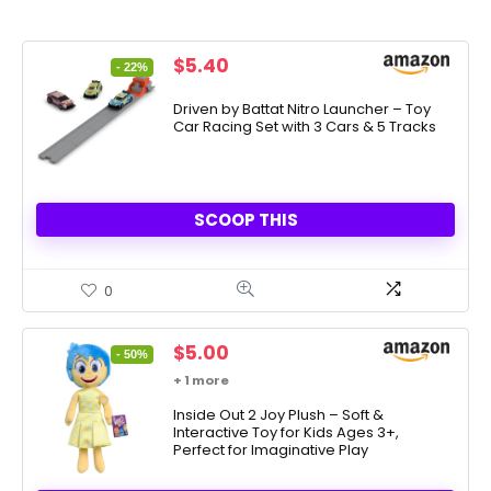
Original
Current
$
5.40
- 22%
price
price
was:
is:
Driven by Battat Nitro Launcher – Toy
Car Racing Set with 3 Cars & 5 Tracks
$6.95.
$5.40.
SCOOP THIS
0
Original
Current
$
5.00
- 50%
price
price
+ 1 more
was:
is:
$9.99.
Inside Out 2 Joy Plush – Soft &
$5.00.
Interactive Toy for Kids Ages 3+,
Perfect for Imaginative Play