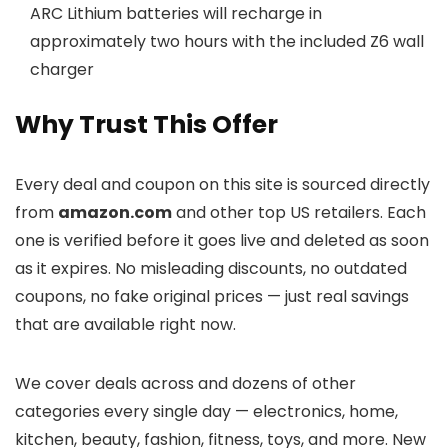
ARC Lithium batteries will recharge in
approximately two hours with the included Z6 wall
charger
Why Trust This Offer
Every deal and coupon on this site is sourced directly
from
amazon.com
and other top US retailers. Each
one is verified before it goes live and deleted as soon
as it expires. No misleading discounts, no outdated
coupons, no fake original prices — just real savings
that are available right now.
We cover deals across
and dozens of other
categories every single day — electronics, home,
kitchen, beauty, fashion, fitness, toys, and more. New