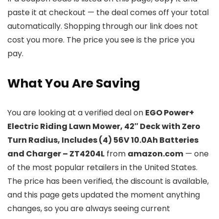
paste it at checkout — the deal comes off your total
automatically. Shopping through our link does not
cost you more. The price you see is the price you
pay.
What You Are Saving
You are looking at a verified deal on
EGO Power+
Electric Riding Lawn Mower, 42″ Deck with Zero
Turn Radius, Includes (4) 56V 10.0Ah Batteries
and Charger – ZT4204L
from
amazon.com
— one
of the most popular retailers in the United States.
The price has been verified, the discount is available,
and this page gets updated the moment anything
changes, so you are always seeing current