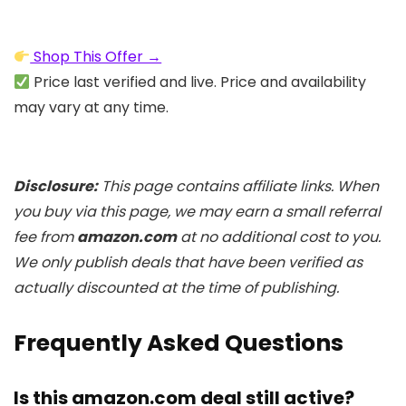
Shop This Offer →
Price last verified and live. Price and availability
may vary at any time.
Disclosure:
This page contains affiliate links. When
you buy via this page, we may earn a small referral
fee from
amazon.com
at no additional cost to you.
We only publish deals that have been verified as
actually discounted at the time of publishing.
Frequently Asked Questions
Is this amazon.com deal still active?