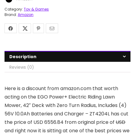
Category:
Toy & Games
Brand:
Amazon
Description
Reviews (0)
Here is a discount from amazon.com that worth
acting on the EGO Power+ Electric Riding Lawn
Mower, 42″ Deck with Zero Turn Radius, Includes (4)
56V 10.0Ah Batteries and Charger – ZT4204L has cut
the price of USD 6556.84 from original price of
USD
and right now it is sitting at one of the best prices we