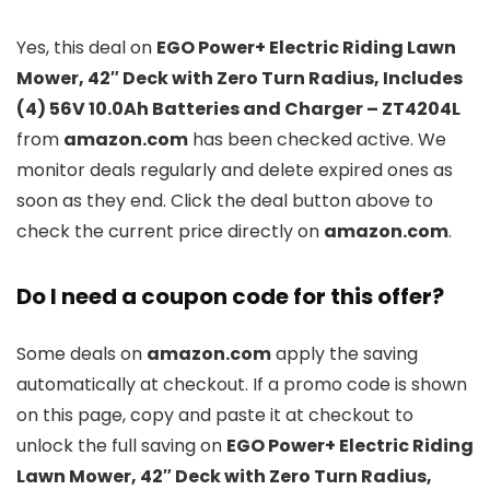
Yes, this deal on
EGO Power+ Electric Riding Lawn
Mower, 42″ Deck with Zero Turn Radius, Includes
(4) 56V 10.0Ah Batteries and Charger – ZT4204L
from
amazon.com
has been checked active. We
monitor deals regularly and delete expired ones as
soon as they end. Click the deal button above to
check the current price directly on
amazon.com
.
Do I need a coupon code for this offer?
Some deals on
amazon.com
apply the saving
automatically at checkout. If a promo code is shown
on this page, copy and paste it at checkout to
unlock the full saving on
EGO Power+ Electric Riding
Lawn Mower, 42″ Deck with Zero Turn Radius,