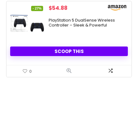
Original
Current
$
54.88
- 27%
price
price
was:
is:
PlayStation 5 DualSense Wireless
Controller – Sleek & Powerful
$74.99.
$54.88.
SCOOP THIS
0