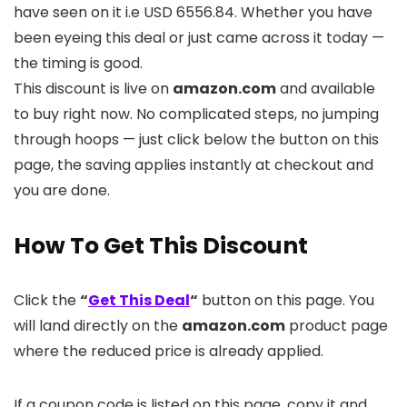
have seen on it i.e USD 6556.84. Whether you have
been eyeing this deal or just came across it today —
the timing is good.
This discount is live on
amazon.com
and available
to buy right now. No complicated steps, no jumping
through hoops — just click below the button on this
page, the saving applies instantly at checkout and
you are done.
How To Get This Discount
Click the
“
Get This Deal
“
button on this page. You
will land directly on the
amazon.com
product page
where the reduced price is already applied.
If a coupon code is listed on this page, copy it and