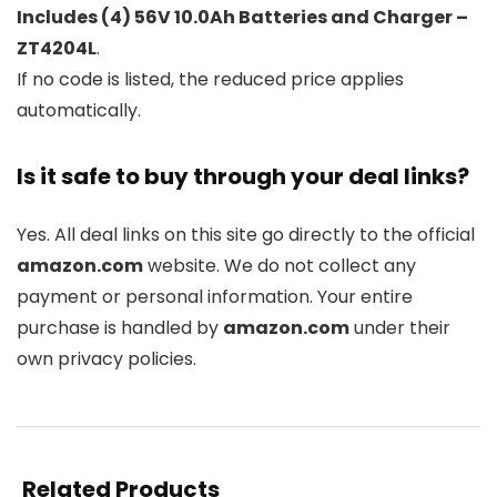
Includes (4) 56V 10.0Ah Batteries and Charger –
ZT4204L
.
If no code is listed, the reduced price applies
automatically.
Is it safe to buy through your deal links?
Yes. All deal links on this site go directly to the official
amazon.com
website. We do not collect any
payment or personal information. Your entire
purchase is handled by
amazon.com
under their
own privacy policies.
Related Products