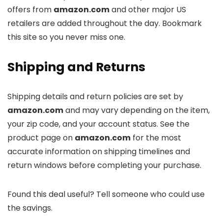
offers from
amazon.com
and other major US
retailers are added throughout the day. Bookmark
this site so you never miss one.
Shipping and Returns
Shipping details and return policies are set by
amazon.com
and may vary depending on the item,
your zip code, and your account status. See the
product page on
amazon.com
for the most
accurate information on shipping timelines and
return windows before completing your purchase.
Found this deal useful? Tell someone who could use
the savings.