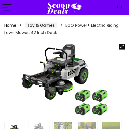
content
Home
Toy & Games
EGO Power+ Electric Riding
Lawn Mower, 42 Inch Deck