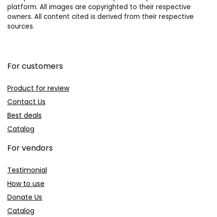
platform. All images are copyrighted to their respective
owners. All content cited is derived from their respective
sources.
For customers
Product for review
Contact Us
Best deals
Catalog
For vendors
Testimonial
How to use
Donate Us
Catalog