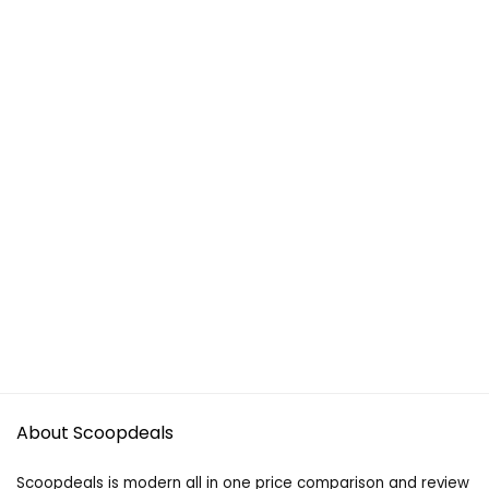
About Scoopdeals
Scoopdeals is modern all in one price comparison and review