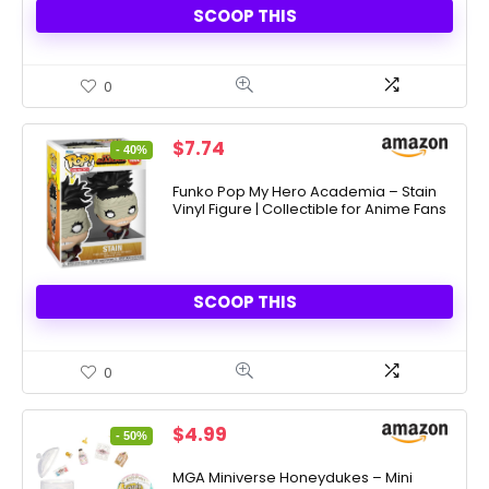
SCOOP THIS
0
Original
Current
$
7.74
- 40%
price
price
was:
is:
Funko Pop My Hero Academia – Stain
Vinyl Figure | Collectible for Anime Fans
$12.99.
$7.74.
SCOOP THIS
0
Original
Current
$
4.99
- 50%
price
price
was:
is:
MGA Miniverse Honeydukes – Mini