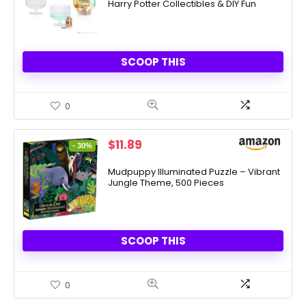
Harry Potter Collectibles & DIY Fun
$9.99.
$4.99.
SCOOP THIS
0
Original
Current
$
11.89
- 30%
price
price
was:
is:
Mudpuppy Illuminated Puzzle – Vibrant
Jungle Theme, 500 Pieces
$16.99.
$11.89.
SCOOP THIS
0