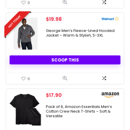
0
HOT TODAY
$
19.98
George Men’s Fleece-Lined Hooded
Jacket – Warm & Stylish, S-3XL
SCOOP THIS
0
$
17.90
Pack of 6, Amazon Essentials Men’s
Cotton Crew Neck T-Shirts – Soft &
Versatile