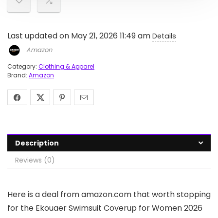
Last updated on May 21, 2026 11:49 am
Details
Amazon
Category:
Clothing & Apparel
Brand:
Amazon
Description
Reviews (0)
Here is a deal from amazon.com that worth stopping
for the Ekouaer Swimsuit Coverup for Women 2026