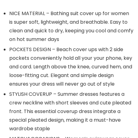
NICE MATERIAL – Bathing suit cover up for women
is super soft, lightweight, and breathable. Easy to
clean and quick to dry, keeping you cool and comfy
on hot summer days
POCKETS DESIGN – Beach cover ups with 2 side
pockets conveniently hold all your your phone, key
and card. Length above the knee, curved hem, and
loose-fitting cut. Elegant and simple design
ensures your dress will never go out of style
STYLISH COVERUP – Summer dresses features a
crew neckline with short sleeves and cute pleated
front. This essential coverup dress integrate a
special pleated design, making it a must-have
wardrobe staple