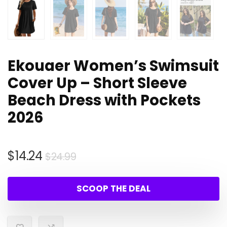
Ekouaer Women’s Swimsuit
Cover Up – Short Sleeve
Beach Dress with Pockets
2026
Original
Current
$
14.24
$
24.99
price
price
was:
is:
SCOOP THE DEAL
$24.99.
$14.24.