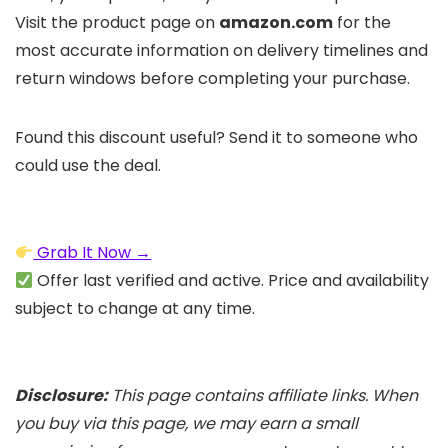
Visit the product page on
amazon.com
for the
most accurate information on delivery timelines and
return windows before completing your purchase.
Found this discount useful? Send it to someone who
could use the deal.
Grab It Now →
Offer last verified and active. Price and availability
subject to change at any time.
Disclosure:
This page contains affiliate links. When
you buy via this page, we may earn a small