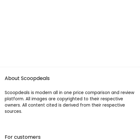
About Scoopdeals
Scoopdeals is modern all in one price comparison and review
platform. All images are copyrighted to their respective
owners. All content cited is derived from their respective
sources.
For customers