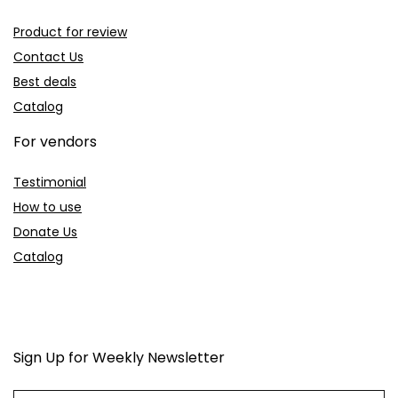
Product for review
Contact Us
Best deals
Catalog
For vendors
Testimonial
How to use
Donate Us
Catalog
Sign Up for Weekly Newsletter