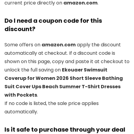
current price directly on
amazon.com
.
Do I need a coupon code for this
discount?
Some offers on
amazon.com
apply the discount
automatically at checkout. If a discount code is
shown on this page, copy and paste it at checkout to
unlock the full saving on
Ekouaer Swimsuit
Coverup for Women 2026 Short Sleeve Bathing
Suit Cover Ups Beach Summer T-Shirt Dresses
with Pockets
.
If no code is listed, the sale price applies
automatically.
Is it safe to purchase through your deal