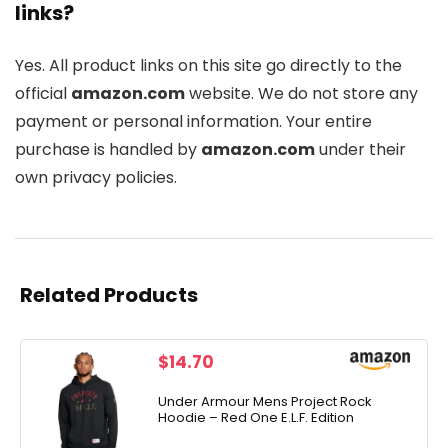
links?
Yes. All product links on this site go directly to the
official
amazon.com
website. We do not store any
payment or personal information. Your entire
purchase is handled by
amazon.com
under their
own privacy policies.
Related Products
$
14.70
Under Armour Mens Project Rock
Hoodie – Red One E.L.F. Edition