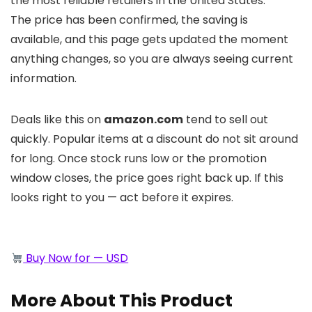
the most reliable retailers in the United States.
The price has been confirmed, the saving is
available, and this page gets updated the moment
anything changes, so you are always seeing current
information.
Deals like this on
amazon.com
tend to sell out
quickly. Popular items at a discount do not sit around
for long. Once stock runs low or the promotion
window closes, the price goes right back up. If this
looks right to you — act before it expires.
Buy Now for — USD
More About This Product