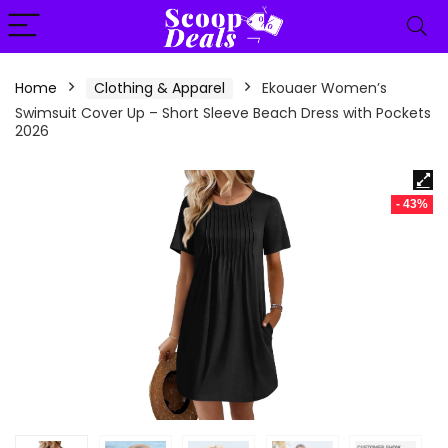
content
Home
Clothing & Apparel
Ekouaer Women’s
Swimsuit Cover Up – Short Sleeve Beach Dress with Pockets
2026
- 43%