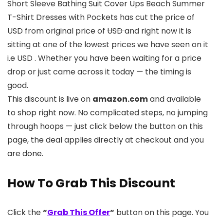
Short Sleeve Bathing Suit Cover Ups Beach Summer
T-Shirt Dresses with Pockets has cut the price of
USD from original price of
USD
and right now it is
sitting at one of the lowest prices we have seen on it
i.e USD . Whether you have been waiting for a price
drop or just came across it today — the timing is
good.
This discount is live on
amazon.com
and available
to shop right now. No complicated steps, no jumping
through hoops — just click below the button on this
page, the deal applies directly at checkout and you
are done.
How To Grab This Discount
Click the
“
Grab This Offer
“
button on this page. You