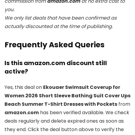
commission from
amazon.com
at no extra cost to
you.
We only list deals that have been confirmed as
actually discounted at the time of publishing.
Frequently Asked Queries
Is this amazon.com discount still
active?
Yes, this deal on
Ekouaer Swimsuit Coverup for
Women 2026 Short Sleeve Bathing Suit Cover Ups
Beach Summer T-Shirt Dresses with Pockets
from
amazon.com
has been verified available. We check
deals regularly and delete expired ones as soon as
they end. Click the deal button above to verify the