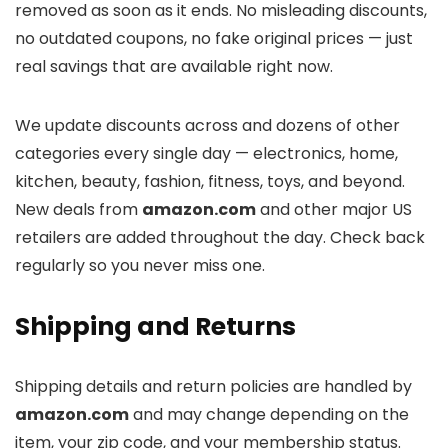
removed as soon as it ends. No misleading discounts,
no outdated coupons, no fake original prices — just
real savings that are available right now.
We update discounts across
and dozens of other
categories every single day — electronics, home,
kitchen, beauty, fashion, fitness, toys, and beyond.
New deals from
amazon.com
and other major US
retailers are added throughout the day. Check back
regularly so you never miss one.
Shipping and Returns
Shipping details and return policies are handled by
amazon.com
and may change depending on the
item, your zip code, and your membership status.