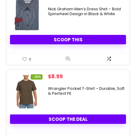
price
price
was:
is:
Nick Graham Men’s Dress Shirt – Bold
Spinwheel Design in Black & White
$13.40.
$12.54.
SCOOP THIS
0
Original
Current
$
8.99
- 25%
price
price
was:
is:
Wrangler Pocket T-Shirt – Durable, Soft
& Perfect Fit
$11.99.
$8.99.
SCOOP THE DEAL