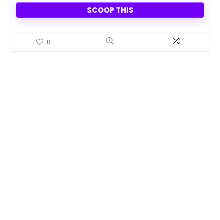
SCOOP THIS
0