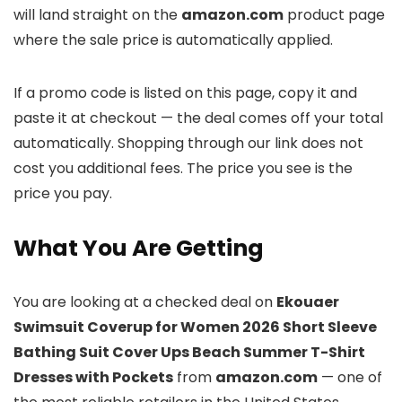
will land straight on the
amazon.com
product page
where the sale price is automatically applied.
If a promo code is listed on this page, copy it and
paste it at checkout — the deal comes off your total
automatically. Shopping through our link does not
cost you additional fees. The price you see is the
price you pay.
What You Are Getting
You are looking at a checked deal on
Ekouaer
Swimsuit Coverup for Women 2026 Short Sleeve
Bathing Suit Cover Ups Beach Summer T-Shirt
Dresses with Pockets
from
amazon.com
— one of