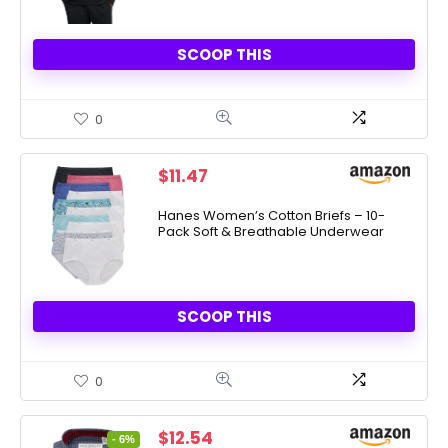
SCOOP THIS
0
$
11.47
Hanes Women’s Cotton Briefs – 10-
Pack Soft & Breathable Underwear
SCOOP THIS
0
Original
Current
$
12.54
- 6%