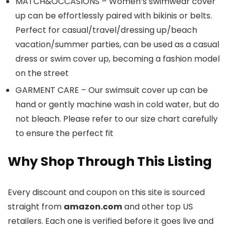
MATCH&OCCASIONS – Women’s swimwear cover
up can be effortlessly paired with bikinis or belts.
Perfect for casual/travel/dressing up/beach
vacation/summer parties, can be used as a casual
dress or swim cover up, becoming a fashion model
on the street
GARMENT CARE – Our swimsuit cover up can be
hand or gently machine wash in cold water, but do
not bleach. Please refer to our size chart carefully
to ensure the perfect fit
Why Shop Through This Listing
Every discount and coupon on this site is sourced
straight from
amazon.com
and other top US
retailers. Each one is verified before it goes live and