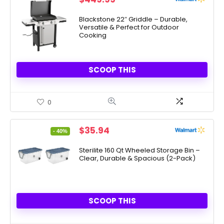
Blackstone 22″ Griddle – Durable,
Versatile & Perfect for Outdoor
Cooking
SCOOP THIS
0
Original
Current
$
35.94
- 40%
price
price
was:
is:
Sterilite 160 Qt Wheeled Storage Bin –
Clear, Durable & Spacious (2-Pack)
$59.97.
$35.94.
SCOOP THIS