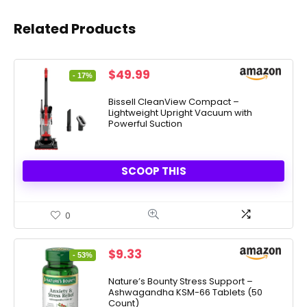
Related Products
Original
Current
$
49.99
- 17%
price
price
was:
is:
Bissell CleanView Compact –
Lightweight Upright Vacuum with
$59.99.
$49.99.
Powerful Suction
SCOOP THIS
0
Original
Current
$
9.33
- 53%
price
price
was:
is:
Nature’s Bounty Stress Support –
Ashwagandha KSM-66 Tablets (50
$19.99.
$9.33.
Count)