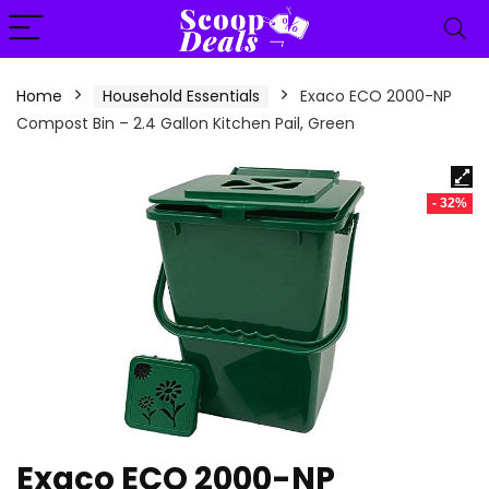
content
Home
Household Essentials
Exaco ECO 2000-NP
Compost Bin – 2.4 Gallon Kitchen Pail, Green
- 32%
Exaco ECO 2000-NP