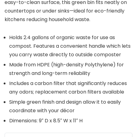
easy-to-clean surface, this green bin fits neatly on
countertops or under sinks—ideal for eco-friendly
kitchens reducing household waste.
Holds 2.4 gallons of organic waste for use as
compost. Features a convenient handle which lets
you carry waste directly to outside composter
Made from HDPE (high-density Polythylene) for
strength and long-term reliability
Includes a carbon filter that significantly reduces
any odors; replacement carbon filters available
Simple green finish and design allow it to easily
coordinate with your décor
Dimensions: 9″ D x 8.5″ W x 11″ H