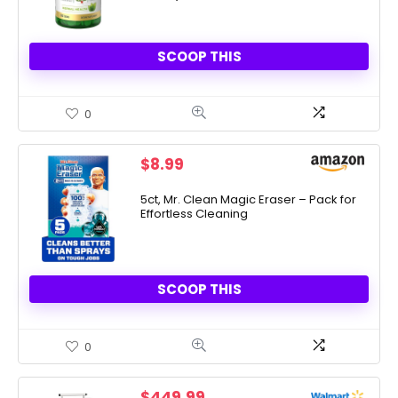
SCOOP THIS
0
$
8.99
5ct, Mr. Clean Magic Eraser – Pack for
Effortless Cleaning
SCOOP THIS
0
$
449.99