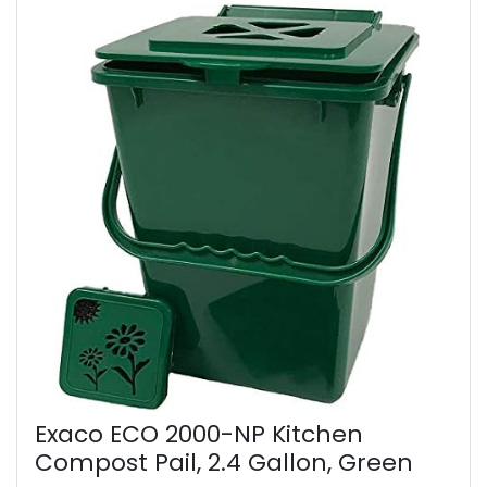
Exaco ECO 2000-NP Kitchen
Compost Pail, 2.4 Gallon, Green