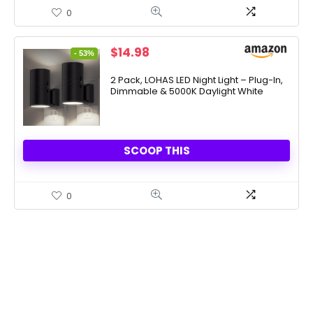
0
Original
Current
$
14.98
- 53%
price
price
was:
is:
2 Pack, LOHAS LED Night Light – Plug-In,
Dimmable & 5000K Daylight White
$31.99.
$14.98.
SCOOP THIS
0