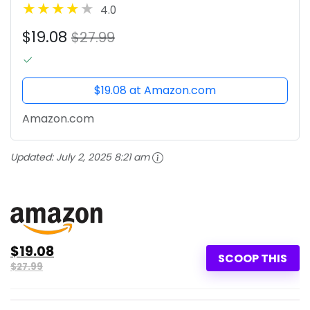
4.0
$19.08
$27.99
$19.08 at Amazon.com
Amazon.com
Updated:
July 2, 2025 8:21 am
$19.08
SCOOP THIS
$27.99