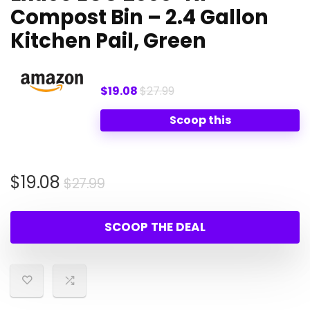
Compost Bin – 2.4 Gallon
Kitchen Pail, Green
$19.08
$27.99
Scoop this
Original
Current
$
19.08
$
27.99
price
price
was:
is:
SCOOP THE DEAL
$27.99.
$19.08.