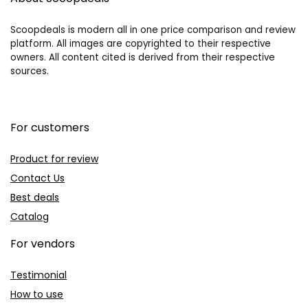
Scoopdeals is modern all in one price comparison and review
platform. All images are copyrighted to their respective
owners. All content cited is derived from their respective
sources.
For customers
Product for review
Contact Us
Best deals
Catalog
For vendors
Testimonial
How to use