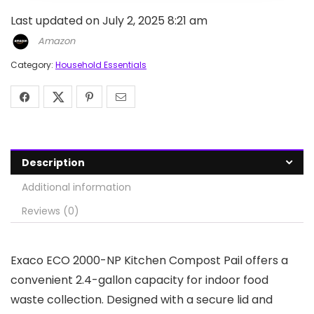
Last updated on July 2, 2025 8:21 am
Amazon
Category:
Household Essentials
Description
Additional information
Reviews (0)
Exaco ECO 2000-NP Kitchen Compost Pail offers a
convenient 2.4-gallon capacity for indoor food
waste collection. Designed with a secure lid and