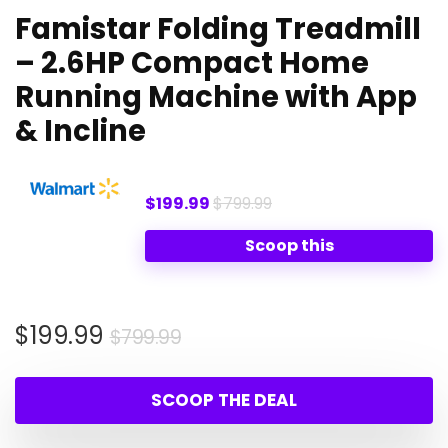
Famistar Folding Treadmill
– 2.6HP Compact Home
Running Machine with App
& Incline
$199.99
$799.99
Scoop this
Original
Current
$
199.99
$
799.99
price
price
was:
is:
SCOOP THE DEAL
$799.99.
$199.99.