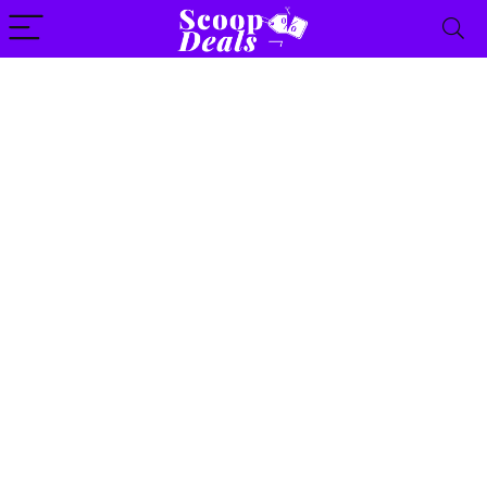
content