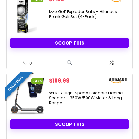
price
price
was:
is:
Izzo Golf Exploder Balls – Hilarious
Prank Golf Set (4-Pack)
$14.99.
$7.98.
SCOOP THIS
0
GREAT DEAL
Original
Current
$
199.99
- 43%
price
price
was:
is:
WERHY High-Speed Foldable Electric
Scooter – 350W/500W Motor & Long
$349.00.
$199.99.
Range
SCOOP THIS