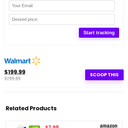
$199.99
SCOOP THIS
$799.99
Related Products
Original
Current
$
7.98
- 47%