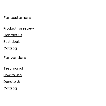
For customers
Product for review
Contact Us
Best deals
Catalog
For vendors
Testimonial
How to use
Donate Us
Catalog