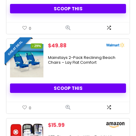
SCOOP THIS
0
GREAT DEAL
Original
Current
$
49.88
- 29%
price
price
was:
is:
Mainstays 2-Pack Reclining Beach
Chairs – Lay Flat Comfort
$69.98.
$49.88.
SCOOP THIS
0
$
15.99