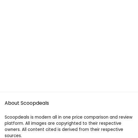
About Scoopdeals
Scoopdeals is modern all in one price comparison and review
platform. All images are copyrighted to their respective
owners. All content cited is derived from their respective
sources.