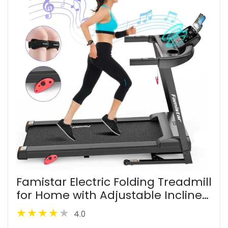
Famistar Electric Folding Treadmill
for Home with Adjustable Incline
& APP, 7.5MPH Speed, 301lbs, HiFi
4.0
Bluetooth Speakers, 2.6HP