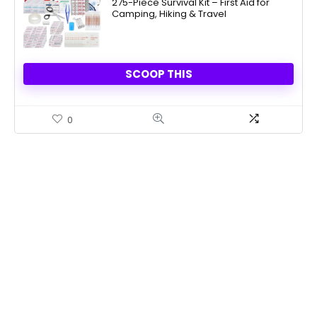
275-Piece Survival Kit – First Aid for
Camping, Hiking & Travel
SCOOP THIS
0