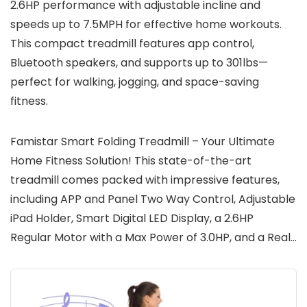
2.6HP performance with adjustable incline and
speeds up to 7.5MPH for effective home workouts.
This compact treadmill features app control,
Bluetooth speakers, and supports up to 301lbs—
perfect for walking, jogging, and space-saving
fitness.
Famistar Smart Folding Treadmill – Your Ultimate
Home Fitness Solution! This state-of-the-art
treadmill comes packed with impressive features,
including APP and Panel Two Way Control, Adjustable
iPad Holder, Smart Digital LED Display, a 2.6HP
Regular Motor with a Max Power of 3.0HP, and a Real…