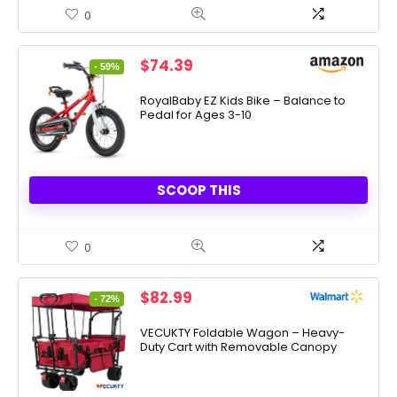
0
Original
Current
$
74.39
- 59%
price
price
was:
is:
RoyalBaby EZ Kids Bike – Balance to
Pedal for Ages 3-10
$179.99.
$74.39.
SCOOP THIS
0
Original
Current
$
82.99
- 72%
price
price
was:
is:
VECUKTY Foldable Wagon – Heavy-
Duty Cart with Removable Canopy
$299.99.
$82.99.