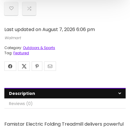
Last updated on August 7, 2026 6:06 pm
Walmart
Category:
Outdoors & Sports
Tag:
Featured
Description
Reviews (0)
Famistar Electric Folding Treadmill delivers powerful