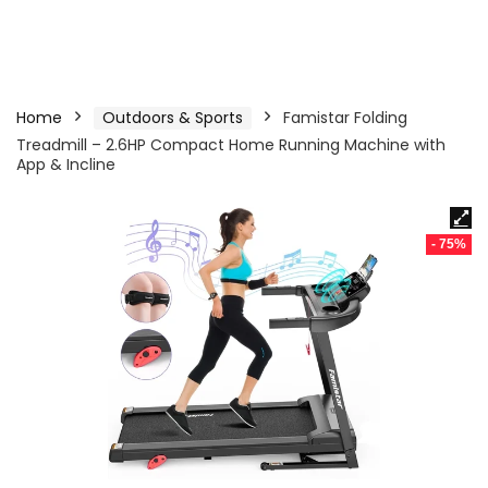
Home
Outdoors & Sports
Famistar Folding
Treadmill – 2.6HP Compact Home Running Machine with
App & Incline
- 75%