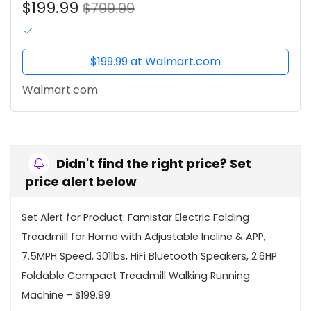
$199.99
Foldable Compact Treadmill...
$799.99
$199.99 at Walmart.com
Walmart.com
Didn't find the right price? Set
price alert below
Set Alert for Product: Famistar Electric Folding
Treadmill for Home with Adjustable Incline & APP,
7.5MPH Speed, 301lbs, HiFi Bluetooth Speakers, 2.6HP
Foldable Compact Treadmill Walking Running
Machine - $199.99