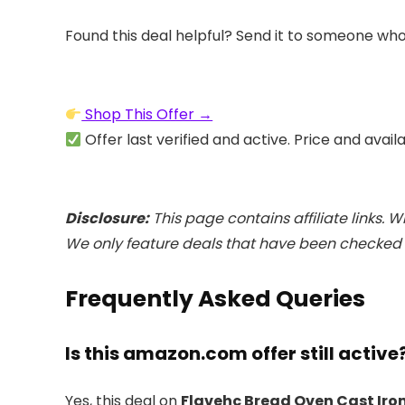
Found this deal helpful? Send it to someone who
Shop This Offer →
Offer last verified and active. Price and avail
Disclosure:
This page contains affiliate links. 
We only feature deals that have been checked a
Frequently Asked Queries
Is this amazon.com offer still active
Yes, this deal on
Flavehc Bread Oven Cast Iron