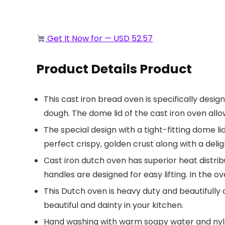
Get It Now for — USD 52.57
Product Details Product
This cast iron bread oven is specifically desi
dough. The dome lid of the cast iron oven all
The special design with a tight-fitting dome 
perfect crispy, golden crust along with a deli
Cast iron dutch oven has superior heat distri
handles are designed for easy lifting. In the o
This Dutch oven is heavy duty and beautifully 
beautiful and dainty in your kitchen.
Hand washing with warm soapy water and nylo