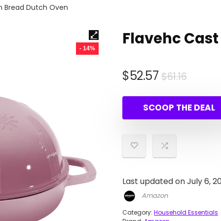
on Bread Dutch Oven
Flavehc Cast
- 14%
Origin
Curre
$
52.57
$
61.16
price
price
was:
is:
SCOOP THE DEAL
$61.16.
$52.57
Last updated on July 6, 2
Amazon
Category:
Household Essentials