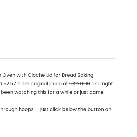
 Oven with Cloche Lid for Bread Baking
52.57 from original price of
USD 61.16
and right
 been watching this for a while or just came
through hoops — just click below the button on