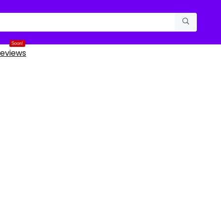
Soon!
eviews