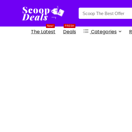
content
New!
FRESH
The Latest
Deals
Categories
R