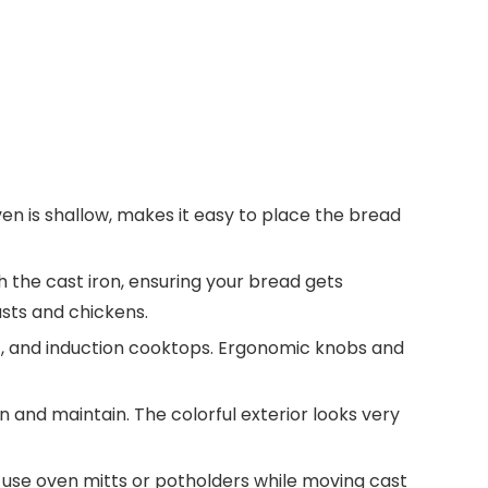
ven is shallow, makes it easy to place the bread
 the cast iron, ensuring your bread gets
asts and chickens.
ic, and induction cooktops. Ergonomic knobs and
n and maintain. The colorful exterior looks very
use oven mitts or potholders while moving cast