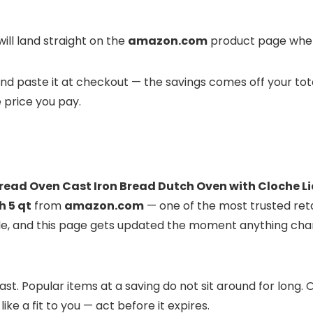
ill land straight on the
amazon.com
product page where
t and paste it at checkout — the savings comes off your tot
e price you pay.
read Oven Cast Iron Bread Dutch Oven with Cloche L
h 5 qt
from
amazon.com
— one of the most trusted retai
ble, and this page gets updated the moment anything cha
st. Popular items at a saving do not sit around for long
like a fit to you — act before it expires.