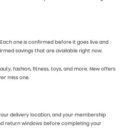
 Each one is confirmed before it goes live and
irmed savings that are available right now.
uty, fashion, fitness, toys, and more. New offers
ver miss one.
our delivery location, and your membership
and return windows before completing your