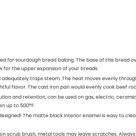
gned for sourdough bread baking. The base of this bread o
ow for the upper expansion of your breads.
lid adequately traps steam. The heat moves evenly through
ghtful flavor. The cast iron pan would evenly cook beef ro
bution and retention, can be used on gas, electric, ceram
ven up to 500°F.
designed! The matte black interior enamel is easy to clea
n scrub brush, metal tools may leave scratches. Always 