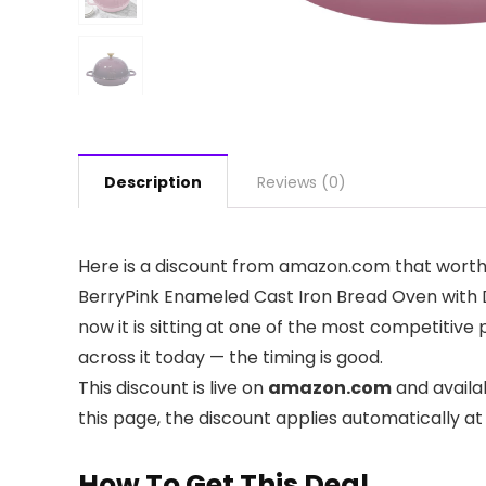
Description
Reviews (0)
Here is a discount from amazon.com that worth
BerryPink Enameled Cast Iron Bread Oven with D
now it is sitting at one of the most competitive
across it today — the timing is good.
This discount is live on
amazon.com
and availa
this page, the discount applies automatically a
How To Get This Deal