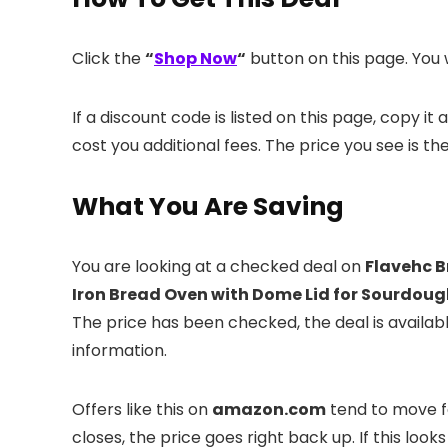
Click the
“
Shop Now
“
button on this page. You w
If a discount code is listed on this page, copy i
cost you additional fees. The price you see is th
What You Are Saving
You are looking at a checked deal on
Flavehc B
Iron Bread Oven with Dome Lid for Sourdoug
The price has been checked, the deal is availa
information.
Offers like this on
amazon.com
tend to move fa
closes, the price goes right back up. If this looks 