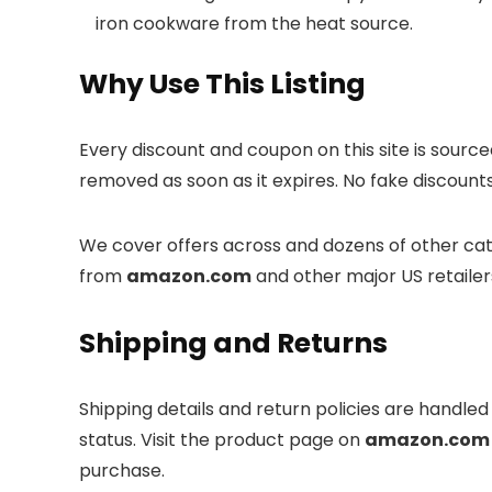
iron cookware from the heat source.
Why Use This Listing
Every discount and coupon on this site is sourc
removed as soon as it expires. No fake discounts
We cover offers across
and dozens of other cate
from
amazon.com
and other major US retailer
Shipping and Returns
Shipping details and return policies are handle
status. Visit the product page on
amazon.com
purchase.