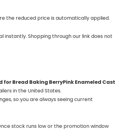
 the reduced price is automatically applied.
al instantly. Shopping through our link does not
id for Bread Baking BerryPink Enameled Cast
lers in the United States.
nges, so you are always seeing current
. Once stock runs low or the promotion window