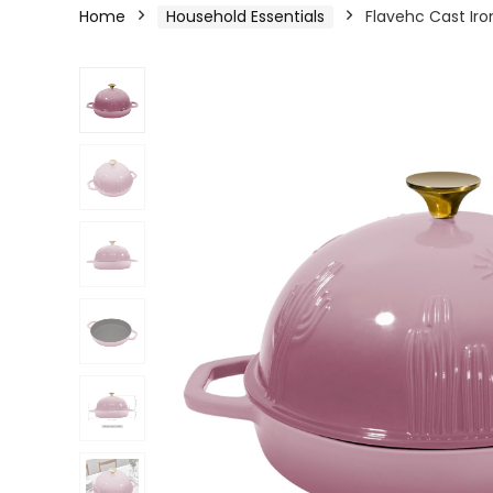
Home
Household Essentials
Flavehc Cast Ir