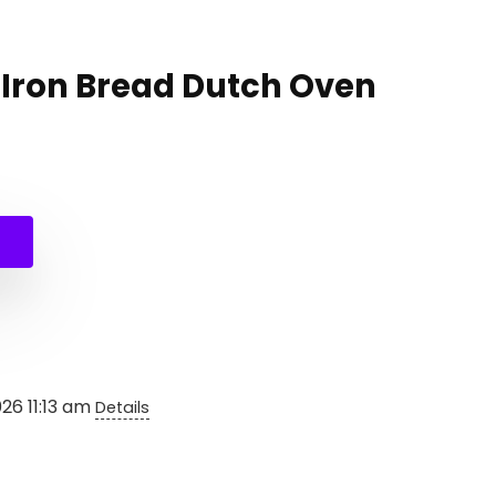
 Iron Bread Dutch Oven
al
nt
.
026 11:13 am
Details