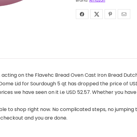
Brand:
Amazon
 acting on the Flavehc Bread Oven Cast Iron Bread Dutch
ome Lid for Sourdough 5 qt has dropped the price of USD 
 prices we have seen on it i.e USD 52.57. Whether you have
ble to shop right now. No complicated steps, no jumping 
t checkout and you are done.