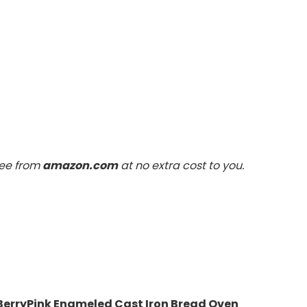
fee from
amazon.com
at no extra cost to you.
 BerryPink Enameled Cast Iron Bread Oven