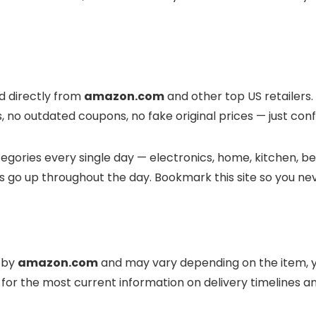
ed directly from
amazon.com
and other top US retailers.
, no outdated coupons, no fake original prices — just conf
gories every single day — electronics, home, kitchen, bea
s go up throughout the day. Bookmark this site so you ne
d by
amazon.com
and may vary depending on the item, y
for the most current information on delivery timelines 