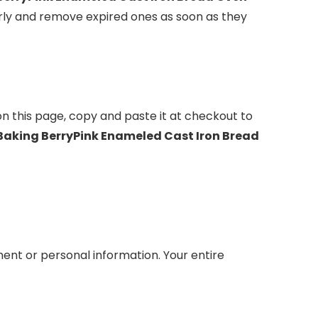
rly and remove expired ones as soon as they
on this page, copy and paste it at checkout to
 Baking BerryPink Enameled Cast Iron Bread
ent or personal information. Your entire