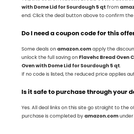
with Dome Lid for Sourdough 5 qt
from
amaz
end. Click the deal button above to confirm the
Do I need a coupon code for this offe
Some deals on
amazon.com
apply the discount
unlock the full saving on
Flavehc Bread Oven C
Oven with Dome Lid for Sourdough 5 qt
.
If no code is listed, the reduced price applies au
Is it safe to purchase through your d
Yes. All deal links on this site go straight to the o
purchase is completed by
amazon.com
under 