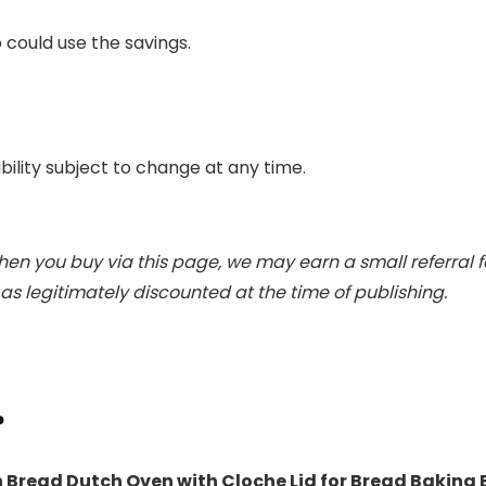
 could use the savings.
ability subject to change at any time.
When you buy via this page, we may earn a small referral 
s legitimately discounted at the time of publishing.
?
 Bread Dutch Oven with Cloche Lid for Bread Baking