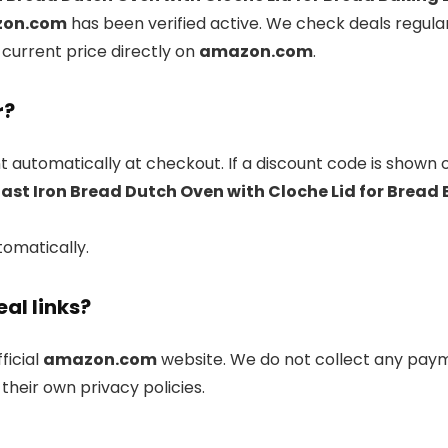
on.com
has been verified active. We check deals regula
 current price directly on
amazon.com
.
r?
 automatically at checkout. If a discount code is shown 
ast Iron Bread Dutch Oven with Cloche Lid for Bread
tomatically.
eal links?
fficial
amazon.com
website. We do not collect any paym
their own privacy policies.