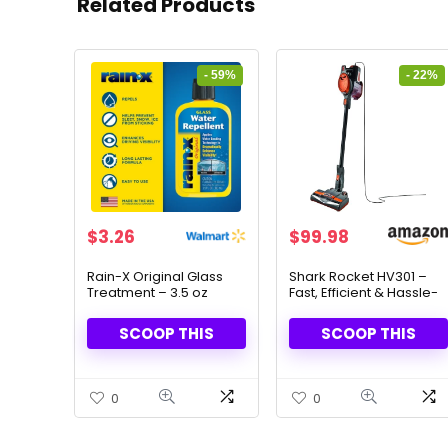
Related Products
- 59%
- 22%
Original
Current
Original
Current
$
3.26
$
99.98
price
price
price
price
was:
is:
was:
is:
Rain-X Original Glass
Shark Rocket HV301 –
Treatment – 3.5 oz
Fast, Efficient & Hassle-
$8.00.
$3.26.
$129.00.
$99.98.
Water Repellent
Free Vacuuming
SCOOP THIS
SCOOP THIS
0
0