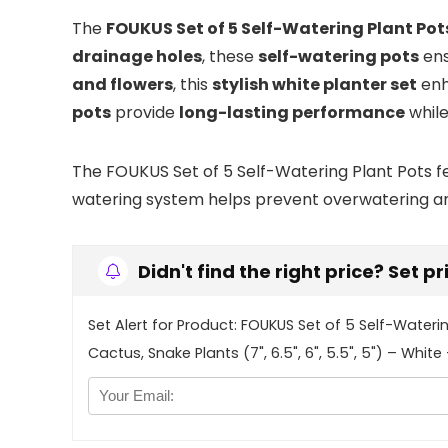
The
FOUKUS Set of 5 Self-Watering Plant Pot
drainage holes
, these
self-watering pots
en
and flowers
, this
stylish white planter set
en
pots
provide
long-lasting performance
whil
The FOUKUS Set of 5 Self-Watering Plant Pots fea
watering system helps prevent overwatering and 
Didn't find the right price? Set p
Set Alert for Product: FOUKUS Set of 5 Self-Wateri
Cactus, Snake Plants (7", 6.5", 6", 5.5", 5") – White 