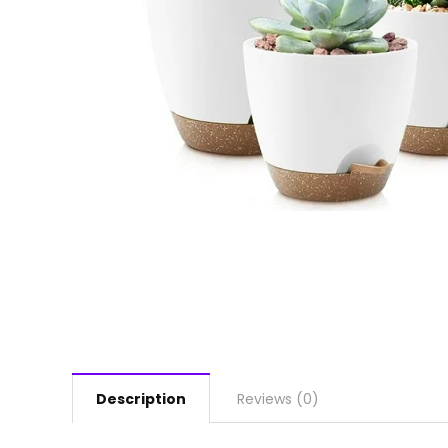
Description
Reviews (0)