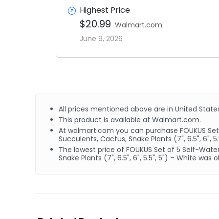
Highest Price
$20.99
Walmart.com
June 9, 2026
All prices mentioned above are in United States
This product is available at Walmart.com.
At walmart.com you can purchase FOUKUS Set of 
Succulents, Cactus, Snake Plants (7", 6.5", 6", 5.
The lowest price of FOUKUS Set of 5 Self-Wateri
Snake Plants (7", 6.5", 6", 5.5", 5") – White wa