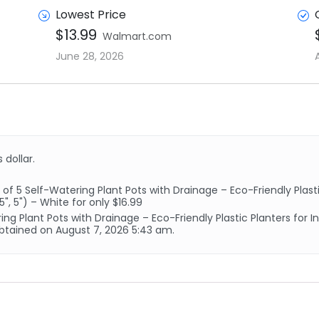
Lowest Price
$13.99
Walmart.com
June 28, 2026
 dollar.
5 Self-Watering Plant Pots with Drainage – Eco-Friendly Plastic
5", 5") – White for only $16.99
ng Plant Pots with Drainage – Eco-Friendly Plastic Planters for 
s obtained on August 7, 2026 5:43 am.