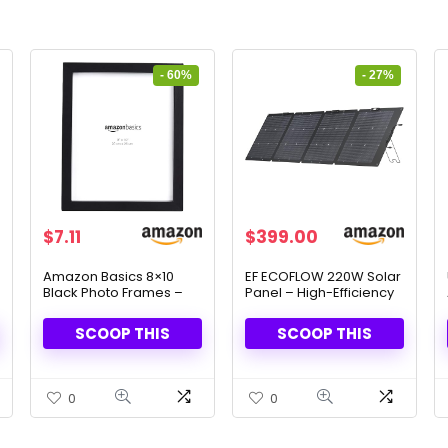
- 60%
- 27%
Original
Current
Original
Current
$
7.11
$
399.00
price
price
price
price
was:
is:
was:
is:
Amazon Basics 8×10
EF ECOFLOW 220W Solar
Black Photo Frames –
Panel – High-Efficiency
$17.57.
$7.11.
$549.00.
$399.00.
Classic & Elegant, Set of
& Foldable Design
2
SCOOP THIS
SCOOP THIS
0
0