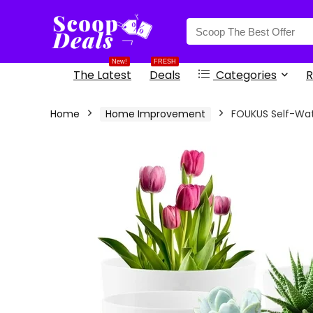
content
New!
FRESH
The Latest
Deals
Categories
R
Home
Home Improvement
FOUKUS Self-Wate