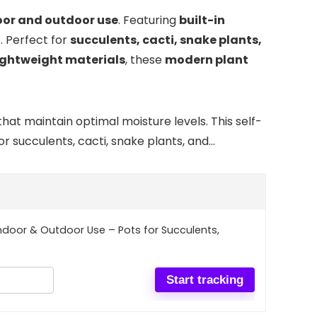
oor and outdoor use
. Featuring
built-in
h
. Perfect for
succulents, cacti, snake plants,
lightweight materials
, these
modern plant
hat maintain optimal moisture levels. This self-
r succulents, cacti, snake plants, and…
 Indoor & Outdoor Use – Pots for Succulents,