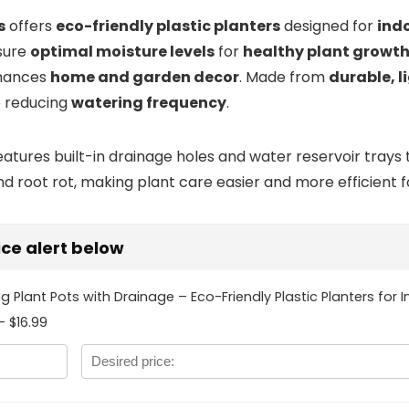
s
offers
eco-friendly plastic planters
designed for
ind
sure
optimal moisture levels
for
healthy plant growt
hances
home and garden decor
. Made from
durable, 
e reducing
watering frequency
.
tures built-in drainage holes and water reservoir trays t
root rot, making plant care easier and more efficient fo
rice alert below
ng Plant Pots with Drainage – Eco-Friendly Plastic Planters for
- $16.99