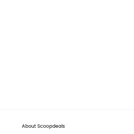
About Scoopdeals