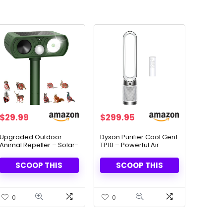
$
29.99
$
299.95
Upgraded Outdoor
Dyson Purifier Cool Gen1
Animal Repeller – Solar-
TP10 – Powerful Air
Powered & LED Flash
Purifier & Fan
Lights
SCOOP THIS
SCOOP THIS
0
0