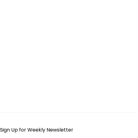
Sign Up for Weekly Newsletter