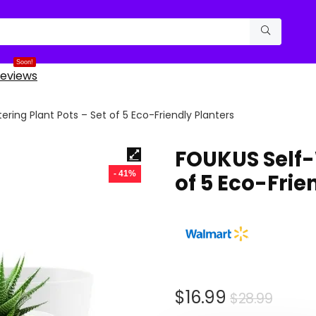
Soon!
eviews
ring Plant Pots – Set of 5 Eco-Friendly Planters
FOUKUS Self-
- 41%
of 5 Eco-Frie
Origi
Curr
$
16.99
$
28.99