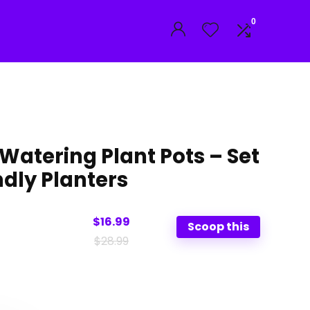
0
Watering Plant Pots – Set
ndly Planters
$16.99
Scoop this
$28.99
nal
ent