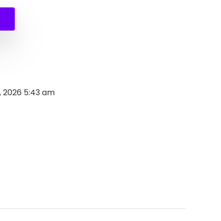
9.
9.
, 2026 5:43 am