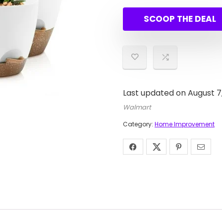
price
price
was:
is:
SCOOP THE DEAL
$28.9
$16.9
Last updated on August 7
Walmart
Category:
Home Improvement