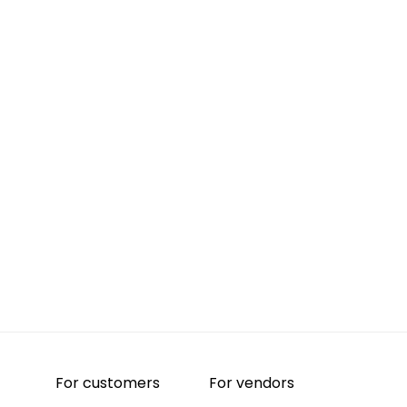
For customers
For vendors