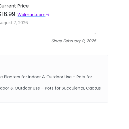
Current Price
$16.99
Walmart.com
August 7, 2026
Since February 9, 2026
 Planters for Indoor & Outdoor Use – Pots for
Indoor & Outdoor Use – Pots for Succulents, Cactus,