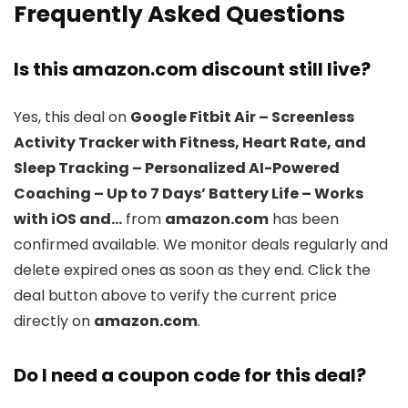
Frequently Asked Questions
Is this amazon.com discount still live?
Yes, this deal on
Google Fitbit Air – Screenless
Activity Tracker with Fitness, Heart Rate, and
Sleep Tracking – Personalized AI-Powered
Coaching – Up to 7 Days’ Battery Life – Works
with iOS and…
from
amazon.com
has been
confirmed available. We monitor deals regularly and
delete expired ones as soon as they end. Click the
deal button above to verify the current price
directly on
amazon.com
.
Do I need a coupon code for this deal?