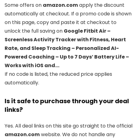
Some offers on
amazon.com
apply the discount
automatically at checkout. If a promo code is shown
on this page, copy and paste it at checkout to
unlock the full saving on
Google Fitbit Air –
Screenless Activity Tracker with Fitness, Heart
Rate, and Sleep Tracking – Personalized AI-
Powered Coaching – Up to 7 Days’ Battery Life –
Works with iOS and…
.
If no code is listed, the reduced price applies
automatically.
Is it safe to purchase through your deal
links?
Yes. All deal links on this site go straight to the official
amazon.com
website. We do not handle any