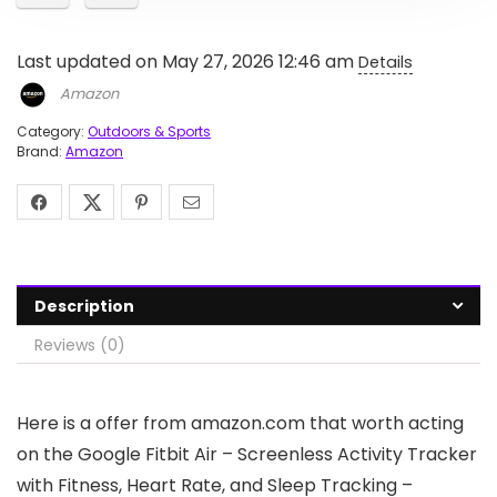
Last updated on May 27, 2026 12:46 am
Details
Amazon
Category:
Outdoors & Sports
Brand:
Amazon
Description
Reviews (0)
Here is a offer from amazon.com that worth acting
on the Google Fitbit Air – Screenless Activity Tracker
with Fitness, Heart Rate, and Sleep Tracking –