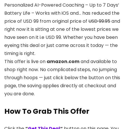
Personalized AI-Powered Coaching – Up to 7 Days’
Battery Life – Works with iOS and… has reduced the
price of USD 99 from original price of
USD 99.95
and
right now it is sitting at one of the lowest prices we
have seen on it i.e USD 99. Whether you have been
eyeing this deal or just came across it today — the
timing is right.
This offer is live on
amazon.com
and available to
shop right now. No complicated steps, no jumping
through hoops — just click below the button on this
page, the saving applies directly at checkout and
you are done.
How To Grab This Offer
Click the
“
Get This Deal
“
button on this page. You