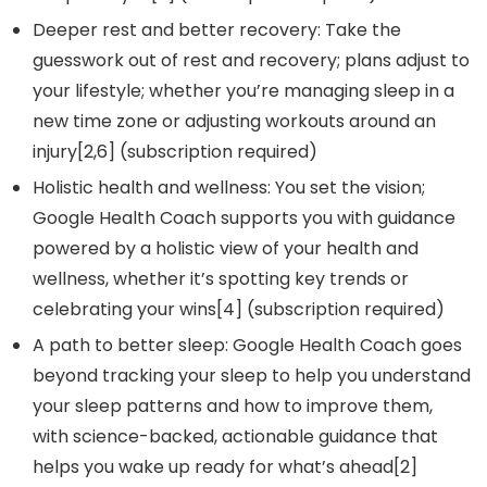
Deeper rest and better recovery: Take the
guesswork out of rest and recovery; plans adjust to
your lifestyle; whether you’re managing sleep in a
new time zone or adjusting workouts around an
injury[2,6] (subscription required)
Holistic health and wellness: You set the vision;
Google Health Coach supports you with guidance
powered by a holistic view of your health and
wellness, whether it’s spotting key trends or
celebrating your wins[4] (subscription required)
A path to better sleep: Google Health Coach goes
beyond tracking your sleep to help you understand
your sleep patterns and how to improve them,
with science-backed, actionable guidance that
helps you wake up ready for what’s ahead[2]