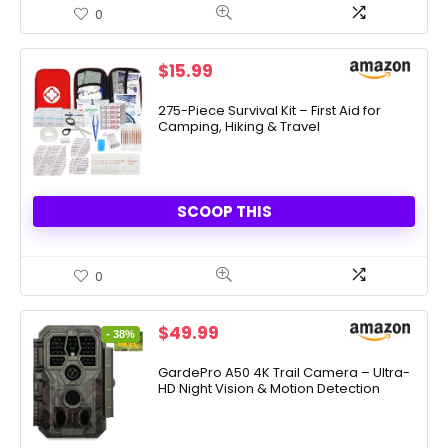
0
$
15.99
275-Piece Survival Kit – First Aid for
Camping, Hiking & Travel
SCOOP THIS
0
Original
Current
$
49.99
- 38%
price
price
was:
is:
GardePro A50 4K Trail Camera – Ultra-
HD Night Vision & Motion Detection
$79.99.
$49.99.