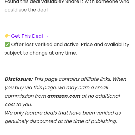
Found this deal valuable? Share it with someone who
could use the deal.
Get This Deal →
Offer last verified and active. Price and availability
subject to change at any time.
Disclosure:
This page contains affiliate links. When
you buy via this page, we may earn a small
commission from
amazon.com
at no additional
cost to you.
We only feature deals that have been verified as
genuinely discounted at the time of publishing.