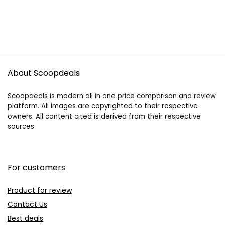
About Scoopdeals
Scoopdeals is modern all in one price comparison and review
platform. All images are copyrighted to their respective
owners. All content cited is derived from their respective
sources.
For customers
Product for review
Contact Us
Best deals