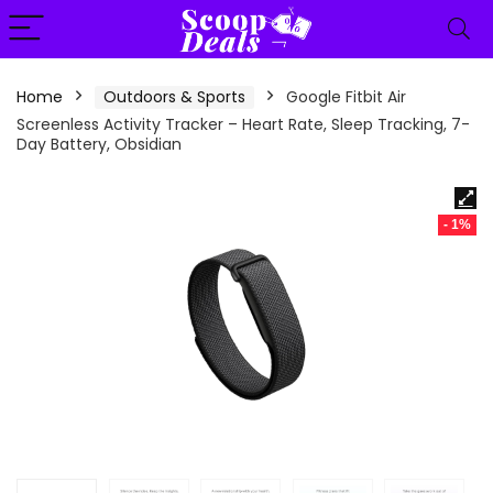
content
Home
Outdoors & Sports
Google Fitbit Air
Screenless Activity Tracker – Heart Rate, Sleep Tracking, 7-
Day Battery, Obsidian
- 1%