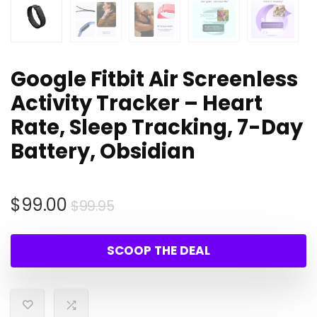
Google Fitbit Air Screenless
Activity Tracker – Heart
Rate, Sleep Tracking, 7-Day
Battery, Obsidian
Original
Current
$
99.00
$
99.95
price
price
was:
is:
SCOOP THE DEAL
$99.95.
$99.00.