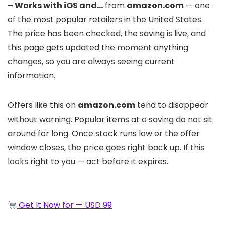
– Works with iOS and…
from
amazon.com
— one
of the most popular retailers in the United States.
The price has been checked, the saving is live, and
this page gets updated the moment anything
changes, so you are always seeing current
information.
Offers like this on
amazon.com
tend to disappear
without warning. Popular items at a saving do not sit
around for long. Once stock runs low or the offer
window closes, the price goes right back up. If this
looks right to you — act before it expires.
Get It Now for — USD 99