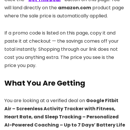
will land directly on the
amazon.com
product page
where the sale price is automatically applied.
If a promo code is listed on this page, copy it and
paste it at checkout — the savings comes off your
total instantly. Shopping through our link does not
cost you anything extra. The price you see is the
price you pay.
What You Are Getting
You are looking at a verified deal on
Google Fitbit
Air – Screenless Activity Tracker with Fitness,
Heart Rate, and Sleep Tracking – Personalized
AI-Powered Coaching – Up to 7 Days’ Battery Life