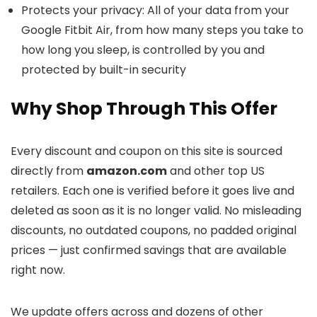
Protects your privacy: All of your data from your
Google Fitbit Air, from how many steps you take to
how long you sleep, is controlled by you and
protected by built-in security
Why Shop Through This Offer
Every discount and coupon on this site is sourced
directly from
amazon.com
and other top US
retailers. Each one is verified before it goes live and
deleted as soon as it is no longer valid. No misleading
discounts, no outdated coupons, no padded original
prices — just confirmed savings that are available
right now.
We update offers across
and dozens of other