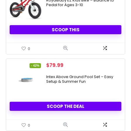
was:
is:
RoyalBaby EZ Kids Bike – Balance to
Pedal for Ages 3-10
$179.99.
$74.39.
SCOOP THIS
0
Original
Current
$
79.99
- 42%
price
price
was:
is:
Intex Above Ground Pool Set – Easy
Setup & Summer Fun
$137.99.
$79.99.
SCOOP THE DEAL
0