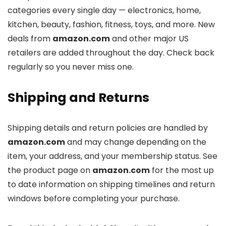
categories every single day — electronics, home,
kitchen, beauty, fashion, fitness, toys, and more. New
deals from
amazon.com
and other major US
retailers are added throughout the day. Check back
regularly so you never miss one.
Shipping and Returns
Shipping details and return policies are handled by
amazon.com
and may change depending on the
item, your address, and your membership status. See
the product page on
amazon.com
for the most up
to date information on shipping timelines and return
windows before completing your purchase.