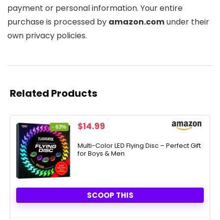
payment or personal information. Your entire
purchase is processed by
amazon.com
under their
own privacy policies.
Related Products
Original
Current
$
14.99
- 63%
price
price
was:
is:
Multi-Color LED Flying Disc – Perfect Gift
for Boys & Men
$39.99.
$14.99.
SCOOP THIS