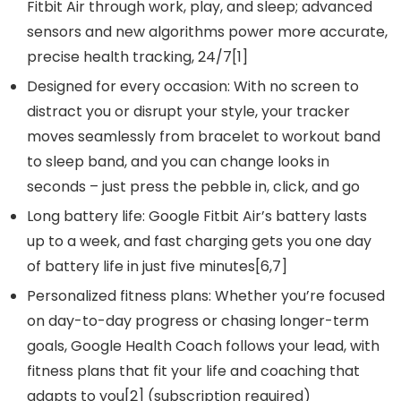
Fitbit Air through work, play, and sleep; advanced
sensors and new algorithms power more accurate,
precise health tracking, 24/7[1]
Designed for every occasion: With no screen to
distract you or disrupt your style, your tracker
moves seamlessly from bracelet to workout band
to sleep band, and you can change looks in
seconds – just press the pebble in, click, and go
Long battery life: Google Fitbit Air’s battery lasts
up to a week, and fast charging gets you one day
of battery life in just five minutes[6,7]
Personalized fitness plans: Whether you’re focused
on day-to-day progress or chasing longer-term
goals, Google Health Coach follows your lead, with
fitness plans that fit your life and coaching that
adapts to you[2] (subscription required)