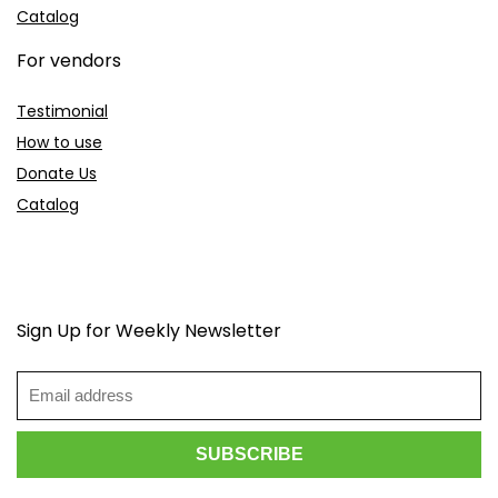
Catalog
For vendors
Testimonial
How to use
Donate Us
Catalog
Sign Up for Weekly Newsletter