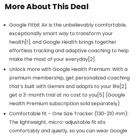
More About This Deal
Google Fitbit Air is the unbelievably comfortable,
exceptionally smart way to transform your
health[1]; and Google Health brings together
effortless tracking and adaptive coaching to help
make the most of your everyday[2]
Unlock more with Google Health Premium: With a
premium membership, get personalized coaching
that’s built with Gemini and adapts to your life[2];
get a 3-month trial at no cost to you[5] (Google
Health Premium subscription sold separately)
Comfortable fit – One Size Tracker (130-210 mm):
The lightweight, micro-adjustable fit sits
comfortably and quietly, so you can wear Google