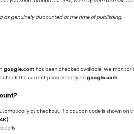
 When you shop through our links, we may earn a small c
 as genuinely discounted at the time of publishing.
om
google.com
has been checked available. We monitor d
o check the current price directly on
google.com
.
count?
utomatically at checkout. If a coupon code is shown on th
(4K)
.
tically.