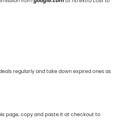
ommission from
google.com
at no extra cost to
eals regularly and take down expired ones as
is page, copy and paste it at checkout to