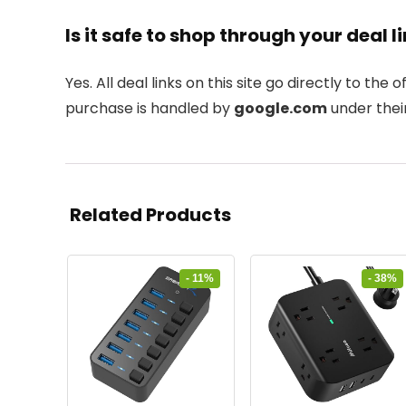
Is it safe to shop through your deal l
Yes. All deal links on this site go directly to the of
purchase is handled by
google.com
under their
Related Products
- 11%
- 38%