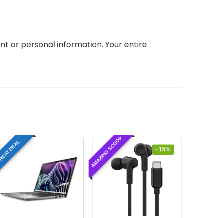
 or personal information. Your entire
AMAZING SCOOP
REAT DEAL
- 15%