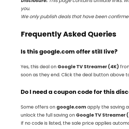
Disclosure:
This page contains affiliate links.
you.
We only publish deals that have been confirmed
Frequently Asked Queries
Is this google.com offer still live?
Yes, this deal on
Google TV Streamer (4K)
fr
soon as they end. Click the deal button above t
Do I need a coupon code for this dis
Some offers on
google.com
apply the saving a
unlock the full saving on
Google TV Streamer 
If no code is listed, the sale price applies automa