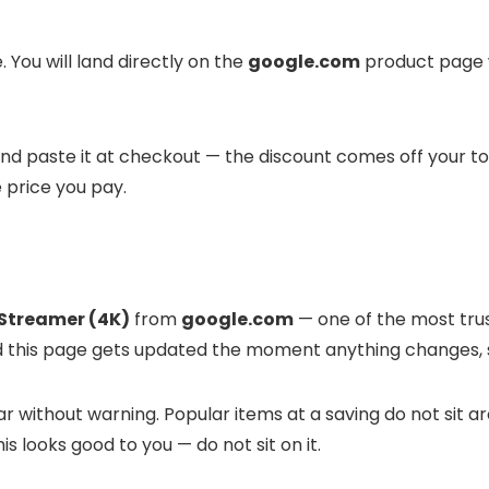
 You will land directly on the
google.com
product page w
t and paste it at checkout — the discount comes off your t
e price you pay.
Streamer (4K)
from
google.com
— one of the most trust
and this page gets updated the moment anything changes, 
 without warning. Popular items at a saving do not sit ar
is looks good to you — do not sit on it.