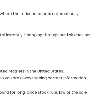
here the reduced price is automatically
otal instantly. Shopping through our link does not
ed retailers in the United States.
so you are always seeing correct information.
ound for long. Once stock runs low or the sale