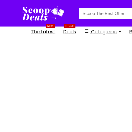
content
New!
FRESH
The Latest
Deals
Categories
R