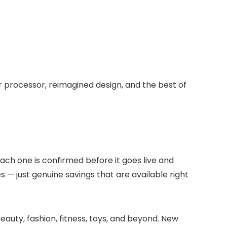
 processor, reimagined design, and the best of
Each one is confirmed before it goes live and
s — just genuine savings that are available right
eauty, fashion, fitness, toys, and beyond. New