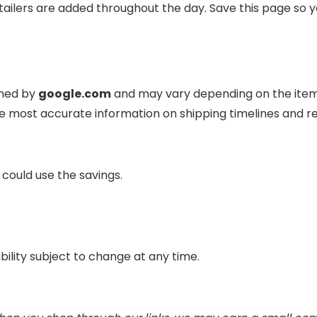
ailers are added throughout the day. Save this page so y
ined by
google.com
and may vary depending on the item, 
e most accurate information on shipping timelines and 
 could use the savings.
ability subject to change at any time.