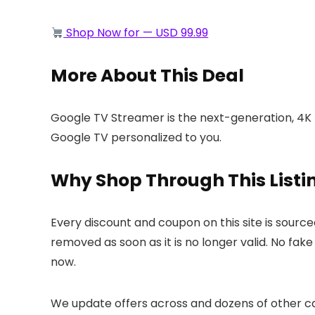
Shop Now for — USD 99.99
More About This Deal
Google TV Streamer is the next-generation, 4K 
Google TV personalized to you.
Why Shop Through This Listi
Every discount and coupon on this site is sourc
removed as soon as it is no longer valid. No fak
now.
We update offers across
and dozens of other ca