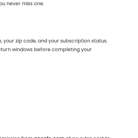
ou never miss one.
your zip code, and your subscription status.
return windows before completing your