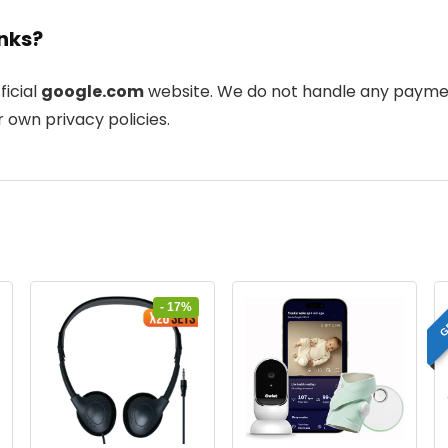
inks?
ficial
google.com
website. We do not handle any payment
 own privacy policies.
G
- 17%