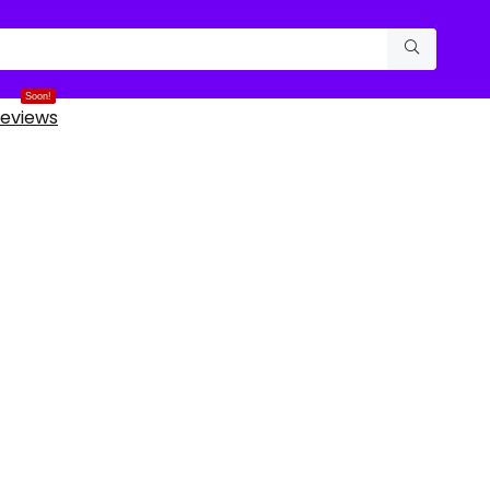
Soon!
eviews