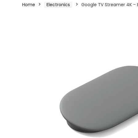
Home
Electronics
Google TV Streamer 4K – 