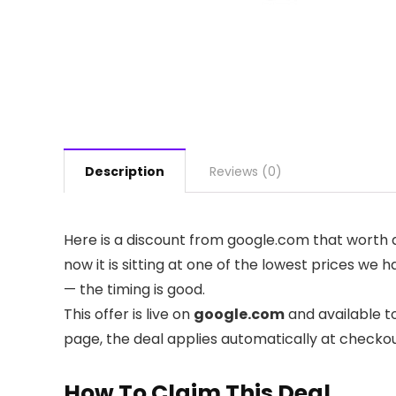
Description
Reviews (0)
Here is a discount from google.com that worth a
now it is sitting at one of the lowest prices we 
— the timing is good.
This offer is live on
google.com
and available t
page, the deal applies automatically at checko
How To Claim This Deal