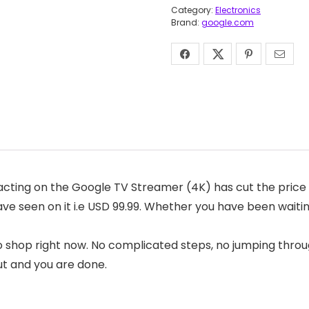
Category:
Electronics
Brand:
google.com
cting on the Google TV Streamer (4K) has cut the price o
have seen on it i.e USD 99.99. Whether you have been waiti
o shop right now. No complicated steps, no jumping throug
ut and you are done.