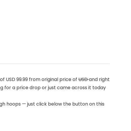
f USD 99.99 from original price of
USD
and right
ng for a price drop or just came across it today
h hoops — just click below the button on this