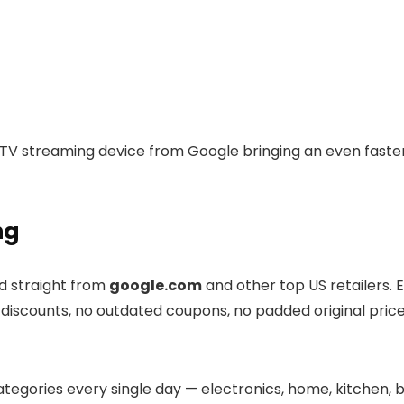
TV streaming device from Google bringing an even faster
ng
ed straight from
google.com
and other top US retailers. 
e discounts, no outdated coupons, no padded original price
tegories every single day — electronics, home, kitchen, b