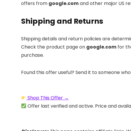
offers from
google.com
and other major US ret
Shipping and Returns
Shipping details and return policies are determ
Check the product page on
google.com
for th
purchase.
Found this offer useful? Send it to someone who
Shop This Offer →
Offer last verified and active. Price and avail