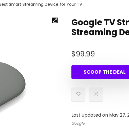
Best Smart Streaming Device for Your TV
Google TV St
Streaming De
$
99.99
SCOOP THE DEAL
Last updated on May 27,
Google