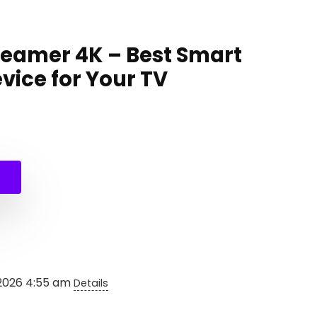
reamer 4K – Best Smart
vice for Your TV
 2026 4:55 am
Details