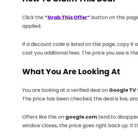
Click the
“
Grab This Offer
“
button on this page.
applied.
If a discount code is listed on this page, copy i
cost you additional fees. The price you see is th
What You Are Looking At
You are looking at a verified deal on
Google TV 
The price has been checked, the deal is live, 
Offers like this on
google.com
tend to disappear
window closes, the price goes right back up. If th