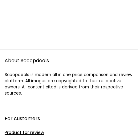
About Scoopdeals
Scoopdeals is modern all in one price comparison and review
platform. All images are copyrighted to their respective
owners. All content cited is derived from their respective
sources.
For customers
Product for review