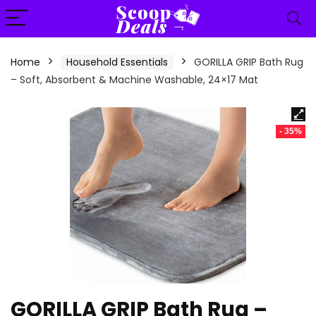
content
Home
Household Essentials
GORILLA GRIP Bath Rug
– Soft, Absorbent & Machine Washable, 24×17 Mat
- 35%
GORILLA GRIP Bath Rug –