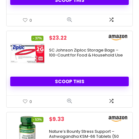
SCOOP THIS
0
Original
Current
$
23.22
- 37%
price
price
was:
is:
SC Johnson Ziploc Storage Bags –
100-Count for Food & Household Use
$36.99.
$23.22.
SCOOP THIS
0
Original
Current
$
9.33
- 53%
price
price
was:
is:
Nature’s Bounty Stress Support –
Ashwagandha KSM-66 Tablets (50
$19.99.
$9.33.