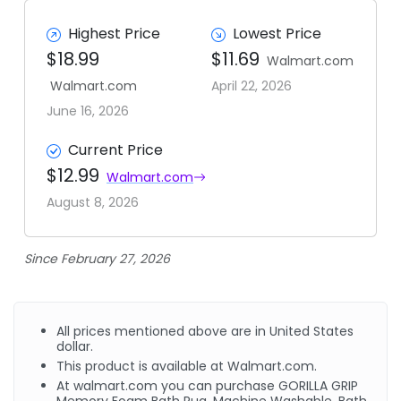
Highest Price
Lowest Price
$18.99
$11.69
Walmart.com
Walmart.com
April 22, 2026
June 16, 2026
Current Price
$12.99
Walmart.com
August 8, 2026
Since February 27, 2026
All prices mentioned above are in United States
dollar.
This product is available at Walmart.com.
At walmart.com you can purchase GORILLA GRIP