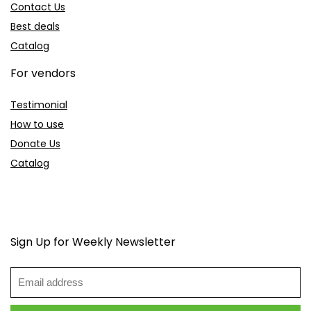
Contact Us
Best deals
Catalog
For vendors
Testimonial
How to use
Donate Us
Catalog
Sign Up for Weekly Newsletter