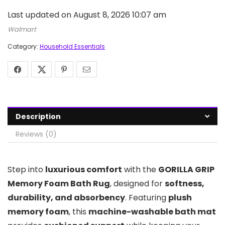
Last updated on August 8, 2026 10:07 am
Walmart
Category:
Household Essentials
Description
Reviews (0)
Step into
luxurious comfort
with the
GORILLA GRIP
Memory Foam Bath Rug
, designed for
softness,
durability, and absorbency
. Featuring
plush
memory foam
, this
machine-washable bath mat