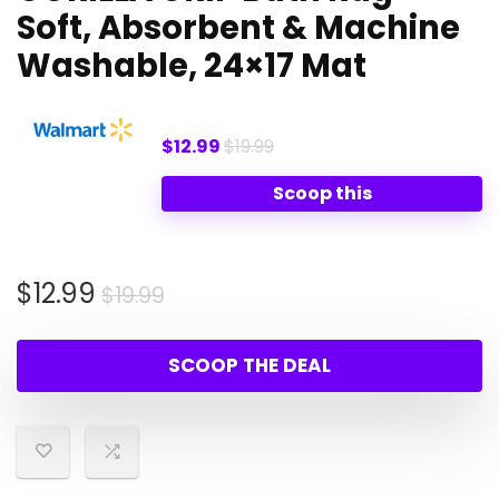
Soft, Absorbent & Machine
Washable, 24×17 Mat
$12.99
$19.99
Scoop this
Original
Current
$
12.99
$
19.99
price
price
was:
is:
SCOOP THE DEAL
$19.99.
$12.99.