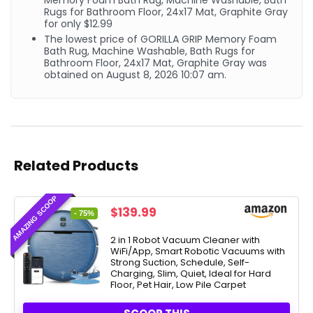
Memory Foam Bath Rug, Machine Washable, Bath
Rugs for Bathroom Floor, 24x17 Mat, Graphite Gray
for only $12.99
The lowest price of GORILLA GRIP Memory Foam
Bath Rug, Machine Washable, Bath Rugs for
Bathroom Floor, 24x17 Mat, Graphite Gray was
obtained on August 8, 2026 10:07 am.
Related Products
AMAZING SCOOP
Original
Current
$
139.99
- 75%
price
price
was:
is:
2 in 1 Robot Vacuum Cleaner with
WiFi/App, Smart Robotic Vacuums with
$549.99.
$139.99.
Strong Suction, Schedule, Self-
Charging, Slim, Quiet, Ideal for Hard
Floor, Pet Hair, Low Pile Carpet