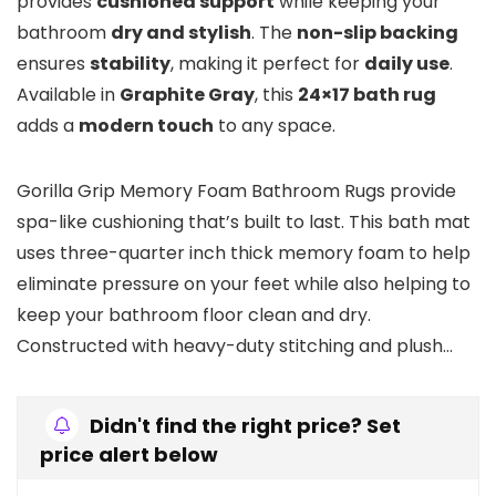
provides
cushioned support
while keeping your
bathroom
dry and stylish
. The
non-slip backing
ensures
stability
, making it perfect for
daily use
.
Available in
Graphite Gray
, this
24×17 bath rug
adds a
modern touch
to any space.
Gorilla Grip Memory Foam Bathroom Rugs provide
spa-like cushioning that’s built to last. This bath mat
uses three-quarter inch thick memory foam to help
eliminate pressure on your feet while also helping to
keep your bathroom floor clean and dry.
Constructed with heavy-duty stitching and plush…
Didn't find the right price? Set
price alert below