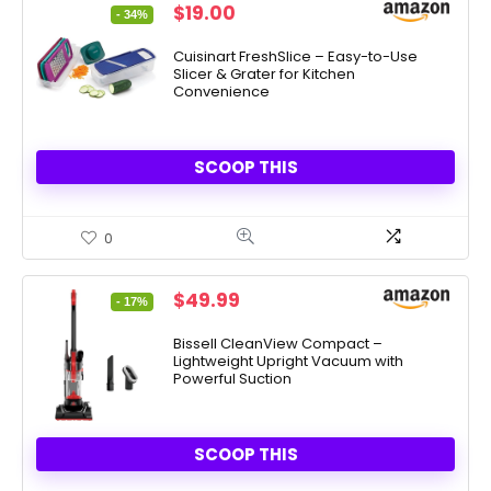
Original
Current
$
19.00
- 34%
price
price
was:
is:
Cuisinart FreshSlice – Easy-to-Use
Slicer & Grater for Kitchen
$28.99.
$19.00.
Convenience
SCOOP THIS
0
Original
Current
$
49.99
- 17%
price
price
was:
is:
Bissell CleanView Compact –
Lightweight Upright Vacuum with
$59.99.
$49.99.
Powerful Suction
SCOOP THIS