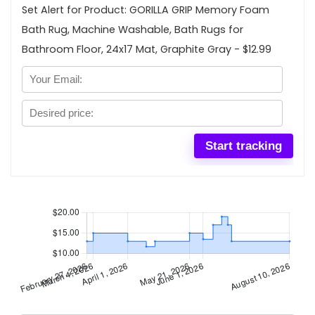
Set Alert for Product: GORILLA GRIP Memory Foam
Bath Rug, Machine Washable, Bath Rugs for
Bathroom Floor, 24x17 Mat, Graphite Gray - $12.99