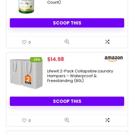
Count)
SCOOP THIS
0
Original
Current
$
14.98
- 25%
price
price
was:
is:
Lifewit 2-Pack Collapsible Laundry
Hampers – Waterproof &
$19.99.
$14.98.
Freestanding (80L)
SCOOP THIS
0