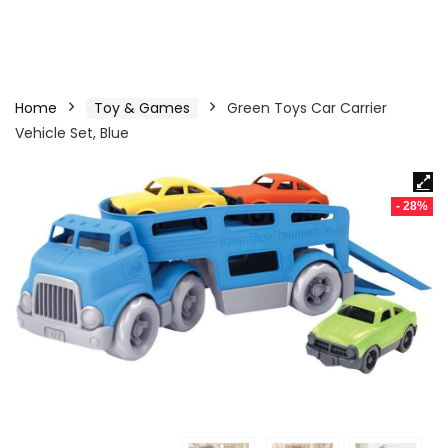
Home
Toy & Games
Green Toys Car Carrier
Vehicle Set, Blue
- 28%