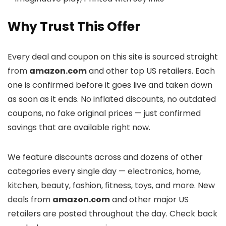
Why Trust This Offer
Every deal and coupon on this site is sourced straight
from
amazon.com
and other top US retailers. Each
one is confirmed before it goes live and taken down
as soon as it ends. No inflated discounts, no outdated
coupons, no fake original prices — just confirmed
savings that are available right now.
We feature discounts across
and dozens of other
categories every single day — electronics, home,
kitchen, beauty, fashion, fitness, toys, and more. New
deals from
amazon.com
and other major US
retailers are posted throughout the day. Check back