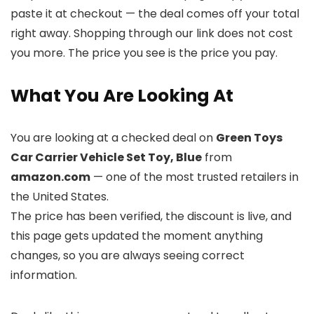
paste it at checkout — the deal comes off your total
right away. Shopping through our link does not cost
you more. The price you see is the price you pay.
What You Are Looking At
You are looking at a checked deal on
Green Toys
Car Carrier Vehicle Set Toy, Blue
from
amazon.com
— one of the most trusted retailers in
the United States.
The price has been verified, the discount is live, and
this page gets updated the moment anything
changes, so you are always seeing correct
information.