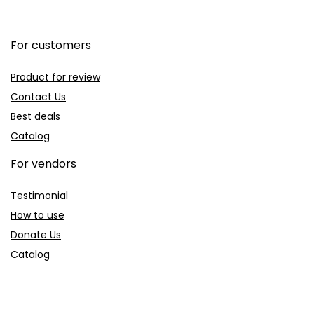
For customers
Product for review
Contact Us
Best deals
Catalog
For vendors
Testimonial
How to use
Donate Us
Catalog