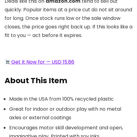
Deals like this on
amazon.com
tend to sell out
quickly. Popular items at a price cut do not sit around
for long. Once stock runs low or the sale window
closes, the price goes right back up. If this looks like a
fit to you — act before it expires.
Get It Now for — USD 15.86
About This Item
Made in the USA from 100% recycled plastic
Great for indoor or outdoor play with no metal
axles or external coatings
Encourages motor skill development and open,
imaginative play, Printed with soy inks