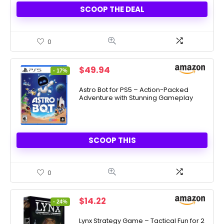
SCOOP THE DEAL
0
Original
Current
$
49.94
- 17%
price
price
was:
is:
Astro Bot for PS5 – Action-Packed
Adventure with Stunning Gameplay
$59.99.
$49.94.
SCOOP THIS
0
Original
Current
$
14.22
- 24%
price
price
was:
is:
Lynx Strategy Game – Tactical Fun for 2