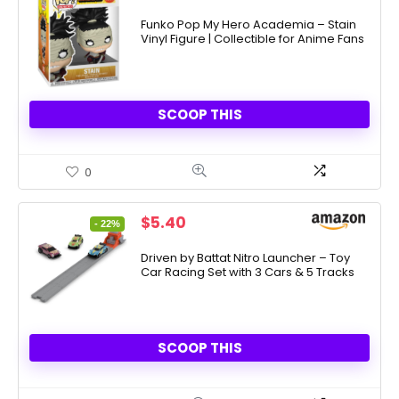
price
price
was:
is:
Funko Pop My Hero Academia – Stain
Vinyl Figure | Collectible for Anime Fans
$12.99.
$7.74.
SCOOP THIS
0
Original
Current
$
5.40
- 22%
price
price
was:
is:
Driven by Battat Nitro Launcher – Toy
Car Racing Set with 3 Cars & 5 Tracks
$6.95.
$5.40.
SCOOP THIS