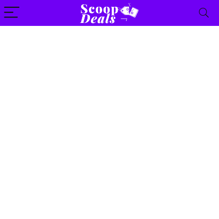
content