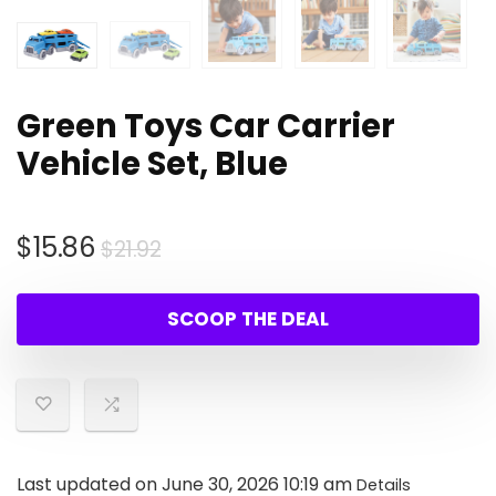
Green Toys Car Carrier
Vehicle Set, Blue
Original
Current
$
15.86
$
21.92
price
price
was:
is:
SCOOP THE DEAL
$21.92.
$15.86.
Last updated on June 30, 2026 10:19 am
Details