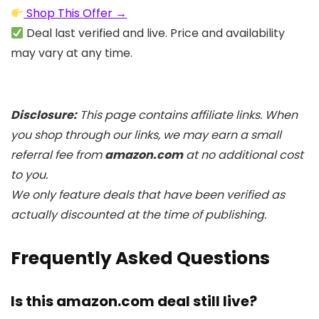
Shop This Offer →
Deal last verified and live. Price and availability
may vary at any time.
Disclosure:
This page contains affiliate links. When
you shop through our links, we may earn a small
referral fee from
amazon.com
at no additional cost
to you.
We only feature deals that have been verified as
actually discounted at the time of publishing.
Frequently Asked Questions
Is this amazon.com deal still live?