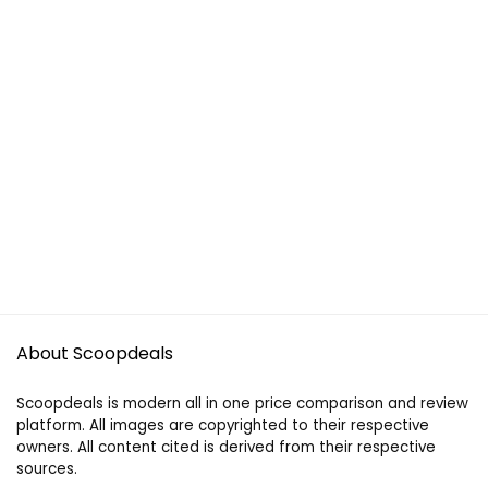
About Scoopdeals
Scoopdeals is modern all in one price comparison and review
platform. All images are copyrighted to their respective
owners. All content cited is derived from their respective
sources.