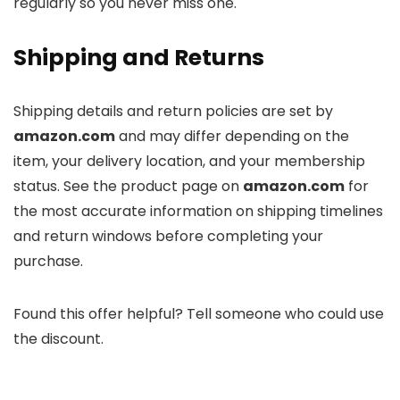
regularly so you never miss one.
Shipping and Returns
Shipping details and return policies are set by
amazon.com
and may differ depending on the
item, your delivery location, and your membership
status. See the product page on
amazon.com
for
the most accurate information on shipping timelines
and return windows before completing your
purchase.
Found this offer helpful? Tell someone who could use
the discount.