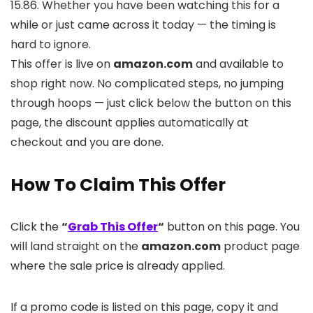
15.86. Whether you have been watching this for a
while or just came across it today — the timing is
hard to ignore.
This offer is live on
amazon.com
and available to
shop right now. No complicated steps, no jumping
through hoops — just click below the button on this
page, the discount applies automatically at
checkout and you are done.
How To Claim This Offer
Click the
“
Grab This Offer
“
button on this page. You
will land straight on the
amazon.com
product page
where the sale price is already applied.
If a promo code is listed on this page, copy it and