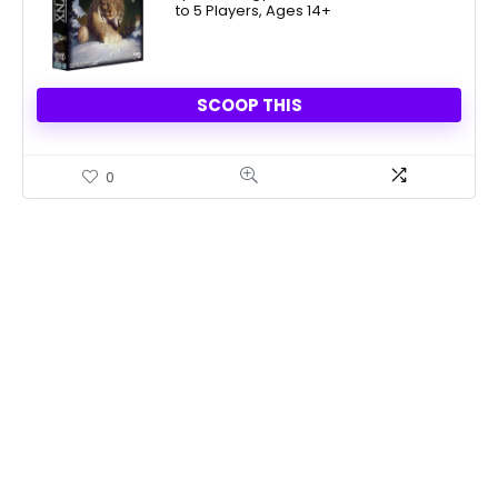
to 5 Players, Ages 14+
$18.72.
$14.22.
SCOOP THIS
0