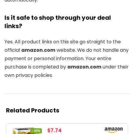
Is it safe to shop through your deal
links?
Yes. All product links on this site go straight to the
official
amazon.com
website. We do not handle any
payment or personal information. Your entire
purchase is completed by
amazon.com
under their
own privacy policies.
Related Products
Original
Current
$
7.74
- 40%