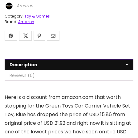
Amazon
Category:
Toy & Games
Brand:
Amazon
Description
Reviews (0)
Here is a discount from amazon.com that worth
stopping for the Green Toys Car Carrier Vehicle Set
Toy, Blue has dropped the price of USD 15.86 from
original price of
USD 21.92
and right now it is sitting at
one of the lowest prices we have seen on it i.e USD