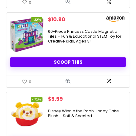
0
Original
Current
$
10.90
- 32%
price
price
was:
is:
60-Piece Princess Castle Magnetic
Tiles – Fun & Educational STEM Toy for
$16.05.
$10.90.
Creative Kids, Ages 3+
SCOOP THIS
0
Original
Current
$
9.99
- 71%
price
price
was:
is:
Disney Winnie the Pooh Honey Cake
Plush – Soft & Scented
$33.99.
$9.99.