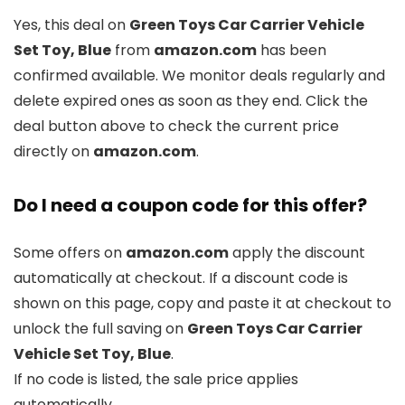
Yes, this deal on
Green Toys Car Carrier Vehicle
Set Toy, Blue
from
amazon.com
has been
confirmed available. We monitor deals regularly and
delete expired ones as soon as they end. Click the
deal button above to check the current price
directly on
amazon.com
.
Do I need a coupon code for this offer?
Some offers on
amazon.com
apply the discount
automatically at checkout. If a discount code is
shown on this page, copy and paste it at checkout to
unlock the full saving on
Green Toys Car Carrier
Vehicle Set Toy, Blue
.
If no code is listed, the sale price applies
automatically.