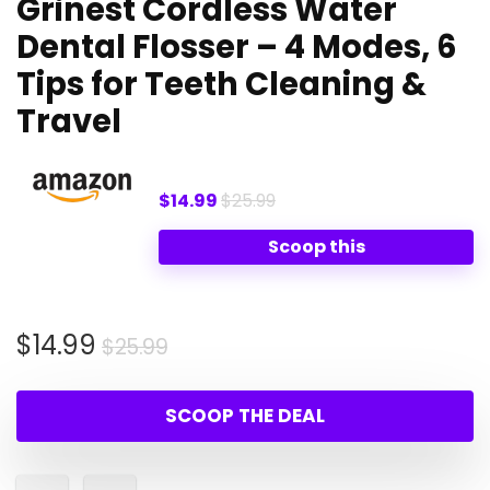
Grinest Cordless Water
Dental Flosser – 4 Modes, 6
Tips for Teeth Cleaning &
Travel
$14.99
$25.99
Scoop this
Original
Current
$
14.99
$
25.99
price
price
was:
is:
SCOOP THE DEAL
$25.99.
$14.99.