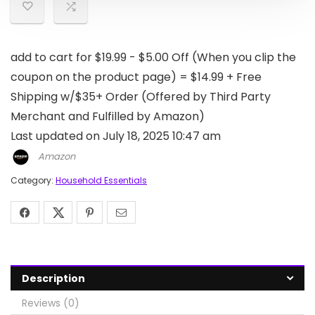
add to cart for $19.99 - $5.00 Off (When you clip the
coupon on the product page) = $14.99 + Free
Shipping w/$35+ Order (Offered by Third Party
Merchant and Fulfilled by Amazon)
Last updated on July 18, 2025 10:47 am
Amazon
Category:
Household Essentials
Description
Reviews (0)