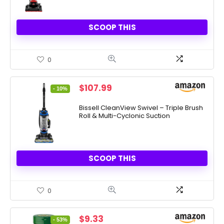
SCOOP THIS
0
Original
Current
$
107.99
- 10%
price
price
was:
is:
Bissell CleanView Swivel – Triple Brush
Roll & Multi-Cyclonic Suction
$119.99.
$107.99.
SCOOP THIS
0
Original
Current
$
9.33
- 53%