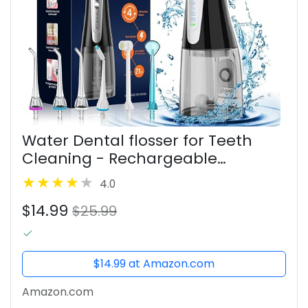
Water Dental flosser for Teeth
Cleaning - Rechargeable
Cordless Oral Irrigator 4 Modes 6
4.0
Tips IPX 7 Waterproof Portable
$14.99
Teeth Cleaner Pick for Home
$25.99
Trave
$14.99 at Amazon.com
Amazon.com