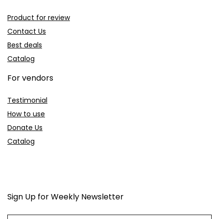
Product for review
Contact Us
Best deals
Catalog
For vendors
Testimonial
How to use
Donate Us
Catalog
Sign Up for Weekly Newsletter