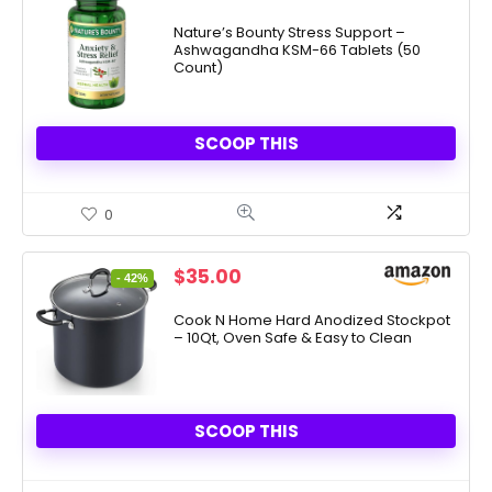
price
price
was:
is:
Nature’s Bounty Stress Support –
Ashwagandha KSM-66 Tablets (50
$19.99.
$9.33.
Count)
SCOOP THIS
0
Original
Current
$
35.00
- 42%
price
price
was:
is:
Cook N Home Hard Anodized Stockpot
– 10Qt, Oven Safe & Easy to Clean
$59.99.
$35.00.
SCOOP THIS