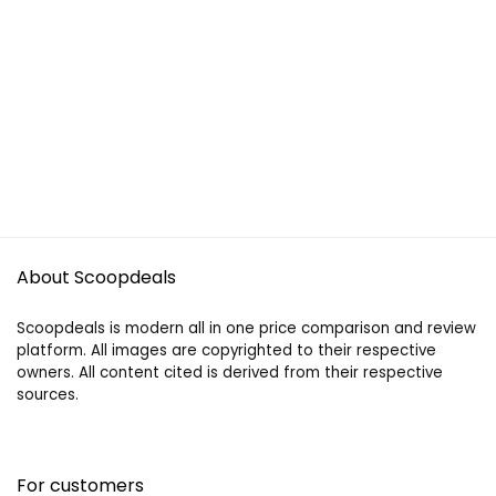
About Scoopdeals
Scoopdeals is modern all in one price comparison and review
platform. All images are copyrighted to their respective
owners. All content cited is derived from their respective
sources.
For customers