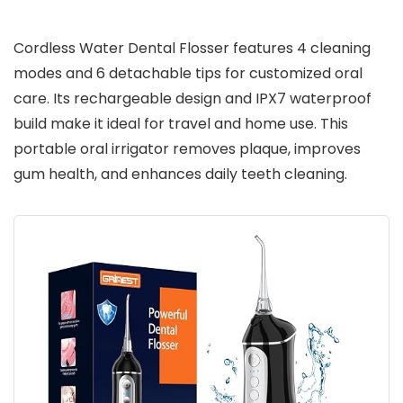
Cordless Water Dental Flosser features 4 cleaning
modes and 6 detachable tips for customized oral
care. Its rechargeable design and IPX7 waterproof
build make it ideal for travel and home use. This
portable oral irrigator removes plaque, improves
gum health, and enhances daily teeth cleaning.