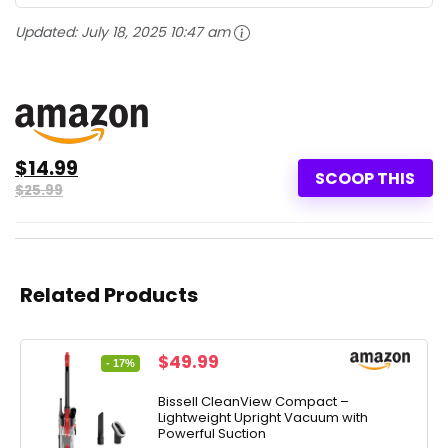
Updated:
July 18, 2025 10:47 am
$14.99
SCOOP THIS
$25.99
Related Products
Original
Current
$
49.99
- 17%
price
price
was:
is:
Bissell CleanView Compact –
Lightweight Upright Vacuum with
$59.99.
$49.99.
Powerful Suction