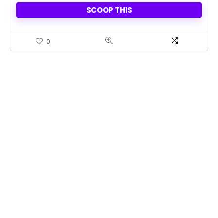
SCOOP THIS
0