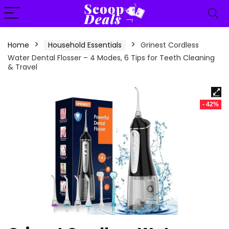
content
Home
Household Essentials
Grinest Cordless
Water Dental Flosser – 4 Modes, 6 Tips for Teeth Cleaning
& Travel
- 42%