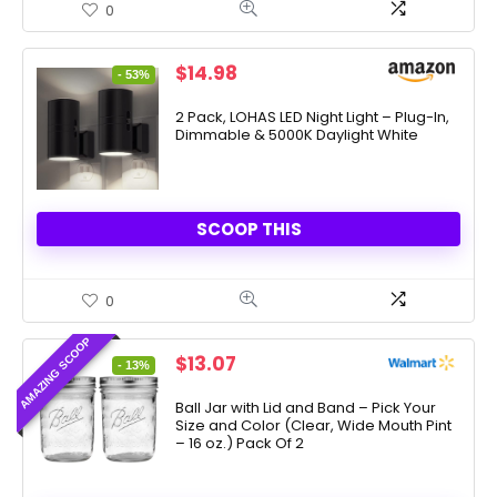
0
Original
Current
$
14.98
- 53%
price
price
was:
is:
2 Pack, LOHAS LED Night Light – Plug-In,
Dimmable & 5000K Daylight White
$31.99.
$14.98.
SCOOP THIS
0
AMAZING SCOOP
Original
Current
$
13.07
- 13%
price
price
was:
is:
Ball Jar with Lid and Band – Pick Your
Size and Color (Clear, Wide Mouth Pint
$15.00.
$13.07.
– 16 oz.) Pack Of 2