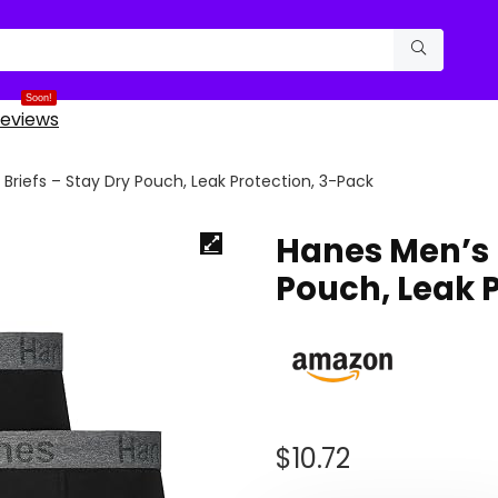
Soon!
eviews
Briefs – Stay Dry Pouch, Leak Protection, 3-Pack
Hanes Men’s B
Pouch, Leak 
$
10.72