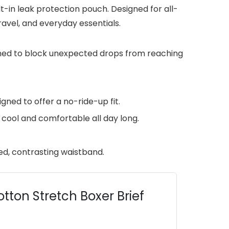
-in leak protection pouch. Designed for all-
avel, and everyday essentials.
gned to block unexpected drops from reaching
ned to offer a no-ride-up fit.
ool and comfortable all day long.
ed, contrasting waistband.
tton Stretch Boxer Brief