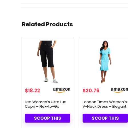
Related Products
$
18.22
$
20.76
Lee Women’s Ultra Lux
London Times Women’s
Capri – Flex-to-Go
V-Neck Dress – Elegant
Comfort & Utility Design
Flounce Hem & Twist
Waist for Special
SCOOP THIS
SCOOP THIS
Occasions