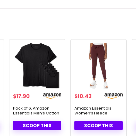
$
17.90
$
10.43
Pack of 6, Amazon
Amazon Essentials
Essentials Men’s Cotton
Women’s Fleece
Crew Neck T-Shirts –
Joggers – Cozy & Stylish
Soft & Versatile
Fit
SCOOP THIS
SCOOP THIS