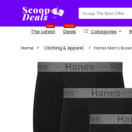
content
New!
FRESH
The Latest
Deals
Categories
R
Home
Clothing & Apparel
Hanes Men’s Boxer 