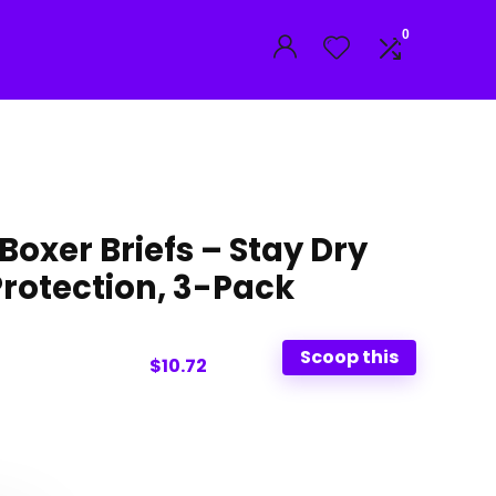
0
oxer Briefs – Stay Dry
Protection, 3-Pack
Scoop this
$10.72