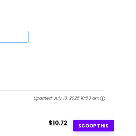
Updated:
July 18, 2025 10:50 am
$10.72
SCOOP THIS