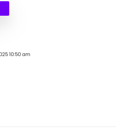
2025 10:50 am