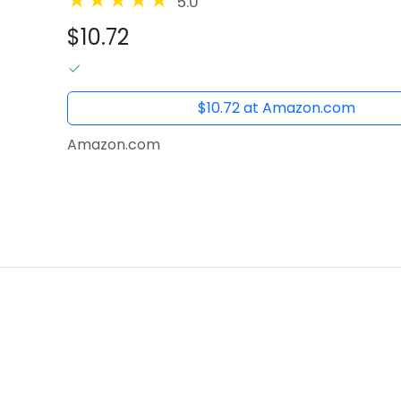
5.0
$10.72
$10.72 at Amazon.com
Amazon.com