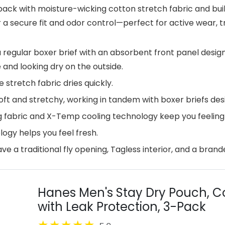
ack with moisture-wicking cotton stretch fabric and built
 secure fit and odor control—perfect for active wear, tr
 regular boxer brief with an absorbent front panel desi
 and looking dry on the outside.
tretch fabric dries quickly.
 and stretchy, working in tandem with boxer briefs desig
fabric and X-Temp cooling technology keep you feeling c
gy helps you feel fresh.
e a traditional fly opening, Tagless interior, and a brand
Hanes Men's Stay Dry Pouch, Co
with Leak Protection, 3-Pack