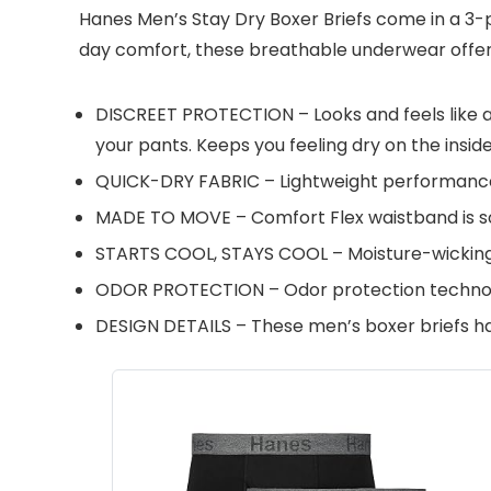
Hanes Men’s Stay Dry Boxer Briefs come in a 3-p
day comfort, these breathable underwear offer a
DISCREET PROTECTION – Looks and feels like a
your pants. Keeps you feeling dry on the inside
QUICK-DRY FABRIC – Lightweight performance s
MADE TO MOVE – Comfort Flex waistband is soft
STARTS COOL, STAYS COOL – Moisture-wicking 
ODOR PROTECTION – Odor protection technolo
DESIGN DETAILS – These men’s boxer briefs hav