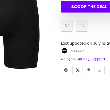
SCOOP THE DEAL
Last updated on July 18, 
Amazon
Category:
Clothing & Apparel