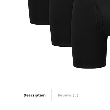
Description
Reviews (0)