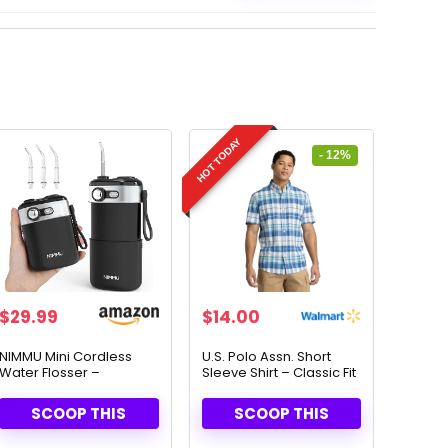
HOT TODAY
- 12%
Original
Current
$
29.99
$
14.00
price
price
was:
is:
NIMMU Mini Cordless
U.S. Polo Assn. Short
Water Flosser –
Sleeve Shirt – Classic Fit
$15.99.
$14.00.
Portable & Powerful
& Timeless Style
Dental Care
SCOOP THIS
SCOOP THIS