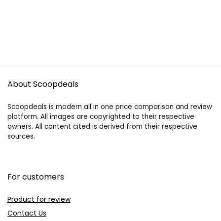
About Scoopdeals
Scoopdeals is modern all in one price comparison and review
platform. All images are copyrighted to their respective
owners. All content cited is derived from their respective
sources.
For customers
Product for review
Contact Us