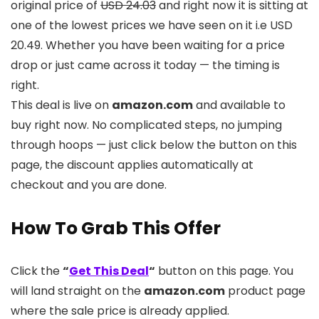
original price of
USD 24.03
and right now it is sitting at
one of the lowest prices we have seen on it i.e USD
20.49. Whether you have been waiting for a price
drop or just came across it today — the timing is
right.
This deal is live on
amazon.com
and available to
buy right now. No complicated steps, no jumping
through hoops — just click below the button on this
page, the discount applies automatically at
checkout and you are done.
How To Grab This Offer
Click the
“
Get This Deal
“
button on this page. You
will land straight on the
amazon.com
product page
where the sale price is already applied.