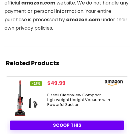
official
amazon.com
website. We do not handle any
payment or personal information. Your entire
purchase is processed by
amazon.com
under their
own privacy policies.
Related Products
Original
Current
$
49.99
- 17%
price
price
was:
is:
Bissell CleanView Compact –
Lightweight Upright Vacuum with
$59.99.
$49.99.
Powerful Suction
SCOOP THIS