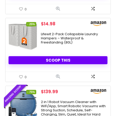
0
Original
Current
$
14.98
- 25%
price
price
was:
is:
Lifewit 2-Pack Collapsible Laundry
Hampers – Waterproof &
$19.99.
$14.98.
Freestanding (80L)
SCOOP THIS
0
AMAZING SCOOP
Original
Current
$
139.99
- 75%
price
price
was:
is:
2 in 1 Robot Vacuum Cleaner with
WiFi/App, Smart Robotic Vacuums with
$549.99.
$139.99.
Strong Suction, Schedule, Self-
Charging, Slim, Quiet, Ideal for Hard