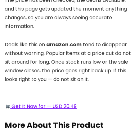
The price has been checked, the deal is available,
and this page gets updated the moment anything
changes, so you are always seeing accurate
information.
Deals like this on
amazon.com
tend to disappear
without warning. Popular items at a price cut do not
sit around for long. Once stock runs low or the sale
window closes, the price goes right back up. If this
looks right to you — do not sit on it.
Get It Now for — USD 20.49
More About This Product