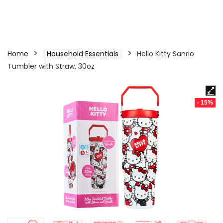
Home
Household Essentials
Hello Kitty Sanrio
Tumbler with Straw, 30oz
- 15%