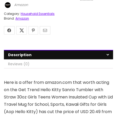
Amazon
Category:
Household Essentials
Brand:
Amazon
Description
Reviews (0)
Here is a offer from amazon.com that worth acting
on the Get Trend Hello Kitty Sanrio Tumbler with
Straw 30oz Girls Teens Women Insulated Cup with Lid
Travel Mug for School, Sports, Kawaii Gifts for Girls
(Aop Hello Kitty) has cut the price of USD 20.49 from