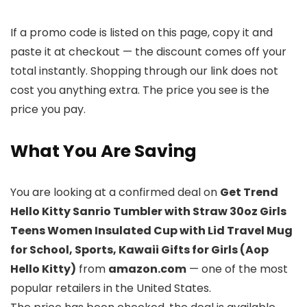
If a promo code is listed on this page, copy it and
paste it at checkout — the discount comes off your
total instantly. Shopping through our link does not
cost you anything extra. The price you see is the
price you pay.
What You Are Saving
You are looking at a confirmed deal on
Get Trend
Hello Kitty Sanrio Tumbler with Straw 30oz Girls
Teens Women Insulated Cup with Lid Travel Mug
for School, Sports, Kawaii Gifts for Girls (Aop
Hello Kitty)
from
amazon.com
— one of the most
popular retailers in the United States.