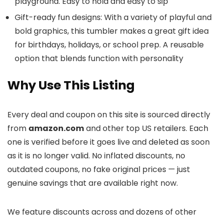
playground. Easy to hold and easy to sip
Gift-ready fun designs: With a variety of playful and
bold graphics, this tumbler makes a great gift idea
for birthdays, holidays, or school prep. A reusable
option that blends function with personality
Why Use This Listing
Every deal and coupon on this site is sourced directly
from
amazon.com
and other top US retailers. Each
one is verified before it goes live and deleted as soon
as it is no longer valid. No inflated discounts, no
outdated coupons, no fake original prices — just
genuine savings that are available right now.
We feature discounts across
and dozens of other