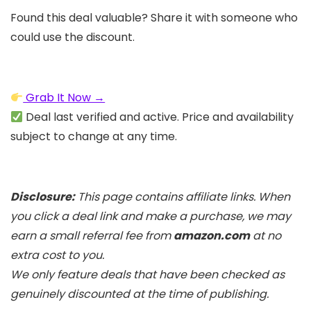
Found this deal valuable? Share it with someone who
could use the discount.
Grab It Now →
Deal last verified and active. Price and availability
subject to change at any time.
Disclosure:
This page contains affiliate links. When
you click a deal link and make a purchase, we may
earn a small referral fee from
amazon.com
at no
extra cost to you.
We only feature deals that have been checked as
genuinely discounted at the time of publishing.