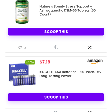
price
price
was:
is:
Nature’s Bounty Stress Support –
Ashwagandha KSM-66 Tablets (50
$19.99.
$9.33.
Count)
SCOOP THIS
0
Original
Current
$
7.19
- 10%
price
price
was:
is:
KINGCELL AAA Batteries – 20-Pack, 1.5V
Long-Lasting Power
$7.99.
$7.19.
SCOOP THIS