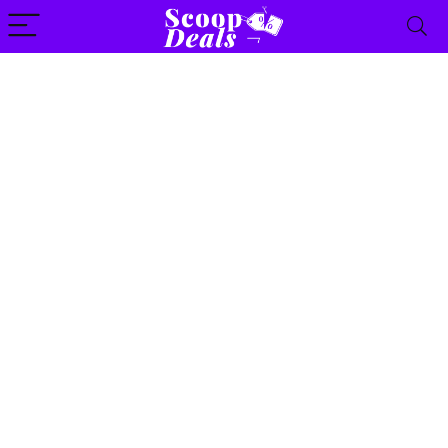
content