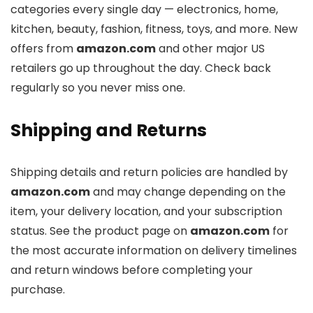
categories every single day — electronics, home,
kitchen, beauty, fashion, fitness, toys, and more. New
offers from
amazon.com
and other major US
retailers go up throughout the day. Check back
regularly so you never miss one.
Shipping and Returns
Shipping details and return policies are handled by
amazon.com
and may change depending on the
item, your delivery location, and your subscription
status. See the product page on
amazon.com
for
the most accurate information on delivery timelines
and return windows before completing your
purchase.