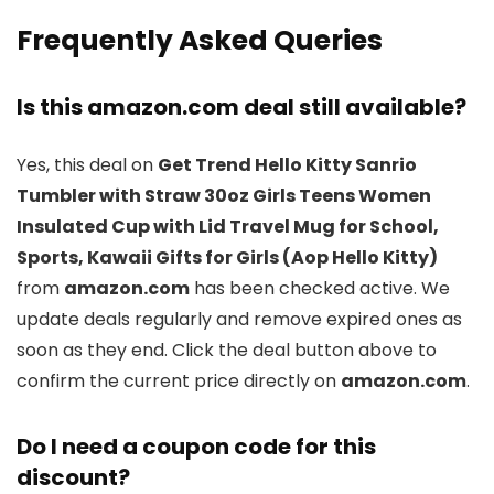
Frequently Asked Queries
Is this amazon.com deal still available?
Yes, this deal on
Get Trend Hello Kitty Sanrio
Tumbler with Straw 30oz Girls Teens Women
Insulated Cup with Lid Travel Mug for School,
Sports, Kawaii Gifts for Girls (Aop Hello Kitty)
from
amazon.com
has been checked active. We
update deals regularly and remove expired ones as
soon as they end. Click the deal button above to
confirm the current price directly on
amazon.com
.
Do I need a coupon code for this
discount?