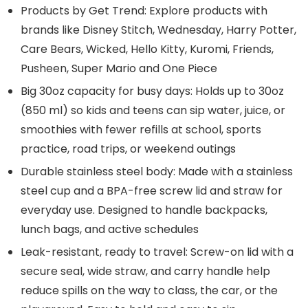
Products by Get Trend: Explore products with
brands like Disney Stitch, Wednesday, Harry Potter,
Care Bears, Wicked, Hello Kitty, Kuromi, Friends,
Pusheen, Super Mario and One Piece
Big 30oz capacity for busy days: Holds up to 30oz
(850 ml) so kids and teens can sip water, juice, or
smoothies with fewer refills at school, sports
practice, road trips, or weekend outings
Durable stainless steel body: Made with a stainless
steel cup and a BPA-free screw lid and straw for
everyday use. Designed to handle backpacks,
lunch bags, and active schedules
Leak-resistant, ready to travel: Screw-on lid with a
secure seal, wide straw, and carry handle help
reduce spills on the way to class, the car, or the