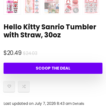
Hello Kitty Sanrio Tumbler
with Straw, 30oz
Original
Current
$
20.49
$
24.03
price
price
was:
is:
SCOOP THE DEAL
$24.03.
$20.49.
Last updated on July 7, 2026 8:43 am
Details