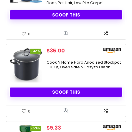
Floor, Pet Hair, Low Pile Carpet
SCOOP THIS
0
Original
Current
$
35.00
- 42%
price
price
was:
is:
Cook N Home Hard Anodized Stockpot
– 10Qt, Oven Safe & Easy to Clean
$59.99.
$35.00.
SCOOP THIS
0
Original
Current
$
9.33
- 53%