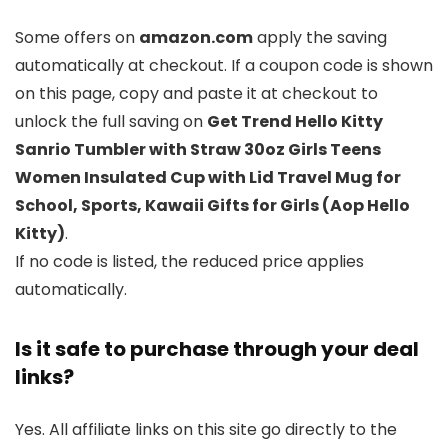
Some offers on
amazon.com
apply the saving
automatically at checkout. If a coupon code is shown
on this page, copy and paste it at checkout to
unlock the full saving on
Get Trend Hello Kitty
Sanrio Tumbler with Straw 30oz Girls Teens
Women Insulated Cup with Lid Travel Mug for
School, Sports, Kawaii Gifts for Girls (Aop Hello
Kitty)
.
If no code is listed, the reduced price applies
automatically.
Is it safe to purchase through your deal
links?
Yes. All affiliate links on this site go directly to the