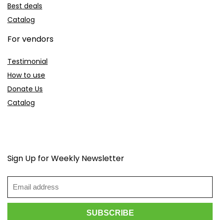
Best deals
Catalog
For vendors
Testimonial
How to use
Donate Us
Catalog
Sign Up for Weekly Newsletter