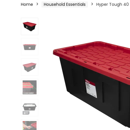
Home
Household Essentials
Hyper Tough 40 G