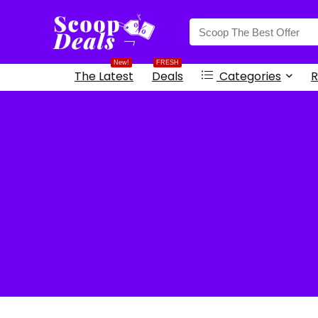
content
New!
FRESH
The Latest
Deals
Categories
R