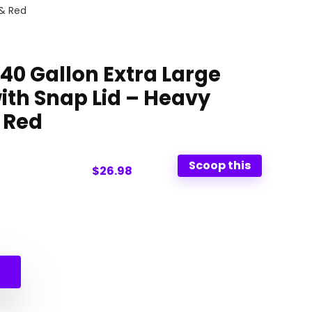
 & Red
40 Gallon Extra Large
ith Snap Lid – Heavy
 Red
Scoop this
$26.98