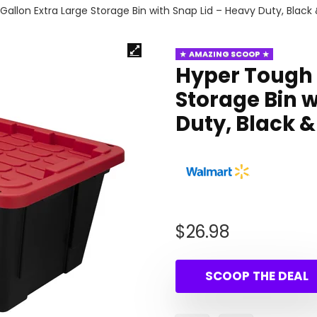
allon Extra Large Storage Bin with Snap Lid – Heavy Duty, Black
AMAZING SCOOP
Hyper Tough 
Storage Bin w
Duty, Black &
$
26.98
SCOOP THE DEAL