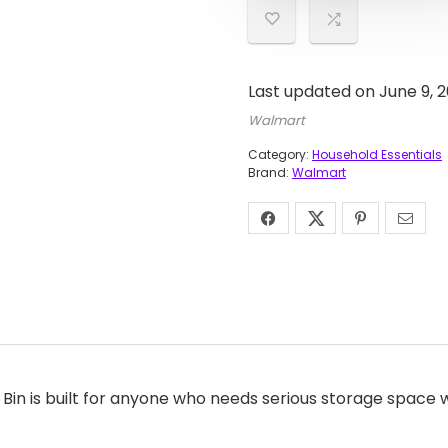
Last updated on June 9, 
Walmart
Category:
Household Essentials
Brand:
Walmart
in is built for anyone who needs serious storage space wit