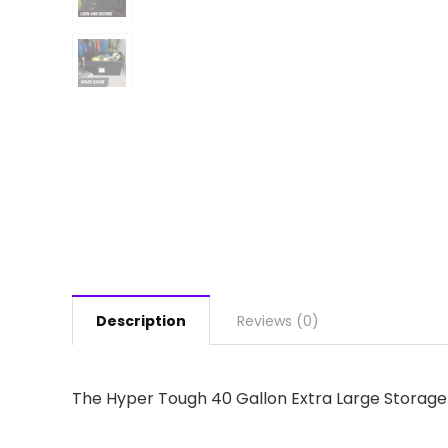
Description
Reviews (0)
The Hyper Tough 40 Gallon Extra Large Storage B