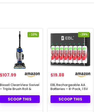
- 10%
- 29%
Original
Current
Original
Current
$
107.99
$
19.88
price
price
price
price
was:
is:
was:
is:
Bissell CleanView Swivel
EBL Rechargeable AA
– Triple Brush Roll &
Batteries – 8-Pack, 1.5V
$119.99.
$107.99.
$27.99.
$19.88.
Multi-Cyclonic Suction
Lithium, Long-Lasting
Power
SCOOP THIS
SCOOP THIS